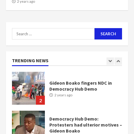
NAPO pledges to set up loan
2 years ago
scheme for youth in mining
communities
2 years ago
7
Search
for:
Nomination of NAPO doesn’t
mean I will vote for NPP –
Otumfuo
2 years ago
TRENDING NEWS
1
Gideon Boako fingers NDC in
Democracy Hub Demo
2 years ago
2
Democracy Hub Demo:
Protesters had ulterior motives –
Gideon Boako