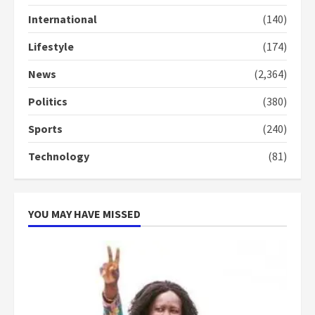
Gideon Boako
2 years ago
International
(140)
3
Lifestyle
(174)
Denkyira Traditional Council
commends Bawumia for his
News
(2,364)
conduct and decency in the
campaign
Politics
(380)
4
2 years ago
Sports
(240)
‘Today, a bag of cocoa at GHC3k
Technology
(81)
can buy 34 bags of cement; what
more do you want?’ – NAPO urges
voters to retain NPP
5
2 years ago
YOU MAY HAVE MISSED