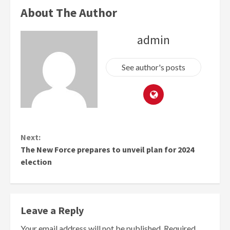
About The Author
admin
See author's posts
Continue
Next:
Reading
The New Force prepares to unveil plan for 2024
election
Leave a Reply
Your email address will not be published.
Required