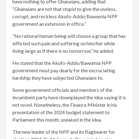
have nothing to offer Ghanaians, adding that
“Ghanaians are not that stupid to give the useless,
corrupt, and reckless Akufo-Addo/Bawumia NPP
government an extension in office.”
“No rational human being will choose a group that has
inflicted such pain and suffering on him/her while
living large as if there is no tomorrow,” he added.
He stated that the Akufo-Addo/Bawumia NPP
government must pay dearly for the excruciating
hardship they have subjected Ghanaians to.
Some government officials and members of the
incumbent party have downplayed the idea saying it is
not novel. Nonetheless, the Finance Minister in his
presentation of the 2024 budget statement to
Parliament this month, sneaked in the idea.
The new leader of the NPP and its flagbearer for