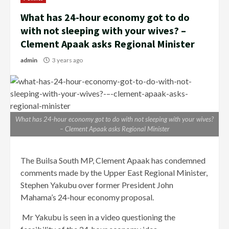
What has 24-hour economy got to do
with not sleeping with your wives? –
Clement Apaak asks Regional Minister
admin
3 years ago
What has 24-hour economy got to do with not sleeping with your wives?
– Clement Apaak asks Regional Minister
The Builsa South MP, Clement Apaak has condemned
comments made by the Upper East Regional Minister,
Stephen Yakubu over former President John
Mahama’s 24-hour economy proposal.
Mr Yakubu is seen in a video questioning the