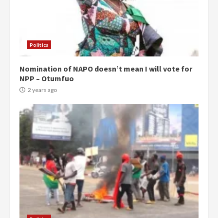
Politics
Nomination of NAPO doesn’t mean I will vote for
NPP – Otumfuo
2 years ago
Democracy Hub Demo:
Protesters had ulterior motives –
Gideon Boako
2 years ago