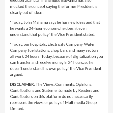
election 2024, Dr Mahamudu Bawumia has also
mocked the concept saying the former President is
clearly out of ideas.
“Today, John Mahama says he has new ideas and that
he wants a 24-hour economy, he doesn’t even
understand that policy,” the Vice President stated.
“Today, our hospitals, Electricity Company, Water
Company, fuel stations, chop bars and many sectors
all work 24 hours. Today, because of digitalization you
can transfer and receive money in 24 hours, so he
doesn’t understand his own policy,” the Vice President
argued.
DISCLAIMER:
The Views, Comments, Opinions,
Contributions and Statements made by Readers and
Contributors on this platform do not necessarily
represent the views or policy of Multimedia Group
Limited.