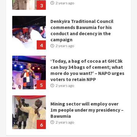
2 years ago
3
Denkyira Traditional Council
commends Bawumia for his
conduct and decency in the
campaign
4
2 years ago
‘Today, a bag of cocoa at GHC3k
can buy 34 bags of cement; what
more do you want?’ – NAPO urges
voters to retain NPP
5
2 years ago
Mining sector will employ over
1m people under my presidency –
Bawumia
2 years ago
6