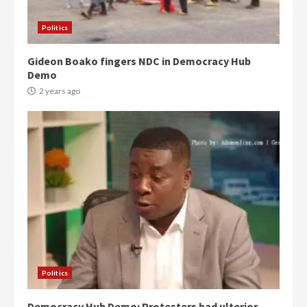
Politics
Gideon Boako fingers NDC in Democracy Hub
Demo
2 years ago
Politics
Democracy Hub Demo: Protesters had ulterior