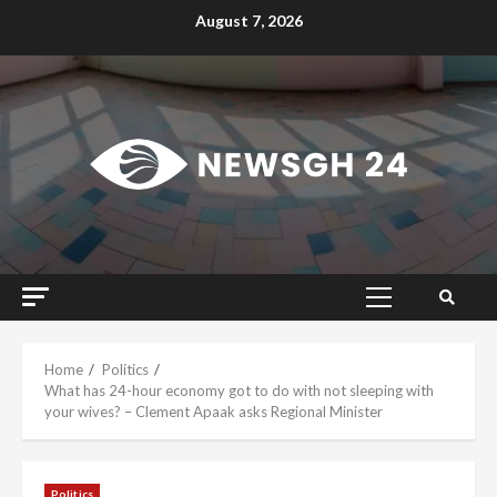
Skip
August 7, 2026
to
content
Primary
Menu
Home
Politics
What has 24-hour economy got to do with not sleeping with
your wives? – Clement Apaak asks Regional Minister
Politics