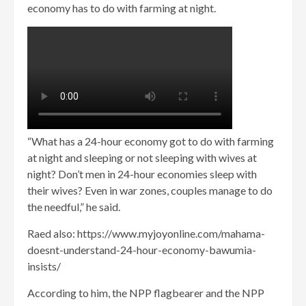
economy has to do with farming at night.
“What has a 24-hour economy got to do with farming
at night and sleeping or not sleeping with wives at
night? Don’t men in 24-hour economies sleep with
their wives? Even in war zones, couples manage to do
the needful,” he said.
Raed also: https://www.myjoyonline.com/mahama-
doesnt-understand-24-hour-economy-bawumia-
insists/
According to him, the NPP flagbearer and the NPP