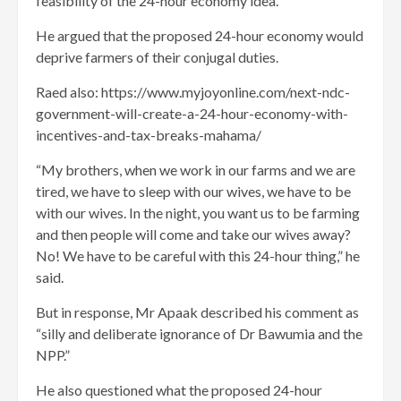
feasibility of the 24-hour economy idea.
He argued that the proposed 24-hour economy would
deprive farmers of their conjugal duties.
Raed also: https://www.myjoyonline.com/next-ndc-
government-will-create-a-24-hour-economy-with-
incentives-and-tax-breaks-mahama/
“My brothers, when we work in our farms and we are
tired, we have to sleep with our wives, we have to be
with our wives. In the night, you want us to be farming
and then people will come and take our wives away?
No! We have to be careful with this 24-hour thing,” he
said.
But in response, Mr Apaak described his comment as
“silly and deliberate ignorance of Dr Bawumia and the
NPP.”
He also questioned what the proposed 24-hour