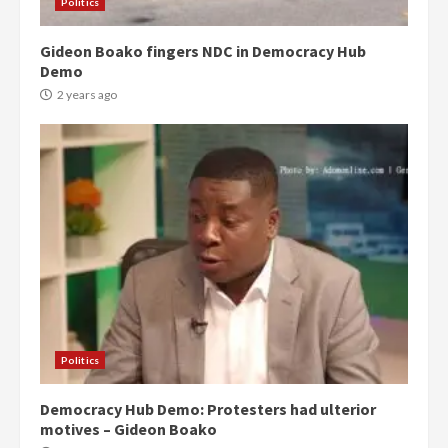
3
Politics
Gideon Boako fingers NDC in Democracy Hub
Denkyira Traditional Council
Demo
commends Bawumia for his
conduct and decency in the
2 years ago
campaign
4
2 years ago
‘Today, a bag of cocoa at GHC3k
can buy 34 bags of cement; what
more do you want?’ – NAPO urges
voters to retain NPP
5
2 years ago
Mining sector will employ over
1m people under my presidency –
Politics
Bawumia
2 years ago
6
Democracy Hub Demo: Protesters had ulterior
motives – Gideon Boako