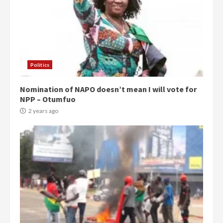
Politics
Nomination of NAPO doesn’t mean I will vote for
NPP – Otumfuo
2 years ago