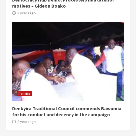
motives – Gideon Boako
2 years ago
Politics
Denkyira Traditional Council commends Bawumia
for his conduct and decency in the campaign
2 years ago