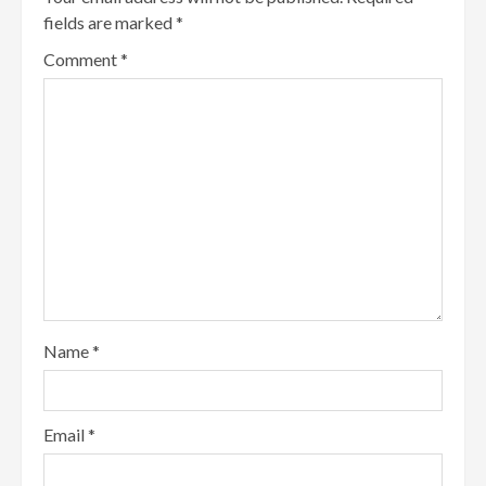
fields are marked
*
Comment
*
Name
*
Email
*