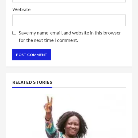
Website
Save my name, email, and website in this browser
for the next time I comment.
RELATED STORIES