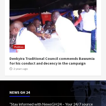
Politics
Denkyira Traditional Council commends Bawumia
for his conduct and decency in the campaign
2 years ago
NEWS GH 24
“Stay informed with NewsGH24 – Your 24/7 source