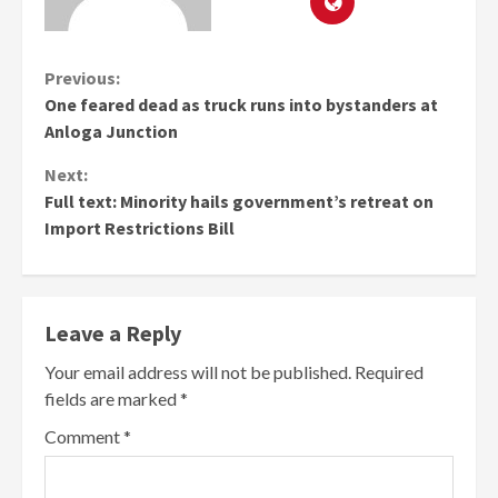
Continue
Previous:
One feared dead as truck runs into bystanders at
Reading
Anloga Junction
Next:
Full text: Minority hails government’s retreat on
Import Restrictions Bill
Leave a Reply
Your email address will not be published.
Required
fields are marked
*
Comment
*