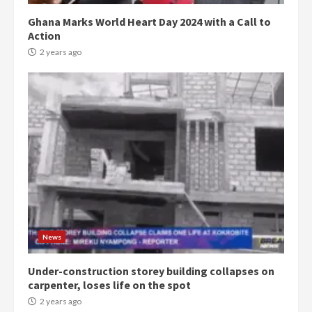
Ghana Marks World Heart Day 2024 with a Call to
Action
2 years ago
Democracy Hub Demo:
Protesters had ulterior motives –
Gideon Boako
2 years ago
3
News
Under-construction storey building collapses on
Denkyira Traditional Council
carpenter, loses life on the spot
commends Bawumia for his
conduct and decency in the
2 years ago