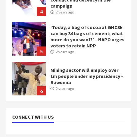
campaign
4
2 years ago
‘Today, a bag of cocoa at GHC3k
can buy 34 bags of cement; what
more do you want?’ – NAPO urges
voters to retain NPP
5
2 years ago
Mining sector will employ over
1m people under my presidency –
Bawumia
2 years ago
6
NAPO pledges to set up loan
scheme for youth in mining
CONNECT WITH US
communities
2 years ago
7