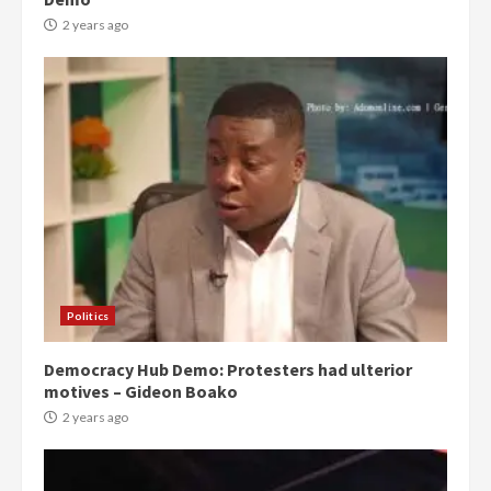
2 years ago
Politics
Democracy Hub Demo: Protesters had ulterior
motives – Gideon Boako
2 years ago