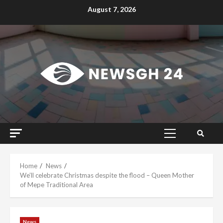
Skip
August 7, 2026
to
content
Primary
Menu
Home
News
We’ll celebrate Christmas despite the flood – Queen Mother
of Mepe Traditional Area
News