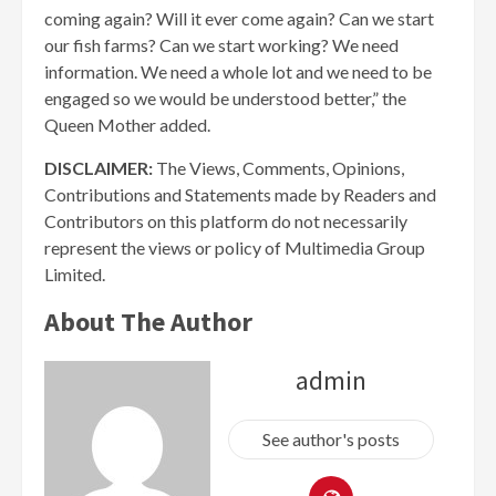
coming again? Will it ever come again? Can we start
our fish farms? Can we start working? We need
information. We need a whole lot and we need to be
engaged so we would be understood better,” the
Queen Mother added.
DISCLAIMER:
The Views, Comments, Opinions,
Contributions and Statements made by Readers and
Contributors on this platform do not necessarily
represent the views or policy of Multimedia Group
Limited.
About The Author
admin
See author's posts