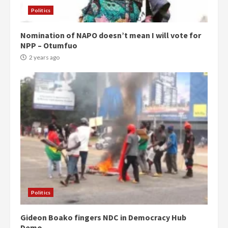
Politics
Nomination of NAPO doesn’t mean I will vote for
NPP – Otumfuo
2 years ago
Politics
Gideon Boako fingers NDC in Democracy Hub
Demo