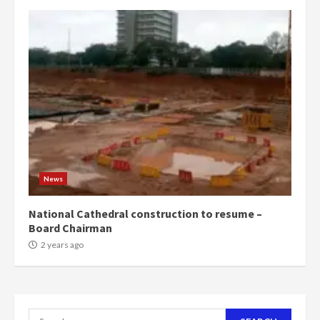
campaign
4
2 years ago
‘Today, a bag of cocoa at GHC3k
can buy 34 bags of cement; what
more do you want?’ – NAPO urges
voters to retain NPP
5
2 years ago
Mining sector will employ over
1m people under my presidency –
News
Bawumia
2 years ago
6
National Cathedral construction to resume –
Board Chairman
NAPO pledges to set up loan
2 years ago
scheme for youth in mining
communities
2 years ago
7
Search