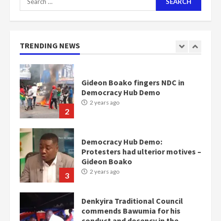
for:
Nomination of NAPO doesn’t
mean I will vote for NPP –
Otumfuo
2 years ago
TRENDING NEWS
1
Gideon Boako fingers NDC in
Democracy Hub Demo
2 years ago
2
Democracy Hub Demo:
Protesters had ulterior motives –
Gideon Boako
2 years ago
3
Denkyira Traditional Council
commends Bawumia for his
conduct and decency in the