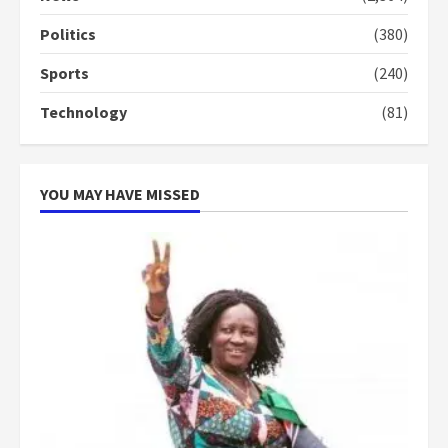
conduct and decency in the
campaign
Politics
(380)
4
2 years ago
Sports
(240)
‘Today, a bag of cocoa at GHC3k
Technology
(81)
can buy 34 bags of cement; what
more do you want?’ – NAPO urges
voters to retain NPP
5
2 years ago
YOU MAY HAVE MISSED