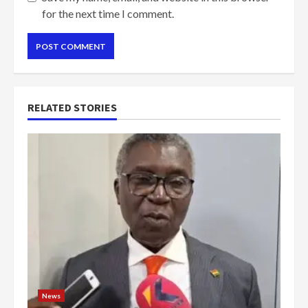
for the next time I comment.
RELATED STORIES
News