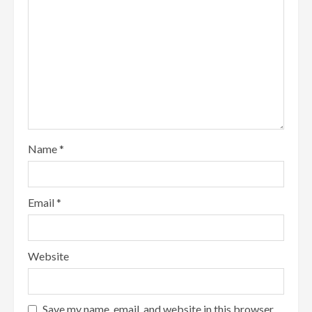
Name
*
Email
*
Website
Save my name, email, and website in this browser