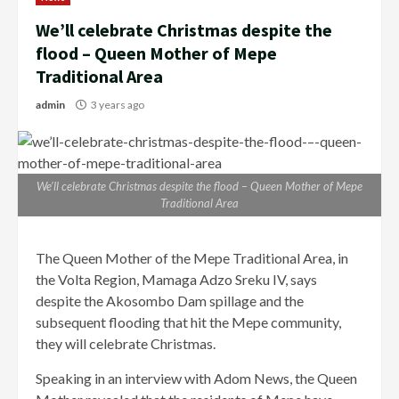
We’ll celebrate Christmas despite the
flood – Queen Mother of Mepe
Traditional Area
admin
3 years ago
We’ll celebrate Christmas despite the flood – Queen Mother of Mepe
Traditional Area
The Queen Mother of the Mepe Traditional Area, in
the Volta Region, Mamaga Adzo Sreku IV, says
despite the Akosombo Dam spillage and the
subsequent flooding that hit the Mepe community,
they will celebrate Christmas.
Speaking in an interview with Adom News, the Queen