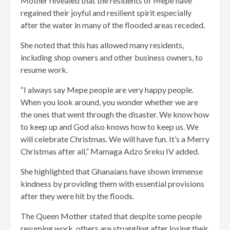
Mother revealed that the residents of Mepe have
regained their joyful and resilient spirit especially
after the water in many of the flooded areas receded.
She noted that this has allowed many residents,
including shop owners and other business owners, to
resume work.
“I always say Mepe people are very happy people.
When you look around, you wonder whether we are
the ones that went through the disaster. We know how
to keep up and God also knows how to keep us. We
will celebrate Christmas. We will have fun. It’s a Merry
Christmas after all,” Mamaga Adzo Sreku IV added.
She highlighted that Ghanaians have shown immense
kindness by providing them with essential provisions
after they were hit by the floods.
The Queen Mother stated that despite some people
resuming work, others are struggling after losing their