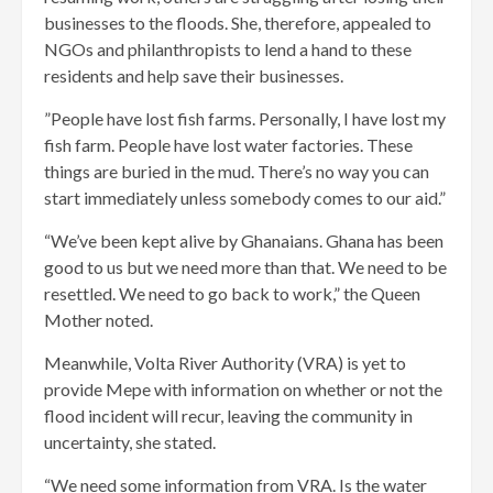
businesses to the floods. She, therefore, appealed to
NGOs and philanthropists to lend a hand to these
residents and help save their businesses.
”People have lost fish farms. Personally, I have lost my
fish farm. People have lost water factories. These
things are buried in the mud. There’s no way you can
start immediately unless somebody comes to our aid.”
“We’ve been kept alive by Ghanaians. Ghana has been
good to us but we need more than that. We need to be
resettled. We need to go back to work,” the Queen
Mother noted.
Meanwhile, Volta River Authority (VRA) is yet to
provide Mepe with information on whether or not the
flood incident will recur, leaving the community in
uncertainty, she stated.
“We need some information from VRA. Is the water