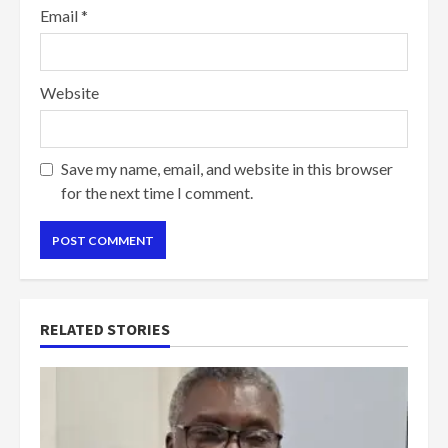
Email
*
Website
Save my name, email, and website in this browser
for the next time I comment.
RELATED STORIES