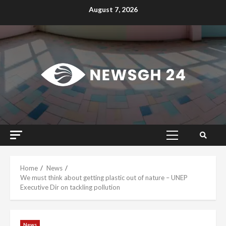
Skip
August 7, 2026
to
content
Primary
Menu
Home
News
We must think about getting plastic out of nature – UNEP
Executive Dir on tackling pollution
News