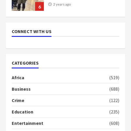
2 years ago
6
NAPO pledges to set up loan
scheme for youth in mining
CONNECT WITH US
communities
2 years ago
7
Nomination of NAPO doesn’t
CATEGORIES
mean I will vote for NPP –
Otumfuo
Africa
(519)
2 years ago
1
Business
(688)
Crime
(122)
Gideon Boako fingers NDC in
Democracy Hub Demo
Education
(235)
2 years ago
2
Entertainment
(608)