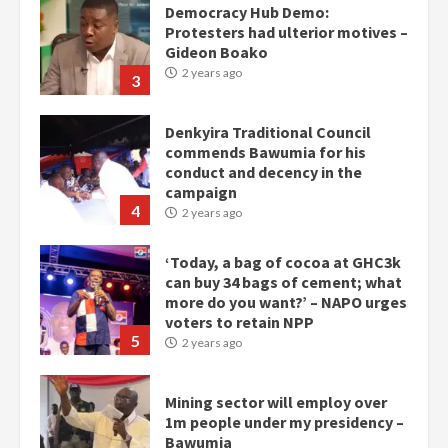
Democracy Hub Demo:
Protesters had ulterior motives –
Gideon Boako
2 years ago
3
Denkyira Traditional Council
commends Bawumia for his
conduct and decency in the
campaign
4
2 years ago
‘Today, a bag of cocoa at GHC3k
can buy 34 bags of cement; what
more do you want?’ – NAPO urges
voters to retain NPP
5
2 years ago
Mining sector will employ over
1m people under my presidency –
Bawumia