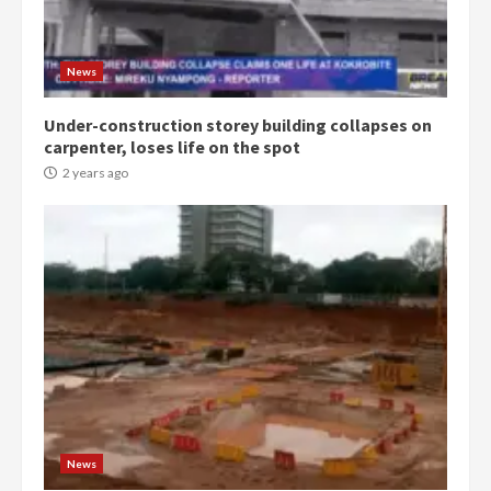
Protesters had ulterior motives –
Gideon Boako
2 years ago
3
News
Under-construction storey building collapses on
Denkyira Traditional Council
carpenter, loses life on the spot
commends Bawumia for his
conduct and decency in the
2 years ago
campaign
4
2 years ago
‘Today, a bag of cocoa at GHC3k
can buy 34 bags of cement; what
more do you want?’ – NAPO urges
voters to retain NPP
5
2 years ago
Mining sector will employ over
1m people under my presidency –
News
Bawumia