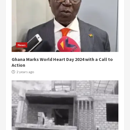
News
Ghana Marks World Heart Day 2024 with a Call to
Action
2 years ago
Democracy Hub Demo: