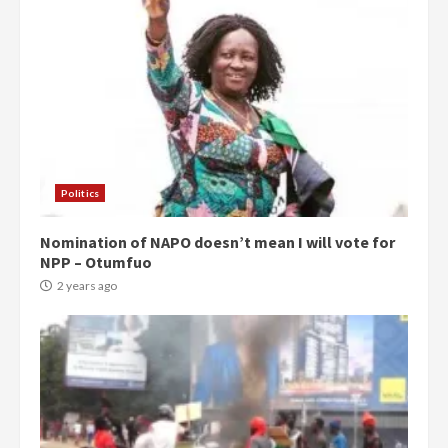
Politics
Nomination of NAPO doesn’t mean I will vote for
NPP – Otumfuo
2 years ago