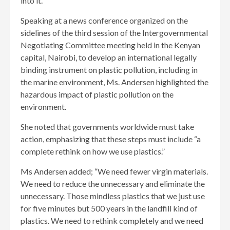
into it.
Speaking at a news conference organized on the
sidelines of the third session of the Intergovernmental
Negotiating Committee meeting held in the Kenyan
capital, Nairobi, to develop an international legally
binding instrument on plastic pollution, including in
the marine environment, Ms. Andersen highlighted the
hazardous impact of plastic pollution on the
environment.
She noted that governments worldwide must take
action, emphasizing that these steps must include “a
complete rethink on how we use plastics.”
Ms Andersen added; “We need fewer virgin materials.
We need to reduce the unnecessary and eliminate the
unnecessary. Those mindless plastics that we just use
for five minutes but 500 years in the landfill kind of
plastics. We need to rethink completely and we need