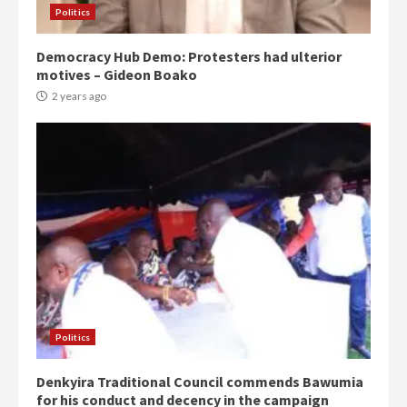
Politics
Democracy Hub Demo: Protesters had ulterior
motives – Gideon Boako
2 years ago
Politics
Denkyira Traditional Council commends Bawumia
for his conduct and decency in the campaign