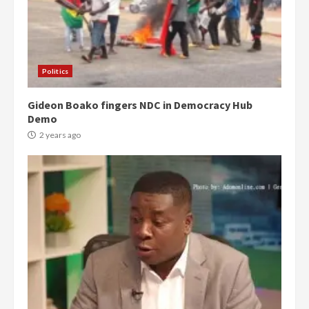
Politics
Gideon Boako fingers NDC in Democracy Hub
Demo
2 years ago