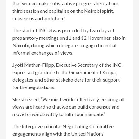
that we can make substantive progress here at our
third session and capitalise on the Nairobi spirit,
consensus and ambition.”
The start of INC-3 was preceded by two days of
preparatory meetings on 11 and 12 November, also in
Nairobi, during which delegates engaged in initial,
informal exchanges of views.
Jyoti Mathur-Filipp, Executive Secretary of the INC,
expressed gratitude to the Government of Kenya,
delegates, and other stakeholders for their support
for the negotiations.
She stressed, “We must work collectively, ensuring all
views are heard so that we can build consensus and
move forward swiftly to fulfill our mandate.”
The Intergovernmental Negotiating Committee
engagements align with the United Nations