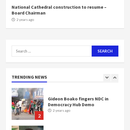
2 years ago
6
National Cathedral construction to resume –
Board Chairman
NAPO pledges to set up loan
2 years ago
scheme for youth in mining
communities
2 years ago
7
Search
for:
Nomination of NAPO doesn’t
mean I will vote for NPP –
Otumfuo
2 years ago
TRENDING NEWS
1
Gideon Boako fingers NDC in
Democracy Hub Demo
2 years ago
2