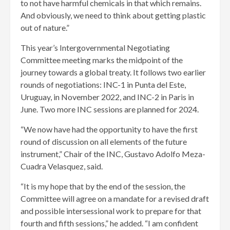
to not have harmful chemicals in that which remains.
And obviously, we need to think about getting plastic
out of nature.”
This year’s Intergovernmental Negotiating
Committee meeting marks the midpoint of the
journey towards a global treaty. It follows two earlier
rounds of negotiations: INC-1 in Punta del Este,
Uruguay, in November 2022, and INC-2 in Paris in
June. Two more INC sessions are planned for 2024.
“We now have had the opportunity to have the first
round of discussion on all elements of the future
instrument,” Chair of the INC, Gustavo Adolfo Meza-
Cuadra Velasquez, said.
“It is my hope that by the end of the session, the
Committee will agree on a mandate for a revised draft
and possible intersessional work to prepare for that
fourth and fifth sessions,” he added. “I am confident