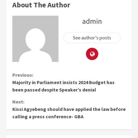
About The Author
admin
See author's posts
Continue
Previous:
Majority in Parliament insists 2024 Budget has
Reading
been passed despite Speaker’s denial
Next:
Kissi Agyebeng should have applied the law before
calling a press conference- GBA