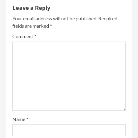
Leave a Reply
Your email address will not be published.
Required
fields are marked
*
Comment
*
Name
*