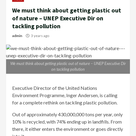
We must think about getting plastic out
of nature – UNEP Executive Dir on
tackling pollution
admin
3 years ago
We must think about getting plastic out of nature – UNEP Executive Dir
on tackling pollution
Executive Director of the United Nations
Environment Programme, Inger Andersen, is calling
for a complete rethink on tackling plastic pollution.
Out of approximately 430,000,000 tons per year, only
10% is recycled, with 74% ending up in landfills. From
there, it either enters the environment or goes directly