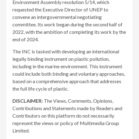
Environment Assembly resolution 5/14, which
requested the Executive Director of UNEP to
convene an intergovernmental negotiating
committee. Its work began during the second half of
2022, with the ambition of completing its work by the
end of 2024.
The INC is tasked with developing an international
legally binding instrument on plastic pollution,
including in the marine environment. This instrument
could include both binding and voluntary approaches,
based on a comprehensive approach that addresses
the full life cycle of plastic.
DISCLAIMER:
The Views, Comments, Opinions,
Contributions and Statements made by Readers and
Contributors on this platform do not necessarily
represent the views or policy of Multimedia Group
Limited.