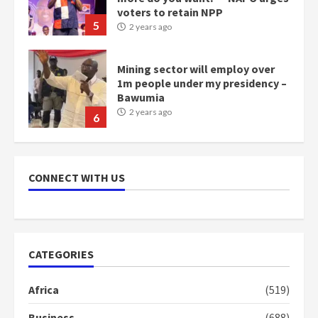
voters to retain NPP
5
2 years ago
Mining sector will employ over
1m people under my presidency –
Bawumia
2 years ago
6
NAPO pledges to set up loan
scheme for youth in mining
CONNECT WITH US
communities
2 years ago
7
Nomination of NAPO doesn’t
CATEGORIES
mean I will vote for NPP –
Otumfuo
Africa
(519)
2 years ago
1
Business
(688)