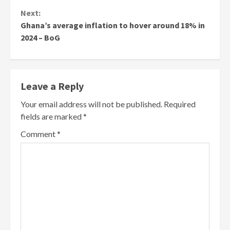
Next:
Ghana’s average inflation to hover around 18% in
2024 – BoG
Leave a Reply
Your email address will not be published.
Required
fields are marked
*
Comment
*