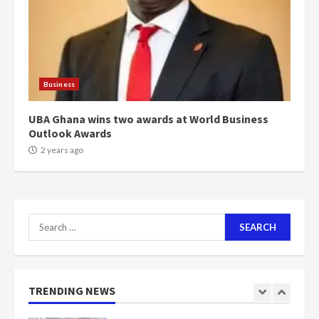
voters to retain NPP
5
2 years ago
Mining sector will employ over
1m people under my presidency –
Business
Bawumia
2 years ago
6
UBA Ghana wins two awards at World Business
Outlook Awards
NAPO pledges to set up loan
2 years ago
scheme for youth in mining
communities
2 years ago
7
Search
for:
Nomination of NAPO doesn’t
mean I will vote for NPP –
Otumfuo
2 years ago
TRENDING NEWS
1