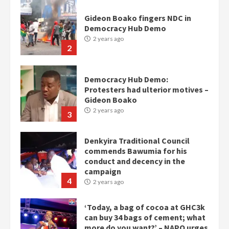
Gideon Boako fingers NDC in
Democracy Hub Demo
2 years ago
2
Democracy Hub Demo:
Protesters had ulterior motives –
Gideon Boako
2 years ago
3
Denkyira Traditional Council
commends Bawumia for his
conduct and decency in the
campaign
4
2 years ago
‘Today, a bag of cocoa at GHC3k
can buy 34 bags of cement; what
more do you want?’ – NAPO urges