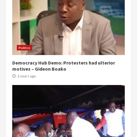
Politics
Democracy Hub Demo: Protesters had ulterior
motives – Gideon Boako
2 years ago