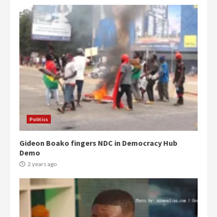
Politics
Gideon Boako fingers NDC in Democracy Hub
Demo
2 years ago