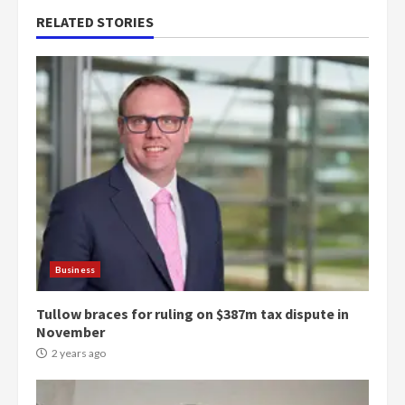
RELATED STORIES
Business
Tullow braces for ruling on $387m tax dispute in
November
2 years ago