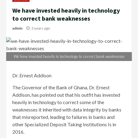
We have invested heavily in technology
to correct bank weaknesses
admin
3 years ago
We have invested heavily in technology to correct bank weaknesses
Dr. Ernest Addison
The Governor of the Bank of Ghana, Dr. Ernest
Addison, has pointed out that his outfit has invested
heavily in technology to correct some of the
weaknesses it inherited with data integrity by banks
that misreported, leading to failures in banks and
other Specialized Deposit Taking Institutions Is in
2016.