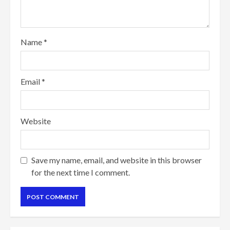
Name
*
Email
*
Website
Save my name, email, and website in this browser
for the next time I comment.