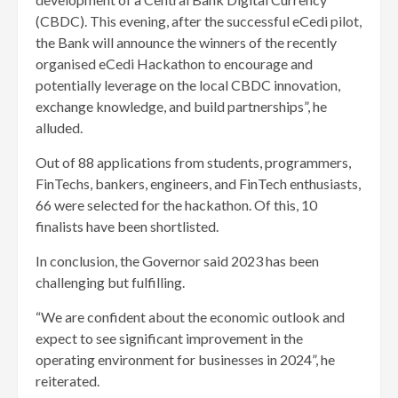
(CBDC). This evening, after the successful eCedi pilot,
the Bank will announce the winners of the recently
organised eCedi Hackathon to encourage and
potentially leverage on the local CBDC innovation,
exchange knowledge, and build partnerships”, he
alluded.
Out of 88 applications from students, programmers,
FinTechs, bankers, engineers, and FinTech enthusiasts,
66 were selected for the hackathon. Of this, 10
finalists have been shortlisted.
In conclusion, the Governor said 2023 has been
challenging but fulfilling.
“We are confident about the economic outlook and
expect to see significant improvement in the
operating environment for businesses in 2024”, he
reiterated.