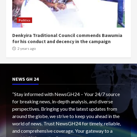
Politics
Denkyira Traditional Council commends Bawumia
for his conduct and decency in the campaign
2 years ago
NEWS GH 24
“Stay informed with NewsGH24 – Your 24/7 source
for breaking news, in-depth analysis, and diverse
perspectives. Bringing you the latest updates from
around the globe, we strive to keep you ahead in the
world of news. Trust NewsGH24 for timely, reliable,
and comprehensive coverage. Your gateway to a