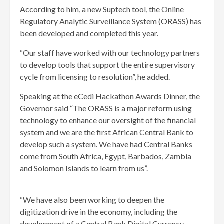
According to him, a new Suptech tool, the Online
Regulatory Analytic Surveillance System (ORASS) has
been developed and completed this year.
“Our staff have worked with our technology partners
to develop tools that support the entire supervisory
cycle from licensing to resolution”, he added.
Speaking at the eCedi Hackathon Awards Dinner, the
Governor said “The ORASS is a major reform using
technology to enhance our oversight of the financial
system and we are the first African Central Bank to
develop such a system. We have had Central Banks
come from South Africa, Egypt, Barbados, Zambia
and Solomon Islands to learn from us”.
“We have also been working to deepen the
digitization drive in the economy, including the
development of a Central Bank Digital Currency