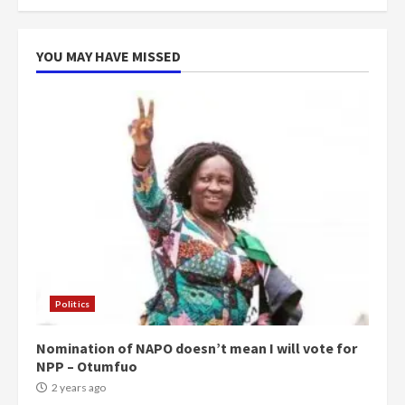
more do you want?’ – NAPO urges
voters to retain NPP
5
2 years ago
YOU MAY HAVE MISSED
Politics
Nomination of NAPO doesn’t mean I will vote for
NPP – Otumfuo
2 years ago