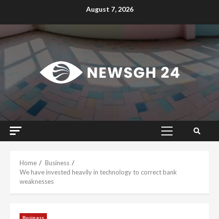
Skip
August 7, 2026
to
content
Primary
Menu
Home
Business
We have invested heavily in technology to correct bank
weaknesses
Business