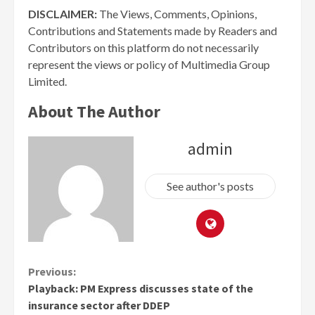
DISCLAIMER:
The Views, Comments, Opinions,
Contributions and Statements made by Readers and
Contributors on this platform do not necessarily
represent the views or policy of Multimedia Group
Limited.
About The Author
admin
See author's posts
Continue
Previous:
Playback: PM Express discusses state of the
Reading
insurance sector after DDEP