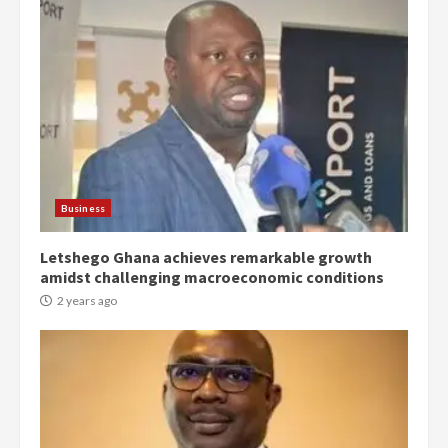
Democracy Hub Demo:
Protesters had ulterior motives –
Gideon Boako
2 years ago
3
Business
Letshego Ghana achieves remarkable growth
Denkyira Traditional Council
amidst challenging macroeconomic conditions
commends Bawumia for his
conduct and decency in the
2 years ago
campaign
4
2 years ago
‘Today, a bag of cocoa at GHC3k
can buy 34 bags of cement; what
more do you want?’ – NAPO urges