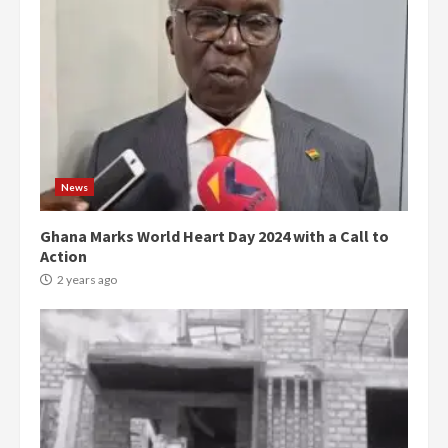
News
Ghana Marks World Heart Day 2024 with a Call to
Action
2 years ago