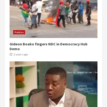
Politics
Gideon Boako fingers NDC in Democracy Hub
Demo
2 years ago