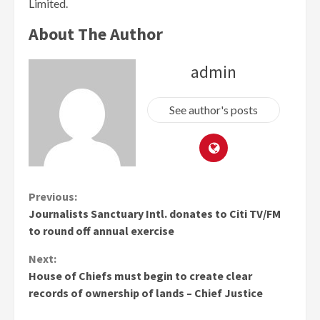
Limited.
About The Author
admin
See author's posts
Continue
Previous:
Journalists Sanctuary Intl. donates to Citi TV/FM
Reading
to round off annual exercise
Next:
House of Chiefs must begin to create clear
records of ownership of lands – Chief Justice