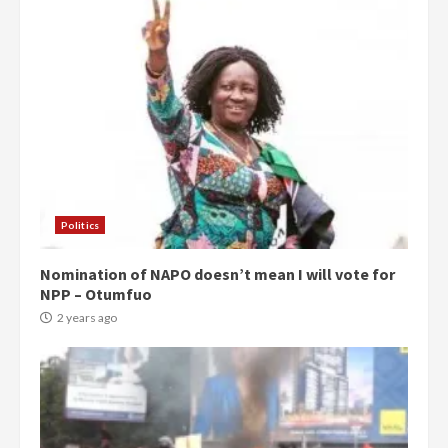
Politics
Nomination of NAPO doesn’t mean I will vote for
NPP – Otumfuo
2 years ago