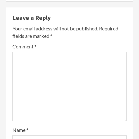
Leave a Reply
Your email address will not be published.
Required
fields are marked
*
Comment
*
Name
*