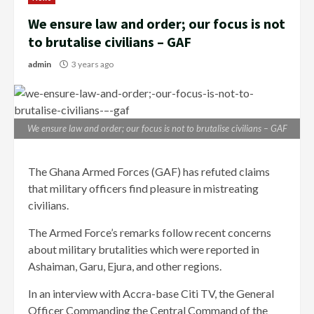
We ensure law and order; our focus is not
to brutalise civilians – GAF
admin
3 years ago
We ensure law and order; our focus is not to brutalise civilians – GAF
The Ghana Armed Forces (GAF) has refuted claims
that military officers find pleasure in mistreating
civilians.
The Armed Force’s remarks follow recent concerns
about military brutalities which were reported in
Ashaiman, Garu, Ejura, and other regions.
In an interview with Accra-base Citi TV, the General
Officer Commanding the Central Command of the