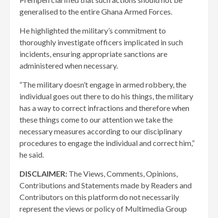
generalised to the entire Ghana Armed Forces.
He highlighted the military’s commitment to
thoroughly investigate officers implicated in such
incidents, ensuring appropriate sanctions are
administered when necessary.
“The military doesn’t engage in armed robbery, the
individual goes out there to do his things, the military
has a way to correct infractions and therefore when
these things come to our attention we take the
necessary measures according to our disciplinary
procedures to engage the individual and correct him,”
he said.
DISCLAIMER:
The Views, Comments, Opinions,
Contributions and Statements made by Readers and
Contributors on this platform do not necessarily
represent the views or policy of Multimedia Group