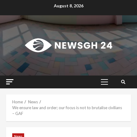
Skip
August 8, 2026
to
content
Primary
Menu
Home
News
We ensure law and order; our focus is not to brutalise civilians
– GAF
News