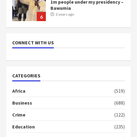
1m people under my presidency –
Bawumia
2 years ago
6
NAPO pledges to set up loan
scheme for youth in mining
CONNECT WITH US
communities
2 years ago
7
Nomination of NAPO doesn’t
CATEGORIES
mean I will vote for NPP –
Otumfuo
Africa
(519)
2 years ago
1
Business
(688)
Crime
(122)
Gideon Boako fingers NDC in
Democracy Hub Demo
Education
(235)
2 years ago
2