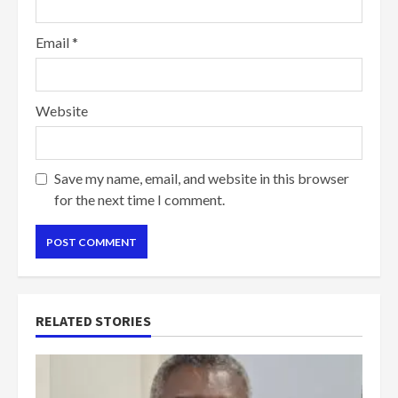
Email
*
Website
Save my name, email, and website in this browser
for the next time I comment.
RELATED STORIES