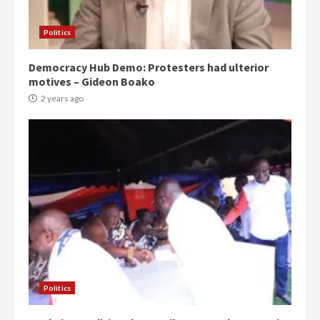
Politics
Democracy Hub Demo: Protesters had ulterior
motives – Gideon Boako
2 years ago
Politics