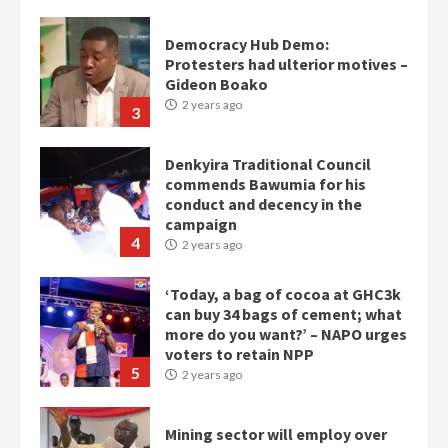
Democracy Hub Demo:
Protesters had ulterior motives –
Gideon Boako
2 years ago
3
Denkyira Traditional Council
commends Bawumia for his
conduct and decency in the
campaign
4
2 years ago
‘Today, a bag of cocoa at GHC3k
can buy 34 bags of cement; what
more do you want?’ – NAPO urges
voters to retain NPP
5
2 years ago
Mining sector will employ over