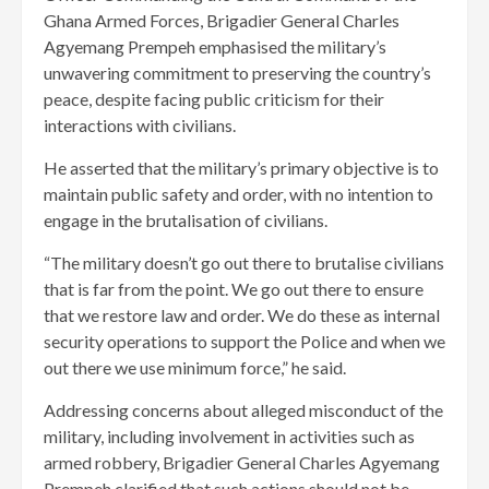
Ghana Armed Forces, Brigadier General Charles
Agyemang Prempeh emphasised the military’s
unwavering commitment to preserving the country’s
peace, despite facing public criticism for their
interactions with civilians.
He asserted that the military’s primary objective is to
maintain public safety and order, with no intention to
engage in the brutalisation of civilians.
“The military doesn’t go out there to brutalise civilians
that is far from the point. We go out there to ensure
that we restore law and order. We do these as internal
security operations to support the Police and when we
out there we use minimum force,” he said.
Addressing concerns about alleged misconduct of the
military, including involvement in activities such as
armed robbery, Brigadier General Charles Agyemang
Prempeh clarified that such actions should not be