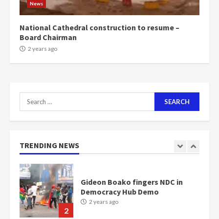
News
Bawumia
2 years ago
6
National Cathedral construction to resume –
Board Chairman
NAPO pledges to set up loan
2 years ago
scheme for youth in mining
communities
2 years ago
7
Search
for:
Nomination of NAPO doesn’t
mean I will vote for NPP –
Otumfuo
2 years ago
TRENDING NEWS
1
Gideon Boako fingers NDC in
Democracy Hub Demo
2 years ago
2