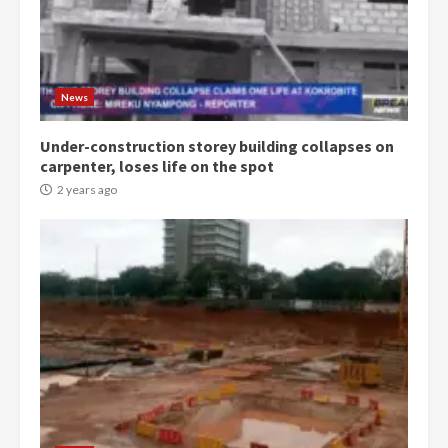
Democracy Hub Demo:
Protesters had ulterior motives –
Gideon Boako
2 years ago
3
News
Under-construction storey building collapses on
Denkyira Traditional Council
carpenter, loses life on the spot
commends Bawumia for his
conduct and decency in the
2 years ago
campaign
4
2 years ago
‘Today, a bag of cocoa at GHC3k
can buy 34 bags of cement; what
more do you want?’ – NAPO urges
voters to retain NPP
5
2 years ago
Mining sector will employ over
1m people under my presidency –