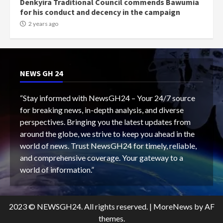
Denkyira Traditional Council commends Bawumia
for his conduct and decency in the campaign
2 years ago
NEWS GH 24
“Stay informed with NewsGH24 – Your 24/7 source
for breaking news, in-depth analysis, and diverse
perspectives. Bringing you the latest updates from
around the globe, we strive to keep you ahead in the
world of news. Trust NewsGH24 for timely, reliable,
and comprehensive coverage. Your gateway to a
world of information.”
2023 © NEWSGH24. All rights reserved.
|
MoreNews
by AF
themes.