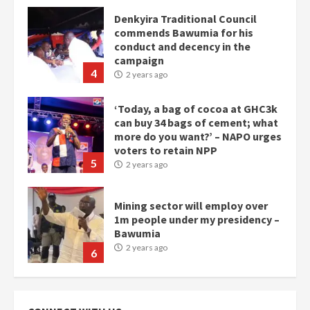
Denkyira Traditional Council
commends Bawumia for his
conduct and decency in the
campaign
4
2 years ago
‘Today, a bag of cocoa at GHC3k
can buy 34 bags of cement; what
more do you want?’ – NAPO urges
voters to retain NPP
5
2 years ago
Mining sector will employ over
1m people under my presidency –
Bawumia
2 years ago
6
NAPO pledges to set up loan
scheme for youth in mining