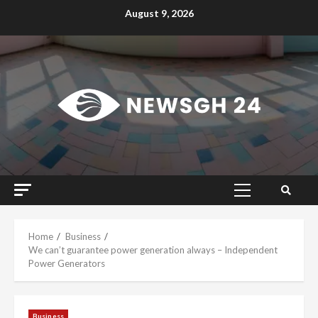
Skip
August 9, 2026
to
content
Primary
Menu
Home
Business
We can’t guarantee power generation always – Independent
Power Generators
Business