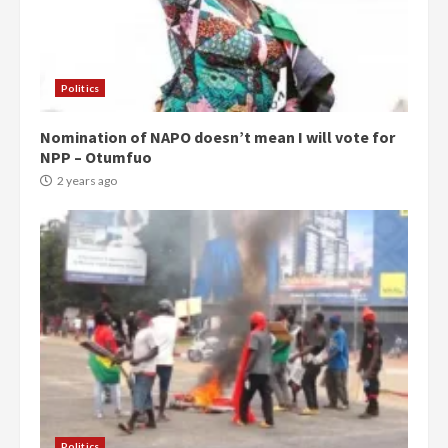
Politics
Nomination of NAPO doesn’t mean I will vote for
NPP – Otumfuo
2 years ago
Politics