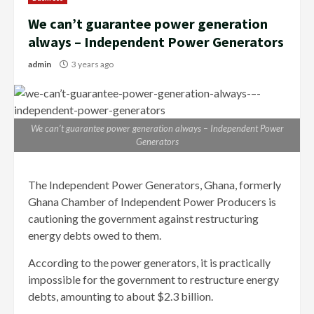
We can’t guarantee power generation
always – Independent Power Generators
admin
3 years ago
We can’t guarantee power generation always – Independent Power
Generators
The Independent Power Generators, Ghana, formerly
Ghana Chamber of Independent Power Producers is
cautioning the government against restructuring
energy debts owed to them.
According to the power generators, it is practically
impossible for the government to restructure energy
debts, amounting to about $2.3 billion.