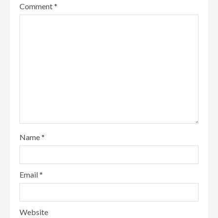
Comment
*
Name
*
Email
*
Website