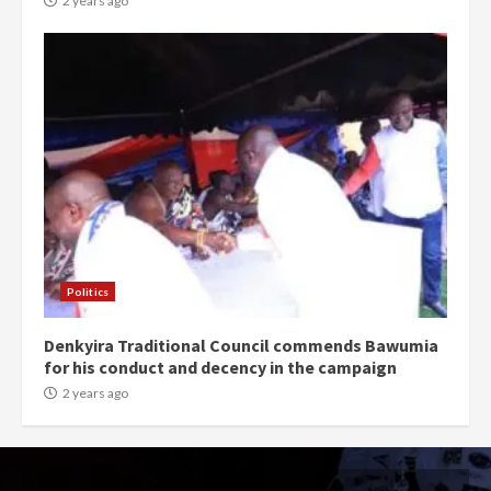
2 years ago
Politics
Denkyira Traditional Council commends Bawumia
for his conduct and decency in the campaign
2 years ago