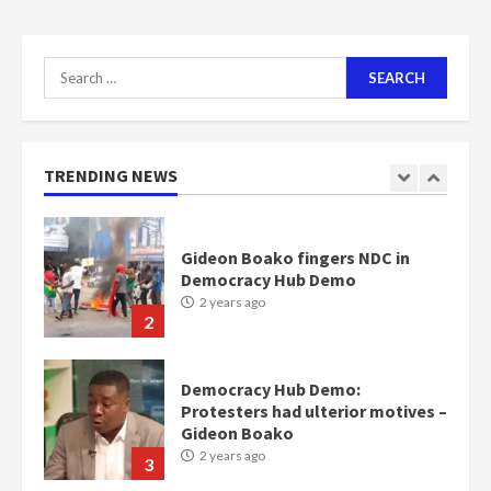
communities
2 years ago
7
Search
for:
Nomination of NAPO doesn’t
mean I will vote for NPP –
Otumfuo
2 years ago
TRENDING NEWS
1
Gideon Boako fingers NDC in
Democracy Hub Demo
2 years ago
2
Democracy Hub Demo:
Protesters had ulterior motives –
Gideon Boako
2 years ago
3