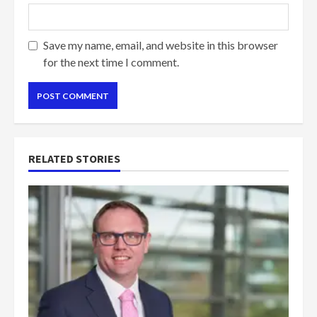
Save my name, email, and website in this browser
for the next time I comment.
RELATED STORIES