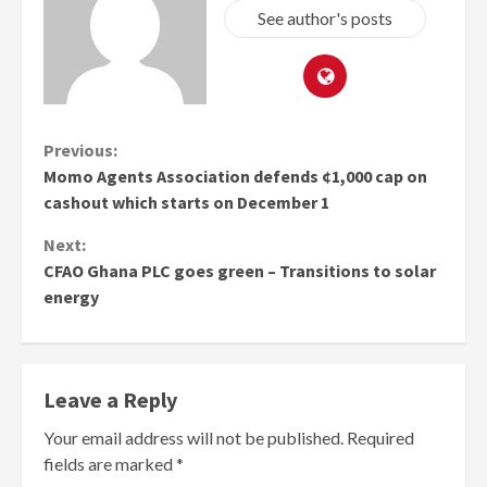
See author's posts
Continue
Previous:
Momo Agents Association defends ¢1,000 cap on
Reading
cashout which starts on December 1
Next:
CFAO Ghana PLC goes green – Transitions to solar
energy
Leave a Reply
Your email address will not be published.
Required
fields are marked
*