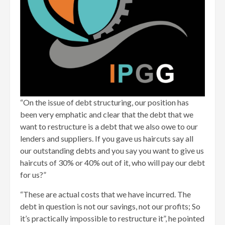
“On the issue of debt structuring, our position has
been very emphatic and clear that the debt that we
want to restructure is a debt that we also owe to our
lenders and suppliers. If you gave us haircuts say all
our outstanding debts and you say you want to give us
haircuts of 30% or 40% out of it, who will pay our debt
for us?”
“These are actual costs that we have incurred. The
debt in question is not our savings, not our profits; So
it’s practically impossible to restructure it”, he pointed