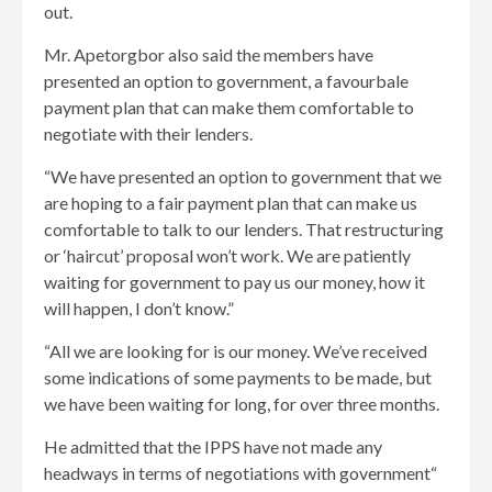
out.
Mr. Apetorgbor also said the members have
presented an option to government, a favourbale
payment plan that can make them comfortable to
negotiate with their lenders.
“We have presented an option to government that we
are hoping to a fair payment plan that can make us
comfortable to talk to our lenders. That restructuring
or ‘haircut’ proposal won’t work. We are patiently
waiting for government to pay us our money, how it
will happen, I don’t know.”
“All we are looking for is our money. We’ve received
some indications of some payments to be made, but
we have been waiting for long, for over three months.
He admitted that the IPPS have not made any
headways in terms of negotiations with government“