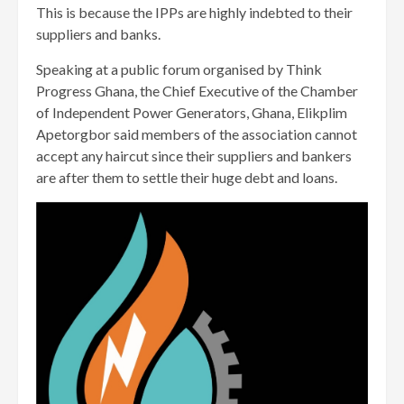
This is because the IPPs are highly indebted to their
suppliers and banks.
Speaking at a public forum organised by Think
Progress Ghana, the Chief Executive of the Chamber
of Independent Power Generators, Ghana, Elikplim
Apetorgbor said members of the association cannot
accept any haircut since their suppliers and bankers
are after them to settle their huge debt and loans.