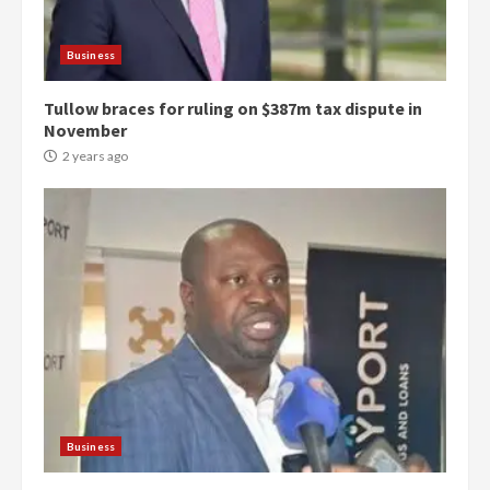
Business
Tullow braces for ruling on $387m tax dispute in
November
2 years ago
Democracy Hub Demo:
Protesters had ulterior motives –
Gideon Boako
2 years ago
3
Business