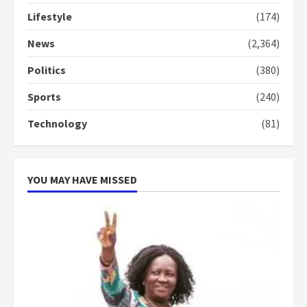
Lifestyle
(174)
Denkyira Traditional Council
commends Bawumia for his
News
(2,364)
conduct and decency in the
campaign
Politics
(380)
4
2 years ago
Sports
(240)
‘Today, a bag of cocoa at GHC3k
Technology
(81)
can buy 34 bags of cement; what
more do you want?’ – NAPO urges
voters to retain NPP
5
2 years ago
YOU MAY HAVE MISSED