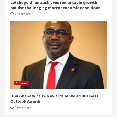
Letshego Ghana achieves remarkable growth
Denkyira Traditional Council
amidst challenging macroeconomic conditions
commends Bawumia for his
conduct and decency in the
2 years ago
campaign
4
2 years ago
‘Today, a bag of cocoa at GHC3k
can buy 34 bags of cement; what
more do you want?’ – NAPO urges
voters to retain NPP
5
2 years ago
Mining sector will employ over
1m people under my presidency –
Business
Bawumia
2 years ago
6
UBA Ghana wins two awards at World Business
Outlook Awards
NAPO pledges to set up loan
2 years ago
scheme for youth in mining