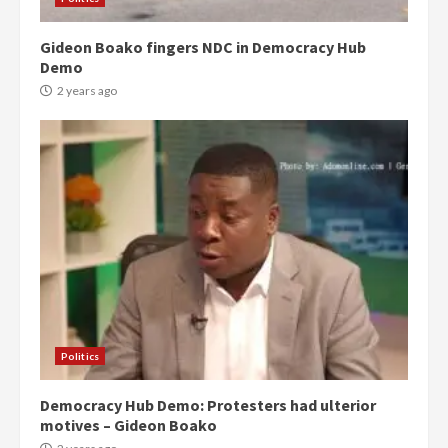
Gideon Boako fingers NDC in Democracy Hub
Demo
2 years ago
Politics
Democracy Hub Demo: Protesters had ulterior
motives – Gideon Boako