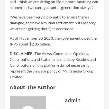
and I think we are sitting on life support. Anything can
happen and we can’t guarantee generation always”.
“We have been very diplomatic to ensure there’s
dialogue, and have a mutual settlement but I’m sorry
we are not getting there”, he concluded.
As of November 30, 2023, the government owed the
IPPS about $2.35 billion.
DISCLAIMER:
The Views, Comments, Opinions,
Contributions and Statements made by Readers and
Contributors on this platform do not necessarily
represent the views or policy of Multimedia Group
Limited.
About The Author
admin