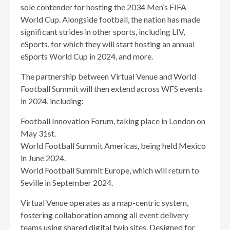
sole contender for hosting the 2034 Men’s FIFA
World Cup. Alongside football, the nation has made
significant strides in other sports, including LIV,
eSports, for which they will start hosting an annual
eSports World Cup in 2024, and more.
The partnership between Virtual Venue and World
Football Summit will then extend across WFS events
in 2024, including:
Football Innovation Forum, taking place in London on
May 31st.
World Football Summit Americas, being held Mexico
in June 2024.
World Football Summit Europe, which will return to
Seville in September 2024.
Virtual Venue operates as a map-centric system,
fostering collaboration among all event delivery
teams using shared digital twin sites. Designed for