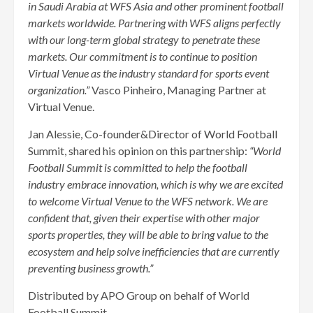
in Saudi Arabia at WFS Asia and other prominent football
markets worldwide. Partnering with WFS aligns perfectly
with our long-term global strategy to penetrate these
markets. Our commitment is to continue to position
Virtual Venue as the industry standard for sports event
organization.”
Vasco Pinheiro, Managing Partner at
Virtual Venue.
Jan Alessie, Co-founder&Director of World Football
Summit, shared his opinion on this partnership:
“World
Football Summit is committed to help the football
industry embrace innovation, which is why we are excited
to welcome Virtual Venue to the WFS network. We are
confident that, given their expertise with other major
sports properties, they will be able to bring value to the
ecosystem and help solve inefficiencies that are currently
preventing business growth.”
Distributed by APO Group on behalf of World
Football Summit.