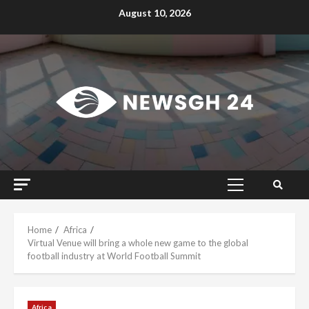
Skip
August 10, 2026
to
content
Primary
Menu
Home
Africa
Virtual Venue will bring a whole new game to the global
football industry at World Football Summit
Africa