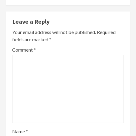
Leave a Reply
Your email address will not be published.
Required
fields are marked
*
Comment
*
Name
*