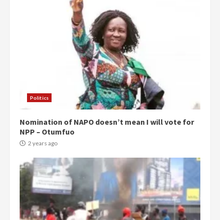
Politics
Nomination of NAPO doesn’t mean I will vote for
NPP – Otumfuo
2 years ago