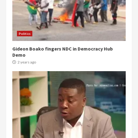
Politics
Gideon Boako fingers NDC in Democracy Hub
Demo
2 years ago