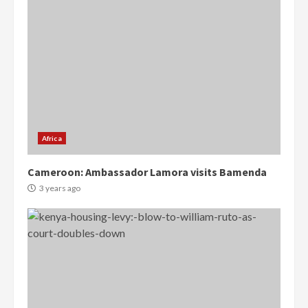
Africa
Cameroon: Ambassador Lamora visits Bamenda
3 years ago