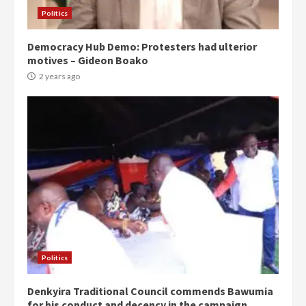
Politics
Democracy Hub Demo: Protesters had ulterior
motives – Gideon Boako
2 years ago
Politics
Denkyira Traditional Council commends Bawumia
for his conduct and decency in the campaign