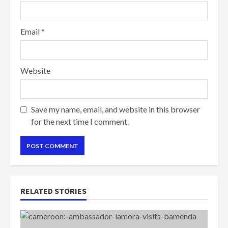
Email
*
Website
Save my name, email, and website in this browser
for the next time I comment.
RELATED STORIES