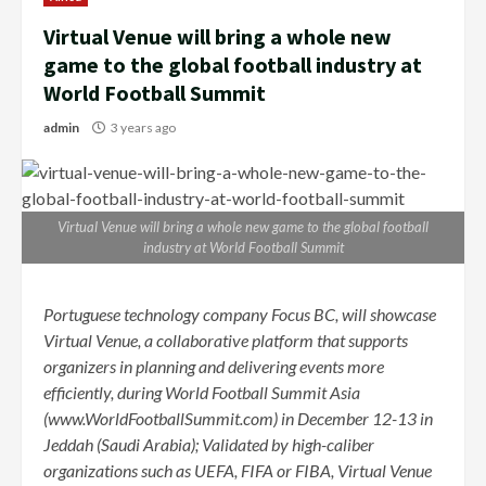
Virtual Venue will bring a whole new
game to the global football industry at
World Football Summit
admin
3 years ago
Virtual Venue will bring a whole new game to the global football
industry at World Football Summit
Portuguese technology company Focus BC, will showcase
Virtual Venue, a collaborative platform that supports
organizers in planning and delivering events more
efficiently, during World Football Summit Asia
(www.WorldFootballSummit.com)
in December 12-13 in
Jeddah (Saudi Arabia); Validated by high-caliber
organizations such as UEFA, FIFA or FIBA, Virtual Venue