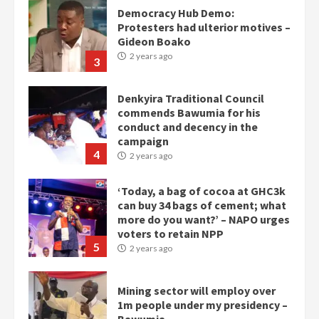
Democracy Hub Demo:
Protesters had ulterior motives –
Gideon Boako
2 years ago
3
Denkyira Traditional Council
commends Bawumia for his
conduct and decency in the
campaign
4
2 years ago
‘Today, a bag of cocoa at GHC3k
can buy 34 bags of cement; what
more do you want?’ – NAPO urges
voters to retain NPP
5
2 years ago
Mining sector will employ over
1m people under my presidency –
Bawumia