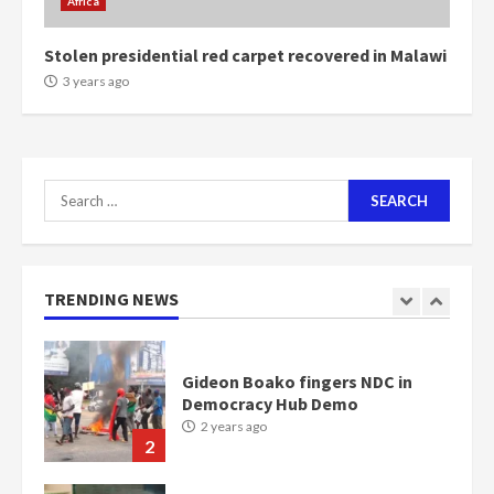
Africa
2 years ago
6
Stolen presidential red carpet recovered in Malawi
NAPO pledges to set up loan
3 years ago
scheme for youth in mining
communities
2 years ago
7
Search
for:
Nomination of NAPO doesn’t
mean I will vote for NPP –
Otumfuo
2 years ago
TRENDING NEWS
1
Gideon Boako fingers NDC in
Democracy Hub Demo
2 years ago
2