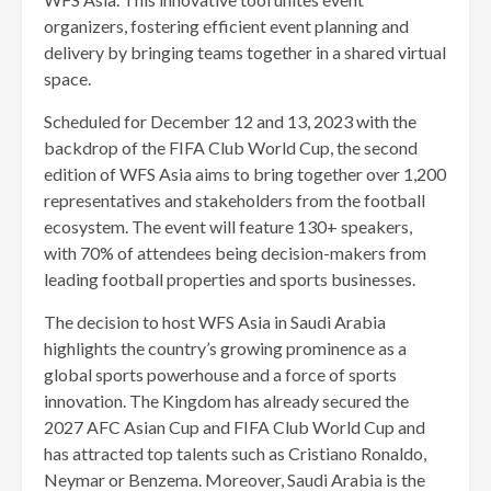
organizers, fostering efficient event planning and
delivery by bringing teams together in a shared virtual
space.
Scheduled for December 12 and 13, 2023 with the
backdrop of the FIFA Club World Cup, the second
edition of WFS Asia aims to bring together over 1,200
representatives and stakeholders from the football
ecosystem. The event will feature 130+ speakers,
with 70% of attendees being decision-makers from
leading football properties and sports businesses.
The decision to host WFS Asia in Saudi Arabia
highlights the country’s growing prominence as a
global sports powerhouse and a force of sports
innovation. The Kingdom has already secured the
2027 AFC Asian Cup and FIFA Club World Cup and
has attracted top talents such as Cristiano Ronaldo,
Neymar or Benzema. Moreover, Saudi Arabia is the