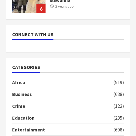
2 years ago
6
NAPO pledges to set up loan
scheme for youth in mining
CONNECT WITH US
communities
2 years ago
7
Nomination of NAPO doesn’t
CATEGORIES
mean I will vote for NPP –
Otumfuo
Africa
(519)
2 years ago
1
Business
(688)
Crime
(122)
Gideon Boako fingers NDC in
Democracy Hub Demo
Education
(235)
2 years ago
2
Entertainment
(608)