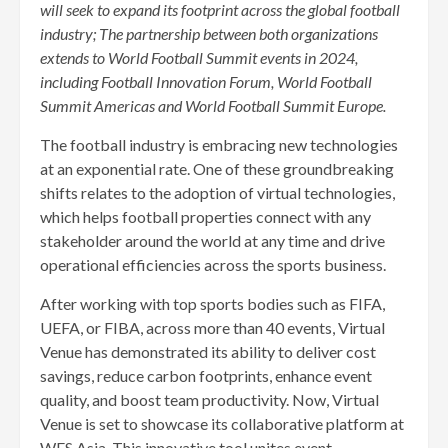
will seek to expand its footprint across the global football
industry; The partnership between both organizations
extends to World Football Summit events in 2024,
including Football Innovation Forum, World Football
Summit Americas and World Football Summit Europe.
The football industry is embracing new technologies
at an exponential rate. One of these groundbreaking
shifts relates to the adoption of virtual technologies,
which helps football properties connect with any
stakeholder around the world at any time and drive
operational efficiencies across the sports business.
After working with top sports bodies such as FIFA,
UEFA, or FIBA, across more than 40 events, Virtual
Venue has demonstrated its ability to deliver cost
savings, reduce carbon footprints, enhance event
quality, and boost team productivity. Now, Virtual
Venue is set to showcase its collaborative platform at
WFS Asia. This innovative tool unites event