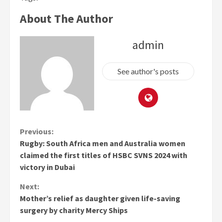
About The Author
admin
See author's posts
Continue
Previous:
Rugby: South Africa men and Australia women
Reading
claimed the first titles of HSBC SVNS 2024 with
victory in Dubai
Next:
Mother’s relief as daughter given life-saving
surgery by charity Mercy Ships