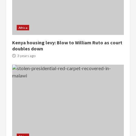
Democracy Hub Demo:
Protesters had ulterior motives –
Gideon Boako
2 years ago
3
Africa
Denkyira Traditional Council
Kenya housing levy: Blow to William Ruto as court
commends Bawumia for his
doubles down
conduct and decency in the
campaign
3 years ago
4
2 years ago
‘Today, a bag of cocoa at GHC3k
can buy 34 bags of cement; what
more do you want?’ – NAPO urges
voters to retain NPP
5
2 years ago
Mining sector will employ over
1m people under my presidency –
Bawumia