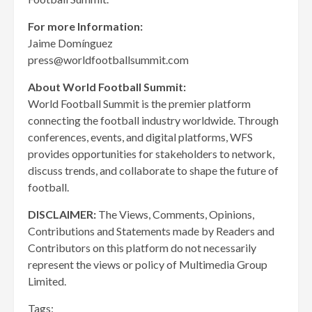
For more Information:
Jaime Domínguez
press@worldfootballsummit.com
About World Football Summit:
World Football Summit is the premier platform
connecting the football industry worldwide. Through
conferences, events, and digital platforms, WFS
provides opportunities for stakeholders to network,
discuss trends, and collaborate to shape the future of
football.
DISCLAIMER:
The Views, Comments, Opinions,
Contributions and Statements made by Readers and
Contributors on this platform do not necessarily
represent the views or policy of Multimedia Group
Limited.
Tags: