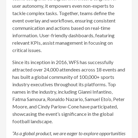
user autonomy, it empowers even non-experts to
tackle complex tasks. Together, teams define the
event overlay and workflows, ensuring consistent
communication and actions based on real-time
information. User-friendly dashboards, featuring
relevant KPIs, assist management in focusing on
critical issues.
Since its inception in 2016, WFS has successfully
attracted over 24,000 attendees across 18 events and
has built a global community of 100,000+ sports
industry executives throughout its platforms. Top
names in the industry, including Gianni Infantino,
Fatma Samoura, Ronaldo Nazario, Samuel Eto’o, Peter
Moore, and Cindy Parlow-Cone have participated,
showcasing the event’s significance in the global
football landscape.
“As a global product, we are eager to explore opportunities