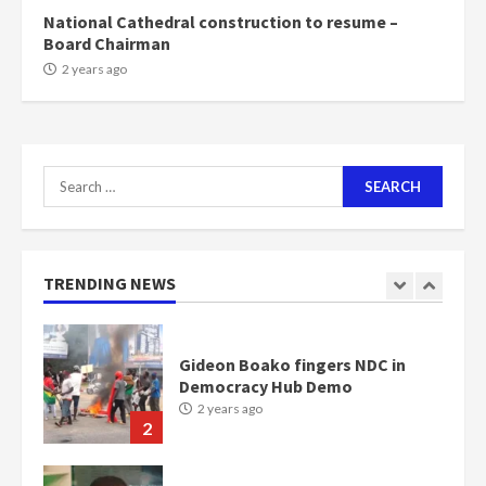
6
National Cathedral construction to resume –
Board Chairman
NAPO pledges to set up loan
2 years ago
scheme for youth in mining
communities
2 years ago
7
Search
for:
Nomination of NAPO doesn’t
mean I will vote for NPP –
Otumfuo
2 years ago
TRENDING NEWS
1
Gideon Boako fingers NDC in
Democracy Hub Demo
2 years ago
2