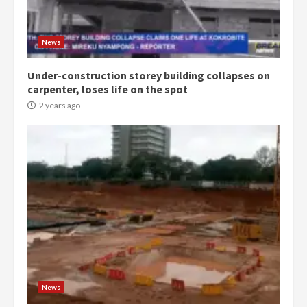
Protesters had ulterior motives –
Gideon Boako
2 years ago
3
News
Under-construction storey building collapses on
Denkyira Traditional Council
carpenter, loses life on the spot
commends Bawumia for his
conduct and decency in the
2 years ago
campaign
4
2 years ago
‘Today, a bag of cocoa at GHC3k
can buy 34 bags of cement; what
more do you want?’ – NAPO urges
voters to retain NPP
5
2 years ago
Mining sector will employ over
1m people under my presidency –
News
Bawumia
2 years ago