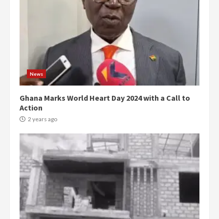
News
Ghana Marks World Heart Day 2024 with a Call to
Action
2 years ago
Democracy Hub Demo: