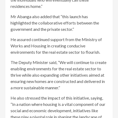
residences home.”
Mr Abanga also added that “this launch has
highlighted the collaborative efforts between the
government and the private sector.”
He assured continued support from the Ministry of
Works and Housing in creating conducive
environments for the real estate sector to flourish.
The Deputy Minister said, “We will continue to create
enabling environments for the real estate sector to
thrive while also expanding other initiatives aimed at
ensuring new homes are constructed and delivered in
a more sustainable manner.”
He also stressed the impact of this initiative, saying,
“In a nation where housing is a vital component of our
social and economic development, initiatives like
these play a pivotal role in shaping the landscape of