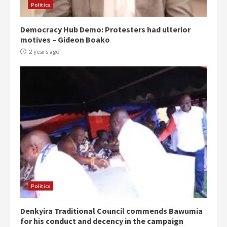
Politics
Democracy Hub Demo: Protesters had ulterior
motives – Gideon Boako
2 years ago
Politics
Denkyira Traditional Council commends Bawumia
for his conduct and decency in the campaign