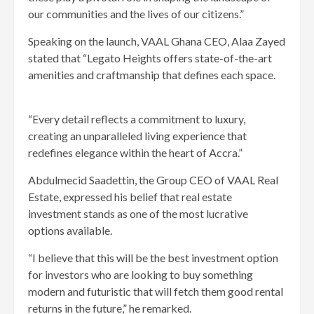
our communities and the lives of our citizens.”
Speaking on the launch, VAAL Ghana CEO, Alaa Zayed
stated that “Legato Heights offers state-of-the-art
amenities and craftmanship that defines each space.
“Every detail reflects a commitment to luxury,
creating an unparalleled living experience that
redefines elegance within the heart of Accra.”
Abdulmecid Saadettin, the Group CEO of VAAL Real
Estate, expressed his belief that real estate
investment stands as one of the most lucrative
options available.
“I believe that this will be the best investment option
for investors who are looking to buy something
modern and futuristic that will fetch them good rental
returns in the future,” he remarked.