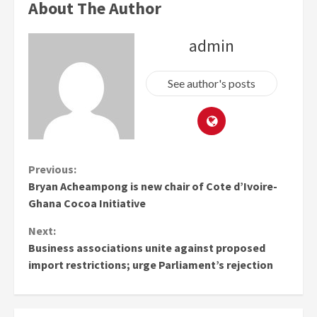
About The Author
admin
See author's posts
Continue
Previous:
Bryan Acheampong is new chair of Cote d’Ivoire-
Reading
Ghana Cocoa Initiative
Next:
Business associations unite against proposed
import restrictions; urge Parliament’s rejection