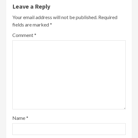
Leave a Reply
Your email address will not be published.
Required
fields are marked
*
Comment
*
Name
*