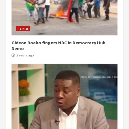
Politics
Gideon Boako fingers NDC in Democracy Hub
Demo
2 years ago