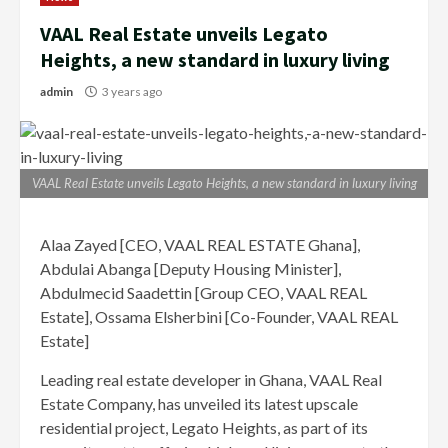
VAAL Real Estate unveils Legato
Heights, a new standard in luxury living
admin
3 years ago
VAAL Real Estate unveils Legato Heights, a new standard in luxury living
Alaa Zayed [CEO, VAAL REAL ESTATE Ghana],
Abdulai Abanga [Deputy Housing Minister],
Abdulmecid Saadettin [Group CEO, VAAL REAL
Estate], Ossama Elsherbini [Co-Founder, VAAL REAL
Estate]
Leading real estate developer in Ghana, VAAL Real
Estate Company, has unveiled its latest upscale
residential project, Legato Heights, as part of its