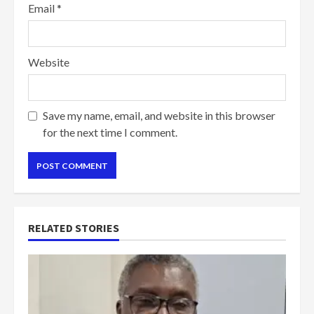
Email
*
Website
Save my name, email, and website in this browser
for the next time I comment.
RELATED STORIES