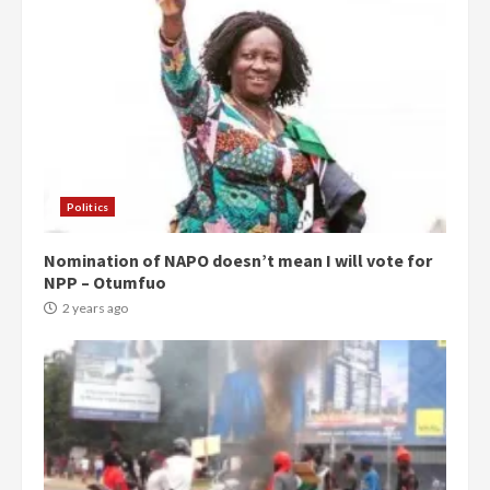
Politics
Nomination of NAPO doesn’t mean I will vote for
NPP – Otumfuo
2 years ago