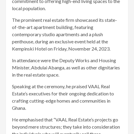
commitment to offering high-end living spaces to the
local population.
The prominent real estate firm showcased its state-
of-the-art apartment building, featuring
contemporary studio apartments and a plush
penthouse, during an exclusive event held at the
Kempinski Hotel on Friday, November 24, 2023.
In attendance were the Deputy Works and Housing
Minister, Abdulai Abanga, as well as other dignitaries
in the real estate space.
Speaking at the ceremony, he praised VAAL Real
Estate’s executives for their ongoing dedication to
crafting cutting-edge homes and communities in
Ghana.
He emphasised that “VAAL Real Estate’s projects go
beyond mere structures; they take into consideration
the individuals who will eventually call these