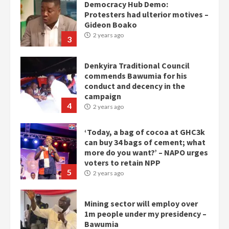
Democracy Hub Demo:
Protesters had ulterior motives –
Gideon Boako
2 years ago
3
Denkyira Traditional Council
commends Bawumia for his
conduct and decency in the
campaign
4
2 years ago
‘Today, a bag of cocoa at GHC3k
can buy 34 bags of cement; what
more do you want?’ – NAPO urges
voters to retain NPP
5
2 years ago
Mining sector will employ over
1m people under my presidency –
Bawumia