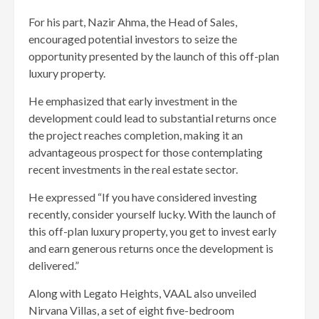
For his part, Nazir Ahma, the Head of Sales,
encouraged potential investors to seize the
opportunity presented by the launch of this off-plan
luxury property.
He emphasized that early investment in the
development could lead to substantial returns once
the project reaches completion, making it an
advantageous prospect for those contemplating
recent investments in the real estate sector.
He expressed “If you have considered investing
recently, consider yourself lucky. With the launch of
this off-plan luxury property, you get to invest early
and earn generous returns once the development is
delivered.”
Along with Legato Heights, VAAL also unveiled
Nirvana Villas, a set of eight five-bedroom