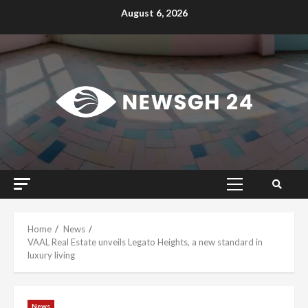
Skip
August 6, 2026
to
content
Primary
Menu
Home
News
VAAL Real Estate unveils Legato Heights, a new standard in
luxury living
News