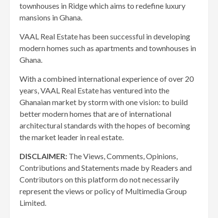
townhouses in Ridge which aims to redefine luxury
mansions in Ghana.
VAAL Real Estate has been successful in developing
modern homes such as apartments and townhouses in
Ghana.
With a combined international experience of over 20
years, VAAL Real Estate has ventured into the
Ghanaian market by storm with one vision: to build
better modern homes that are of international
architectural standards with the hopes of becoming
the market leader in real estate.
DISCLAIMER:
The Views, Comments, Opinions,
Contributions and Statements made by Readers and
Contributors on this platform do not necessarily
represent the views or policy of Multimedia Group
Limited.