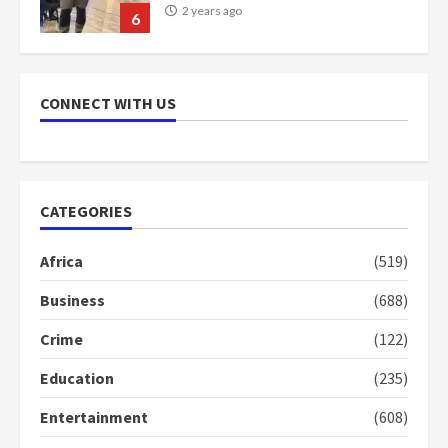
2 years ago
6
NAPO pledges to set up loan
scheme for youth in mining
CONNECT WITH US
communities
2 years ago
7
Nomination of NAPO doesn’t
CATEGORIES
mean I will vote for NPP –
Otumfuo
Africa
(519)
2 years ago
1
Business
(688)
Crime
(122)
Gideon Boako fingers NDC in
Democracy Hub Demo
Education
(235)
2 years ago
2
Entertainment
(608)