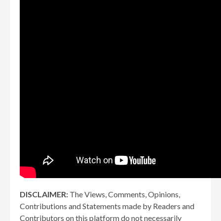
DISCLAIMER:
The Views, Comments, Opinions,
Contributions and Statements made by Readers and
Contributors on this platform do not necessarily