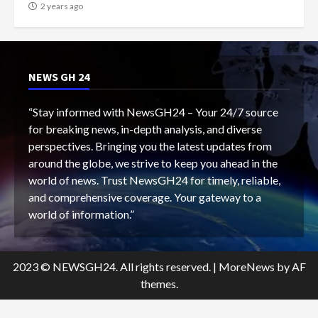
2 years ago
NEWS GH 24
“Stay informed with NewsGH24 – Your 24/7 source
for breaking news, in-depth analysis, and diverse
perspectives. Bringing you the latest updates from
around the globe, we strive to keep you ahead in the
world of news. Trust NewsGH24 for timely, reliable,
and comprehensive coverage. Your gateway to a
world of information.”
2023 © NEWSGH24. All rights reserved.
|
MoreNews
by AF
themes.