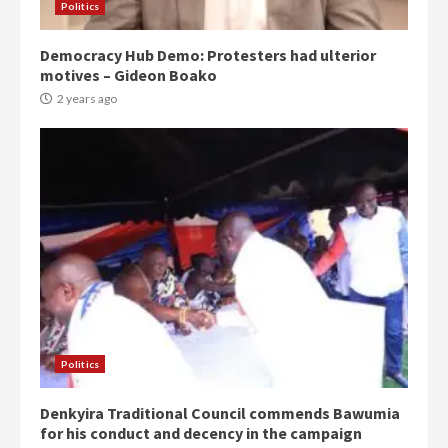
Politics
Democracy Hub Demo: Protesters had ulterior
motives – Gideon Boako
2 years ago
Politics
Denkyira Traditional Council commends Bawumia
for his conduct and decency in the campaign