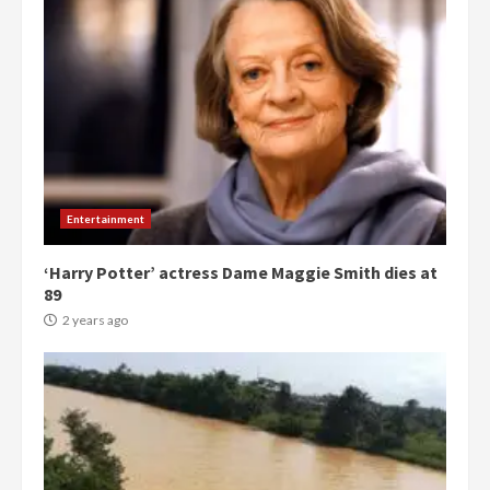
Entertainment
‘Harry Potter’ actress Dame Maggie Smith dies at
89
2 years ago