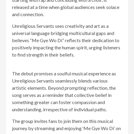
released at a time when global audiences seek solace
and connection.
Unreligious Servants sees creativity and art as a
universal language bridging multicultural gaps and
believes “Me Gye Wo Di” reflects their dedication to
positively impacting the human spirit, urging listeners
to find strength in their beliefs.
The debut promises a soulful musical experience as
Unreligious Servants seamlessly blends various
artistic elements. Beyond prompting reflection, the
song serves as a reminder that collective belief in
something greater can foster compassion and
understanding, irrespective of individual paths.
The group invites fans to join them on this musical
journey by streaming and enjoying ‘Me Gye Wo Di’ on