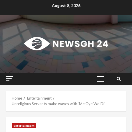
Skip
August 8, 2026
to
content
Primary
Menu
Home
Entertainment
Unreligious Servants make waves with ‘Me Gye Wo Di’
Entertainment