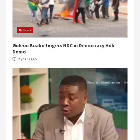
Politics
Gideon Boako fingers NDC in Democracy Hub
Demo
2 years ago