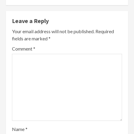
Leave a Reply
Your email address will not be published.
Required
fields are marked
*
Comment
*
Name
*