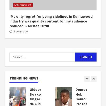
Entertainment
‘My only regret for being sidelined in Kumawood
industry was quality content for my audience
reduced’ – Mr Beautiful
2 years ago
Search
for:
TRENDING NEWS
Democracy
Denkyira
Hub
Traditional
Demo:
Council
Protesters
commends