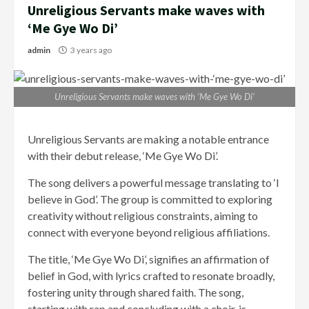
Unreligious Servants make waves with
‘Me Gye Wo Di’
admin
3 years ago
Unreligious Servants make waves with ‘Me Gye Wo Di’
Unreligious Servants are making a notable entrance
with their debut release, ‘Me Gye Wo Di’.
The song delivers a powerful message translating to ‘I
believe in God’. The group is committed to exploring
creativity without religious constraints, aiming to
connect with everyone beyond religious affiliations.
The title, ‘Me Gye Wo Di’, signifies an affirmation of
belief in God, with lyrics crafted to resonate broadly,
fostering unity through shared faith. The song,
starting with rap and concluding with a choir, is