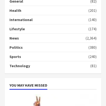
General
(82)
Health
(201)
International
(140)
Lifestyle
(174)
News
(2,364)
Politics
(380)
Sports
(240)
Technology
(81)
YOU MAY HAVE MISSED