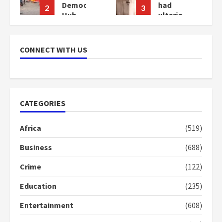
cy
had
Bawumia
3
4
ulterior
for his
motives
conduct
–
and
Gideon
decency
CONNECT WITH US
Boako
in the
campaign
2
years
2
ago
years
ago
CATEGORIES
Africa
(519)
Business
(688)
Crime
(122)
Education
(235)
Entertainment
(608)