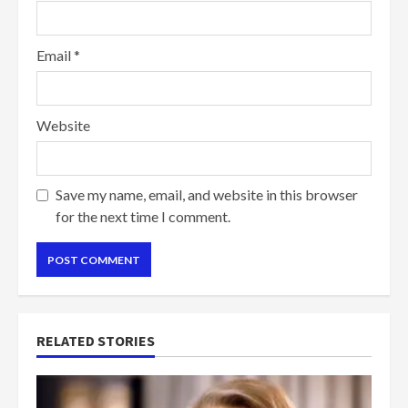
Email
*
Website
Save my name, email, and website in this browser
for the next time I comment.
RELATED STORIES