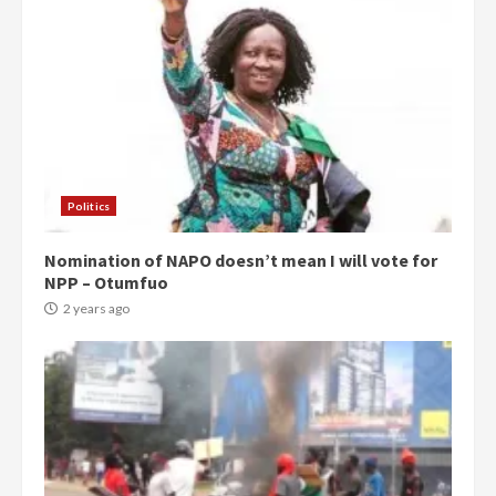
Politics
Nomination of NAPO doesn’t mean I will vote for
NPP – Otumfuo
2 years ago