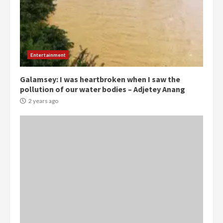
Entertainment
Galamsey: I was heartbroken when I saw the
pollution of our water bodies – Adjetey Anang
2 years ago