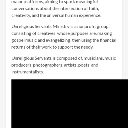
major platforms, aiming to spark meaningful
conversations about the intersection of faith,
creativity, and the universal human experience.
Unreligious Servants Ministry is a nonprofit group,
consisting of creatives, whose purposes are, making
gospel music and evangelizing, then using the financial
returns of their work to support the needy.
Unreligious Servants is composed of, musicians, music
producers, photographers, artists, poets, and
instrumentalists.