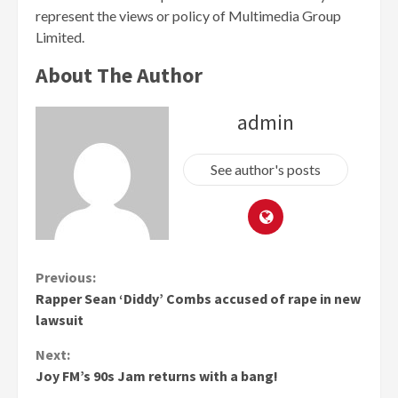
represent the views or policy of Multimedia Group
Limited.
About The Author
admin
See author's posts
Continue
Previous:
Rapper Sean ‘Diddy’ Combs accused of rape in new
Reading
lawsuit
Next:
Joy FM’s 90s Jam returns with a bang!