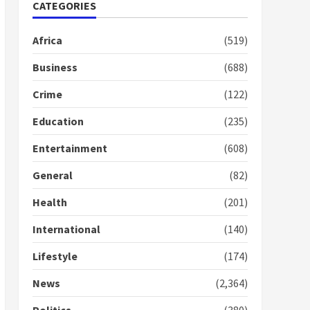
Nomination of NAPO
CATEGORIES
doesn’t mean I will vote
for NPP – Otumfuo
Africa
(519)
2 years ago
1
Business
(688)
Crime
(122)
Gideon Boako fingers
NDC in Democracy Hub
Education
(235)
Demo
2 years ago
2
Entertainment
(608)
General
(82)
Democracy Hub Demo:
Protesters had ulterior
Health
(201)
motives – Gideon Boako
2 years ago
International
(140)
3
Lifestyle
(174)
Denkyira Traditional
Council commends
News
(2,364)
Bawumia for his conduct
and decency in the