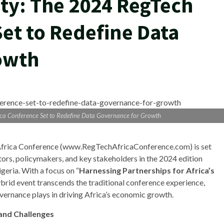
ty: The 2024 RegTech
et to Redefine Data
owth
ica Conference Set to Redefine Data Governance for Growth
h Africa Conference (www.RegTechAfricaConference.com) is set
tors, policymakers, and key stakeholders in the 2024 edition
geria. With a focus on “
Harnessing Partnerships for Africa’s
hybrid event transcends the traditional conference experience,
vernance plays in driving Africa’s economic growth.
 and Challenges