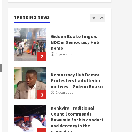
doesn’t mean I will vote
for NPP – Otumfuo
2 years ago
TRENDING NEWS
1
Gideon Boako fingers
NDC in Democracy Hub
Demo
2 years ago
2
Democracy Hub Demo:
Protesters had ulterior
motives – Gideon Boako
2 years ago
3
Denkyira Traditional
Council commends
Bawumia for his conduct
and decency in the
campaign