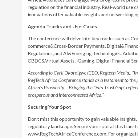
regulation on the financial industry. Real-world use 
innovations offer valuable insights and networking o
Agenda Tracks and Use-Cases
The conference will delve into key tracks such as 
commerce&Cross-Border Payments, Digital&Financia
Regulations, and AI&Emerging Technologies. Addition
CBDC&Virtual Assets, iGaming, Digital Financial Ser
According to Cyril Okoroigwe (CEO, Regtech Media), “In 
RegTech Africa Conference stands as a testament to the 
Africa’s Prosperity – Bridging the Data Trust Gap,’ refle
prosperous and interconnected Africa.”
Securing Your Spot
Don’t miss this opportunity to gain valuable insights
regulatory landscape. Secure your spot at this transf
www.RegTechAfricaConference.com. For organizations