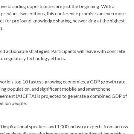
ve branding opportunities are just the beginning. With a
e previous two editions, this conference promises an even more
set for profound knowledge sharing, networking at the highest
s.
ld actionable strategies. Participants will leave with concrete
e regulatory technology efforts.
 world’s top 10 fastest-growing economies, a GDP growth rate
ing population, and significant mobile and smartphone
greement (AfCFTA) is projected to generate a combined GDP of
illion people.
0 inspirational speakers and 1,000 industry experts from across
sionals to discuss the impact and opportunities of innovative