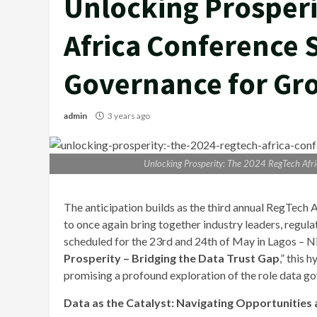
Unlocking Prosperi
Africa Conference S
Governance for Gr
admin
3 years ago
Unlocking Prosperity: The 2024 RegTech Afr
The anticipation builds as the third annual RegTec
to once again bring together industry leaders, regula
scheduled for the 23rd and 24th of May in Lagos – Ni
Prosperity – Bridging the Data Trust Gap
,” this 
promising a profound exploration of the role data go
Data as the Catalyst: Navigating Opportunities