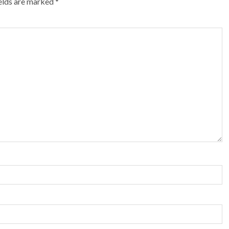
ields are marked
*