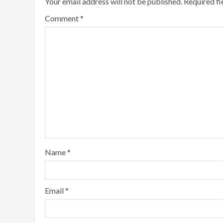
Your email address will not be published.
Required f
Comment
*
Name
*
Email
*