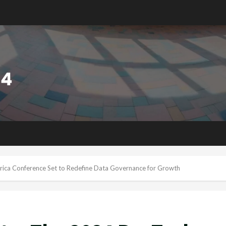
rica Conference Set to Redefine Data Governance for Growth