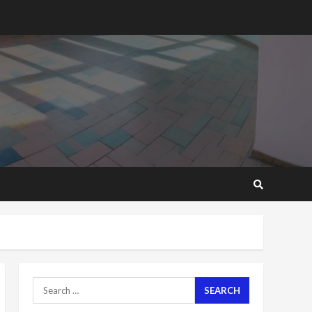
2 years ago
‘Today, a bag of cocoa at
GHC3k can buy 34 bags of
cement; what more do
you want?’ – NAPO urges
voters to retain NPP
5
2 years ago
Mining sector will employ
over 1m people under my
presidency – Bawumia
2 years ago
6
NAPO pledges to set up
loan scheme for youth in
mining communities
2 years ago
7
Search
for:
Nomination of NAPO