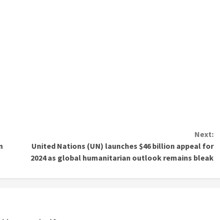
Next:
n
United Nations (UN) launches $46 billion appeal for
2024 as global humanitarian outlook remains bleak