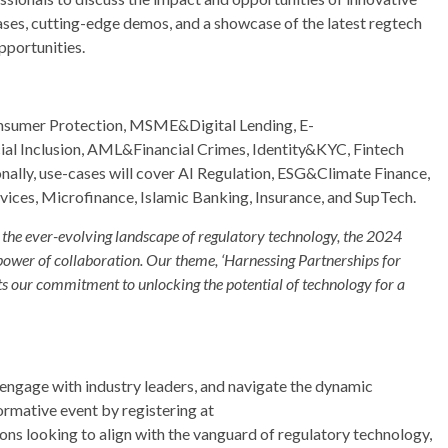
cases, cutting-edge demos, and a showcase of the latest regtech
pportunities.
Consumer Protection, MSME&Digital Lending, E-
l Inclusion, AML&Financial Crimes, Identity&KYC, Fintech
ally, use-cases will cover AI Regulation, ESG&Climate Finance,
vices, Microfinance, Islamic Banking, Insurance, and SupTech.
the ever-evolving landscape of regulatory technology, the 2024
power of collaboration. Our theme, ‘Harnessing Partnerships for
cts our commitment to unlocking the potential of technology for a
, engage with industry leaders, and navigate the dynamic
ormative event by registering at
 looking to align with the vanguard of regulatory technology,