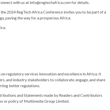
onnect with us at info@regtechafrica.com for details.
, the 2024 RegTech Africa Conference invites you to be part of a
gy, paving the way for a prosperous Africa.
ica.
n regulatory services innovation and excellence in Africa. It
ers, and industry stakeholders to collaborate, engage, and share
ting better regulations.
ributions and Statements made by Readers and Contributors
ews or policy of Multimedia Group Limited.