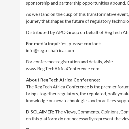
sponsorship and partnership opportunities abound. C
As we stand on the cusp of this transformative event
journey that shapes the future of regulatory technolo
Distributed by APO Group on behalf of RegTech Afr
For media inquiries, please contact:
info@regtechafrica.com
For conference registration and details, visit:
www.RegTechAfricaConference.com
About RegTech Africa
Conference:
The RegTech Africa Conference is the premier forum o
brings together regulators, the regulated, policymak
knowledge on new technologies and practices suppor
DISCLAIMER:
The Views, Comments, Opinions, Cont
on this platform do not necessarily represent the vi