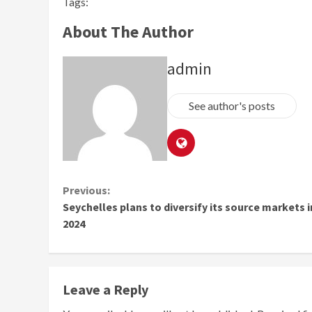
Tags:
About The Author
admin
See author's posts
Continue
Previous:
Seychelles plans to diversify its source markets i
Reading
2024
Leave a Reply