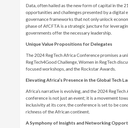
Data, often hailed as the new form of capital in the 2
opportunities and challenges presented by a digital
governance frameworks that not only unlock economic
phase of AfCFTA is a strategic juncture for leveragin
governments offer the necessary leadership.
Unique Value Propositions for Delegates
The 2024 RegTech Africa Conference promises a uniq
RegTech4Good Challenge, Women in RegTech discussio
focused workshops, and the Rockstar Awards.
Elevating Africa’s Presence in the Global Tech 
Africa’s narrative is evolving, and the 2024 RegTech A
conference is not just an event; it is a movement tow
inclusivity at its core, the conference is set to be co
richness of the African continent.
A Symphony of Insights and Networking Opport