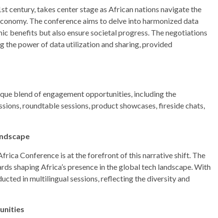
1st century, takes center stage as African nations navigate the
 economy. The conference aims to delve into harmonized data
 benefits but also ensure societal progress. The negotiations
g the power of data utilization and sharing, provided
ue blend of engagement opportunities, including the
ns, roundtable sessions, product showcases, fireside chats,
Landscape
frica Conference is at the forefront of this narrative shift. The
ards shaping Africa’s presence in the global tech landscape. With
nducted in multilingual sessions, reflecting the diversity and
unities