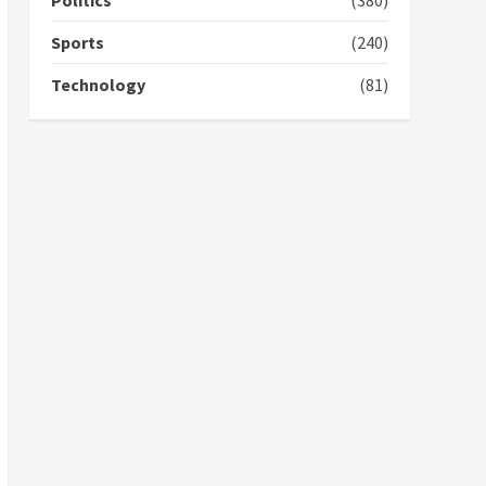
Politics
(380)
campaign
4
2 years ago
Sports
(240)
‘Today, a bag of cocoa at
Technology
(81)
GHC3k can buy 34 bags of
cement; what more do
you want?’ – NAPO urges
voters to retain NPP
5
2 years ago