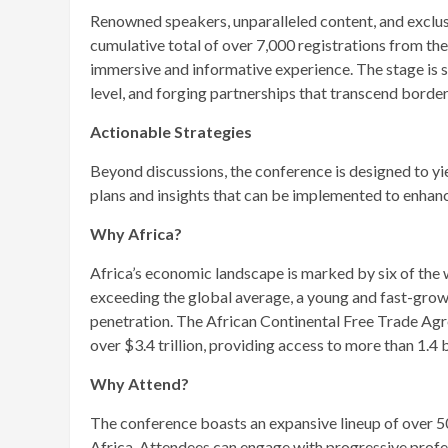
Renowned speakers, unparalleled content, and exclusi
cumulative total of over 7,000 registrations from th
immersive and informative experience. The stage is 
level, and forging partnerships that transcend border
Actionable Strategies
Beyond discussions, the conference is designed to yie
plans and insights that can be implemented to enhanc
Why Africa?
Africa’s economic landscape is marked by six of the
exceeding the global average, a young and fast-grow
penetration. The African Continental Free Trade A
over $3.4 trillion, providing access to more than 1.4 b
Why Attend?
The conference boasts an expansive lineup of over 5
Africa. Attendees can engage with progressive profes