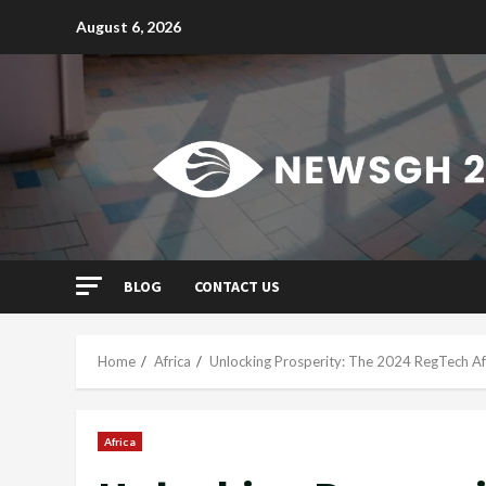
Skip
August 6, 2026
to
content
BLOG
CONTACT US
Home
Africa
Unlocking Prosperity: The 2024 RegTech Af
Africa