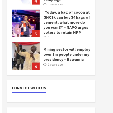
4
2 years ago
‘Today, a bag of cocoa at
GHC3k can buy 34 bags of
cement; what more do
you want?’ – NAPO urges
voters to retain NPP
5
2 years ago
Mining sector will employ
over 1m people under my
presidency – Bawumia
2 years ago
6
NAPO pledges to set up
loan scheme for youth in
CONNECT WITH US
mining communities
2 years ago
7