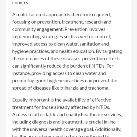
country.
A multi-faceted approach is therefore required,
focusing on prevention, treatment, research and
community engagement. Prevention involves
implementing strategies such as vector control,
improved access to clean water, sanitation and
hygiene practices, and health education. By targeting
the root causes of these diseases, prevention efforts
can significantly reduce the burden of NTDs. For
instance, providing access to clean water and
promoting good hygiene practices can prevent the
spread of diseases like bilharzia and trachoma.
Equally important is the availability of effective
treatment for those already affected by NTDs.
Access to affordable and quality healthcare services,
including diagnosis and treatment, is crucial in line
with the universal health coverage goal. Additionally,
healthcare systems need to be strengthened to