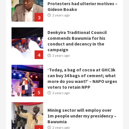
Protesters had ulterior motives –
Gideon Boako
2 years ago
3
Denkyira Traditional Council
commends Bawumia for his
conduct and decency in the
campaign
4
2 years ago
‘Today, a bag of cocoa at GHC3k
can buy 34 bags of cement; what
more do you want?’ – NAPO urges
voters to retain NPP
5
2 years ago
Mining sector will employ over
1m people under my presidency –
Bawumia
2 years ago