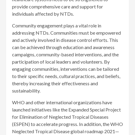
provide comprehensive care and support for
individuals affected by NTDs.
Community engagement plays a vital role in
addressing NTDs. Communities must be empowered
and actively involved in disease control efforts. This
can be achieved through education and awareness
campaigns, community-based interventions, and the
participation of local leaders and volunteers. By
engaging communities, interventions can be tailored
to their specific needs, cultural practices, and beliefs,
thereby increasing their effectiveness and
sustainability.
WHO and other international organizations have
launched initiatives like the Expanded Special Project
for Elimination of Neglected Tropical Diseases
(ESPEN) to accelerate progress. In addition, the WHO
Neglected Tropical Disease global roadmap 2021—