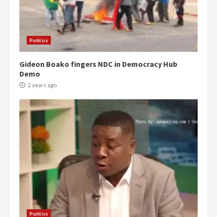
Politics
Gideon Boako fingers NDC in Democracy Hub
Demo
2 years ago
Politics