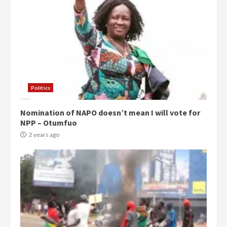
Politics
Nomination of NAPO doesn’t mean I will vote for
NPP – Otumfuo
2 years ago