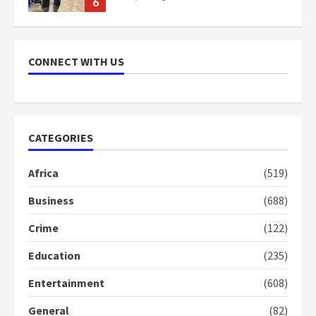
6
NAPO pledges to set up loan
scheme for youth in mining
CONNECT WITH US
communities
2 years ago
7
Nomination of NAPO doesn’t
CATEGORIES
mean I will vote for NPP –
Otumfuo
Africa
(519)
2 years ago
1
Business
(688)
Crime
(122)
Gideon Boako fingers NDC in
Democracy Hub Demo
Education
(235)
2 years ago
2
Entertainment
(608)
General
(82)