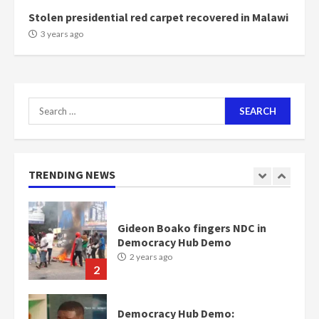
Stolen presidential red carpet recovered in Malawi
NAPO pledges to set up loan
3 years ago
scheme for youth in mining
communities
2 years ago
7
Search
for:
Nomination of NAPO doesn’t
mean I will vote for NPP –
Otumfuo
2 years ago
TRENDING NEWS
1
Gideon Boako fingers NDC in
Democracy Hub Demo
2 years ago
2
Democracy Hub Demo: