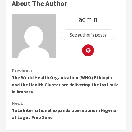
About The Author
admin
See author's posts
Continue
Previous:
The World Health Organization (WHO) Ethiopia
Reading
and the Health Cluster are delivering the last mile
in Amhara
Next:
Tata International expands operations in Nigeria
at Lagos Free Zone