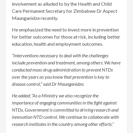
involvement as alluded to by the Health and Child
Care Permanent Secretary for Zimbabwe Dr Aspect
Maunganidze recently.
He emphasized the need to invest more in prevention
for better outcomes for those at risk, including better
education, health and employment outcomes.
“Interventions necessary to deal with the challenges
include prevention and treatment, among others. We have
conducted mass drug administration to prevent NTDs
over the years as you know that prevention is key to
disease control,” said Dr Maunganidze.
He added; “As a Ministry we also recognize the
importance of engaging communities in the fight against
NTDs. Government is committed to driving research and
innovation NTD control. We continue to collaborate with
research institutes in the country among other efforts.”