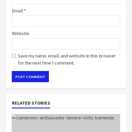
Email
*
Website
Save my name, email, and website in this browser
for the next time I comment.
RELATED STORIES