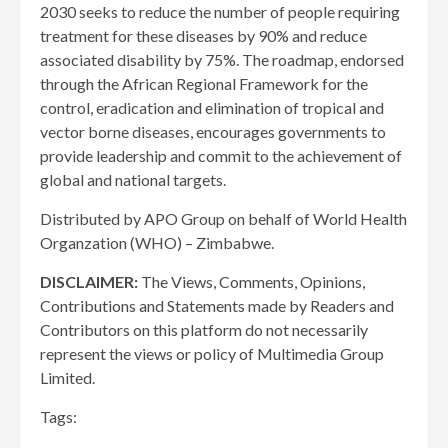
2030 seeks to reduce the number of people requiring
treatment for these diseases by 90% and reduce
associated disability by 75%. The roadmap, endorsed
through the African Regional Framework for the
control, eradication and elimination of tropical and
vector borne diseases, encourages governments to
provide leadership and commit to the achievement of
global and national targets.
Distributed by APO Group on behalf of World Health
Organzation (WHO) – Zimbabwe.
DISCLAIMER:
The Views, Comments, Opinions,
Contributions and Statements made by Readers and
Contributors on this platform do not necessarily
represent the views or policy of Multimedia Group
Limited.
Tags: