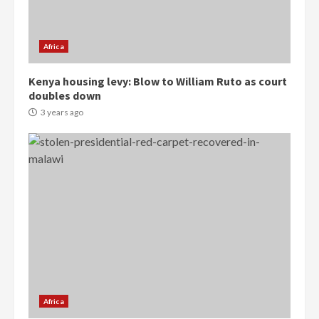
Gideon Boako
2 years ago
3
Africa
Denkyira Traditional Council
Kenya housing levy: Blow to William Ruto as court
commends Bawumia for his
doubles down
conduct and decency in the
campaign
3 years ago
4
2 years ago
‘Today, a bag of cocoa at GHC3k
can buy 34 bags of cement; what
more do you want?’ – NAPO urges
voters to retain NPP
5
2 years ago
Mining sector will employ over
1m people under my presidency –
Bawumia
Africa
2 years ago
6