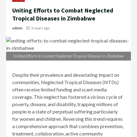
Uniting Efforts to Combat Neglected
Tropical Diseases in Zimbabwe
admin
3 years ago
Uniting Efforts to Combat Neglected Tropical Diseases in Zimbabwe
Despite their prevalence and devastating impact on
communities, Neglected Tropical Diseases (NTDs)
often receive limited funding and scant media
coverage. This neglect has fostered a vicious cycle of
poverty, disease, and disability, trapping millions of
people in a state of perpetual suffering particularly
for women and children. Reversing this trend requires
a comprehensive approach that combines prevention,
treatment, collaboration, active community