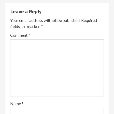
Leave a Reply
Your email address will not be published.
Required
fields are marked
*
Comment
*
Name
*