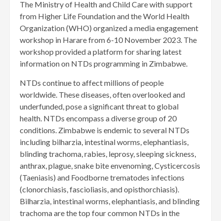
The Ministry of Health and Child Care with support
from Higher Life Foundation and the World Health
Organization (WHO) organized a media engagement
workshop in Harare from 6-10 November 2023. The
workshop provided a platform for sharing latest
information on NTDs programming in Zimbabwe.
NTDs continue to affect millions of people
worldwide. These diseases, often overlooked and
underfunded, pose a significant threat to global
health. NTDs encompass a diverse group of 20
conditions. Zimbabwe is endemic to several NTDs
including bilharzia, intestinal worms, elephantiasis,
blinding trachoma, rabies, leprosy, sleeping sickness,
anthrax, plague, snake bite envenoming, Cysticercosis
(Taeniasis) and Foodborne trematodes infections
(clonorchiasis, fascioliasis, and opisthorchiasis).
Bilharzia, intestinal worms, elephantiasis, and blinding
trachoma are the top four common NTDs in the