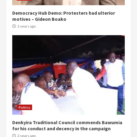
Democracy Hub Demo: Protesters had ulterior
motives – Gideon Boako
2 years ago
Politics
Denkyira Traditional Council commends Bawumia
for his conduct and decency in the campaign
2 years ago