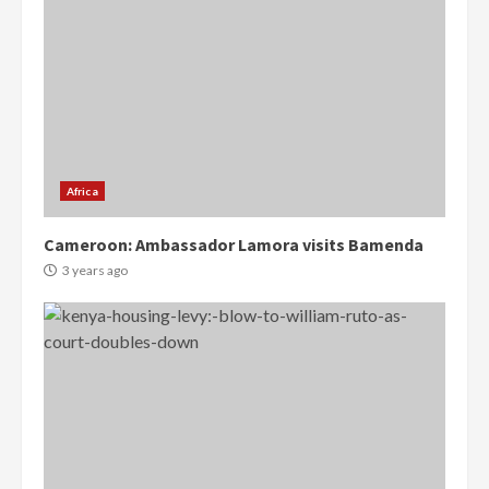
Africa
Cameroon: Ambassador Lamora visits Bamenda
3 years ago
Democracy Hub Demo:
Protesters had ulterior motives –