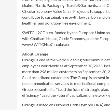
chains: Plastic Packaging, Textile&Garments, and I
Circular Economy Value Chain Project is to support 
contribute to sustainable growth, low carbon and cli
healthier, and pollution-free environment.
SWITCH2CE is co-funded by the European Union and 
with Chatham House, Circle Economy, and the Europ
www.SWITCHtoCircular.eu
About Orange:
Orange is one of the world’s leading telecommunicati
employees worldwide as at September 30, 2023, incl
more than 296 million customers on September 30, 20
fixed broadband customers. The Group is present in 2
telecommunication services to multinational compan
Group presented its “Lead the future” strategic plan,
efficiency. “Lead the Future” capitalizes on network e
Orange is listed on Euronext Paris (symbol ORA) a