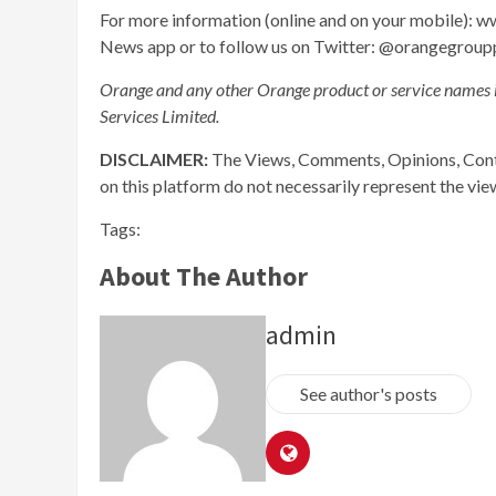
For more information (online and on your mobile)
News app or to follow us on Twitter: @orangegroup
Orange and any other Orange product or service names 
Services Limited.
DISCLAIMER:
The Views, Comments, Opinions, Cont
on this platform do not necessarily represent the vi
Tags:
About The Author
admin
See author's posts