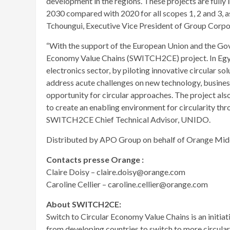
development in the regions. These projects are fully
2030 compared with 2020 for all scopes 1, 2 and 3, as 
Tchoungui, Executive Vice President of Group Corpor
“With the support of the European Union and the Go
Economy Value Chains (SWITCH2CE) project. In Egypt,
electronics sector, by piloting innovative circular sol
address acute challenges on new technology, busines
opportunity for circular approaches. The project a
to create an enabling environment for circularity th
SWITCH2CE Chief Technical Advisor, UNIDO.
Distributed by APO Group on behalf of Orange Midd
Contacts presse Orange :
Claire Doisy – claire.doisy@orange.com
Caroline Cellier – caroline.cellier@orange.com
About SWITCH2CE:
Switch to Circular Economy Value Chains is an initiat
from developing countries to switch to more circula