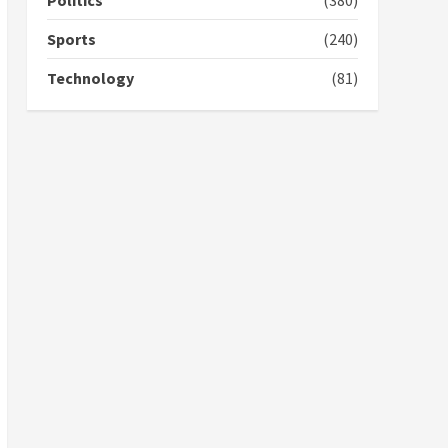
Politics
(380)
campaign
4
2 years ago
Sports
(240)
‘Today, a bag of cocoa at
Technology
(81)
GHC3k can buy 34 bags of
cement; what more do
you want?’ – NAPO urges
voters to retain NPP
5
2 years ago