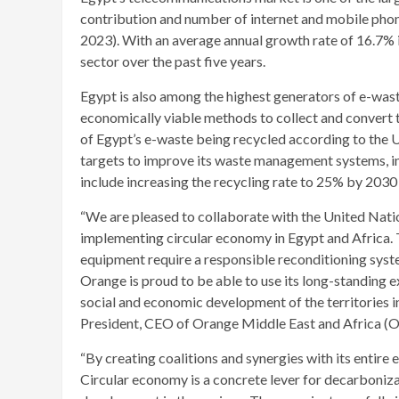
contribution and number of internet and mobile phone 
2023). With an average annual growth rate of 16.7% i
sector over the past five years.
Egypt is also among the highest generators of e-waste
economically viable methods to collect and convert t
of Egypt’s e-waste being recycled according to the
targets to improve its waste management systems, inc
include increasing the recycling rate to 25% by 203
“We are pleased to collaborate with the United Nati
implementing circular economy in Egypt and Africa. T
equipment require a responsible reconditioning syste
Orange is proud to be able to use its long-standing 
social and economic development of the territories i
President, CEO of Orange Middle East and Africa 
“By creating coalitions and synergies with its entir
Circular economy is a concrete lever for decarboniz