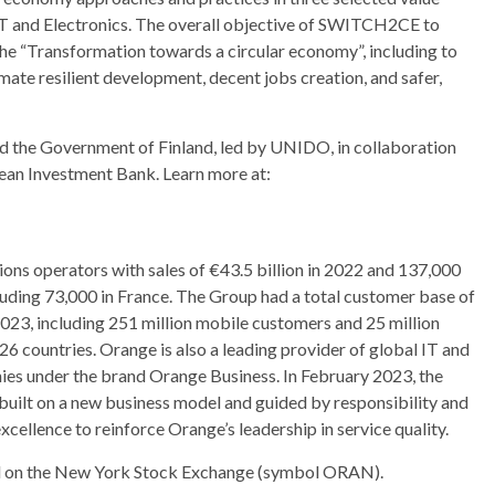
CT and Electronics. The overall objective of SWITCH2CE to
the “Transformation towards a circular economy”, including to
mate resilient development, decent jobs creation, and safer,
the Government of Finland, led by UNIDO, in collaboration
ean Investment Bank. Learn more at:
ons operators with sales of €43.5 billion in 2022 and 137,000
uding 73,000 in France. The Group had a total customer base of
23, including 251 million mobile customers and 25 million
6 countries. Orange is also a leading provider of global IT and
ies under the brand Orange Business. In February 2023, the
 built on a new business model and guided by responsibility and
xcellence to reinforce Orange’s leadership in service quality.
nd on the New York Stock Exchange (symbol ORAN).