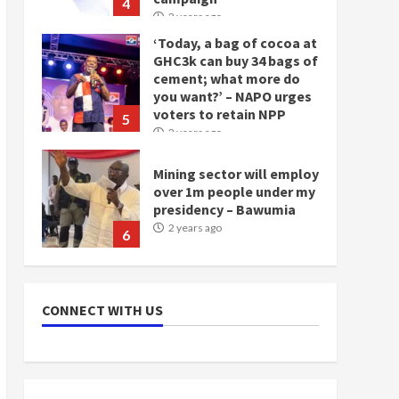
4
2 years ago
‘Today, a bag of cocoa at
GHC3k can buy 34 bags of
cement; what more do
you want?’ – NAPO urges
voters to retain NPP
5
2 years ago
Mining sector will employ
over 1m people under my
presidency – Bawumia
2 years ago
6
NAPO pledges to set up
loan scheme for youth in
CONNECT WITH US
mining communities
2 years ago
7