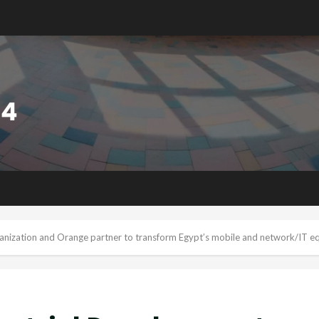
anization and Orange partner to transform Egypt’s mobile and network/IT eq