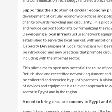
and Communication Technology) and electronics valu
Supporting the adoption of circular economy pra
development of circular economy practices and polic
change towards recycling and circularity. This pilot 
and reduce carbon footprints by formalizing the recy
Developing a local infrastructure:
network equipme
established to serve the local market, with ambitio
Capacity Development:
Local technicians will be r
be introduced, and new practices that promote circula
including with the informal sector.
This pilot aims to open new potential for reuse of pr
Refurbished and recertified network equipment and de
be collected and recycled by pilot’s partners. A visio
of devices and equipment is a relevant approach to a
sector in Egypt and in the region.
A need to bring circular economy to Egypt and A
Egypt’s telecommunications market is one of the larg