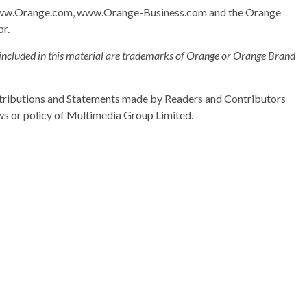
: www.Orange.com, www.Orange-Business.com and the Orange
pr.
included in this material are trademarks of Orange or Orange Brand
ributions and Statements made by Readers and Contributors
ews or policy of Multimedia Group Limited.