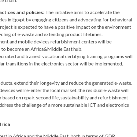
e chain:
ctices and policies:
The initiative aims to accelerate the
ies in Egypt by engaging citizens and advocating for behavioral
project is expected to have a positive impact on the environment
cling of e-waste and extending product lifetimes.
nt and mobile devices refurbishment centers will be
ns to become an Africa&Middle East hub.
ecruited and trained, vocational certifying training programs will
r transitions in the electronics sector will be implemented,
oducts, extend their longevity and reduce the generated e-waste.
vices will re-enter the local market, the residual e-waste will
n based on repair, second life, sustainability and refurbishment
ddress the challenge of a more sustainable ICT and electronics
frica
est in Africa and the Middle East, both in terms of GDP