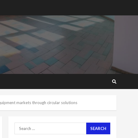
2 years ago
‘Today, a bag of cocoa at
GHC3k can buy 34 bags of
cement; what more do
you want?’ – NAPO urges
voters to retain NPP
5
2 years ago
Mining sector will employ
over 1m people under my
presidency – Bawumia
2 years ago
6
NAPO pledges to set up
loan scheme for youth in
uipment markets through circular solutions
mining communities
2 years ago
7
Search
for:
Nomination of NAPO