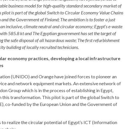
viable business model for high-quality standard secondary market of
pilot is part of the global Switch to Circular Economy Value Chains
nd the Government of Finland; The ambition is to foster a just
 an inclusive, climate neutral and circular economy; Egypt’s e-waste
 with 585.8 kt and The Egyptian government has set the target of
g the safe disposal of all hazardous waste; The first refurbishment
ity building of locally recruited technicians.
cular economy practices, developing a local infrastructure
es
ation (UNIDO) and Orange have joined forces to pioneer an
device and network equipment markets. An extensive network of
rdon Group which is in the process of establishing in Egypt,
this transformation. This pilot is part of the global Switch to
), co-funded by the European Union and the Government of
s to realize the circular potential of Egypt’s ICT (Information