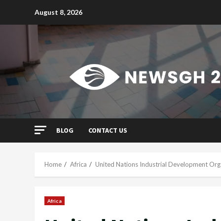
Skip
August 8, 2026
to
content
BLOG
CONTACT US
Home
Africa
United Nations Industrial Development Org
Africa