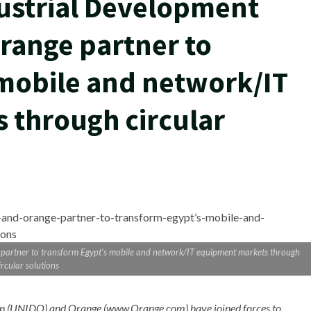
ustrial Development
range partner to
mobile and network/IT
 through circular
partner to transform Egypt’s mobile and network/IT equipment markets through
ircular solutions
tion (UNIDO) and Orange (www.Orange.com
) have joined forces to