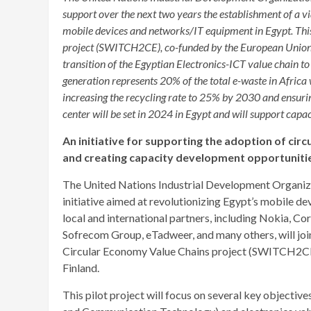
support over the next two years the establishment of a 
mobile devices and networks/IT equipment in Egypt. This 
project (SWITCH2CE), co-funded by the European Union a
transition of the Egyptian Electronics-ICT value chain to
generation represents 20% of the total e-waste in Africa
increasing the recycling rate to 25% by 2030 and ensurin
center will be set in 2024 in Egypt and will support capac
An initiative for supporting the adoption of cir
and creating capacity development opportuniti
The United Nations Industrial Development Organiz
initiative aimed at revolutionizing Egypt’s mobile 
local and international partners, including Nokia, Co
Sofrecom Group, eTadweer, and many others, will join 
Circular Economy Value Chains project (SWITCH2CE
Finland.
This pilot project will focus on several key objective