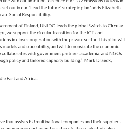
 in line with our ambition to reduce our CO2 emissions by 45% in
set out in our “Lead the future” strategic plan
”
adds Elizabeth
ate Social Responsibility.
vernment of Finland, UNIDO leads the global Switch to Circular
 we support the circular transition for the ICT and
utions in close cooperation with the private sector. This pilot will
s models and traceability, and will demonstrate the economic
lso collaborates with government partners, academia, and NGOs
rough policy and tailored capacity building.” Mark Draeck,
le East and Africa.
ive that assists EU multinational companies and their suppliers
r economy approaches and practices in three selected value