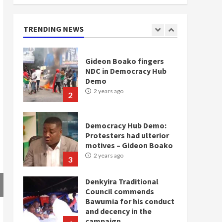
doesn’t mean I will vote
for NPP – Otumfuo
2 years ago
TRENDING NEWS
1
Gideon Boako fingers
NDC in Democracy Hub
Demo
2 years ago
2
Democracy Hub Demo:
Protesters had ulterior
motives – Gideon Boako
2 years ago
3
Denkyira Traditional
Council commends
Bawumia for his conduct
and decency in the
campaign