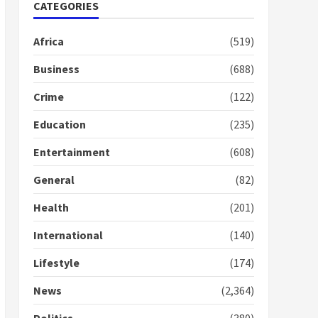
Nomination of NAPO
CATEGORIES
doesn’t mean I will vote
for NPP – Otumfuo
Africa
(519)
2 years ago
1
Business
(688)
Crime
(122)
Gideon Boako fingers
NDC in Democracy Hub
Education
(235)
Demo
2 years ago
2
Entertainment
(608)
General
(82)
Democracy Hub Demo:
Protesters had ulterior
Health
(201)
motives – Gideon Boako
2 years ago
International
(140)
3
Lifestyle
(174)
Denkyira Traditional
Council commends
News
(2,364)
Bawumia for his conduct
and decency in the