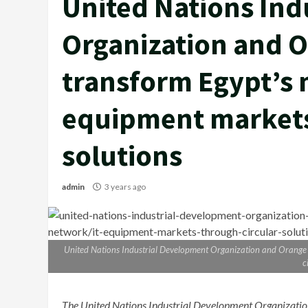
United Nations Ind
Organization and O
transform Egypt’s 
equipment markets
solutions
admin
3 years ago
United Nations Industrial Development Organization and Orange 
c
The United Nations Industrial Development Organiza