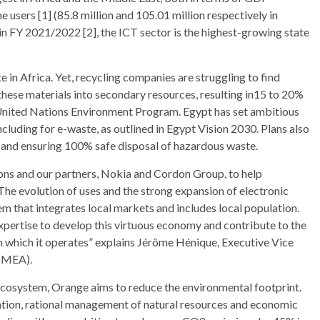
users [1] (85.8 million and 105.01 million respectively in
n FY 2021/2022 [2], the ICT sector is the highest-growing state
 in Africa. Yet, recycling companies are struggling to find
hese materials into secondary resources, resulting in15 to 20%
 United Nations Environment Program. Egypt has set ambitious
luding for e-waste, as outlined in Egypt Vision 2030. Plans also
0 and ensuring 100% safe disposal of hazardous waste.
ons and our partners, Nokia and Cordon Group, to help
he evolution of uses and the strong expansion of electronic
m that integrates local markets and includes local population.
expertise to develop this virtuous economy and contribute to the
n which it operates” explains Jérôme Hénique, Executive Vice
(OMEA).
e ecosystem, Orange aims to reduce the environmental footprint.
ation, rational management of natural resources and economic