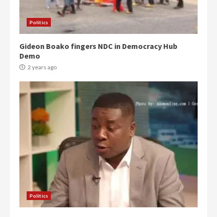
Politics
Gideon Boako fingers NDC in Democracy Hub
Demo
2 years ago
Politics