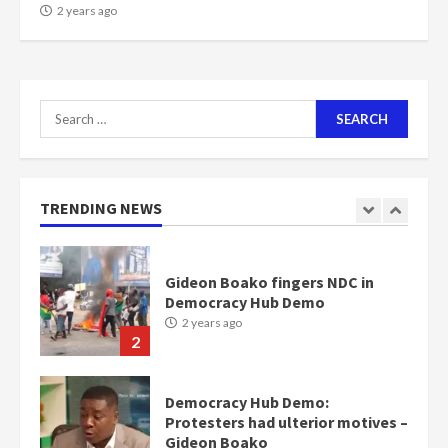
NAPO pledges to set up loan
2 years ago
scheme for youth in mining
communities
2 years ago
7
Search
for:
Nomination of NAPO doesn’t
mean I will vote for NPP –
Otumfuo
2 years ago
TRENDING NEWS
1
Gideon Boako fingers NDC in
Democracy Hub Demo
2 years ago
2
Democracy Hub Demo:
Protesters had ulterior motives –
Gideon Boako