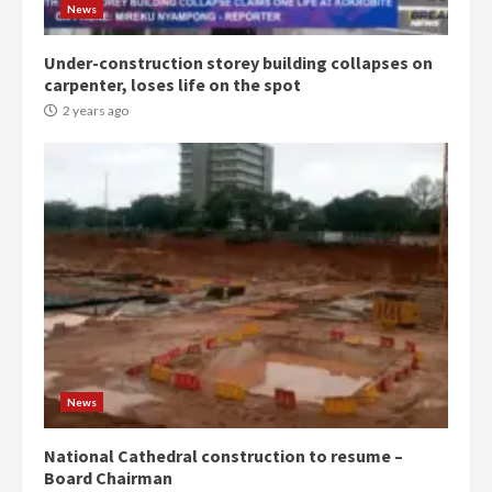
2 years ago
3
News
Under-construction storey building collapses on
Denkyira Traditional Council
carpenter, loses life on the spot
commends Bawumia for his
conduct and decency in the
2 years ago
campaign
4
2 years ago
‘Today, a bag of cocoa at GHC3k
can buy 34 bags of cement; what
more do you want?’ – NAPO urges
voters to retain NPP
5
2 years ago
Mining sector will employ over
1m people under my presidency –
News
Bawumia
2 years ago
6
National Cathedral construction to resume –
Board Chairman