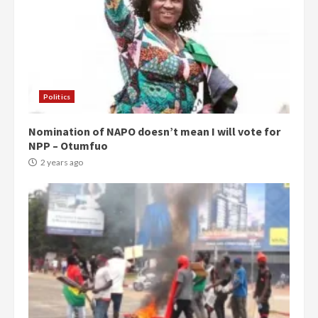
Politics
Nomination of NAPO doesn’t mean I will vote for
NPP – Otumfuo
2 years ago