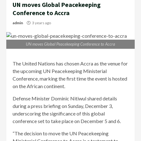
UN moves Global Peacekeeping
Conference to Accra
admin
3 years ago
UN moves Global Peacekeeping Conference to Accra
The United Nations has chosen Accra as the venue for
the upcoming UN Peacekeeping Ministerial
Conference, marking the first time the event is hosted
on the African continent.
Defense Minister Dominic Nitiwul shared details
during a press briefing on Sunday, December 3,
underscoring the significance of this global
conference set to take place on December 5 and 6.
“The decision to move the UN Peacekeeping
Ministerial Conference to Accra is a testament to