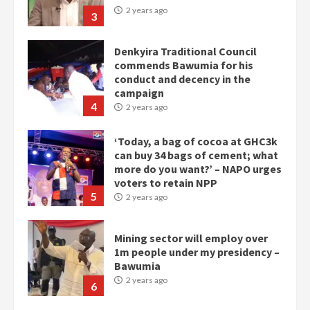
2 years ago
3
Denkyira Traditional Council
commends Bawumia for his
conduct and decency in the
campaign
4
2 years ago
‘Today, a bag of cocoa at GHC3k
can buy 34 bags of cement; what
more do you want?’ – NAPO urges
voters to retain NPP
5
2 years ago
Mining sector will employ over
1m people under my presidency –
Bawumia
2 years ago
6