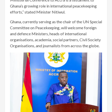
Ghana’s growing role in international peacekeeping
efforts,” stated Minister Nitiwul.
Ghana, currently serving as the chair of the UN Special
Committee on Peacekeeping, will welcome foreign
and defence Ministers, heads of international
organisations, academia, social partners, Civil Society
Organisations, and journalists from across the globe.