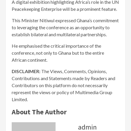
A digital exhibition highlighting Africa’s role in the UN
Peacekeeping Enterprise will be a prominent feature.
This Minister Nitiwul expressed Ghana’s commitment
to leveraging the conference as an opportunity to
establish bilateral and multilateral partnerships.
He emphasised the critical importance of the
conference, not only to Ghana but to the entire
African continent.
DISCLAIMER:
The Views, Comments, Opinions,
Contributions and Statements made by Readers and
Contributors on this platform do not necessarily
represent the views or policy of Multimedia Group
Limited.
About The Author
admin