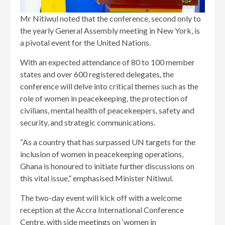
Mr Nitiwul noted that the conference, second only to
the yearly General Assembly meeting in New York, is
a pivotal event for the United Nations.
With an expected attendance of 80 to 100 member
states and over 600 registered delegates, the
conference will delve into critical themes such as the
role of women in peacekeeping, the protection of
civilians, mental health of peacekeepers, safety and
security, and strategic communications.
“As a country that has surpassed UN targets for the
inclusion of women in peacekeeping operations,
Ghana is honoured to initiate further discussions on
this vital issue,” emphasised Minister Nitiwul.
The two-day event will kick off with a welcome
reception at the Accra International Conference
Centre, with side meetings on ‘women in