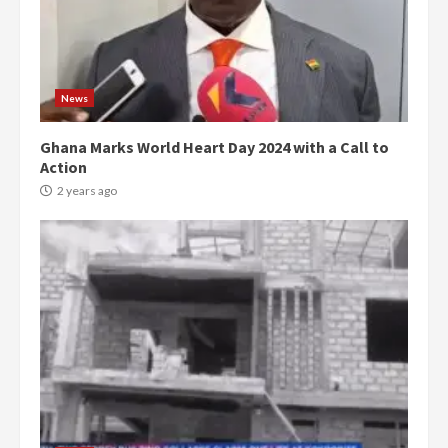
News
Ghana Marks World Heart Day 2024 with a Call to
Action
2 years ago
Democracy Hub Demo:
Protesters had ulterior motives –
Gideon Boako