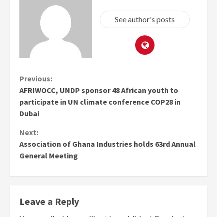
See author's posts
Continue
Previous:
AFRIWOCC, UNDP sponsor 48 African youth to
Reading
participate in UN climate conference COP28 in
Dubai
Next:
Association of Ghana Industries holds 63rd Annual
General Meeting
Leave a Reply