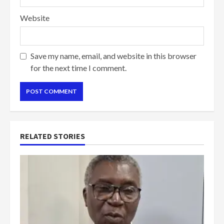
Website
Save my name, email, and website in this browser
for the next time I comment.
RELATED STORIES