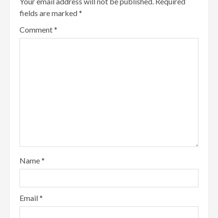
Your email address will not be published.
Required
fields are marked
*
Comment
*
Name
*
Email
*