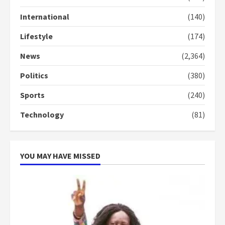
Gideon Boako
2 years ago
International
(140)
3
Lifestyle
(174)
Denkyira Traditional Council
commends Bawumia for his
News
(2,364)
conduct and decency in the
campaign
Politics
(380)
4
2 years ago
Sports
(240)
‘Today, a bag of cocoa at GHC3k
Technology
(81)
can buy 34 bags of cement; what
more do you want?’ – NAPO urges
voters to retain NPP
5
2 years ago
YOU MAY HAVE MISSED