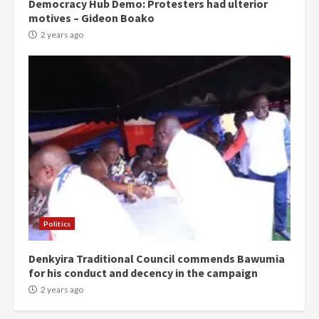
Democracy Hub Demo: Protesters had ulterior
motives – Gideon Boako
2 years ago
Politics
Denkyira Traditional Council commends Bawumia
for his conduct and decency in the campaign
2 years ago