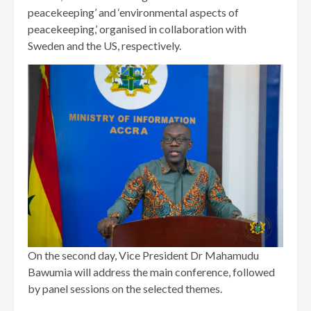
peacekeeping’ and ‘environmental aspects of
peacekeeping,’ organised in collaboration with
Sweden and the US, respectively.
On the second day, Vice President Dr Mahamudu
Bawumia will address the main conference, followed
by panel sessions on the selected themes.