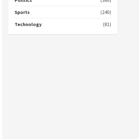
Politics
(380)
campaign
4
2 years ago
Sports
(240)
‘Today, a bag of cocoa at
Technology
(81)
GHC3k can buy 34 bags of
cement; what more do
you want?’ – NAPO urges
voters to retain NPP
5
2 years ago