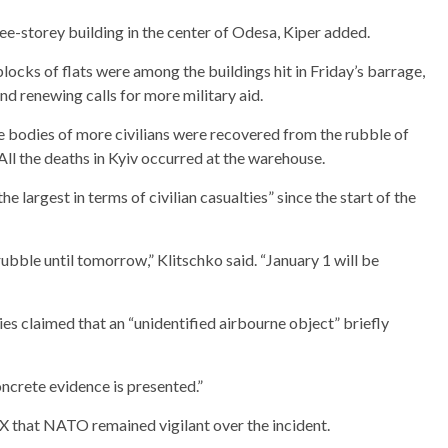
ree-storey building in the center of Odesa, Kiper added.
locks of flats were among the buildings hit in Friday’s barrage,
 renewing calls for more military aid.
 the bodies of more civilians were recovered from the rubble of
All the deaths in Kyiv occurred at the warehouse.
 largest in terms of civilian casualties” since the start of the
rubble until tomorrow,” Klitschko said. “January 1 will be
ies claimed that an “unidentified airbourne object” briefly
oncrete evidence is presented.”
 that NATO remained vigilant over the incident.