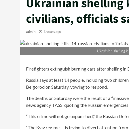
Ukrainian shelling 
civilians, officials 
admin
3 years ago
Ukrainian shelling kil
Firefighters extinguish burning cars after shelling in
Russia says at least 14 people, including two children,
Belgorod on Saturday, vowing to respond.
The deaths on Saturday were the result of a “massiv
news agency TASS, quoting the Russian emergencies 
“This crime will not go unpunished,” the Russian Defe
“The Kyiv regime … is trying to divert attention from 