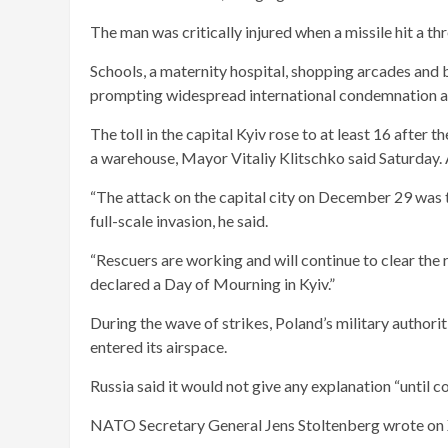
The man was critically injured when a missile hit a th
Schools, a maternity hospital, shopping arcades and b
prompting widespread international condemnation and
The toll in the capital Kyiv rose to at least 16 after
a warehouse, Mayor Vitaliy Klitschko said Saturday. 
“The attack on the capital city on December 29 was the
full-scale invasion, he said.
“Rescuers are working and will continue to clear the 
declared a Day of Mourning in Kyiv.”
During the wave of strikes, Poland’s military authorit
entered its airspace.
Russia said it would not give any explanation “until c
NATO Secretary General Jens Stoltenberg wrote on X