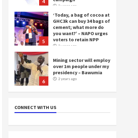
4
2 years ago
‘Today, a bag of cocoa at
GHC3k can buy 34 bags of
cement; what more do
you want?’ – NAPO urges
voters to retain NPP
5
2 years ago
Mining sector will employ
over 1m people under my
presidency – Bawumia
2 years ago
6
NAPO pledges to set up
loan scheme for youth in
CONNECT WITH US
mining communities
2 years ago
7