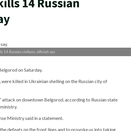
kills 14 Russian
say
ls 14 Russian civilians, officials say
 Belgorod on Saturday.
 were killed in Ukrainian shelling on the Russian city of
e” attack on downtown Belgorod, according to Russian state
ministry.
nse Ministry said in a statement.
the defeats on the front lines and to provoke us into taking