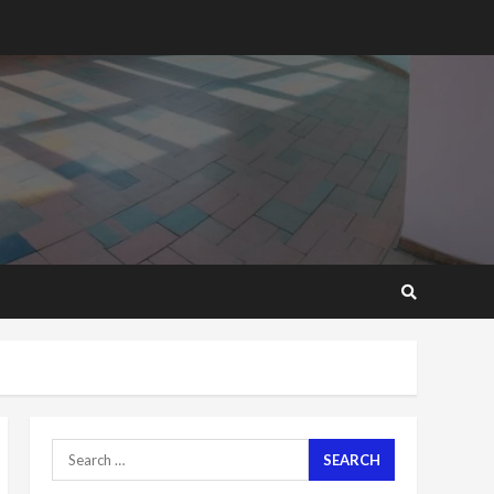
2 years ago
‘Today, a bag of cocoa at
GHC3k can buy 34 bags of
cement; what more do
you want?’ – NAPO urges
voters to retain NPP
5
2 years ago
Mining sector will employ
over 1m people under my
presidency – Bawumia
2 years ago
6
NAPO pledges to set up
loan scheme for youth in
mining communities
2 years ago
7
Search
for:
Nomination of NAPO