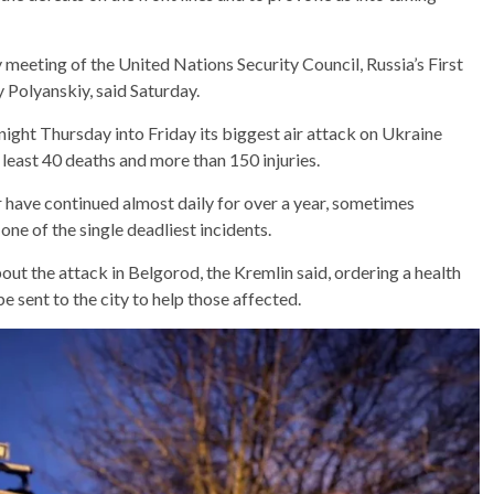
meeting of the United Nations Security Council, Russia’s First
Polyanskiy, said Saturday.
night Thursday into Friday its biggest air attack on Ukraine
 at least 40 deaths and more than 150 injuries.
 have continued almost daily for over a year, sometimes
s one of the single deadliest incidents.
ut the attack in Belgorod, the Kremlin said, ordering a health
 sent to the city to help those affected.