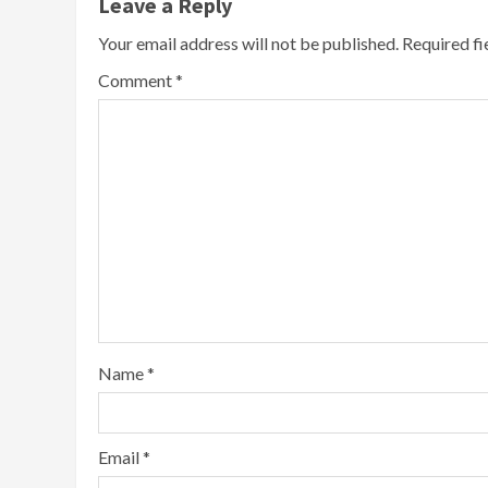
Leave a Reply
Your email address will not be published.
Required f
Comment
*
Name
*
Email
*