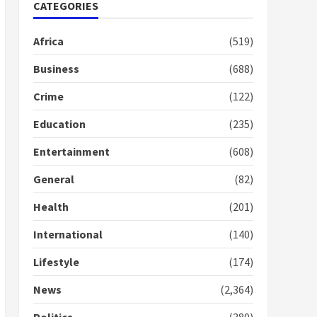
Nomination of NAPO
CATEGORIES
doesn’t mean I will vote
for NPP – Otumfuo
Africa
(519)
2 years ago
1
Business
(688)
Crime
(122)
Gideon Boako fingers
NDC in Democracy Hub
Education
(235)
Demo
2 years ago
2
Entertainment
(608)
General
(82)
Democracy Hub Demo:
Protesters had ulterior
Health
(201)
motives – Gideon Boako
2 years ago
International
(140)
3
Lifestyle
(174)
Denkyira Traditional
Council commends
News
(2,364)
Bawumia for his conduct
and decency in the