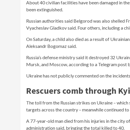
About 40 civilian facilities have been damaged in the 
been extinguished.
Russian authorities said Belgorod was also shelled Fri
Vyacheslav Gladkov said. Four others, including a chi
On Saturday, a child also died as a result of Ukrainia
Aleksandr Bogomaz said.
Russia’s defense ministry said it destroyed 32 Ukrain
Mursk, and Moscow, according to a Telegram post by
Ukraine has not publicly commented on the incidents a
Rescuers comb through Kyi
The toll from the Russian strikes on Ukraine – which
targets across the country – meanwhile continued to
A 77-year-old man died from his injuries in the city 
administration said, bringing the total killed to 40.