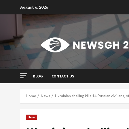
Skip
August 6, 2026
to
content
BLOG
CONTACT US
Home
News
Ukrainian shelling kills 14 Russian civilians, of
News