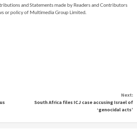
ributions and Statements made by Readers and Contributors
ews or policy of Multimedia Group Limited.
Next:
ius
South Africa files ICJ case accusing Israel of
‘genocidal acts’