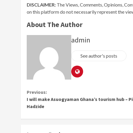
DISCLAIMER:
The Views, Comments, Opinions, Cont
on this platform do not necessarily represent the vi
About The Author
admin
See author's posts
Continue
Previous:
I will make Asuogyaman Ghana’s tourism hub – P
Reading
Hadzide