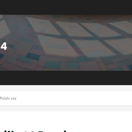
ficials say