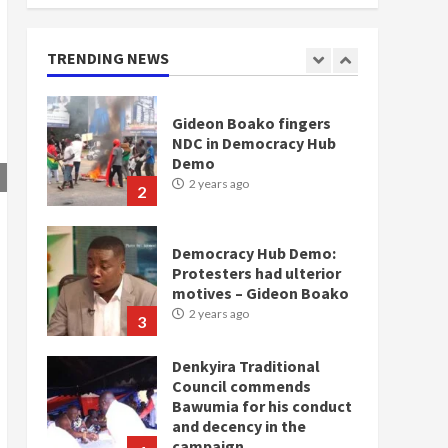
doesn’t mean I will vote
for NPP – Otumfuo
2 years ago
TRENDING NEWS
1
Gideon Boako fingers
NDC in Democracy Hub
Demo
2 years ago
2
Democracy Hub Demo:
Protesters had ulterior
motives – Gideon Boako
2 years ago
3
Denkyira Traditional
Council commends
Bawumia for his conduct
and decency in the
campaign