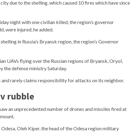
city due to the shelling, which caused 10 fires which have since
day night with one civilian killed, the region’s governor
ld, were injured, he added.
n shelling in Russia’s Bryansk region, the region’s Governor
ian UAVs flying over the Russian regions of Bryansk, Oryol,
 the defense ministry Saturday.
nd rarely claims responsibility for attacks on its neighbor.
v rubble
 saw an unprecedented number of drones and missiles fired at
 mount.
of Odesa, Oleh Kiper, the head of the Odesa region military