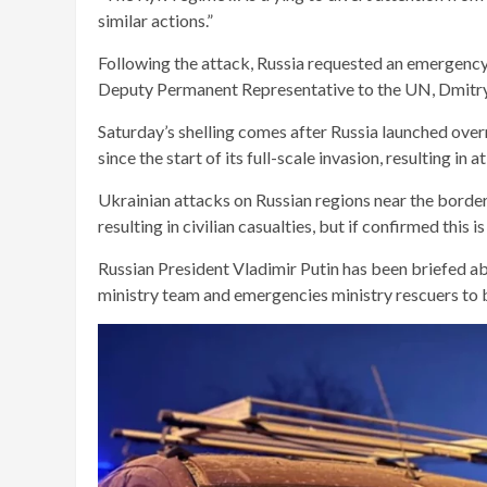
similar actions.”
Following the attack, Russia requested an emergency 
Deputy Permanent Representative to the UN, Dmitry 
Saturday’s shelling comes after Russia launched over
since the start of its full-scale invasion, resulting in
Ukrainian attacks on Russian regions near the border
resulting in civilian casualties, but if confirmed this i
Russian President Vladimir Putin has been briefed abo
ministry team and emergencies ministry rescuers to be