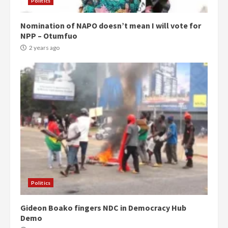
Politics
Nomination of NAPO doesn’t mean I will vote for
NPP – Otumfuo
2 years ago
Politics
Gideon Boako fingers NDC in Democracy Hub
Demo