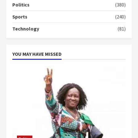
campaign
Politics
(380)
4
2 years ago
Sports
(240)
‘Today, a bag of cocoa at GHC3k
Technology
(81)
can buy 34 bags of cement; what
more do you want?’ – NAPO urges
voters to retain NPP
5
2 years ago
YOU MAY HAVE MISSED