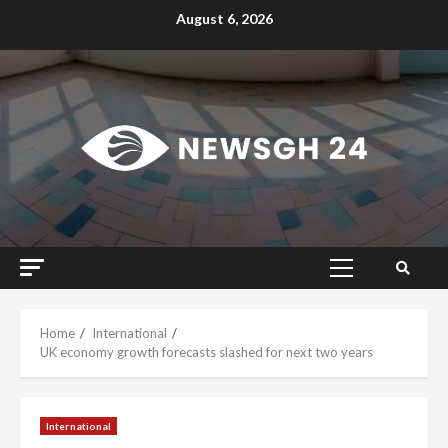
Skip
August 6, 2026
to
content
Primary
Menu
Home
International
UK economy growth forecasts slashed for next two years
International