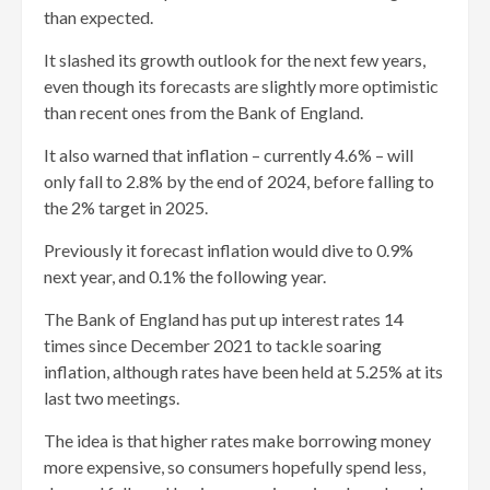
than expected.
It slashed its growth outlook for the next few years,
even though its forecasts are slightly more optimistic
than recent ones from the Bank of England.
It also warned that inflation – currently 4.6% – will
only fall to 2.8% by the end of 2024, before falling to
the 2% target in 2025.
Previously it forecast inflation would dive to 0.9%
next year, and 0.1% the following year.
The Bank of England has put up interest rates 14
times since December 2021 to tackle soaring
inflation, although rates have been held at 5.25% at its
last two meetings.
The idea is that higher rates make borrowing money
more expensive, so consumers hopefully spend less,