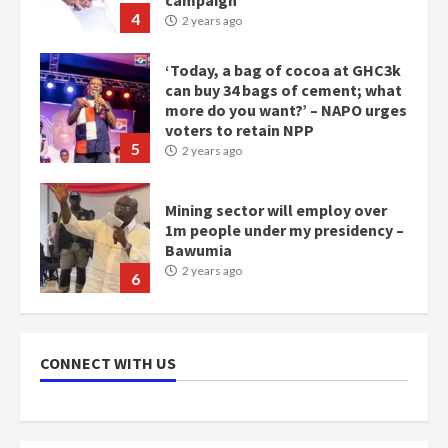
4
2 years ago
‘Today, a bag of cocoa at GHC3k
can buy 34 bags of cement; what
more do you want?’ – NAPO urges
voters to retain NPP
5
2 years ago
Mining sector will employ over
1m people under my presidency –
Bawumia
2 years ago
6
NAPO pledges to set up loan
scheme for youth in mining
CONNECT WITH US
communities
2 years ago
7