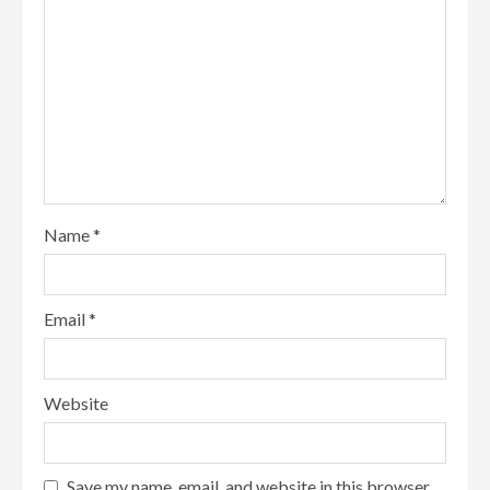
Name
*
Email
*
Website
Save my name, email, and website in this browser