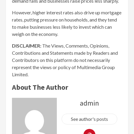
demand falls and businesses raise prices less sharply.
However, higher interest rates also drive up mortgage
rates, putting pressure on households, and they tend
to make businesses less likely to invest which can
weigh on the economy.
DISCLAIMER:
The Views, Comments, Opinions,
Contributions and Statements made by Readers and
Contributors on this platform do not necessarily
represent the views or policy of Multimedia Group
Limited.
About The Author
admin
See author's posts