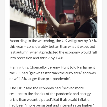
According to the watchdog, the UK will grow by 0.6%
this year – considerably better than what it expected
last autumn, when it predicted the economy would fall
into recession and shrink by 1.4%.
Hailing this, Chancellor Jeremy Hunt told Parliament
the UK had “grown faster than the euro area” and was
now “1.8% larger than pre-pandemic”.
The OBR said the economy had “proved more
resilient to the shocks of the pandemic and energy
crisis than we anticipated”. But it also said inflation
had been “more persistent and interest rates higher”