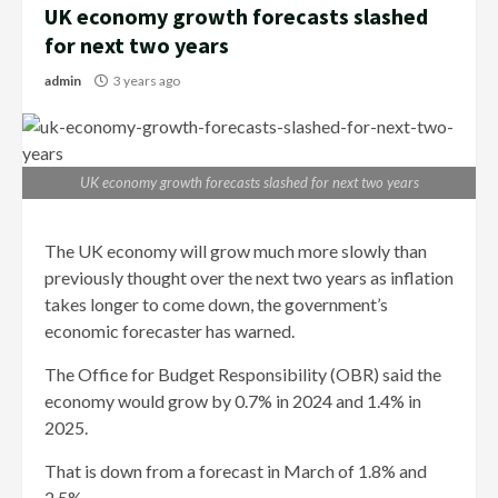
UK economy growth forecasts slashed
for next two years
admin
3 years ago
UK economy growth forecasts slashed for next two years
The UK economy will grow much more slowly than
previously thought over the next two years as inflation
takes longer to come down, the government’s
economic forecaster has warned.
The Office for Budget Responsibility (OBR) said the
economy would grow by 0.7% in 2024 and 1.4% in
2025.
That is down from a forecast in March of 1.8% and
2.5%.