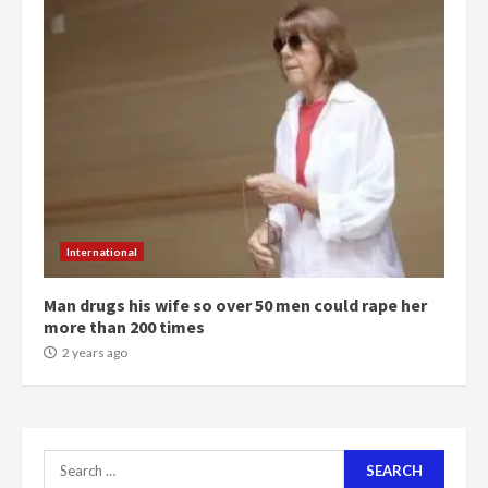
4
2 years ago
‘Today, a bag of cocoa at GHC3k
can buy 34 bags of cement; what
more do you want?’ – NAPO urges
voters to retain NPP
5
2 years ago
Mining sector will employ over
1m people under my presidency –
International
Bawumia
2 years ago
6
Man drugs his wife so over 50 men could rape her
more than 200 times
NAPO pledges to set up loan
2 years ago
scheme for youth in mining
communities
2 years ago
7
Search
for: