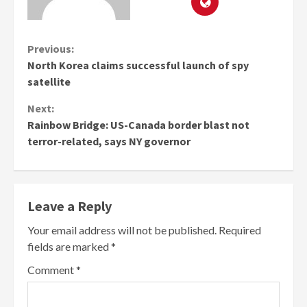
Continue
Previous:
North Korea claims successful launch of spy
Reading
satellite
Next:
Rainbow Bridge: US-Canada border blast not
terror-related, says NY governor
Leave a Reply
Your email address will not be published.
Required
fields are marked
*
Comment
*