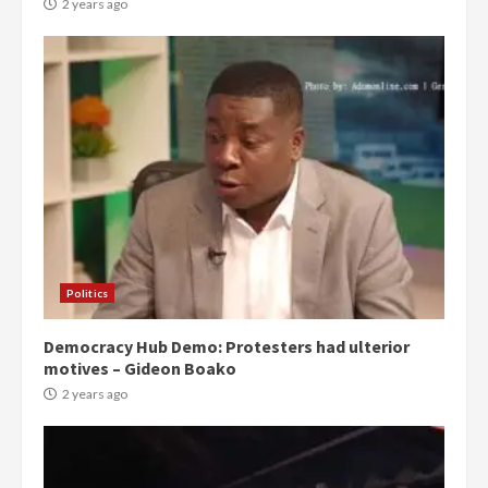
2 years ago
Politics
Democracy Hub Demo: Protesters had ulterior
motives – Gideon Boako
2 years ago