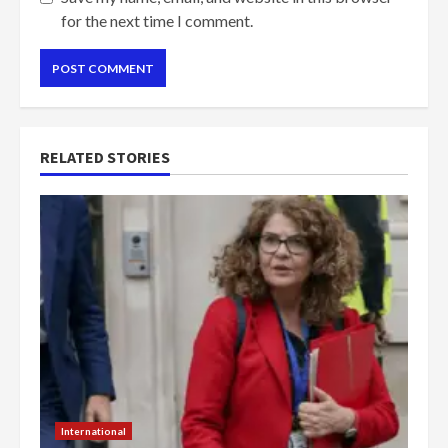
for the next time I comment.
RELATED STORIES
International