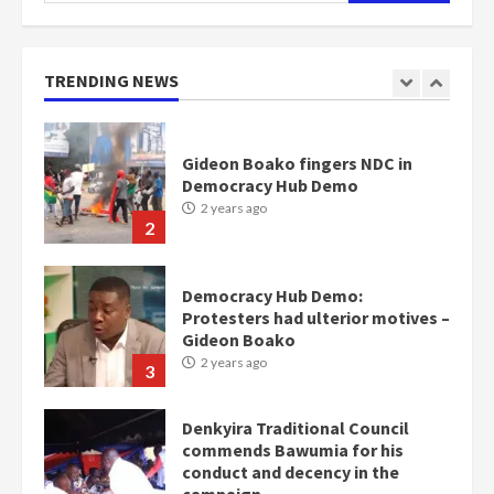
Nomination of NAPO doesn’t
mean I will vote for NPP –
Otumfuo
2 years ago
TRENDING NEWS
1
Gideon Boako fingers NDC in
Democracy Hub Demo
2 years ago
2
Democracy Hub Demo:
Protesters had ulterior motives –
Gideon Boako
2 years ago
3
Denkyira Traditional Council
commends Bawumia for his
conduct and decency in the
campaign