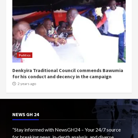
Politics
Denkyira Traditional Council commends Bawumia
for his conduct and decency in the campaign
2 years ago
NEWS GH 24
“Stay informed with NewsGH24 – Your 24/7 source
for breaking news, in-depth analysis, and diverse