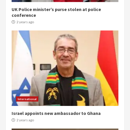
UK Police minister’s purse stolen at police
conference
2 years ago
Democracy Hub Demo:
Protesters had ulterior motives –
Gideon Boako
2 years ago
3
International
Denkyira Traditional Council
Israel appoints new ambassador to Ghana
commends Bawumia for his
conduct and decency in the
2 years ago
campaign