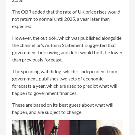
The OBR added that the rate of UK price rises would
not return to normal until 2025, a year later than
expected.
However, the outlook, which was published alongside
the chancellor’s Autumn Statement, suggested that
government borrowing and debt would both be lower
than previously forecast.
The spending watchdog, which is independent from
government, publishes two sets of economic
forecasts a year, which are used to predict what will
happen to government finances.
These are based on its best guess about what will
happen, and are subject to change.