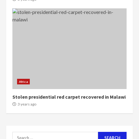
4
2 years ago
‘Today, a bag of cocoa at GHC3k
can buy 34 bags of cement; what
more do you want?’ – NAPO urges
voters to retain NPP
5
2 years ago
Mining sector will employ over
1m people under my presidency –
Bawumia
Africa
2 years ago
6
Stolen presidential red carpet recovered in Malawi
NAPO pledges to set up loan
3 years ago
scheme for youth in mining
communities
2 years ago
7
Search