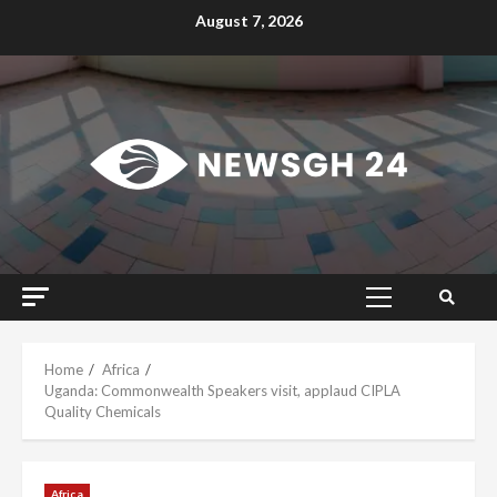
Skip
August 7, 2026
to
content
Primary
Menu
Home
Africa
Uganda: Commonwealth Speakers visit, applaud CIPLA
Quality Chemicals
Africa