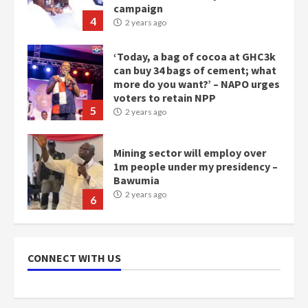
campaign
4
2 years ago
‘Today, a bag of cocoa at GHC3k
can buy 34 bags of cement; what
more do you want?’ – NAPO urges
voters to retain NPP
5
2 years ago
Mining sector will employ over
1m people under my presidency –
Bawumia
2 years ago
6
NAPO pledges to set up loan
scheme for youth in mining
CONNECT WITH US
communities
2 years ago
7