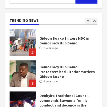
for:
Nomination of NAPO doesn’t
mean I will vote for NPP –
Otumfuo
2 years ago
TRENDING NEWS
1
Gideon Boako fingers NDC in
Democracy Hub Demo
2 years ago
2
Democracy Hub Demo:
Protesters had ulterior motives –
Gideon Boako
2 years ago
3
Denkyira Traditional Council
commends Bawumia for his
conduct and decency in the