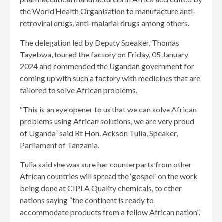
the World Health Organisation to manufacture anti-
retroviral drugs, anti-malarial drugs among others.
The delegation led by Deputy Speaker, Thomas
Tayebwa, toured the factory on Friday, 05 January
2024 and commended the Ugandan government for
coming up with such a factory with medicines that are
tailored to solve African problems.
“This is an eye opener to us that we can solve African
problems using African solutions, we are very proud
of Uganda” said Rt Hon. Ackson Tulia, Speaker,
Parliament of Tanzania.
Tulia said she was sure her counterparts from other
African countries will spread the ‘gospel’ on the work
being done at CIPLA Quality chemicals, to other
nations saying “the continent is ready to
accommodate products from a fellow African nation”.