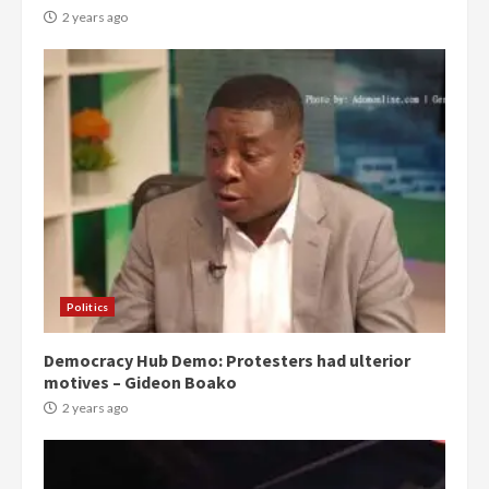
2 years ago
Politics
Democracy Hub Demo: Protesters had ulterior
motives – Gideon Boako
2 years ago