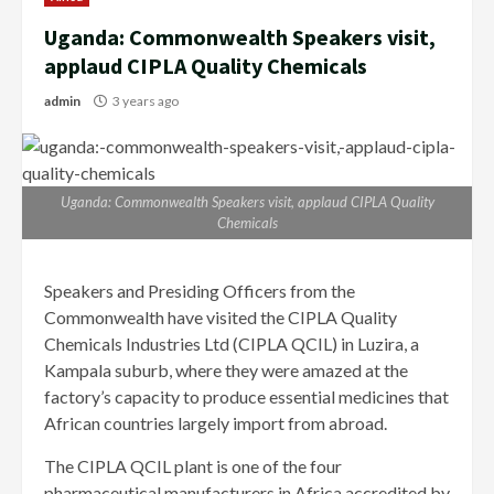
Uganda: Commonwealth Speakers visit,
applaud CIPLA Quality Chemicals
admin
3 years ago
Uganda: Commonwealth Speakers visit, applaud CIPLA Quality
Chemicals
Speakers and Presiding Officers from the
Commonwealth have visited the CIPLA Quality
Chemicals Industries Ltd (CIPLA QCIL) in Luzira, a
Kampala suburb, where they were amazed at the
factory’s capacity to produce essential medicines that
African countries largely import from abroad.
The CIPLA QCIL plant is one of the four
pharmaceutical manufacturers in Africa accredited by