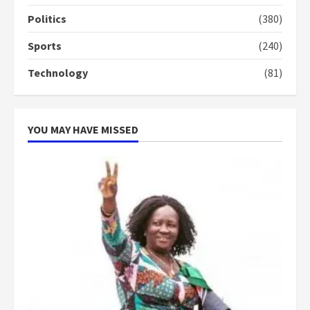
conduct and decency in the
campaign
Politics
(380)
4
2 years ago
Sports
(240)
‘Today, a bag of cocoa at GHC3k
Technology
(81)
can buy 34 bags of cement; what
more do you want?’ – NAPO urges
voters to retain NPP
5
2 years ago
YOU MAY HAVE MISSED