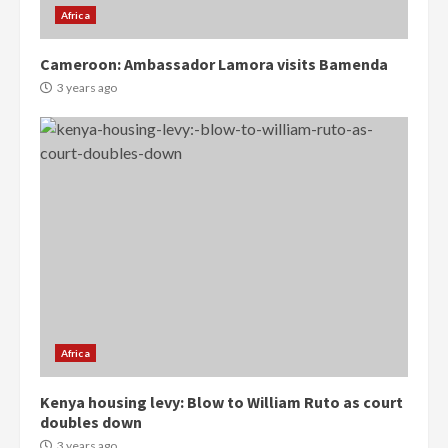
Africa
Cameroon: Ambassador Lamora visits Bamenda
3 years ago
Democracy Hub Demo:
Protesters had ulterior motives –
Gideon Boako
2 years ago
3
Africa
Denkyira Traditional Council
Kenya housing levy: Blow to William Ruto as court
commends Bawumia for his
doubles down
conduct and decency in the
campaign
3 years ago