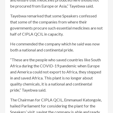
be procured from Europe or Asia,” Tayebwa said.
Tayebwa remarked that some Speakers confessed
that some of the companies from where their
governments procure such essential medicines are not
half of CIPLA QCIL in capacity.
He commended the company which he said was now
both a national and continental pride.
“These are the people who saved countries like South
Africa during the COVID-19 pandemic when Europe
and America could not export to Africa, they stepped
in and saved Africa. This plant is no longer about
quality chemicals, it is a national and continental
pride,” Tayebwa said.
The Chairman for CIPLA QCIL, Emmanuel Katongole,
hailed Parliament for considering the plant for the
Speakers’ visit, saying the company is able and ready