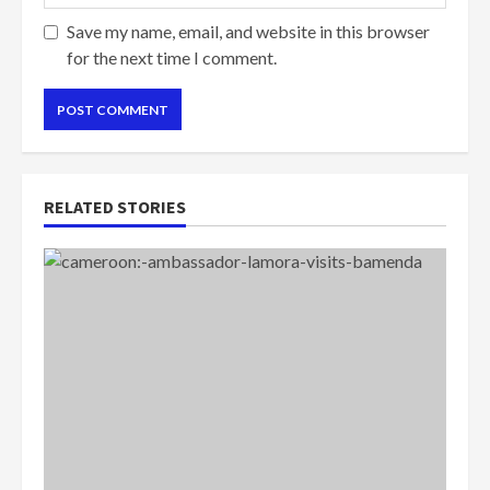
Save my name, email, and website in this browser
for the next time I comment.
RELATED STORIES