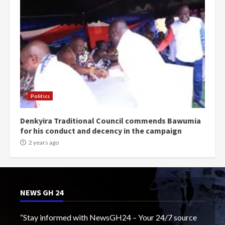
Politics
Denkyira Traditional Council commends Bawumia
for his conduct and decency in the campaign
2 years ago
NEWS GH 24
“Stay informed with NewsGH24 – Your 24/7 source