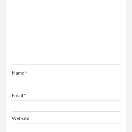
Name
*
Email
*
Website