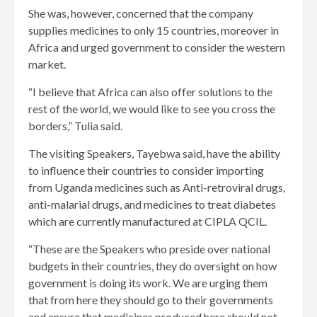
She was, however, concerned that the company
supplies medicines to only 15 countries, moreover in
Africa and urged government to consider the western
market.
“I believe that Africa can also offer solutions to the
rest of the world, we would like to see you cross the
borders,” Tulia said.
The visiting Speakers, Tayebwa said, have the ability
to influence their countries to consider importing
from Uganda medicines such as Anti-retroviral drugs,
anti-malarial drugs, and medicines to treat diabetes
which are currently manufactured at CIPLA QCIL.
“These are the Speakers who preside over national
budgets in their countries, they do oversight on how
government is doing its work. We are urging them
that from here they should go to their governments
and ensure that medicines produced here should not