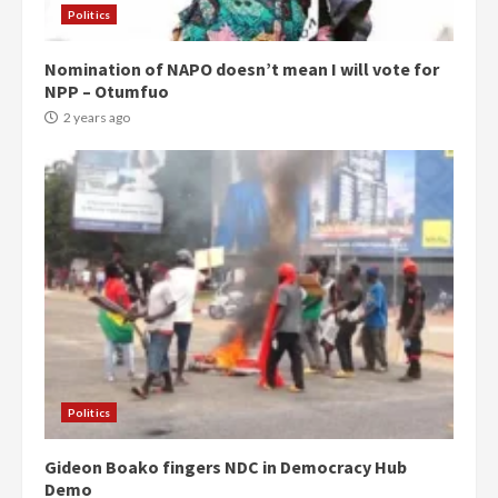
Politics
Nomination of NAPO doesn’t mean I will vote for
NPP – Otumfuo
2 years ago
Politics
Gideon Boako fingers NDC in Democracy Hub
Demo