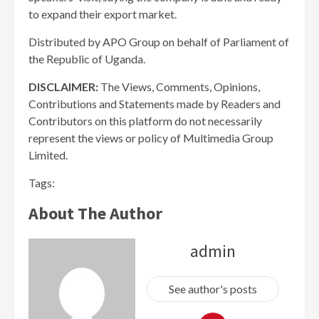
to expand their export market.
Distributed by APO Group on behalf of Parliament of
the Republic of Uganda.
DISCLAIMER:
The Views, Comments, Opinions,
Contributions and Statements made by Readers and
Contributors on this platform do not necessarily
represent the views or policy of Multimedia Group
Limited.
Tags:
About The Author
admin
See author's posts