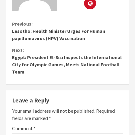
Continue
Previous:
Lesotho: Health Minister Urges For Human
Reading
papillomavirus (HPV) Vaccination
Next:
Egypt: President El-Sisi Inspects the International
City for Olympic Games, Meets National Football
Team
Leave a Reply
Your email address will not be published.
Required
fields are marked
*
Comment
*