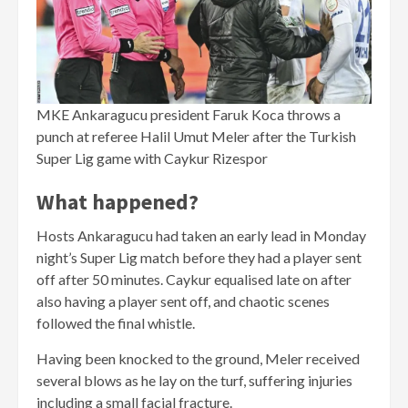
MKE Ankaragucu president Faruk Koca throws a
punch at referee Halil Umut Meler after the Turkish
Super Lig game with Caykur Rizespor
What happened?
Hosts Ankaragucu had taken an early lead in Monday
night’s Super Lig match before they had a player sent
off after 50 minutes. Caykur equalised late on after
also having a player sent off, and chaotic scenes
followed the final whistle.
Having been knocked to the ground, Meler received
several blows as he lay on the turf, suffering injuries
including a small facial fracture.