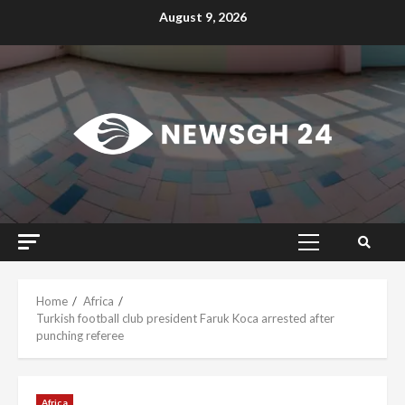
Skip
August 9, 2026
to
content
Primary
Menu
Home
Africa
Turkish football club president Faruk Koca arrested after
punching referee
Africa