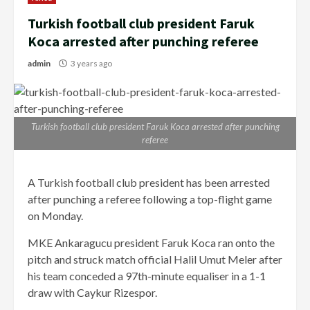
Turkish football club president Faruk
Koca arrested after punching referee
admin
3 years ago
Turkish football club president Faruk Koca arrested after punching
referee
A Turkish football club president has been arrested
after punching a referee following a top-flight game
on Monday.
MKE Ankaragucu president Faruk Koca ran onto the
pitch and struck match official Halil Umut Meler after
his team conceded a 97th-minute equaliser in a 1-1
draw with Caykur Rizespor.