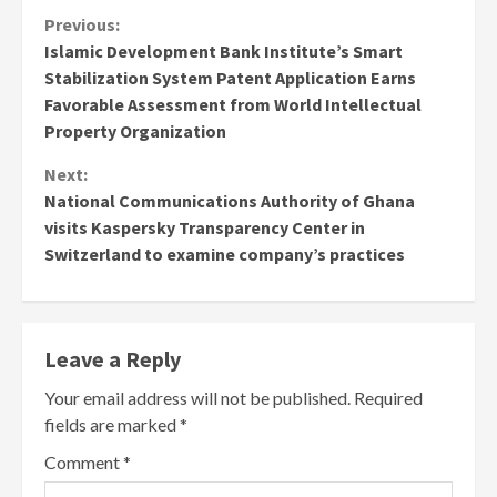
Continue
Previous:
Islamic Development Bank Institute’s Smart
Reading
Stabilization System Patent Application Earns
Favorable Assessment from World Intellectual
Property Organization
Next:
National Communications Authority of Ghana
visits Kaspersky Transparency Center in
Switzerland to examine company’s practices
Leave a Reply
Your email address will not be published.
Required
fields are marked
*
Comment
*