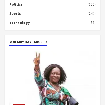
more do you want?’ – NAPO urges
Politics
(380)
voters to retain NPP
5
2 years ago
Sports
(240)
Technology
(81)
YOU MAY HAVE MISSED