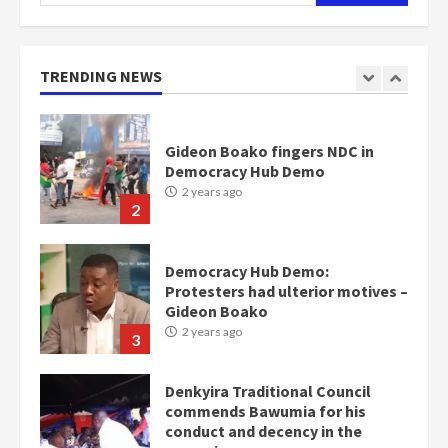
for:
Gideon Boako fingers NDC in
Democracy Hub Demo
2 years ago
TRENDING NEWS
2
Democracy Hub Demo:
Protesters had ulterior motives –
Gideon Boako
2 years ago
3
Denkyira Traditional Council
commends Bawumia for his
conduct and decency in the
campaign
4
2 years ago
‘Today, a bag of cocoa at GHC3k
can buy 34 bags of cement; what
more do you want?’ – NAPO urges