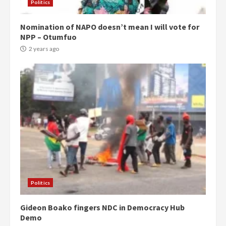
Politics
Nomination of NAPO doesn’t mean I will vote for
NPP – Otumfuo
2 years ago
Politics
Gideon Boako fingers NDC in Democracy Hub
Demo