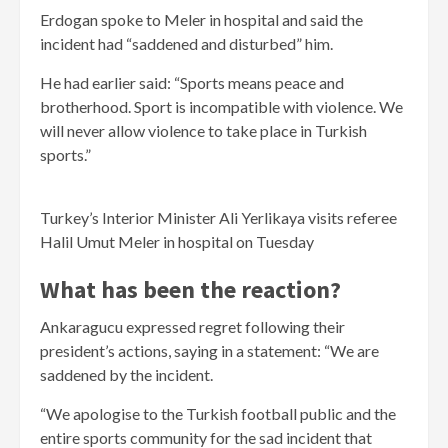
Erdogan spoke to Meler in hospital and said the
incident had “saddened and disturbed” him.
He had earlier said: “Sports means peace and
brotherhood. Sport is incompatible with violence. We
will never allow violence to take place in Turkish
sports.”
Turkey’s Interior Minister Ali Yerlikaya visits referee
Halil Umut Meler in hospital on Tuesday
What has been the reaction?
Ankaragucu expressed regret following their
president’s actions, saying in a statement: “We are
saddened by the incident.
“We apologise to the Turkish football public and the
entire sports community for the sad incident that