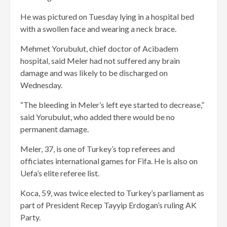
He was pictured on Tuesday lying in a hospital bed
with a swollen face and wearing a neck brace.
Mehmet Yorubulut, chief doctor of Acibadem
hospital, said Meler had not suffered any brain
damage and was likely to be discharged on
Wednesday.
“The bleeding in Meler’s left eye started to decrease,”
said Yorubulut, who added there would be no
permanent damage.
Meler, 37, is one of Turkey’s top referees and
officiates international games for Fifa. He is also on
Uefa’s elite referee list.
Koca, 59, was twice elected to Turkey’s parliament as
part of President Recep Tayyip Erdogan’s ruling AK
Party.