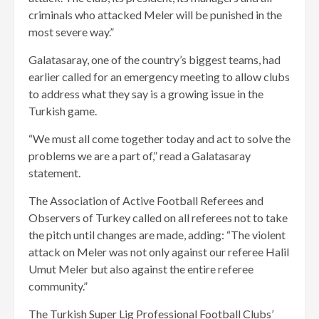
criminals who attacked Meler will be punished in the
most severe way.”
Galatasaray, one of the country’s biggest teams, had
earlier called for an emergency meeting to allow clubs
to address what they say is a growing issue in the
Turkish game.
“We must all come together today and act to solve the
problems we are a part of,” read a Galatasaray
statement.
The Association of Active Football Referees and
Observers of Turkey called on all referees not to take
the pitch until changes are made, adding: “The violent
attack on Meler was not only against our referee Halil
Umut Meler but also against the entire referee
community.”
The Turkish Super Lig Professional Football Clubs’