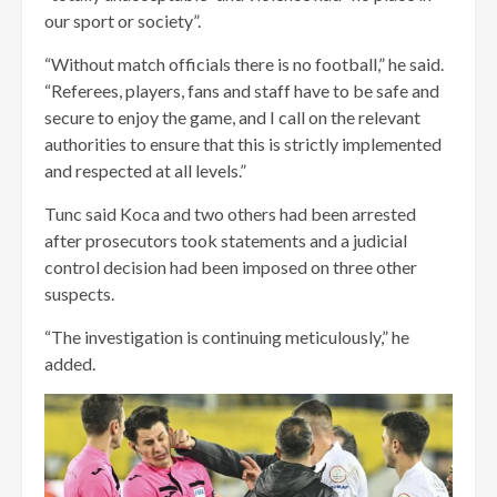
our sport or society”.
“Without match officials there is no football,” he said.
“Referees, players, fans and staff have to be safe and
secure to enjoy the game, and I call on the relevant
authorities to ensure that this is strictly implemented
and respected at all levels.”
Tunc said Koca and two others had been arrested
after prosecutors took statements and a judicial
control decision had been imposed on three other
suspects.
“The investigation is continuing meticulously,” he
added.