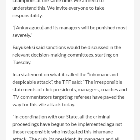
champions at the same time. We all need to
understand this. We invite everyone to take
responsibility.
“[Ankaragucu] and its managers will be punished most
severely.”
Buyukeksi said sanctions would be discussed in the
relevant decision-making committees, starting on
Tuesday.
In a statement on what it called the “inhumane and
despicable attack”, the TFF said: “The irresponsible
statements of club presidents, managers, coaches and
TV commentators targeting referees have paved the
way for this vile attack today.
“In coordination with our State, all the criminal
proceedings have begun to be implemented against
those responsible who instigated this inhumane
attack. The club, its president, its managers and all