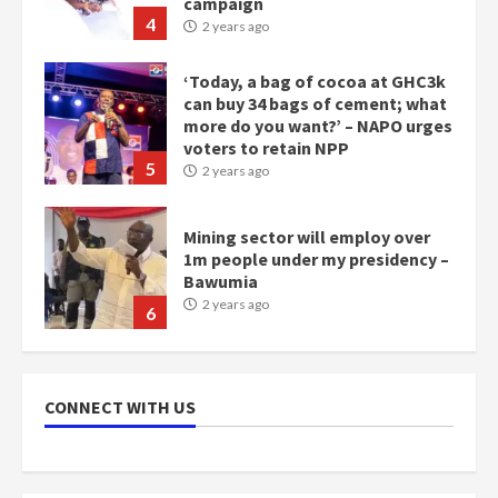
voters to retain NPP
5
2 years ago
Mining sector will employ over
1m people under my presidency –
Bawumia
2 years ago
6
NAPO pledges to set up loan
scheme for youth in mining
communities
2 years ago
7
Nomination of NAPO doesn’t
CONNECT WITH US
mean I will vote for NPP –
Otumfuo
2 years ago
1