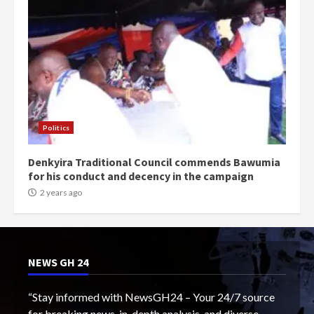
Politics
Denkyira Traditional Council commends Bawumia
for his conduct and decency in the campaign
2 years ago
NEWS GH 24
“Stay informed with NewsGH24 – Your 24/7 source
for breaking news, in-depth analysis, and diverse