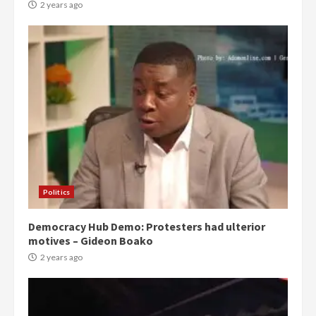
2 years ago
Politics
Democracy Hub Demo: Protesters had ulterior
motives – Gideon Boako
2 years ago