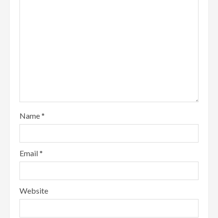
Name
*
Email
*
Website