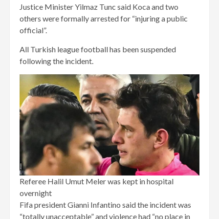
Justice Minister Yilmaz Tunc said Koca and two
others were formally arrested for “injuring a public
official”.
All Turkish league football has been suspended
following the incident.
Referee Halil Umut Meler was kept in hospital
overnight
Fifa president Gianni Infantino said the incident was
“totally unacceptable” and violence had “no place in