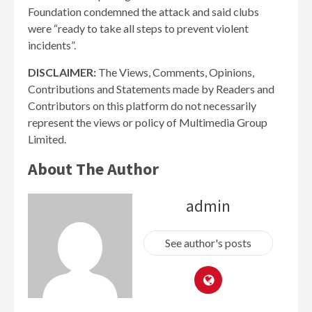
Foundation condemned the attack and said clubs
were “ready to take all steps to prevent violent
incidents”.
DISCLAIMER:
The Views, Comments, Opinions,
Contributions and Statements made by Readers and
Contributors on this platform do not necessarily
represent the views or policy of Multimedia Group
Limited.
About The Author
admin
See author's posts