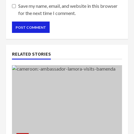
Save my name, email, and website in this browser
for the next time I comment.
RELATED STORIES