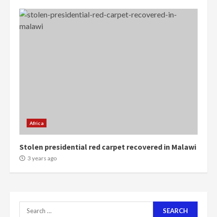
voters to retain NPP
5
2 years ago
Mining sector will employ over
1m people under my presidency –
Bawumia
2 years ago
6
NAPO pledges to set up loan
scheme for youth in mining
communities
Africa
2 years ago
7
Stolen presidential red carpet recovered in Malawi
3 years ago
Nomination of NAPO doesn’t
mean I will vote for NPP –
Otumfuo
2 years ago
1
Search