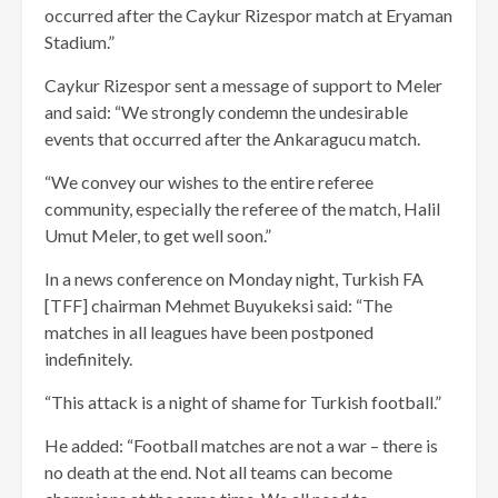
occurred after the Caykur Rizespor match at Eryaman
Stadium.”
Caykur Rizespor sent a message of support to Meler
and said: “We strongly condemn the undesirable
events that occurred after the Ankaragucu match.
“We convey our wishes to the entire referee
community, especially the referee of the match, Halil
Umut Meler, to get well soon.”
In a news conference on Monday night, Turkish FA
[TFF] chairman Mehmet Buyukeksi said: “The
matches in all leagues have been postponed
indefinitely.
“This attack is a night of shame for Turkish football.”
He added: “Football matches are not a war – there is
no death at the end. Not all teams can become