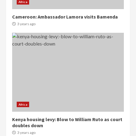
Africa
Cameroon: Ambassador Lamora visits Bamenda
3 years ago
Democracy Hub Demo:
Protesters had ulterior motives –
Gideon Boako
2 years ago
3
Denkyira Traditional Council
commends Bawumia for his
conduct and decency in the
campaign
4
2 years ago
Africa
‘Today, a bag of cocoa at GHC3k
Kenya housing levy: Blow to William Ruto as court
can buy 34 bags of cement; what
doubles down
more do you want?’ – NAPO urges
3 years ago