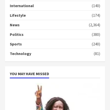
conduct and decency in the
International
(140)
campaign
4
2 years ago
Lifestyle
(174)
‘Today, a bag of cocoa at GHC3k
News
(2,364)
can buy 34 bags of cement; what
more do you want?’ – NAPO urges
Politics
(380)
voters to retain NPP
5
Sports
(240)
2 years ago
Technology
(81)
YOU MAY HAVE MISSED