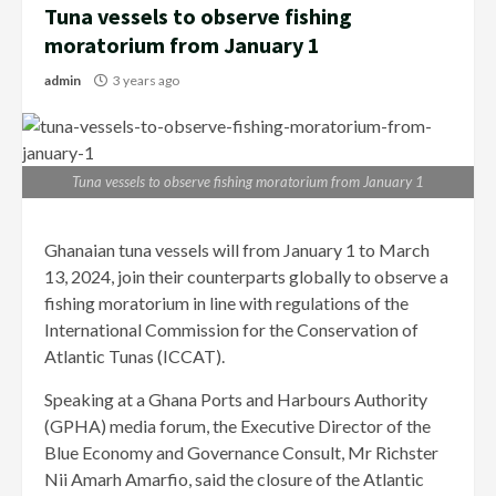
Tuna vessels to observe fishing
moratorium from January 1
admin
3 years ago
Tuna vessels to observe fishing moratorium from January 1
Ghanaian tuna vessels will from January 1 to March
13, 2024, join their counterparts globally to observe a
fishing moratorium in line with regulations of the
International Commission for the Conservation of
Atlantic Tunas (ICCAT).
Speaking at a Ghana Ports and Harbours Authority
(GPHA) media forum, the Executive Director of the
Blue Economy and Governance Consult, Mr Richster
Nii Amarh Amarfio, said the closure of the Atlantic