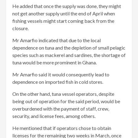
He added that once the supply was done, they might
not get another supply until the end of April when
fishing vessels might start coming back from the
closure.
Mr Amarfio indicated that due to the local
dependence on tuna and the depletion of small pelagic
species such as mackerel and sardines, the shortage of
tuna would be more prominent in Ghana.
Mr Amarfio said it would consequently lead to
dependence on imported fish in cold stores.
On the other hand, tuna vessel operators, despite
being out of operation for the said period, would be
overburdened with the payment of staff, crew,
security, and license fees, among others.
He mentioned that if operators chose to obtain
licenses for the remaining two weeks in March, once