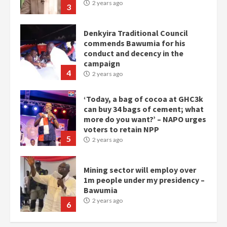
campaign
4
2 years ago
‘Today, a bag of cocoa at GHC3k
can buy 34 bags of cement; what
more do you want?’ – NAPO urges
voters to retain NPP
5
2 years ago
Mining sector will employ over
1m people under my presidency –
Bawumia
2 years ago
6
NAPO pledges to set up loan
scheme for youth in mining
communities
2 years ago
7