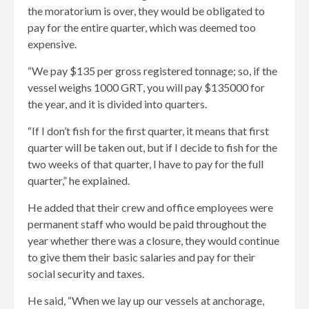
the moratorium is over, they would be obligated to
pay for the entire quarter, which was deemed too
expensive.
“We pay $135 per gross registered tonnage; so, if the
vessel weighs 1000 GRT, you will pay $135000 for
the year, and it is divided into quarters.
“If I don’t fish for the first quarter, it means that first
quarter will be taken out, but if I decide to fish for the
two weeks of that quarter, I have to pay for the full
quarter,” he explained.
He added that their crew and office employees were
permanent staff who would be paid throughout the
year whether there was a closure, they would continue
to give them their basic salaries and pay for their
social security and taxes.
He said, “When we lay up our vessels at anchorage,