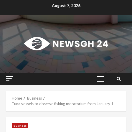
Skip
August 7, 2026
to
content
Primary
Menu
Home
Business
Tuna vessels to observe fishing moratorium from January 1
Business