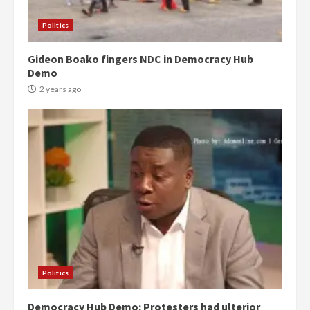
Politics
Gideon Boako fingers NDC in Democracy Hub
Demo
2 years ago
Politics
Democracy Hub Demo: Protesters had ulterior