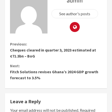
admin
See author's posts
Continue
Previous:
Cheques cleared in quarter 3, 2023 estimated at
Reading
¢71.3bn – BoG
Next:
Fitch Solutions revises Ghana’s 2024 GDP growth
forecast to 3.5%
Leave a Reply
Your email address will not be published.
Required