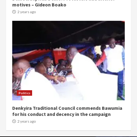
motives – Gideon Boako
2 years ago
Politics
Denkyira Traditional Council commends Bawumia
for his conduct and decency in the campaign
2 years ago