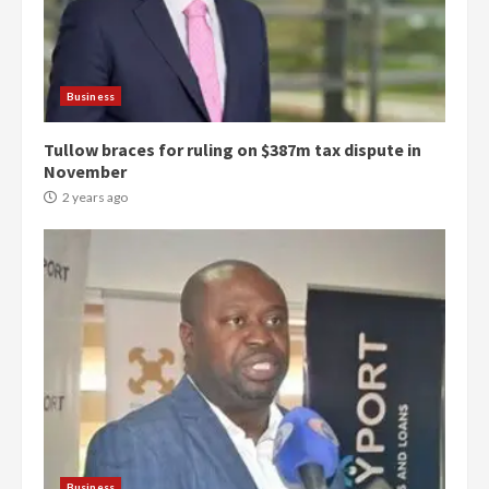
Business
Tullow braces for ruling on $387m tax dispute in
November
2 years ago
Democracy Hub Demo:
Protesters had ulterior motives –
Gideon Boako
2 years ago
3
Denkyira Traditional Council
commends Bawumia for his
conduct and decency in the
campaign
Business