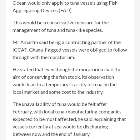
Ocean would only apply to tuna vessels using Fish
Aggregating Devices (FAD).
This would be a conservative measure for the
management of tuna and tuna-like species.
Mr Amarfio said being a contracting partner of the
ICCAT, Ghana-flagged vessels were obliged to follow
through with the moratorium.
He stated that even though the moratorium had the
aim of conserving the fish stock, its observation
would lead to a temporary scarcity of tuna on the
local market and some cost to the industry.
The unavailability of tuna would be felt after
February, with local tuna-manufacturing companies
expected to be most affected, he said, explaining that
vessels currently at sea would be discharging
between now and the end of January.