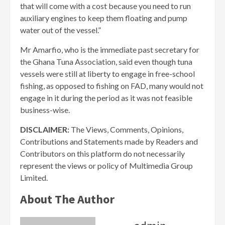
that will come with a cost because you need to run
auxiliary engines to keep them floating and pump
water out of the vessel.”
Mr Amarfio, who is the immediate past secretary for
the Ghana Tuna Association, said even though tuna
vessels were still at liberty to engage in free-school
fishing, as opposed to fishing on FAD, many would not
engage in it during the period as it was not feasible
business-wise.
DISCLAIMER:
The Views, Comments, Opinions,
Contributions and Statements made by Readers and
Contributors on this platform do not necessarily
represent the views or policy of Multimedia Group
Limited.
About The Author