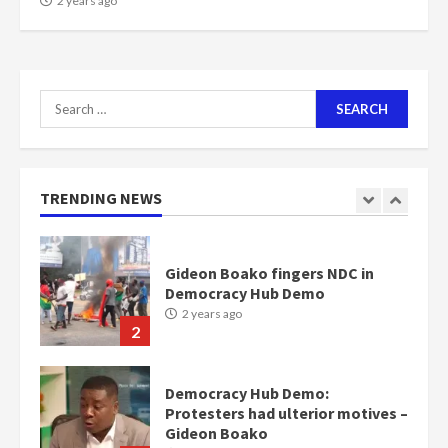
2 years ago
Nomination of NAPO doesn’t
mean I will vote for NPP –
Otumfuo
2 years ago
1
Search
for:
Gideon Boako fingers NDC in
Democracy Hub Demo
TRENDING NEWS
2 years ago
2
Democracy Hub Demo:
Protesters had ulterior motives –
Gideon Boako
2 years ago
3
Denkyira Traditional Council
commends Bawumia for his
conduct and decency in the