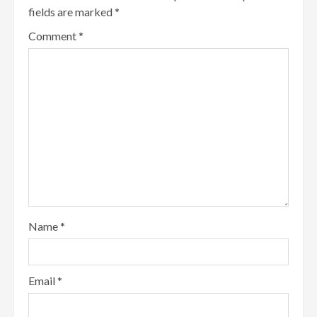
fields are marked
*
Comment
*
Name
*
Email
*