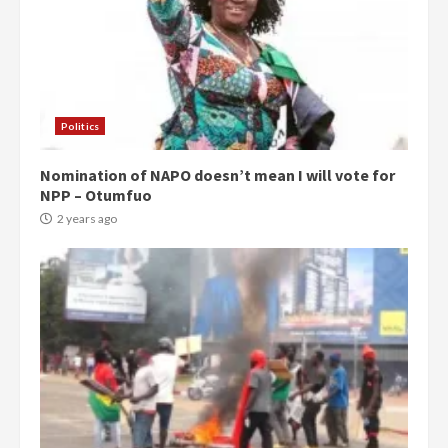
Politics
Nomination of NAPO doesn’t mean I will vote for
NPP – Otumfuo
2 years ago