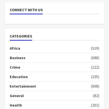
Nomination of NAPO doesn’t
CONNECT WITH US
mean I will vote for NPP –
Otumfuo
2 years ago
1
CATEGORIES
Gideon Boako fingers NDC in
Democracy Hub Demo
Africa
(519)
2 years ago
2
Business
(688)
Crime
(122)
Democracy Hub Demo:
Protesters had ulterior motives –
Education
(235)
Gideon Boako
Entertainment
(608)
2 years ago
3
General
(82)
Denkyira Traditional Council
Health
(201)
commends Bawumia for his