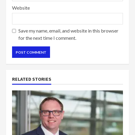
Website
Save my name, email, and website in this browser
for the next time I comment.
RELATED STORIES