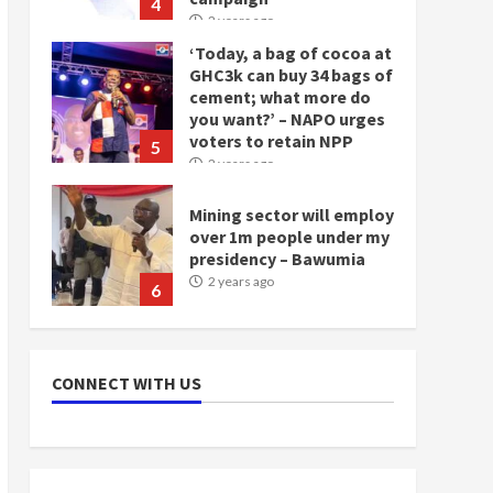
4
2 years ago
‘Today, a bag of cocoa at
GHC3k can buy 34 bags of
cement; what more do
you want?’ – NAPO urges
voters to retain NPP
5
2 years ago
Mining sector will employ
over 1m people under my
presidency – Bawumia
2 years ago
6
NAPO pledges to set up
loan scheme for youth in
CONNECT WITH US
mining communities
2 years ago
7