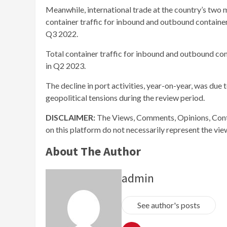
Meanwhile, international trade at the country’s two
container traffic for inbound and outbound containe
Q3 2022.
Total container traffic for inbound and outbound c
in Q2 2023.
The decline in port activities, year-on-year, was due
geopolitical tensions during the review period.
DISCLAIMER:
The Views, Comments, Opinions, Cont
on this platform do not necessarily represent the vi
About The Author
admin
See author's posts