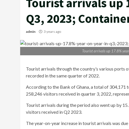
Tourist arrivals up
Q3, 2023; Container
admin
3 years ago
Tourist arrivals up 17.8% yea
Tourist arrivals through the country’s various ports
recorded in the same quarter of 2022.
According to the Bank of Ghana, a total of 304,171 to
258,246 visitors received in quarter 3, 2022, repres
Tourist arrivals during the period also went up by 
visitors received in Q2 2023.
The year-on-year increase in tourist arrivals was due 