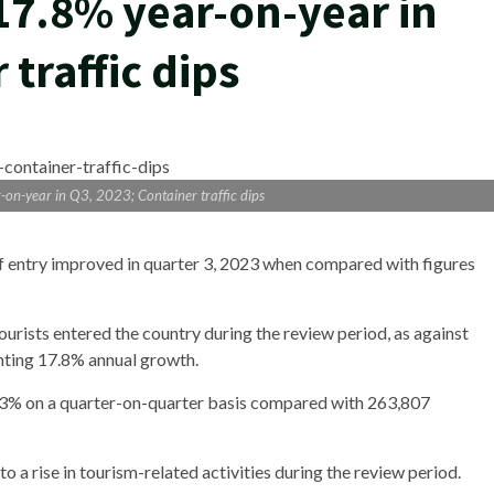
 17.8% year-on-year in
 traffic dips
r-on-year in Q3, 2023; Container traffic dips
 of entry improved in quarter 3, 2023 when compared with figures
urists entered the country during the review period, as against
enting 17.8% annual growth.
15.3% on a quarter-on-quarter basis compared with 263,807
to a rise in tourism-related activities during the review period.