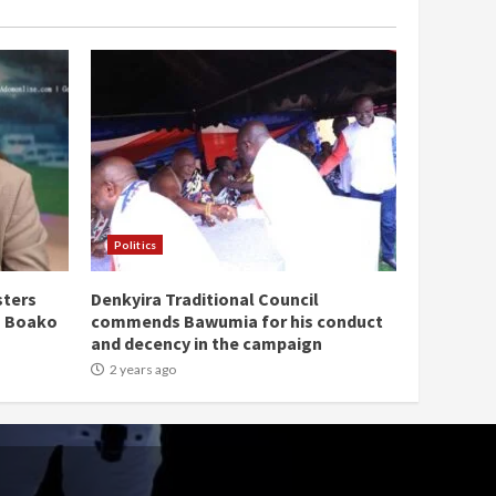
Politics
sters
Denkyira Traditional Council
n Boako
commends Bawumia for his conduct
and decency in the campaign
2 years ago