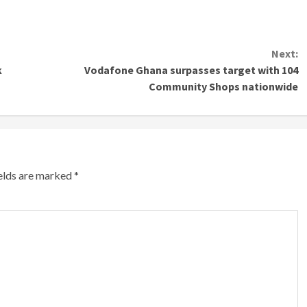
Next:
k
Vodafone Ghana surpasses target with 104
Community Shops nationwide
ields are marked
*