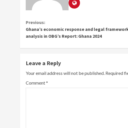
Continue
Previous:
Ghana’s economic response and legal framewor
Reading
analysis in OBG’s Report: Ghana 2024
Leave a Reply
Your email address will not be published.
Required f
Comment
*