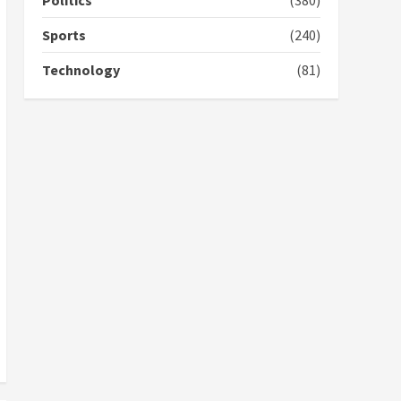
Politics
(380)
campaign
4
2 years ago
Sports
(240)
‘Today, a bag of cocoa at
Technology
(81)
GHC3k can buy 34 bags of
cement; what more do
you want?’ – NAPO urges
voters to retain NPP
5
2 years ago