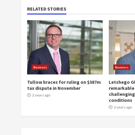
RELATED STORIES
Business
Business
Tullow braces for ruling on $387m
Letshego G
tax dispute in November
remarkable
challengin
2 years ago
conditions
2 years ago