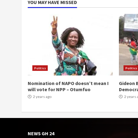
YOU MAY HAVE MISSED
Politics
Politics
Nomination of NAPO doesn’t mean I
Gideon B
will vote for NPP – Otumfuo
Democr
2 years ago
2 years 
NEWS GH 24