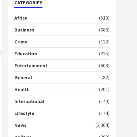
Nomination of NAPO
CATEGORIES
doesn’t mean I will vote
for NPP – Otumfuo
Africa
(519)
2 years ago
1
Business
(688)
Crime
(122)
Gideon Boako fingers
NDC in Democracy Hub
Education
(235)
Demo
2 years ago
2
Entertainment
(608)
General
(82)
Democracy Hub Demo:
Protesters had ulterior
Health
(201)
motives – Gideon Boako
2 years ago
International
(140)
3
Lifestyle
(174)
Denkyira Traditional
Council commends
News
(2,364)
Bawumia for his conduct
and decency in the