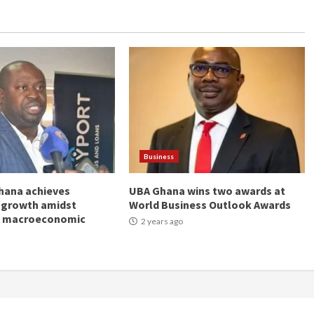
Business
hana achieves
UBA Ghana wins two awards at
 growth amidst
World Business Outlook Awards
g macroeconomic
2 years ago