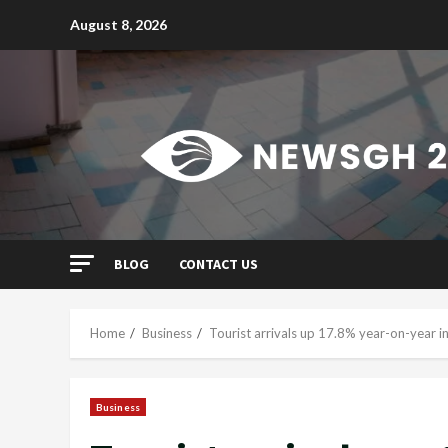
Skip
August 8, 2026
to
content
BLOG
CONTACT US
Home
Business
Tourist arrivals up 17.8% year-on-year in
Business