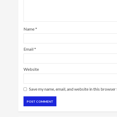
Name
*
Email
*
Website
Save my name, email, and website in this browser 