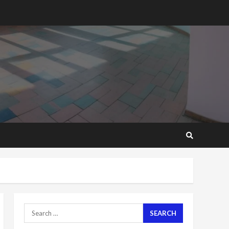
2 years ago
‘Today, a bag of cocoa at
GHC3k can buy 34 bags of
cement; what more do
you want?’ – NAPO urges
voters to retain NPP
5
2 years ago
Mining sector will employ
over 1m people under my
presidency – Bawumia
2 years ago
6
NAPO pledges to set up
loan scheme for youth in
mining communities
2 years ago
7
Search
for:
Nomination of NAPO