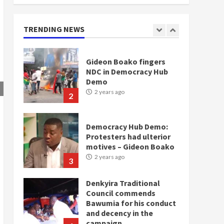
doesn’t mean I will vote
for NPP – Otumfuo
2 years ago
TRENDING NEWS
1
Gideon Boako fingers
NDC in Democracy Hub
Demo
2 years ago
2
Democracy Hub Demo:
Protesters had ulterior
motives – Gideon Boako
2 years ago
3
Denkyira Traditional
Council commends
Bawumia for his conduct
and decency in the
campaign