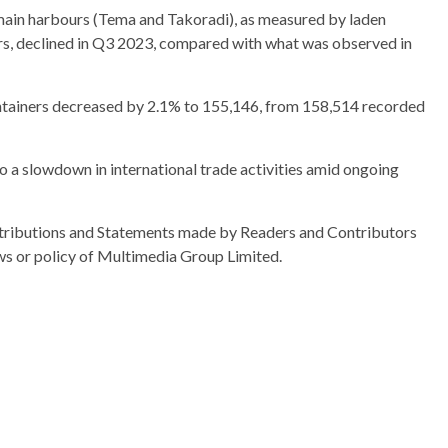
 main harbours (Tema and Takoradi), as measured by laden
rs, declined in Q3 2023, compared with what was observed in
ontainers decreased by 2.1% to 155,146, from 158,514 recorded
 to a slowdown in international trade activities amid ongoing
ributions and Statements made by Readers and Contributors
ews or policy of Multimedia Group Limited.