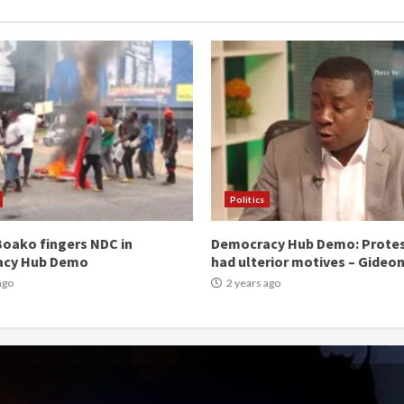
Politics
oako fingers NDC in
Democracy Hub Demo: Prote
acy Hub Demo
had ulterior motives – Gideo
ago
2 years ago