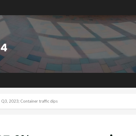
 Q3, 2023; Container traffic dips