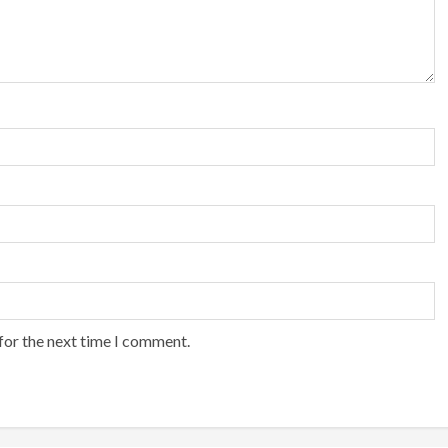
for the next time I comment.