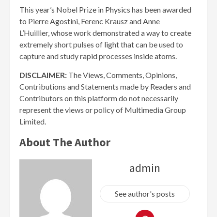
This year’s Nobel Prize in Physics has been awarded
to Pierre Agostini, Ferenc Krausz and Anne
L’Huillier, whose work demonstrated a way to create
extremely short pulses of light that can be used to
capture and study rapid processes inside atoms.
DISCLAIMER:
The Views, Comments, Opinions,
Contributions and Statements made by Readers and
Contributors on this platform do not necessarily
represent the views or policy of Multimedia Group
Limited.
About The Author
admin
See author's posts