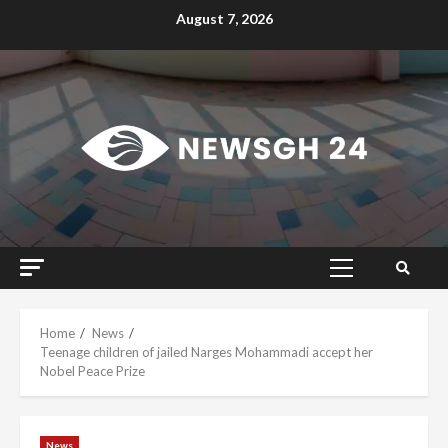
Skip
August 7, 2026
to
content
Primary
Menu
Home
News
Teenage children of jailed Narges Mohammadi accept her
Nobel Peace Prize
News