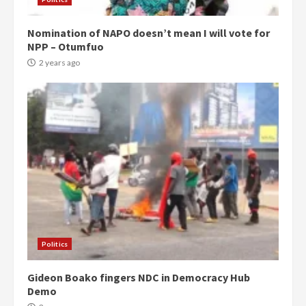
Nomination of NAPO doesn’t mean I will vote for
NPP – Otumfuo
2 years ago
Politics
Gideon Boako fingers NDC in Democracy Hub
Demo