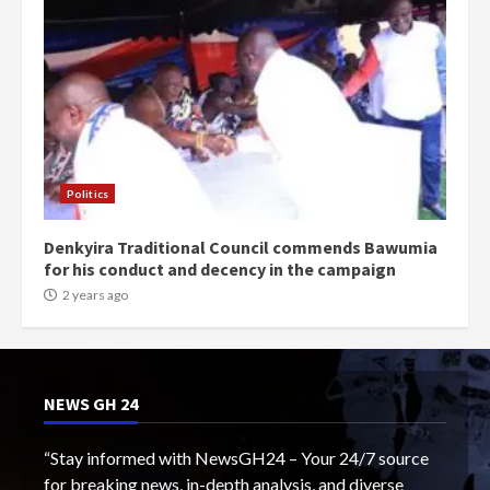
Politics
Denkyira Traditional Council commends Bawumia
for his conduct and decency in the campaign
2 years ago
NEWS GH 24
“Stay informed with NewsGH24 – Your 24/7 source
for breaking news, in-depth analysis, and diverse