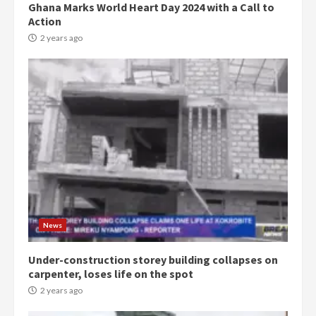
Ghana Marks World Heart Day 2024 with a Call to
Action
2 years ago
Democracy Hub Demo:
Protesters had ulterior motives –
Gideon Boako
2 years ago
3
Denkyira Traditional Council
commends Bawumia for his
conduct and decency in the
News
campaign
4
2 years ago
Under-construction storey building collapses on
carpenter, loses life on the spot
‘Today, a bag of cocoa at GHC3k
2 years ago
can buy 34 bags of cement; what
more do you want?’ – NAPO urges