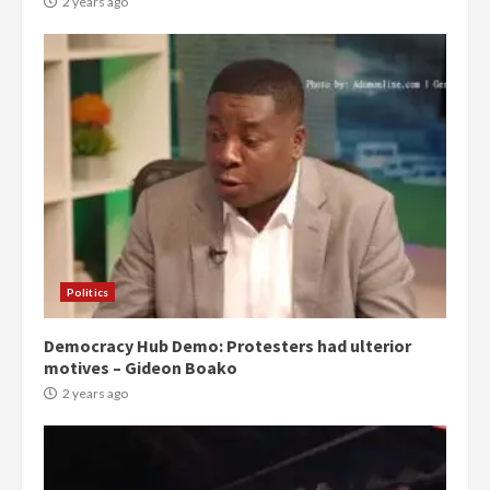
2 years ago
Politics
Democracy Hub Demo: Protesters had ulterior
motives – Gideon Boako
2 years ago