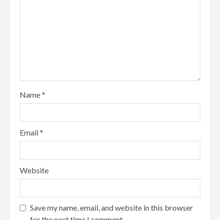
Name
*
Email
*
Website
Save my name, email, and website in this browser
for the next time I comment.