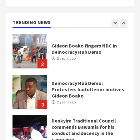
Gideon Boako fingers NDC in
Democracy Hub Demo
TRENDING NEWS
2 years ago
2
Democracy Hub Demo:
Protesters had ulterior motives –
Gideon Boako
2 years ago
3
Denkyira Traditional Council
commends Bawumia for his
conduct and decency in the
campaign
4
2 years ago
‘Today, a bag of cocoa at GHC3k
can buy 34 bags of cement; what