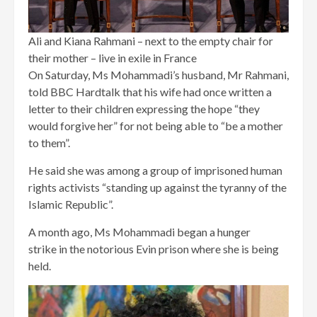
Ali and Kiana Rahmani – next to the empty chair for
their mother – live in exile in France
On Saturday, Ms Mohammadi’s husband, Mr Rahmani,
told BBC Hardtalk that his wife had once written a
letter to their children expressing the hope “they
would forgive her” for not being able to “be a mother
to them”.
He said she was among a group of imprisoned human
rights activists “standing up against the tyranny of the
Islamic Republic”.
A month ago, Ms Mohammadi began a hunger
strike in the notorious Evin prison where she is being
held.