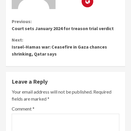
Continue
Previous:
Court sets January 2024 for treason trial verdict
Reading
Next:
Israel-Hamas war: Ceasefire in Gaza chances
shrinking, Qatar says
Leave a Reply
Your email address will not be published.
Required
fields are marked
*
Comment
*