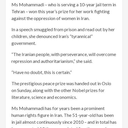
Ms Mohammadi – who is serving a 10-year jail term in
Tehran – won this year’s prize for her work fighting
against the oppression of women in Iran.
In a speech smuggled from prison and read out by her
children, she denounced Iran’s “tyrannical”
government.
“The Iranian people, with perseverance, will overcome
repression and authoritarianism,” she said.
“Have no doubt, this is certain.”
The prestigious peace prize was handed out in Oslo
on Sunday, along with the other Nobel prizes for
literature, science and economics.
Ms Mohammadi has for years been a prominent
human rights figure in Iran. The 51-year-old has been
in jail almost continuously since 2010 – and in total has