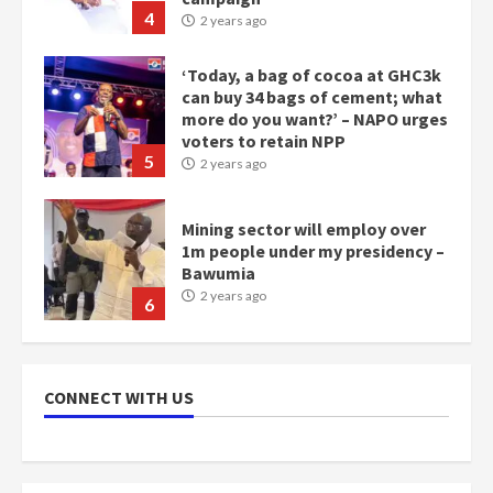
more do you want?’ – NAPO urges
voters to retain NPP
5
2 years ago
Mining sector will employ over
1m people under my presidency –
Bawumia
2 years ago
6
NAPO pledges to set up loan
scheme for youth in mining
communities
2 years ago
7
CONNECT WITH US
Nomination of NAPO doesn’t
mean I will vote for NPP –
Otumfuo
2 years ago
1