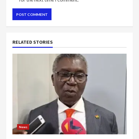
RELATED STORIES
News