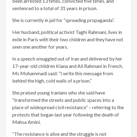
been arrested 13 times, convicted five times, and
sentenced to a total of 31 years in prison.
She is currently in jail for “spreading propaganda”.
Her husband, political activist Taghi Rahmani, lives in
exile in Paris with their two children and they have not
seen one another for years.
In a speech smuggled out of Iran and delivered by her
17-year-old children Kiana and Ali Rahmani in French,
Ms Mohammadi said: “I write this message from
behind the high, cold walls of a prison.”
She praised young Iranians who she said have
“transformed the streets and public spaces into a
place of widespread civil resistance” – referring to the
protests that began last year following the death of
Mahsa Amini.
“The resistance is alive and the struggle is not