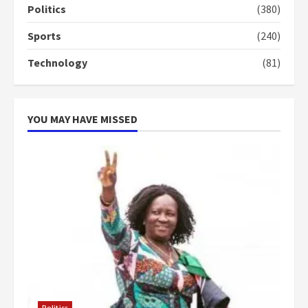
Politics
(380)
more do you want?’ – NAPO urges
voters to retain NPP
Sports
(240)
5
2 years ago
Technology
(81)
YOU MAY HAVE MISSED
Politics