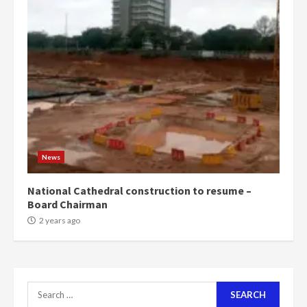
voters to retain NPP
5
2 years ago
Mining sector will employ over
1m people under my presidency –
Bawumia
2 years ago
6
NAPO pledges to set up loan
News
scheme for youth in mining
communities
National Cathedral construction to resume –
2 years ago
7
Board Chairman
2 years ago
Nomination of NAPO doesn’t
mean I will vote for NPP –
Otumfuo
2 years ago
1
Search
for: