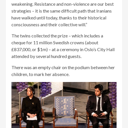
weakening. Resistance and non-violence are our best
strategies – it is the same difficult path that Iranians
have walked until today, thanks to their historical
consciousness and their collective will.”
The twins collected the prize – which includes a
cheque for 11 million Swedish crowns (about
£837,000, or $1m) – at a ceremony in Oslo’s City Hall
attended by several hundred guests.
There was an empty chair on the podium between her
children, to mark her absence.