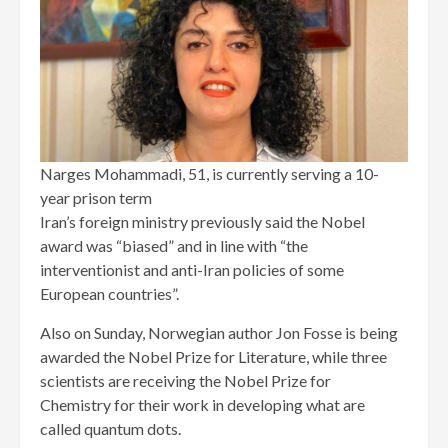
Narges Mohammadi, 51, is currently serving a 10-
year prison term
Iran’s foreign ministry previously said the Nobel
award was “biased” and in line with “the
interventionist and anti-Iran policies of some
European countries”.
Also on Sunday, Norwegian author Jon Fosse is being
awarded the Nobel Prize for Literature, while three
scientists are receiving the Nobel Prize for
Chemistry for their work in developing what are
called quantum dots.