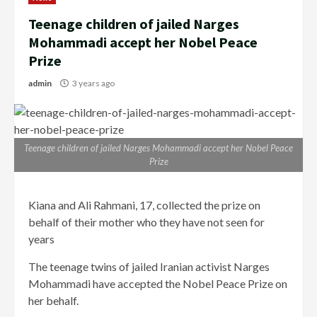
Teenage children of jailed Narges
Mohammadi accept her Nobel Peace
Prize
admin
3 years ago
Teenage children of jailed Narges Mohammadi accept her Nobel Peace
Prize
Kiana and Ali Rahmani, 17, collected the prize on
behalf of their mother who they have not seen for
years
The teenage twins of jailed Iranian activist Narges
Mohammadi have accepted the Nobel Peace Prize on
her behalf.