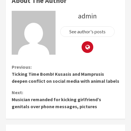
About The Author
admin
See author's posts
Continue
Previous:
Ticking Time Bomb! Kusasis and Mamprusis
Reading
deepen conflict on social media with animal labels
Next:
Musician remanded for kicking girlfriend’s
genitals over phone messages, pictures