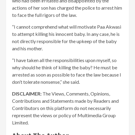
who had been irritated and disappointed by the
actions of her son has charged the police to arrest him
to face the full rigors of the law.
“I cannot comprehend what will motivate Paa Akwasi
to attempt killing his innocent baby. In any case, he is
not directly responsible for the upkeep of the baby
and his mother.
“I have taken all the responsibilities upon myself, so
why should he think of killing the baby? He must be
arrested as soon as possible to face the law because I
don’t tolerate nonsense,” she said.
DISCLAIMER:
The Views, Comments, Opinions,
Contributions and Statements made by Readers and
Contributors on this platform do not necessarily
represent the views or policy of Multimedia Group
Limited.