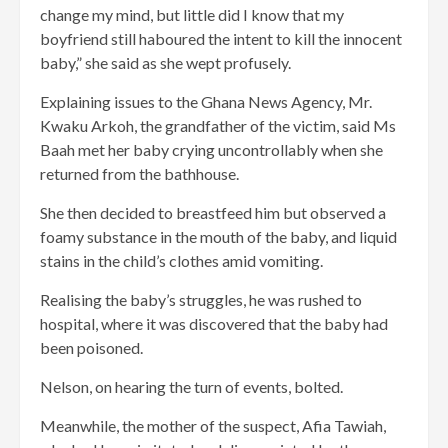
change my mind, but little did I know that my
boyfriend still haboured the intent to kill the innocent
baby,” she said as she wept profusely.
Explaining issues to the Ghana News Agency, Mr.
Kwaku Arkoh, the grandfather of the victim, said Ms
Baah met her baby crying uncontrollably when she
returned from the bathhouse.
She then decided to breastfeed him but observed a
foamy substance in the mouth of the baby, and liquid
stains in the child’s clothes amid vomiting.
Realising the baby’s struggles, he was rushed to
hospital, where it was discovered that the baby had
been poisoned.
Nelson, on hearing the turn of events, bolted.
Meanwhile, the mother of the suspect, Afia Tawiah,