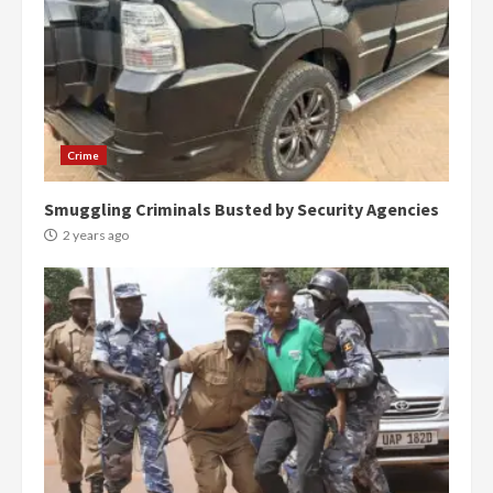
Crime
Smuggling Criminals Busted by Security Agencies
2 years ago
Democracy Hub Demo:
Protesters had ulterior motives –