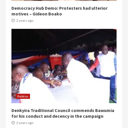
Democracy Hub Demo: Protesters had ulterior
motives – Gideon Boako
2 years ago
Politics
Denkyira Traditional Council commends Bawumia
for his conduct and decency in the campaign
2 years ago