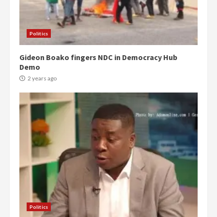
Politics
Gideon Boako fingers NDC in Democracy Hub
Demo
2 years ago
Politics