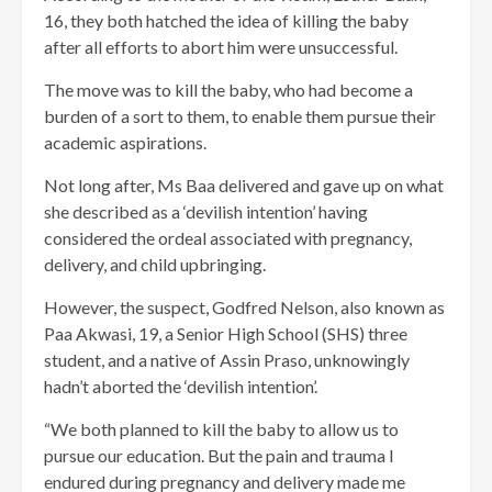
16, they both hatched the idea of killing the baby
after all efforts to abort him were unsuccessful.
The move was to kill the baby, who had become a
burden of a sort to them, to enable them pursue their
academic aspirations.
Not long after, Ms Baa delivered and gave up on what
she described as a ‘devilish intention’ having
considered the ordeal associated with pregnancy,
delivery, and child upbringing.
However, the suspect, Godfred Nelson, also known as
Paa Akwasi, 19, a Senior High School (SHS) three
student, and a native of Assin Praso, unknowingly
hadn’t aborted the ‘devilish intention’.
“We both planned to kill the baby to allow us to
pursue our education. But the pain and trauma I
endured during pregnancy and delivery made me