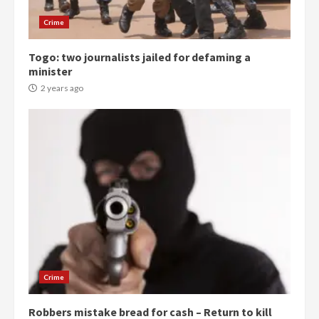
Gideon Boako
2 years ago
3
Crime
Togo: two journalists jailed for defaming a
Denkyira Traditional Council
minister
commends Bawumia for his
conduct and decency in the
2 years ago
campaign
4
2 years ago
‘Today, a bag of cocoa at GHC3k
can buy 34 bags of cement; what
more do you want?’ – NAPO urges
voters to retain NPP
5
2 years ago
Mining sector will employ over
1m people under my presidency –
Crime
Bawumia
2 years ago
6
Robbers mistake bread for cash – Return to kill