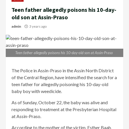
Teen father allegedly poisons his 10-day-
old son at Assin-Praso
admin
3 years ago
Teen father allegedly poisons his 10-day-old son at Assin-Praso
The Police in Assin-Praso in the Assin North District
of the Central Region, have intensified the search for a
teen father for allegedly poisoning his 10-day-old
baby boy with weedicide.
As of Sunday, October 22, the baby was alive and
responding to treatment at the Presbyterian Hospital
at Assin-Praso.
According to the mother of the victim, Esther Baah,