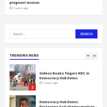
pregnant woman
NAPO pledges to set up loan
2 years ago
scheme for youth in mining
communities
2 years ago
7
Search
for:
Nomination of NAPO doesn’t
mean I will vote for NPP –
Otumfuo
2 years ago
TRENDING NEWS
1
Gideon Boako fingers NDC in
Democracy Hub Demo
2 years ago
2
Democracy Hub Demo:
Protesters had ulterior motives –