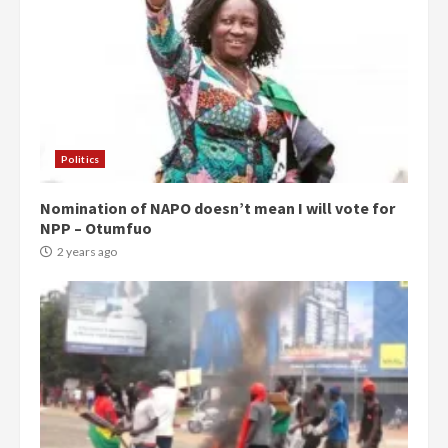
Politics
Nomination of NAPO doesn’t mean I will vote for
NPP – Otumfuo
2 years ago