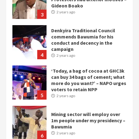
Gideon Boako
2 years ago
3
Denkyira Traditional Council
commends Bawumia for his
conduct and decency in the
campaign
4
2 years ago
‘Today, a bag of cocoa at GHC3k
can buy 34 bags of cement; what
more do you want?’ – NAPO urges
voters to retain NPP
5
2 years ago
Mining sector will employ over
1m people under my presidency –
Bawumia
2 years ago
6