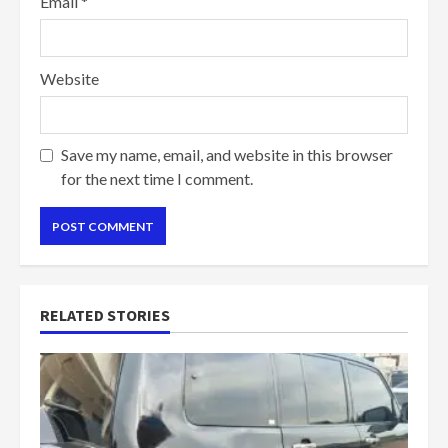
Email
*
Website
Save my name, email, and website in this browser
for the next time I comment.
RELATED STORIES