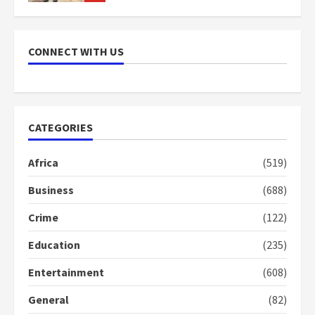
NAPO pledges to set up loan
scheme for youth in mining
CONNECT WITH US
communities
2 years ago
7
Nomination of NAPO doesn’t
CATEGORIES
mean I will vote for NPP –
Otumfuo
Africa
(519)
2 years ago
1
Business
(688)
Crime
(122)
Gideon Boako fingers NDC in
Democracy Hub Demo
Education
(235)
2 years ago
2
Entertainment
(608)
General
(82)
Democracy Hub Demo: