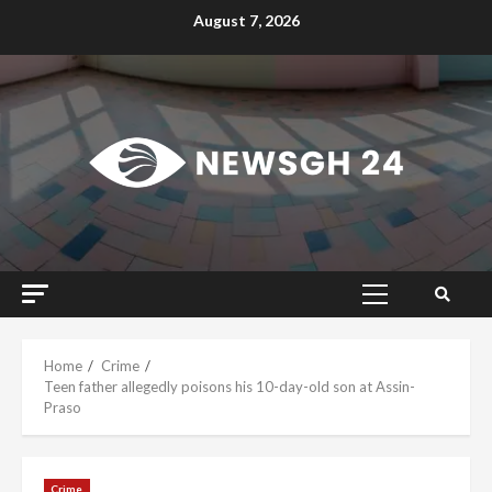
Skip
August 7, 2026
to
content
Primary
Menu
Home
Crime
Teen father allegedly poisons his 10-day-old son at Assin-
Praso
Crime