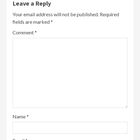
Leave a Reply
Your email address will not be published.
Required
fields are marked
*
Comment
*
Name
*