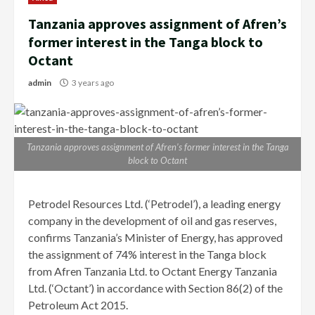
Tanzania approves assignment of Afren’s
former interest in the Tanga block to
Octant
admin
3 years ago
Tanzania approves assignment of Afren’s former interest in the Tanga
block to Octant
Petrodel Resources Ltd. (‘Petrodel’), a leading energy
company in the development of oil and gas reserves,
confirms Tanzania’s Minister of Energy, has approved
the assignment of 74% interest in the Tanga block
from Afren Tanzania Ltd. to Octant Energy Tanzania
Ltd. (‘Octant’) in accordance with Section 86(2) of the
Petroleum Act 2015.