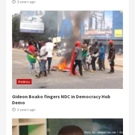
2 years ago
Politics
Gideon Boako fingers NDC in Democracy Hub
Demo
2 years ago