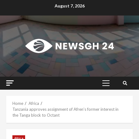
Skip
August 7, 2026
to
content
Primary
Menu
Home
Africa
Tanzania approves assignment of Afren’s former interest in
the Tanga block to Octant
Africa