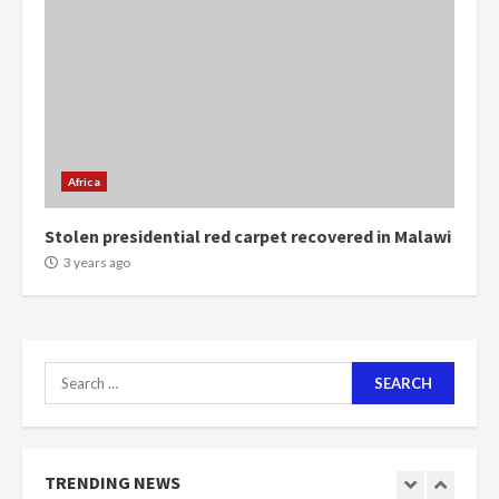
more do you want?’ – NAPO urges
voters to retain NPP
5
2 years ago
Mining sector will employ over
1m people under my presidency –
Bawumia
Africa
2 years ago
6
Stolen presidential red carpet recovered in Malawi
NAPO pledges to set up loan
3 years ago
scheme for youth in mining
communities
2 years ago
7
Search
for:
Nomination of NAPO doesn’t
mean I will vote for NPP –
Otumfuo
2 years ago
TRENDING NEWS
1