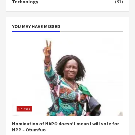
Technology
(81)
can buy 34 bags of cement; what
more do you want?’ – NAPO urges
voters to retain NPP
5
2 years ago
YOU MAY HAVE MISSED
Politics
Nomination of NAPO doesn’t mean I will vote for
NPP – Otumfuo