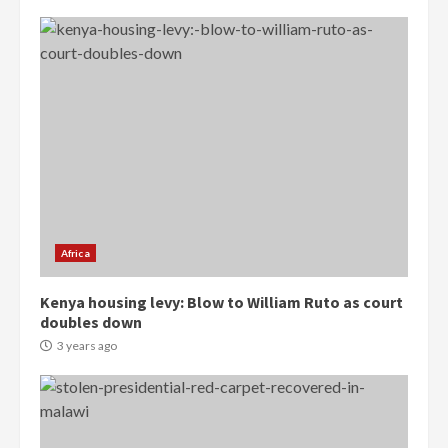
Democracy Hub Demo:
Protesters had ulterior motives –
Gideon Boako
2 years ago
3
Africa
Denkyira Traditional Council
Kenya housing levy: Blow to William Ruto as court
commends Bawumia for his
doubles down
conduct and decency in the
campaign
3 years ago
4
2 years ago
‘Today, a bag of cocoa at GHC3k
can buy 34 bags of cement; what