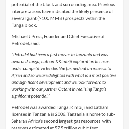
potential of the block and surrounding area. Previous
interpretations have indicated the likely presence of
several giant (>100 MMB) prospects within the
Tanga block.
Michael J Prest, Founder and Chief Executive of
Petrodel, said:
“
Petrodel had been a first mover in Tanzania and was
awarded Tanga, Latham&Kimbiji exploration licences
under competitive tender. We farmed out an interest to
Afren and so we are delighted with what is a most positive
and significant development and we look forward to
working with our partner Octant in realising Tanga’s
significant potential.”
Petrodel was awarded Tanga, Kimbiji and Latham
licenses in Tanzania in 2006. Tanzania is home to sub-
Saharan Africa’s second largest gas resources, with
reserves estimated at 57.5 trillion cubic feet.