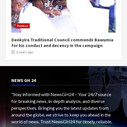
Politics
Denkyira Traditional Council commends Bawumia
for his conduct and decency in the campaign
2 years ago
NEWS GH 24
“Stay informed with NewsGH24 – Your 24/7 source
for breaking news, in-depth analysis, and diverse
perspectives. Bringing you the latest updates from
around the globe, we strive to keep you ahead in the
world of news. Trust NewsGH24 for timely, reliable,