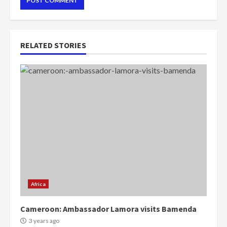
RELATED STORIES
Africa
Cameroon: Ambassador Lamora visits Bamenda
3 years ago