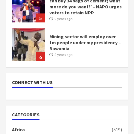
can buy 34 bags of cement; what
more do you want?’ – NAPO urges
voters to retain NPP
5
2 years ago
Mining sector will employ over
1m people under my presidency –
Bawumia
2 years ago
6
NAPO pledges to set up loan
scheme for youth in mining
CONNECT WITH US
communities
2 years ago
7
Nomination of NAPO doesn’t
CATEGORIES
mean I will vote for NPP –
Otumfuo
Africa
(519)
2 years ago