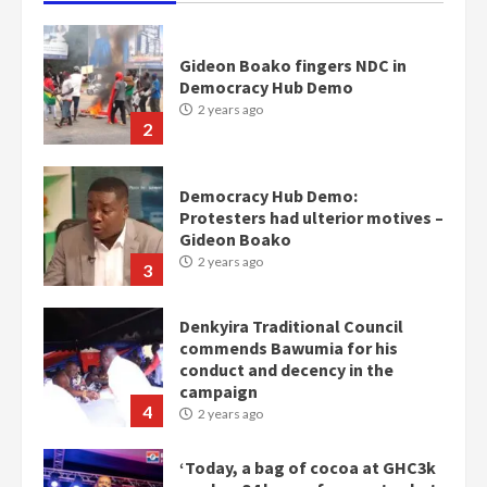
Gideon Boako fingers NDC in
Democracy Hub Demo
2 years ago
2
Democracy Hub Demo:
Protesters had ulterior motives –
Gideon Boako
2 years ago
3
Denkyira Traditional Council
commends Bawumia for his
conduct and decency in the
campaign
4
2 years ago
‘Today, a bag of cocoa at GHC3k