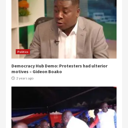
Politics
Democracy Hub Demo: Protesters had ulterior
motives – Gideon Boako
2 years ago