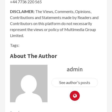
+44 7736 220 565
DISCLAIMER:
The Views, Comments, Opinions,
Contributions and Statements made by Readers and
Contributors on this platform do not necessarily
represent the views or policy of Multimedia Group
Limited.
Tags:
About The Author
admin
See author's posts