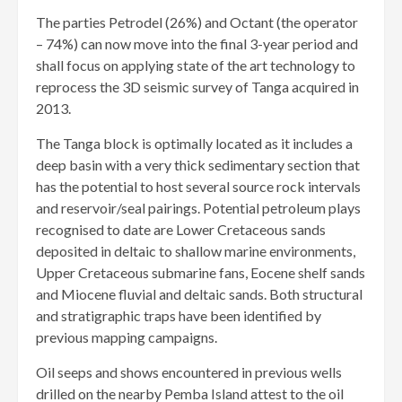
The parties Petrodel (26%) and Octant (the operator
– 74%) can now move into the final 3-year period and
shall focus on applying state of the art technology to
reprocess the 3D seismic survey of Tanga acquired in
2013.
The Tanga block is optimally located as it includes a
deep basin with a very thick sedimentary section that
has the potential to host several source rock intervals
and reservoir/seal pairings. Potential petroleum plays
recognised to date are Lower Cretaceous sands
deposited in deltaic to shallow marine environments,
Upper Cretaceous submarine fans, Eocene shelf sands
and Miocene fluvial and deltaic sands. Both structural
and stratigraphic traps have been identified by
previous mapping campaigns.
Oil seeps and shows encountered in previous wells
drilled on the nearby Pemba Island attest to the oil