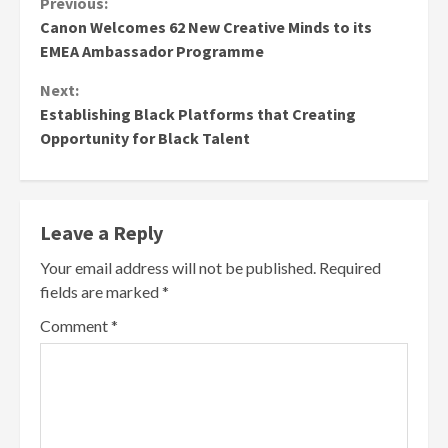
Continue
Previous:
Canon Welcomes 62 New Creative Minds to its
Reading
EMEA Ambassador Programme
Next:
Establishing Black Platforms that Creating
Opportunity for Black Talent
Leave a Reply
Your email address will not be published.
Required
fields are marked
*
Comment
*