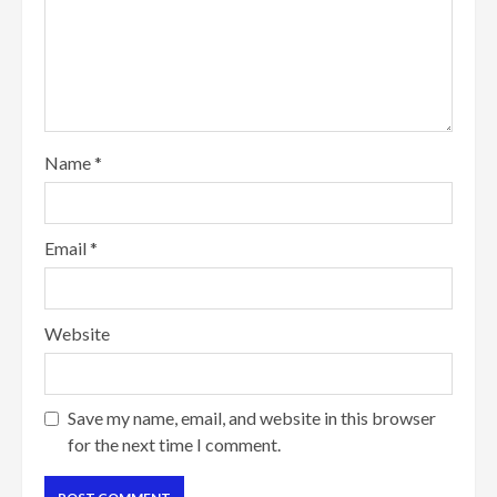
Name
*
Email
*
Website
Save my name, email, and website in this browser
for the next time I comment.