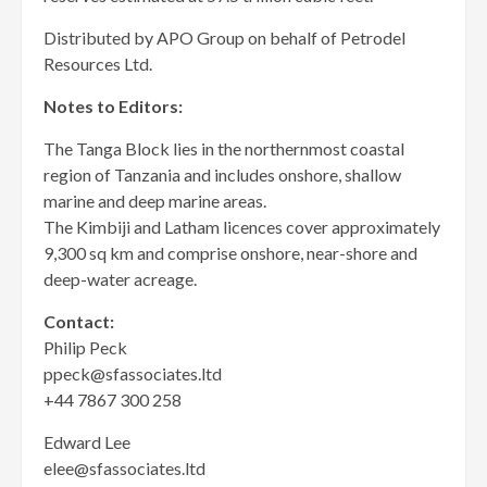
Distributed by APO Group on behalf of Petrodel
Resources Ltd.
Notes to Editors:
The Tanga Block lies in the northernmost coastal
region of Tanzania and includes onshore, shallow
marine and deep marine areas.
The Kimbiji and Latham licences cover approximately
9,300 sq km and comprise onshore, near-shore and
deep-water acreage.
Contact:
Philip Peck
ppeck@sfassociates.ltd
+44 7867 300 258
Edward Lee
elee@sfassociates.ltd