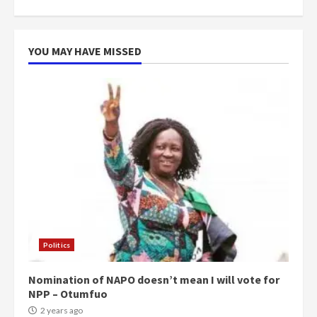
can buy 34 bags of cement; what
more do you want?’ – NAPO urges
voters to retain NPP
5
2 years ago
YOU MAY HAVE MISSED
Politics
Nomination of NAPO doesn’t mean I will vote for
NPP – Otumfuo
2 years ago