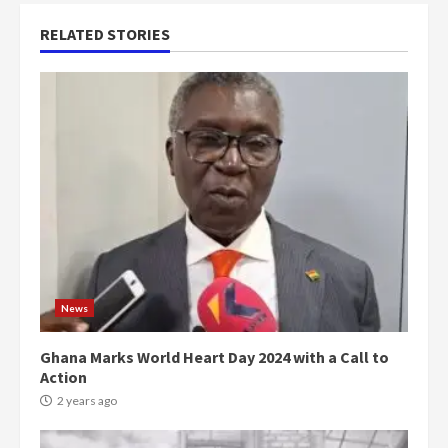
RELATED STORIES
News
Ghana Marks World Heart Day 2024 with a Call to
Action
2 years ago