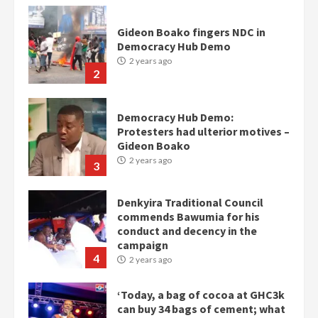
Gideon Boako fingers NDC in
Democracy Hub Demo
2 years ago
2
Democracy Hub Demo:
Protesters had ulterior motives –
Gideon Boako
2 years ago
3
Denkyira Traditional Council
commends Bawumia for his
conduct and decency in the
campaign
4
2 years ago
‘Today, a bag of cocoa at GHC3k
can buy 34 bags of cement; what