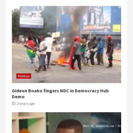
Politics
Gideon Boako fingers NDC in Democracy Hub
Demo
2 years ago