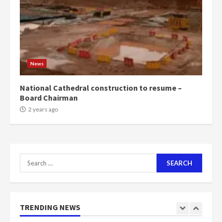
voters to retain NPP
5
2 years ago
Mining sector will employ over
1m people under my presidency –
News
Bawumia
2 years ago
6
National Cathedral construction to resume –
Board Chairman
NAPO pledges to set up loan
2 years ago
scheme for youth in mining
communities
2 years ago
7
Search
for:
Nomination of NAPO doesn’t
mean I will vote for NPP –
Otumfuo
2 years ago
TRENDING NEWS
1