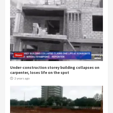
Democracy Hub Demo:
Protesters had ulterior motives –
Gideon Boako
2 years ago
3
News
Under-construction storey building collapses on
Denkyira Traditional Council
carpenter, loses life on the spot
commends Bawumia for his
conduct and decency in the
2 years ago
campaign
4
2 years ago
‘Today, a bag of cocoa at GHC3k
can buy 34 bags of cement; what
more do you want?’ – NAPO urges