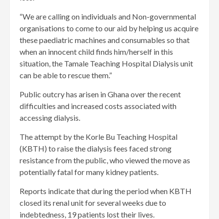
“We are calling on individuals and Non-governmental
organisations to come to our aid by helping us acquire
these paediatric machines and consumables so that
when an innocent child finds him/herself in this
situation, the Tamale Teaching Hospital Dialysis unit
can be able to rescue them.”
Public outcry has arisen in Ghana over the recent
difficulties and increased costs associated with
accessing dialysis.
The attempt by the Korle Bu Teaching Hospital
(KBTH) to raise the dialysis fees faced strong
resistance from the public, who viewed the move as
potentially fatal for many kidney patients.
Reports indicate that during the period when KBTH
closed its renal unit for several weeks due to
indebtedness, 19 patients lost their lives.