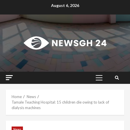
Skip
August 6, 2026
to
content
Primary
Menu
Home
News
Tamale Teaching Hospital: 15 children die owing to lack of
dialysis machines
News