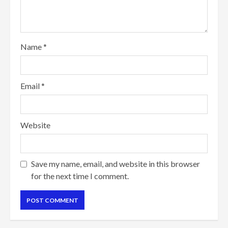
Name
*
Email
*
Website
Save my name, email, and website in this browser
for the next time I comment.