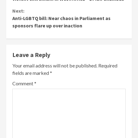
Next:
Anti-LGBTQ bill: Near chaos in Parliament as
sponsors flare up over inaction
Leave a Reply
Your email address will not be published.
Required
fields are marked
*
Comment
*