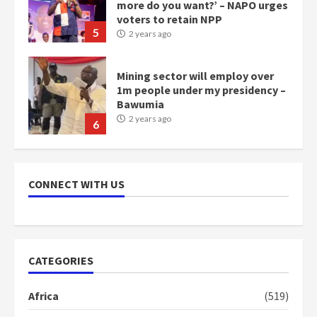
more do you want?’ – NAPO urges
voters to retain NPP
5
2 years ago
Mining sector will employ over
1m people under my presidency –
Bawumia
2 years ago
6
NAPO pledges to set up loan
scheme for youth in mining
CONNECT WITH US
communities
2 years ago
7
Nomination of NAPO doesn’t
CATEGORIES
mean I will vote for NPP –
Otumfuo
Africa
(519)
2 years ago
1