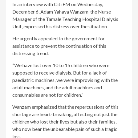
In an interview with Citi FM on Wednesday,
December 6, Adam Yahaya Wanzam, the Nurse
Manager of the Tamale Teaching Hospital Dialysis
Unit, expressed his distress over the situation.
He urgently appealed to the government for
assistance to prevent the continuation of this
distressing trend.
“We have lost over 10 to 15 children who were
supposed to receive dialysis. But for a lack of
paediatric machines, we were improvising with the
adult machines, and the adult machines and
consumables are not for children.”
Wanzam emphasized that the repercussions of this
shortage are heart-breaking, affecting not just the
children who lost their lives but also their families,
who now bear the unbearable pain of such a tragic
loss.