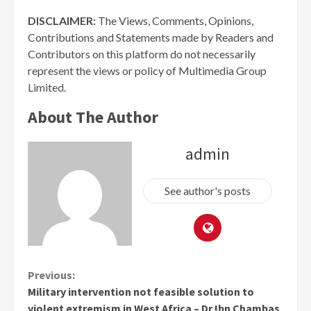
DISCLAIMER:
The Views, Comments, Opinions,
Contributions and Statements made by Readers and
Contributors on this platform do not necessarily
represent the views or policy of Multimedia Group
Limited.
About The Author
admin
See author's posts
Continue
Previous:
Military intervention not feasible solution to
Reading
violent extremism in West Africa – Dr Ibn Chambas