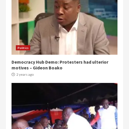
Politics
Democracy Hub Demo: Protesters had ulterior
motives – Gideon Boako
2 years ago