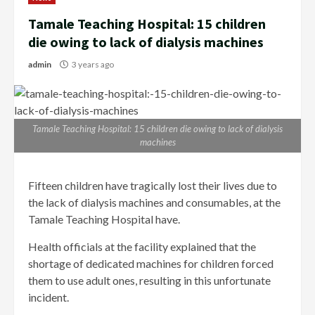
Tamale Teaching Hospital: 15 children
die owing to lack of dialysis machines
admin
3 years ago
Tamale Teaching Hospital: 15 children die owing to lack of dialysis
machines
Fifteen children have tragically lost their lives due to
the lack of dialysis machines and consumables, at the
Tamale Teaching Hospital have.
Health officials at the facility explained that the
shortage of dedicated machines for children forced
them to use adult ones, resulting in this unfortunate
incident.