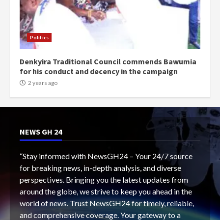
Politics
Denkyira Traditional Council commends Bawumia
for his conduct and decency in the campaign
2 years ago
NEWS GH 24
“Stay informed with NewsGH24 – Your 24/7 source
for breaking news, in-depth analysis, and diverse
perspectives. Bringing you the latest updates from
around the globe, we strive to keep you ahead in the
world of news. Trust NewsGH24 for timely, reliable,
and comprehensive coverage. Your gateway to a