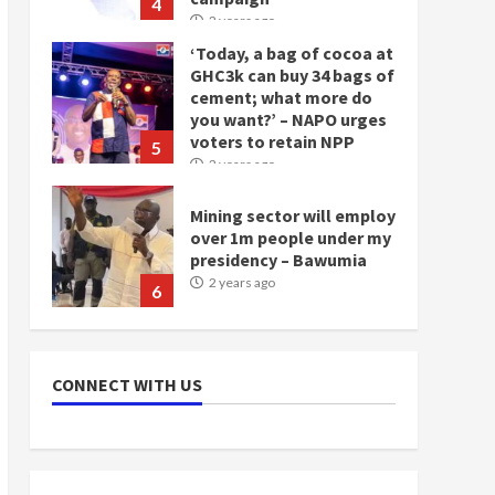
4
2 years ago
‘Today, a bag of cocoa at
GHC3k can buy 34 bags of
cement; what more do
you want?’ – NAPO urges
voters to retain NPP
5
2 years ago
Mining sector will employ
over 1m people under my
presidency – Bawumia
2 years ago
6
NAPO pledges to set up
loan scheme for youth in
CONNECT WITH US
mining communities
2 years ago
7