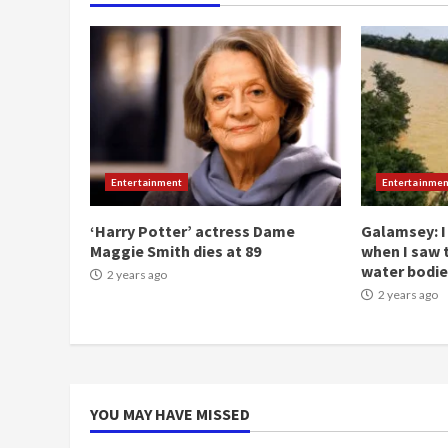
Entertainment
Entertainmen
‘Harry Potter’ actress Dame
Galamsey: I
Maggie Smith dies at 89
when I saw 
water bodie
2 years ago
2 years ago
YOU MAY HAVE MISSED