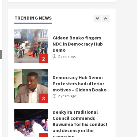
doesn’t mean I will vote
for NPP – Otumfuo
2 years ago
TRENDING NEWS
1
Gideon Boako fingers
NDC in Democracy Hub
Demo
2 years ago
2
Democracy Hub Demo:
Protesters had ulterior
motives – Gideon Boako
2 years ago
3
Denkyira Traditional
Council commends
Bawumia for his conduct
and decency in the
campaign