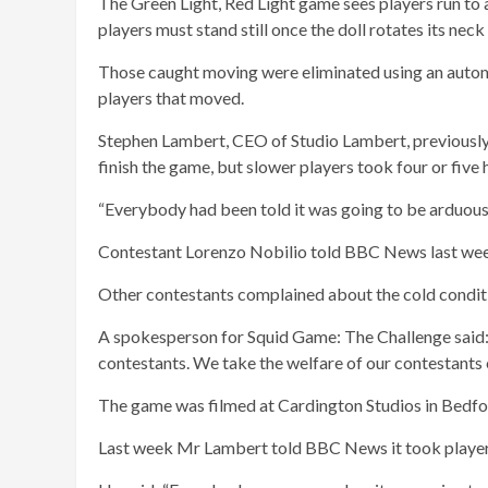
The Green Light, Red Light game sees players run to a 
players must stand still once the doll rotates its neck
Those caught moving were eliminated using an autom
players that moved.
Stephen Lambert, CEO of Studio Lambert, previously 
finish the game, but slower players took four or five 
“Everybody had been told it was going to be arduous,”
Contestant Lorenzo Nobilio told BBC News last week 
Other contestants complained about the cold conditi
A spokesperson for Squid Game: The Challenge said: 
contestants. We take the welfare of our contestants 
The game was filmed at Cardington Studios in Bedfor
Last week Mr Lambert told BBC News it took player w