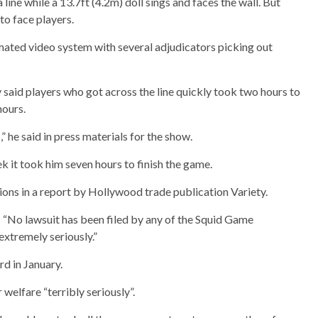
line while a 13.7ft (4.2m) doll sings and faces the wall. But
 to face players.
ated video system with several adjudicators picking out
said players who got across the line quickly took two hours to
hours.
 he said in press materials for the show.
it took him seven hours to finish the game.
ons in a report by Hollywood trade publication Variety.
“No lawsuit has been filed by any of the Squid Game
extremely seriously.”
d in January.
elfare “terribly seriously”.