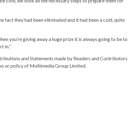
e cold, we took all the necessary steps to prepare them for
 fact they had been eliminated and it had been a cold, quite
n you’re giving away a huge prize it is always going to be to
t in.”
ributions and Statements made by Readers and Contributors
ews or policy of Multimedia Group Limited.