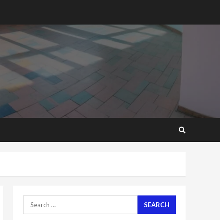
2 years ago
‘Today, a bag of cocoa at
GHC3k can buy 34 bags of
cement; what more do
you want?’ – NAPO urges
voters to retain NPP
5
2 years ago
Mining sector will employ
over 1m people under my
presidency – Bawumia
2 years ago
6
NAPO pledges to set up
loan scheme for youth in
mining communities
2 years ago
7
Search
for:
Nomination of NAPO