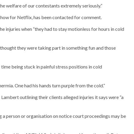
e welfare of our contestants extremely seriously.”
how for Netflix, has been contacted for comment.
he injuries when “they had to stay motionless for hours in cold
 thought they were taking part in something fun and those
time being stuck in painful stress positions in cold
rmia. One had his hands turn purple from the cold.”
 Lambert outlining their clients alleged injuries it says were “a
ting a person or organisation on notice court proceedings may be