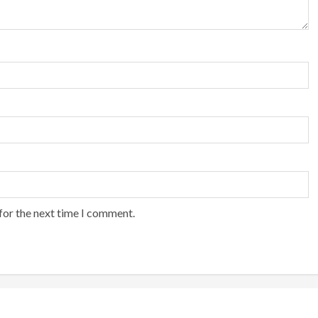
for the next time I comment.