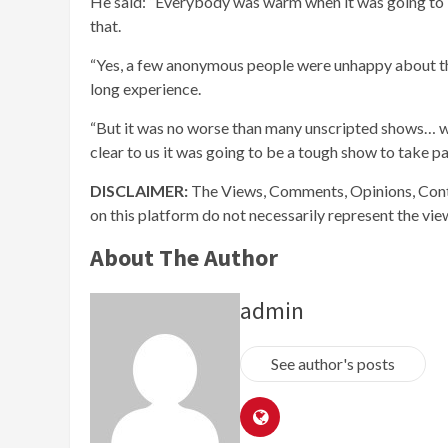
He said: “Everybody was warm when it was going to b
that.
“Yes, a few anonymous people were unhappy about the
long experience.
“But it was no worse than many unscripted shows… whe
clear to us it was going to be a tough show to take par
DISCLAIMER:
The Views, Comments, Opinions, Cont
on this platform do not necessarily represent the vi
About The Author
admin
See author's posts