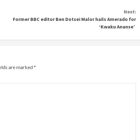
Next:
Former BBC editor Ben Dotsei Malor hails Amerado for
‘Kwaku Ananse’
ields are marked
*