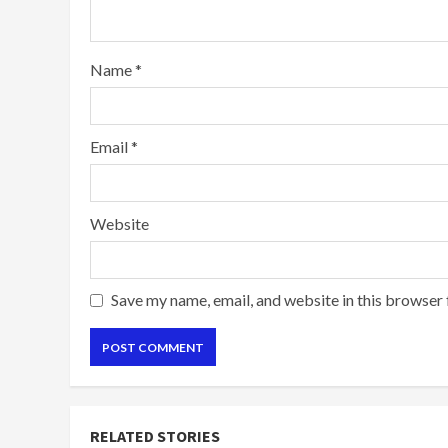
Name
*
Email
*
Website
Save my name, email, and website in this browser 
RELATED STORIES