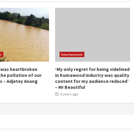
t
Entertainment
 was heartbroken
‘My only regret for being sidelined
the pollution of our
in Kumawood industry was quality
s – Adjetey Anang
content for my audience reduced’
– Mr Beautiful
2 years ago