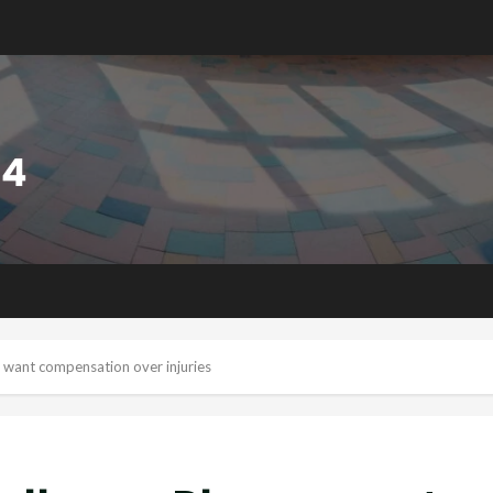
 want compensation over injuries