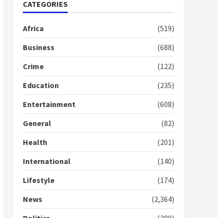
Nomination of NAPO
CATEGORIES
doesn’t mean I will vote
for NPP – Otumfuo
Africa
(519)
2 years ago
1
Business
(688)
Crime
(122)
Gideon Boako fingers
NDC in Democracy Hub
Education
(235)
Demo
2 years ago
2
Entertainment
(608)
General
(82)
Democracy Hub Demo:
Protesters had ulterior
Health
(201)
motives – Gideon Boako
2 years ago
International
(140)
3
Lifestyle
(174)
Denkyira Traditional
Council commends
News
(2,364)
Bawumia for his conduct
and decency in the