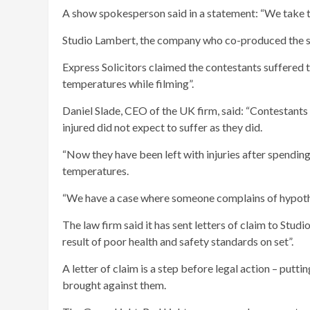
A show spokesperson said in a statement: “We take th
Studio Lambert, the company who co-produced the s
Express Solicitors claimed the contestants suffered t
temperatures while filming”.
Daniel Slade, CEO of the UK firm, said: “Contestants
injured did not expect to suffer as they did.
“Now they have been left with injuries after spending 
temperatures.
“We have a case where someone complains of hypothe
The law firm said it has sent letters of claim to Studio
result of poor health and safety standards on set”.
A letter of claim is a step before legal action – put
brought against them.