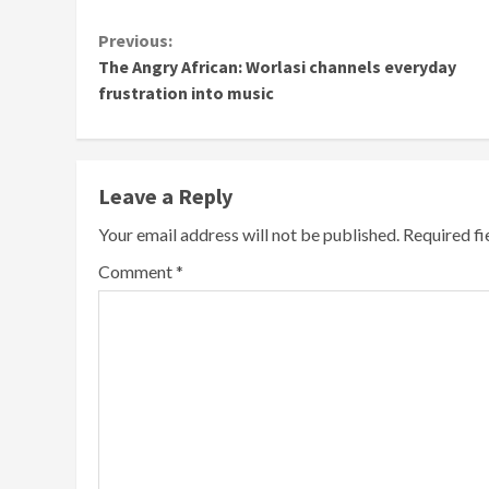
Continue
Previous:
The Angry African: Worlasi channels everyday
Reading
frustration into music
Leave a Reply
Your email address will not be published.
Required f
Comment
*