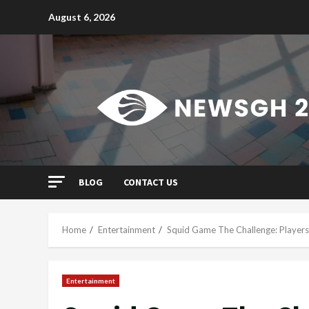
Skip
August 6, 2026
to
content
BLOG
CONTACT US
Home
Entertainment
Squid Game The Challenge: Players
Entertainment