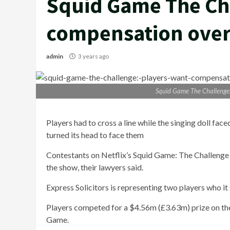
Squid Game The Ch
compensation over 
admin
3 years ago
Squid Game The Challenge:
Players had to cross a line while the singing doll fac
turned its head to face them
Contestants on Netflix’s Squid Game: The Challenge 
the show, their lawyers said.
Express Solicitors is representing two players who it
Players competed for a $4.56m (£3.63m) prize on the
Game.