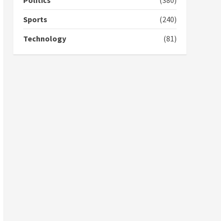
Politics
(380)
campaign
4
2 years ago
Sports
(240)
‘Today, a bag of cocoa at
Technology
(81)
GHC3k can buy 34 bags of
cement; what more do
you want?’ – NAPO urges
voters to retain NPP
5
2 years ago