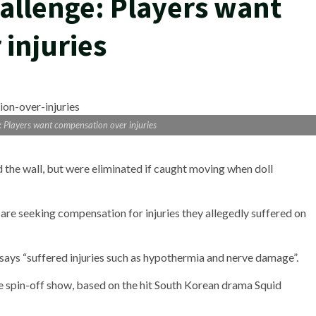
allenge: Players want
injuries
 Players want compensation over injuries
ed the wall, but were eliminated if caught moving when doll
are seeking compensation for injuries they allegedly suffered on
 says “suffered injuries such as hypothermia and nerve damage”.
 spin-off show, based on the hit South Korean drama Squid