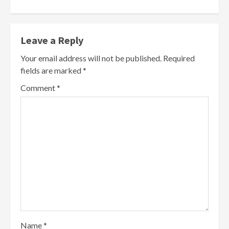
Leave a Reply
Your email address will not be published.
Required
fields are marked
*
Comment
*
Name
*