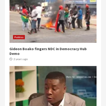
Politics
Gideon Boako fingers NDC in Democracy Hub
Demo
2 years ago