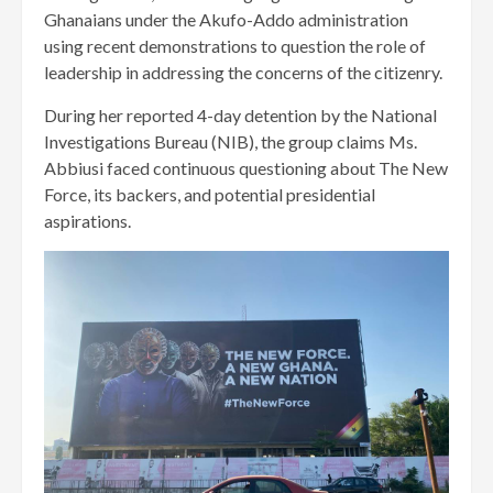
Ghanaians under the Akufo-Addo administration
using recent demonstrations to question the role of
leadership in addressing the concerns of the citizenry.
During her reported 4-day detention by the National
Investigations Bureau (NIB), the group claims Ms.
Abbiusi faced continuous questioning about The New
Force, its backers, and potential presidential
aspirations.