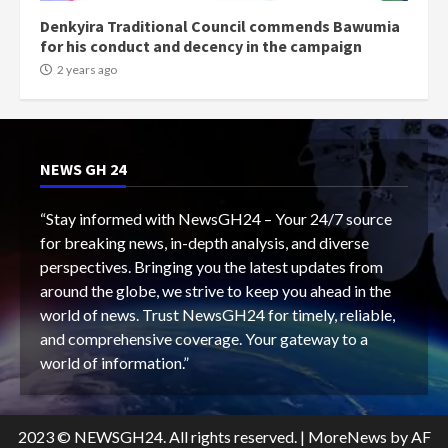
Denkyira Traditional Council commends Bawumia
for his conduct and decency in the campaign
2 years ago
NEWS GH 24
“Stay informed with NewsGH24 – Your 24/7 source
for breaking news, in-depth analysis, and diverse
perspectives. Bringing you the latest updates from
around the globe, we strive to keep you ahead in the
world of news. Trust NewsGH24 for timely, reliable,
and comprehensive coverage. Your gateway to a
world of information.”
2023 © NEWSGH24. All rights reserved.
|
MoreNews
by AF