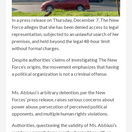
In a press release on Thursday, December 7, The New
Force alleges that she has been denied access to legal
representation, subjected to an unlawful search of her
premises, and held beyond the legal 48-hour limit
without formal charges.
Despite authorities’ claims of investigating The New
Force’s origins, the movement emphasizes that having
a political organization is not a criminal offense.
Ms. Abbiusi’s arbitrary detention, per the New
Forces’ press release, raises serious concerns about
power abuse, persecution of perceived political
opponents, and multiple human rights violations.
Authorities, questioning the validity of Ms. Abbiusi’s