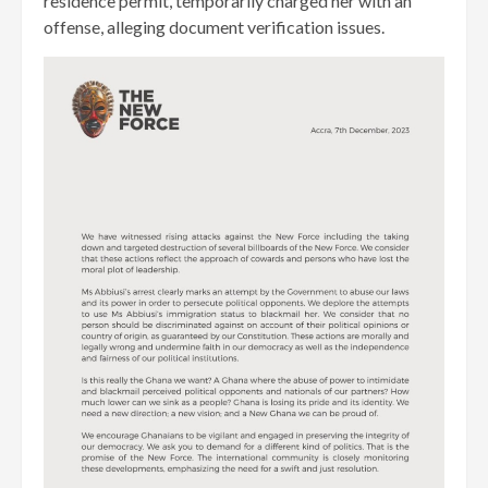
residence permit, temporarily charged her with an
offense, alleging document verification issues.