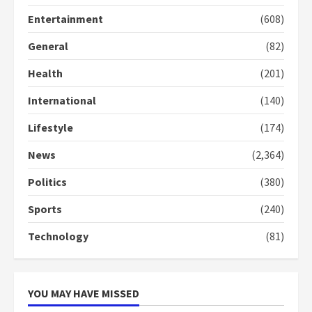
2 years ago
3
Entertainment
(608)
General
(82)
Denkyira Traditional Council
commends Bawumia for his
Health
(201)
conduct and decency in the
campaign
International
(140)
4
2 years ago
Lifestyle
(174)
‘Today, a bag of cocoa at GHC3k
can buy 34 bags of cement; what
News
(2,364)
more do you want?’ – NAPO urges
voters to retain NPP
Politics
(380)
5
2 years ago
Sports
(240)
Technology
(81)
YOU MAY HAVE MISSED