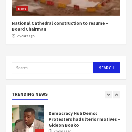
scheme for youth in mining
News
communities
2 years ago
7
National Cathedral construction to resume –
Board Chairman
Nomination of NAPO doesn’t
2 years ago
mean I will vote for NPP –
Otumfuo
2 years ago
1
Search
for:
Gideon Boako fingers NDC in
Democracy Hub Demo
2 years ago
TRENDING NEWS
2
Democracy Hub Demo:
Protesters had ulterior motives –
Gideon Boako
2 years ago