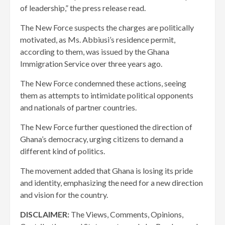
of leadership,” the press release read.
The New Force suspects the charges are politically
motivated, as Ms. Abbiusi’s residence permit,
according to them, was issued by the Ghana
Immigration Service over three years ago.
The New Force condemned these actions, seeing
them as attempts to intimidate political opponents
and nationals of partner countries.
The New Force further questioned the direction of
Ghana’s democracy, urging citizens to demand a
different kind of politics.
The movement added that Ghana is losing its pride
and identity, emphasizing the need for a new direction
and vision for the country.
DISCLAIMER:
The Views, Comments, Opinions,