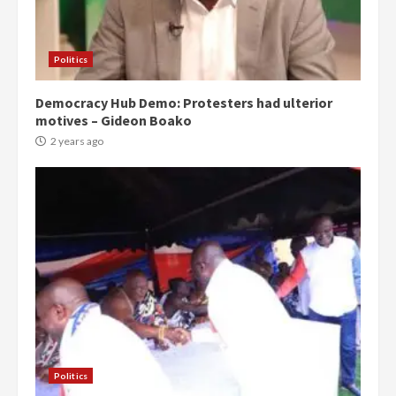
Politics
Democracy Hub Demo: Protesters had ulterior
motives – Gideon Boako
2 years ago
Politics