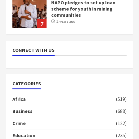
NAPO pledges to set up loan
scheme for youth in mining
communities
2 years ago
7
Nomination of NAPO doesn’t
mean I will vote for NPP –
CONNECT WITH US
Otumfuo
2 years ago
1
CATEGORIES
Gideon Boako fingers NDC in
Democracy Hub Demo
Africa
(519)
2 years ago
2
Business
(688)
Crime
(122)
Democracy Hub Demo:
Protesters had ulterior motives –
Education
(235)
Gideon Boako