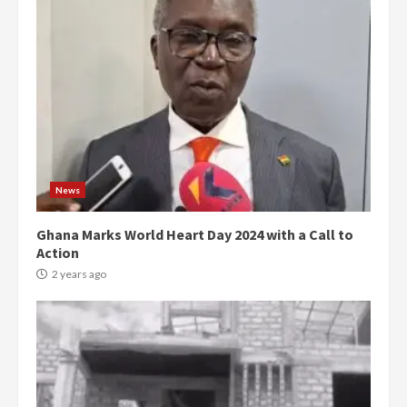
News
Ghana Marks World Heart Day 2024 with a Call to
Action
2 years ago
Democracy Hub Demo:
Protesters had ulterior motives –
Gideon Boako
2 years ago
3