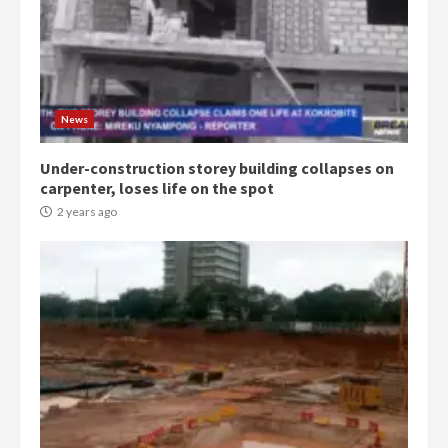
Denkyira Traditional Council
commends Bawumia for his
conduct and decency in the
campaign
4
News
2 years ago
Under-construction storey building collapses on
‘Today, a bag of cocoa at GHC3k
carpenter, loses life on the spot
can buy 34 bags of cement; what
more do you want?’ – NAPO urges
2 years ago
voters to retain NPP
5
2 years ago
Mining sector will employ over
1m people under my presidency –
Bawumia
2 years ago
6
NAPO pledges to set up loan