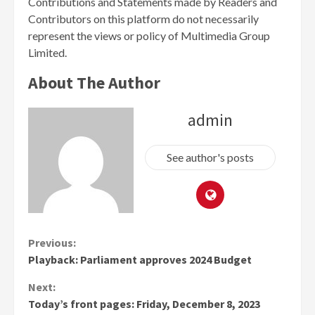
Contributions and Statements made by Readers and
Contributors on this platform do not necessarily
represent the views or policy of Multimedia Group
Limited.
About The Author
admin
See author's posts
Continue
Previous:
Playback: Parliament approves 2024 Budget
Reading
Next:
Today’s front pages: Friday, December 8, 2023