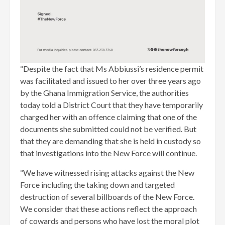
“Despite the fact that Ms Abbiussi’s residence permit
was facilitated and issued to her over three years ago
by the Ghana Immigration Service, the authorities
today told a District Court that they have temporarily
charged her with an offence claiming that one of the
documents she submitted could not be verified. But
that they are demanding that she is held in custody so
that investigations into the New Force will continue.
“We have witnessed rising attacks against the New
Force including the taking down and targeted
destruction of several billboards of the New Force.
We consider that these actions reflect the approach
of cowards and persons who have lost the moral plot