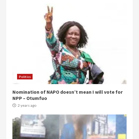
Politics
Nomination of NAPO doesn’t mean I will vote for
NPP – Otumfuo
2 years ago