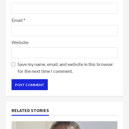
Email
*
Website
Save my name, email, and website in this browser
for the next time I comment.
RELATED STORIES