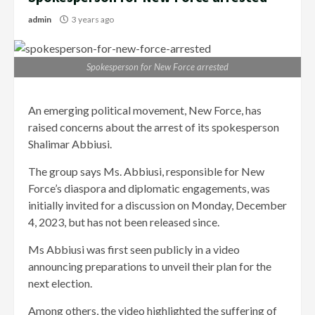
admin
3 years ago
Spokesperson for New Force arrested
An emerging political movement, New Force, has
raised concerns about the arrest of its spokesperson
Shalimar Abbiusi.
The group says Ms. Abbiusi, responsible for New
Force’s diaspora and diplomatic engagements, was
initially invited for a discussion on Monday, December
4, 2023, but has not been released since.
Ms Abbiusi was first seen publicly in a video
announcing preparations to unveil their plan for the
next election.
Among others, the video highlighted the suffering of