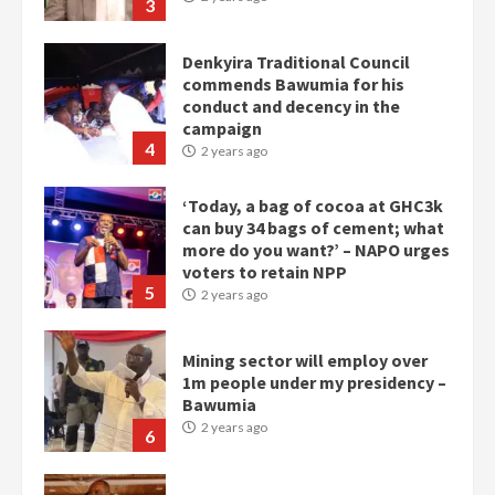
3
Denkyira Traditional Council
commends Bawumia for his
conduct and decency in the
campaign
4
2 years ago
‘Today, a bag of cocoa at GHC3k
can buy 34 bags of cement; what
more do you want?’ – NAPO urges
voters to retain NPP
5
2 years ago
Mining sector will employ over
1m people under my presidency –
Bawumia
2 years ago
6