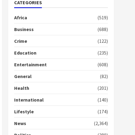
Nomination of NAPO
CATEGORIES
doesn’t mean I will vote
for NPP – Otumfuo
Africa
(519)
2 years ago
1
Business
(688)
Crime
(122)
Gideon Boako fingers
NDC in Democracy Hub
Education
(235)
Demo
2 years ago
2
Entertainment
(608)
General
(82)
Democracy Hub Demo:
Protesters had ulterior
Health
(201)
motives – Gideon Boako
2 years ago
International
(140)
3
Lifestyle
(174)
Denkyira Traditional
Council commends
News
(2,364)
Bawumia for his conduct
and decency in the