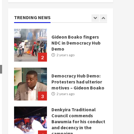
doesn’t mean I will vote
for NPP – Otumfuo
2 years ago
TRENDING NEWS
1
Gideon Boako fingers
NDC in Democracy Hub
Demo
2 years ago
2
Democracy Hub Demo:
Protesters had ulterior
motives – Gideon Boako
2 years ago
3
Denkyira Traditional
Council commends
Bawumia for his conduct
and decency in the
campaign