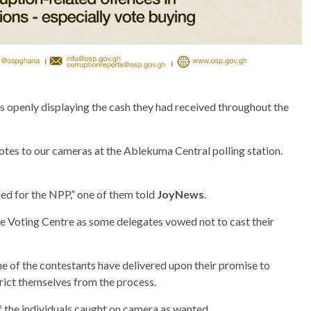
 openly displaying the cash they had received throughout the
otes to our cameras at the Ablekuma Central polling station.
ficed for the NPP,” one of them told
JoyNews
.
e Voting Centre as some delegates vowed not to cast their
e of the contestants have delivered upon their promise to
rict themselves from the process.
f the individuals caught on camera as wanted.