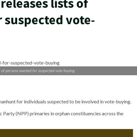
releases lists of
 suspected vote-
ts of persons wanted for suspected vote-buying
manhunt for individuals suspected to be involved in vote-buying.
c Party (NPP) primaries in orphan constituencies across the