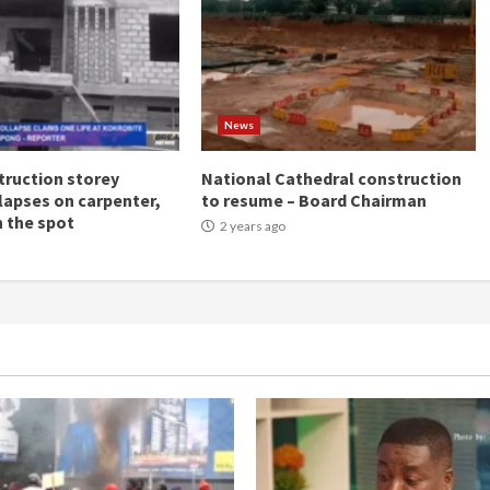
News
ruction storey
National Cathedral construction
llapses on carpenter,
to resume – Board Chairman
n the spot
2 years ago