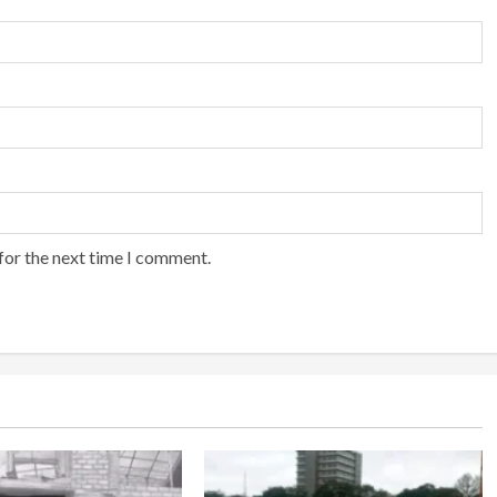
for the next time I comment.