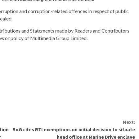
rruption and corruption-related offences in respect of public
vealed.
ributions and Statements made by Readers and Contributors
ews or policy of Multimedia Group Limited.
Next:
tion
BoG cites RTI exemptions on initial decision to situate
r
head office at Marine Drive enclave