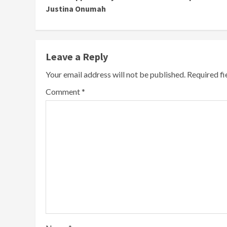
Justina Onumah
Leave a Reply
Your email address will not be published.
Required f
Comment
*