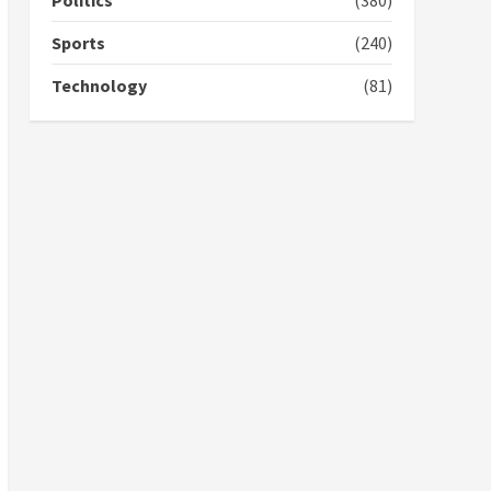
Politics
(380)
campaign
4
2 years ago
Sports
(240)
‘Today, a bag of cocoa at
Technology
(81)
GHC3k can buy 34 bags of
cement; what more do
you want?’ – NAPO urges
voters to retain NPP
5
2 years ago