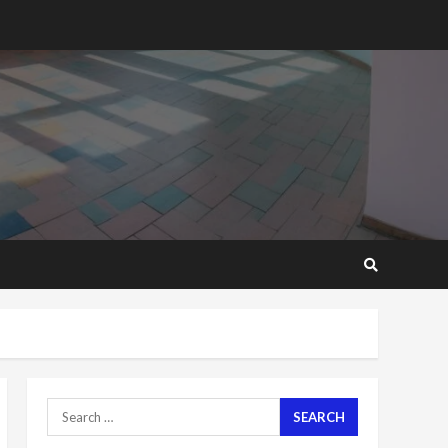
2 years ago
‘Today, a bag of cocoa at
GHC3k can buy 34 bags of
cement; what more do
you want?’ – NAPO urges
voters to retain NPP
5
2 years ago
Mining sector will employ
over 1m people under my
presidency – Bawumia
2 years ago
6
NAPO pledges to set up
loan scheme for youth in
mining communities
2 years ago
7
Search
for:
Nomination of NAPO