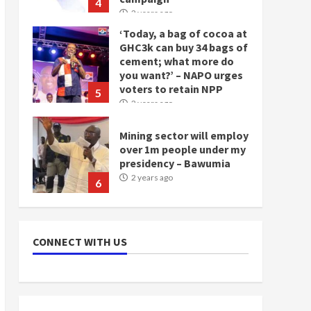
4
2 years ago
‘Today, a bag of cocoa at
GHC3k can buy 34 bags of
cement; what more do
you want?’ – NAPO urges
voters to retain NPP
5
2 years ago
Mining sector will employ
over 1m people under my
presidency – Bawumia
2 years ago
6
NAPO pledges to set up
loan scheme for youth in
CONNECT WITH US
mining communities
2 years ago
7