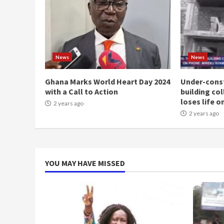
News
News
Ghana Marks World Heart Day 2024
Under-const
with a Call to Action
building co
loses life o
2 years ago
2 years ago
YOU MAY HAVE MISSED