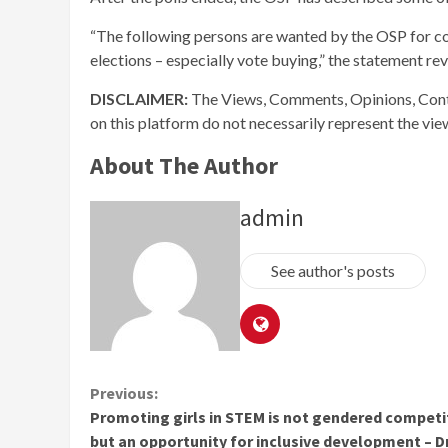
“The following persons are wanted by the OSP for co
elections – especially vote buying,” the statement re
DISCLAIMER:
The Views, Comments, Opinions, Cont
on this platform do not necessarily represent the vi
About The Author
admin
See author's posts
Continue
Previous:
Promoting girls in STEM is not gendered competi
Reading
but an opportunity for inclusive development – D