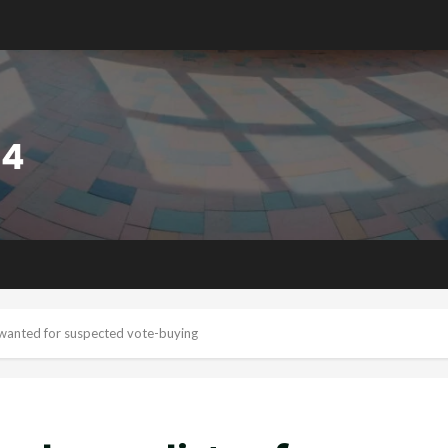
s wanted for suspected vote-buying