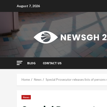
Skip
August 7, 2026
to
content
BLOG
CONTACT US
Home
News
Special Prosecutor releases lists of person
News