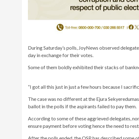
During Saturday’s polls, JoyNews observed delegates
day in exchange for their votes.
Some of them boldly exhibited their stacks of bankn
“I got all this just in just a few hours because I sacri
The case was no different at the Ejura Sekyeredumas
ballot in the polls if the aspirants failed to pay them.
According to some of these aggrieved delegates, non
ensure payment before voting hence the need to rest
After the polls ended, the OSP has described some o