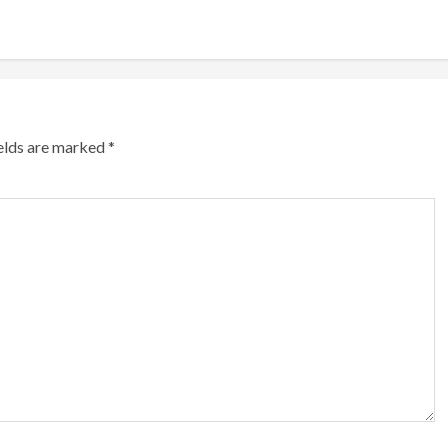
ields are marked
*