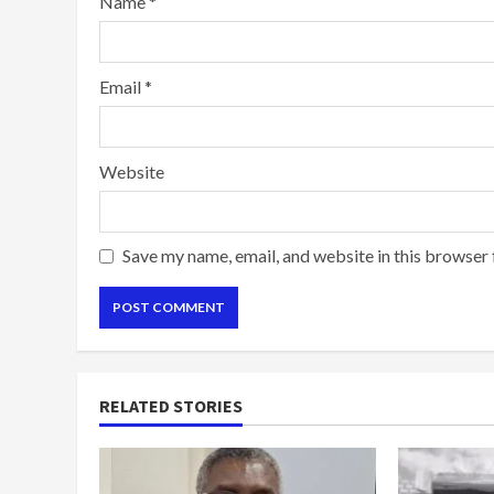
Name
*
Email
*
Website
Save my name, email, and website in this browser 
RELATED STORIES