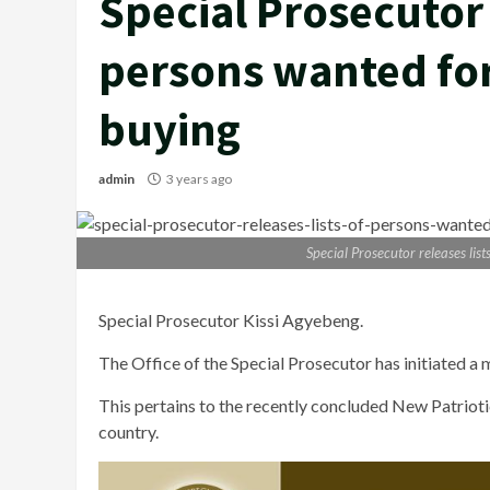
Special Prosecutor 
persons wanted for
buying
admin
3 years ago
Special Prosecutor releases lis
Special Prosecutor Kissi Agyebeng.
The Office of the Special Prosecutor has initiated a 
This pertains to the recently concluded New Patrioti
country.