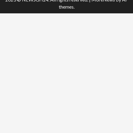
themes.