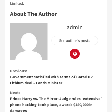
Limited.
About The Author
admin
See author's posts
Continue
Previous:
Government satisfied with terms of Barari DV
Reading
Lithium deal – Lands Minister
Next:
Prince Harry vs. The Mirror: Judge rules ‘extensive’
phone hacking took place, awards $180,000 in
damages