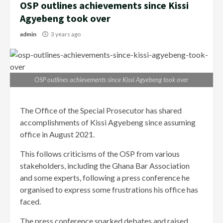
OSP outlines achievements since Kissi
Agyebeng took over
admin
3 years ago
OSP outlines achievements since Kissi Agyebeng took over
The Office of the Special Prosecutor has shared
accomplishments of Kissi Agyebeng since assuming
office in August 2021.
This follows criticisms of the OSP from various
stakeholders, including the Ghana Bar Association
and some experts, following a press conference he
organised to express some frustrations his office has
faced.
The press conference sparked debates and raised