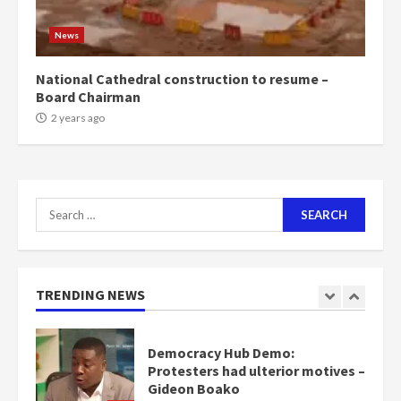
NAPO pledges to set up loan
scheme for youth in mining
News
communities
2 years ago
7
National Cathedral construction to resume –
Board Chairman
Nomination of NAPO doesn’t
2 years ago
mean I will vote for NPP –
Otumfuo
2 years ago
1
Search
for:
Gideon Boako fingers NDC in
Democracy Hub Demo
2 years ago
TRENDING NEWS
2
Democracy Hub Demo:
Protesters had ulterior motives –
Gideon Boako