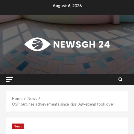
Skip
August 6, 2026
to
content
Home
News
OSP outlines achievements since Kissi Agyebeng took over
News