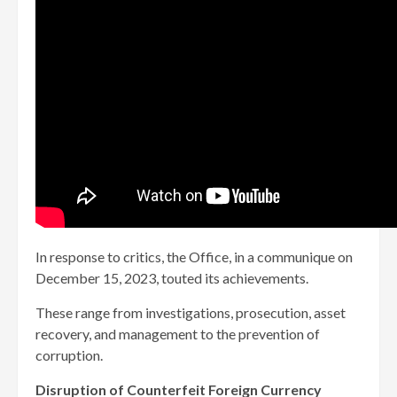
In response to critics, the Office, in a communique on
December 15, 2023, touted its achievements.
These range from investigations, prosecution, asset
recovery, and management to the prevention of
corruption.
Disruption of Counterfeit Foreign Currency