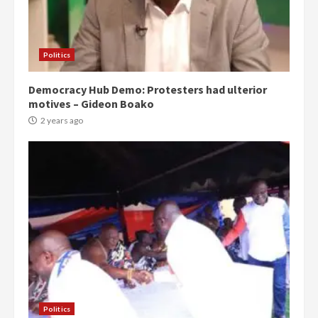
Politics
Democracy Hub Demo: Protesters had ulterior
motives – Gideon Boako
2 years ago
Politics