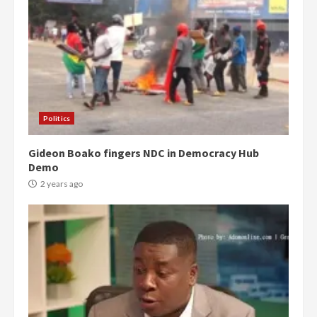
Politics
Gideon Boako fingers NDC in Democracy Hub
Demo
2 years ago