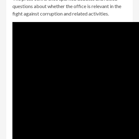
questions about whether the office is relevant in the
fight against corruption and related activities.