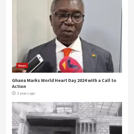
News
Ghana Marks World Heart Day 2024 with a Call to
Action
2 years ago
Democracy Hub Demo:
Protesters had ulterior motives –
Gideon Boako
2 years ago