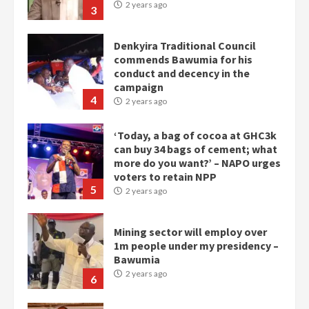
2 years ago
3
Denkyira Traditional Council
commends Bawumia for his
conduct and decency in the
campaign
4
2 years ago
‘Today, a bag of cocoa at GHC3k
can buy 34 bags of cement; what
more do you want?’ – NAPO urges
voters to retain NPP
5
2 years ago
Mining sector will employ over
1m people under my presidency –
Bawumia
2 years ago
6