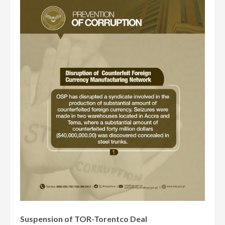
Suspension of TOR-Torentco Deal