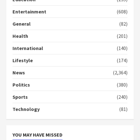
2 years ago
3
Entertainment
(608)
General
(82)
Denkyira Traditional Council
commends Bawumia for his
Health
(201)
conduct and decency in the
campaign
International
(140)
4
2 years ago
Lifestyle
(174)
‘Today, a bag of cocoa at GHC3k
can buy 34 bags of cement; what
News
(2,364)
more do you want?’ – NAPO urges
voters to retain NPP
Politics
(380)
5
2 years ago
Sports
(240)
Technology
(81)
YOU MAY HAVE MISSED