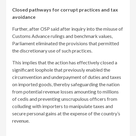
Closed pathways for corrupt practices and tax
avoidance
Further, after OSP said after inquiry into the misuse of
Customs Advance rulings and benchmark values,
Parliament eliminated the provisions that permitted
the discretionary use of such practices.
This implies that the action has effectively closed a
significant loophole that previously enabled the
circumvention and underpayment of duties and taxes
on imported goods, thereby safeguarding the nation
from potential revenue losses amounting to millions
of cedis and preventing unscrupulous officers from
colluding with importers to manipulate taxes and
secure personal gains at the expense of the country’s
revenue.