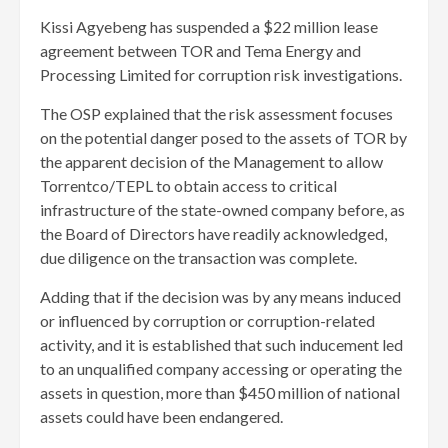
Kissi Agyebeng has suspended a $22 million lease
agreement between TOR and Tema Energy and
Processing Limited for corruption risk investigations.
The OSP explained that the risk assessment focuses
on the potential danger posed to the assets of TOR by
the apparent decision of the Management to allow
Torrentco/TEPL to obtain access to critical
infrastructure of the state-owned company before, as
the Board of Directors have readily acknowledged,
due diligence on the transaction was complete.
Adding that if the decision was by any means induced
or influenced by corruption or corruption-related
activity, and it is established that such inducement led
to an unqualified company accessing or operating the
assets in question, more than $450 million of national
assets could have been endangered.