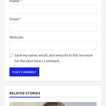
Name
*
Email
*
Website
Save my name, email, and website in this browser
for the next time I comment.
RELATED STORIES