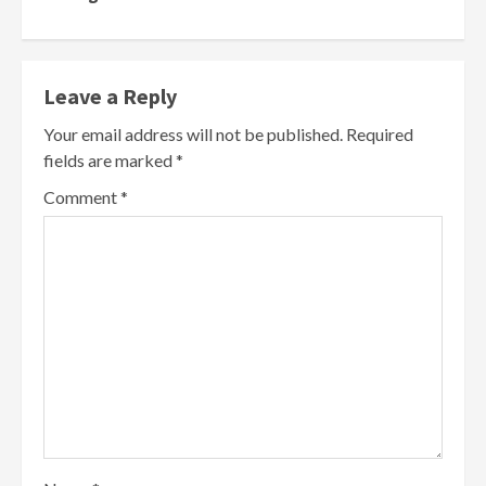
Leave a Reply
Your email address will not be published.
Required
fields are marked
*
Comment
*