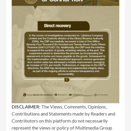
DISCLAIMER:
The Views, Comments, Opinions,
Contributions and Statements made by Readers and
Contributors on this platform do not necessarily
represent the views or policy of Multimedia Group