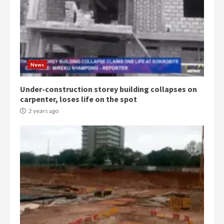
3
Denkyira Traditional Council
commends Bawumia for his
conduct and decency in the
campaign
4
News
2 years ago
Under-construction storey building collapses on
‘Today, a bag of cocoa at GHC3k
carpenter, loses life on the spot
can buy 34 bags of cement; what
more do you want?’ – NAPO urges
2 years ago
voters to retain NPP
5
2 years ago
Mining sector will employ over
1m people under my presidency –
Bawumia
2 years ago
6