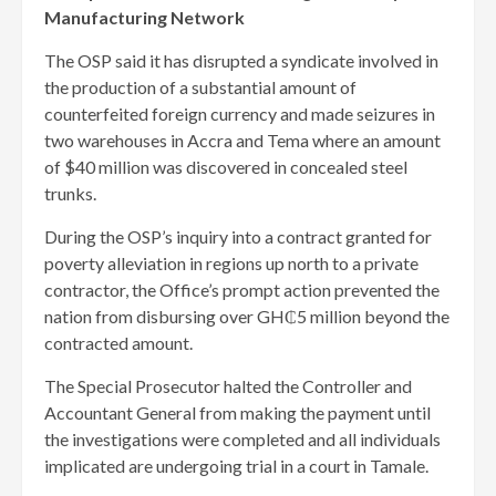
Manufacturing Network
The OSP said it has disrupted a syndicate involved in
the production of a substantial amount of
counterfeited foreign currency and made seizures in
two warehouses in Accra and Tema where an amount
of $40 million was discovered in concealed steel
trunks.
During the OSP’s inquiry into a contract granted for
poverty alleviation in regions up north to a private
contractor, the Office’s prompt action prevented the
nation from disbursing over GH₵5 million beyond the
contracted amount.
The Special Prosecutor halted the Controller and
Accountant General from making the payment until
the investigations were completed and all individuals
implicated are undergoing trial in a court in Tamale.