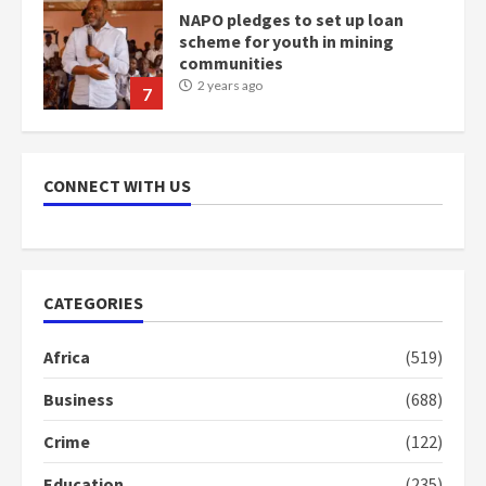
NAPO pledges to set up loan
scheme for youth in mining
communities
2 years ago
7
Nomination of NAPO doesn’t
mean I will vote for NPP –
CONNECT WITH US
Otumfuo
2 years ago
1
CATEGORIES
Gideon Boako fingers NDC in
Democracy Hub Demo
Africa
(519)
2 years ago
2
Business
(688)
Crime
(122)
Democracy Hub Demo:
Protesters had ulterior motives –
Education
(235)
Gideon Boako