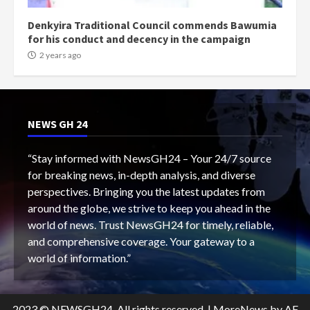
Denkyira Traditional Council commends Bawumia
for his conduct and decency in the campaign
2 years ago
NEWS GH 24
“Stay informed with NewsGH24 – Your 24/7 source
for breaking news, in-depth analysis, and diverse
perspectives. Bringing you the latest updates from
around the globe, we strive to keep you ahead in the
world of news. Trust NewsGH24 for timely, reliable,
and comprehensive coverage. Your gateway to a
world of information.”
2023 © NEWSGH24. All rights reserved.
|
MoreNews
by AF