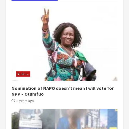
Politics
Nomination of NAPO doesn’t mean I will vote for
NPP – Otumfuo
2 years ago