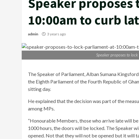
Speaker proposes t
10:00am to curb la
admin
3 years ago
Speaker proposes to lock
The Speaker of Parliament, Alban Sumana Kingsford B
the Eighth Parliament of the Fourth Republic of Ghan
sitting day.
He explained that the decision was part of the measu
among MPs.
“Honourable Members, those who arrive late will be l
1000 hours, the doors will be locked. The Speaker will
opened. Not that they will not be opened but it will