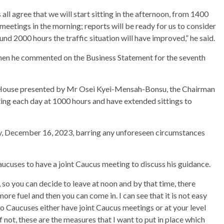
s all agree that we will start sitting in the afternoon, from 1400
eetings in the morning; reports will be ready for us to consider
und 2000 hours the traffic situation will have improved,” he said.
hen he commented on the Business Statement for the seventh
House presented by Mr Osei Kyei-Mensah-Bonsu, the Chairman
ng each day at 1000 hours and have extended sittings to
y, December 16, 2023, barring any unforeseen circumstances
ucuses to have a joint Caucus meeting to discuss his guidance.
 so you can decide to leave at noon and by that time, there
re fuel and then you can come in. I can see that it is not easy
wo Caucuses either have joint Caucus meetings or at your level
 not, these are the measures that I want to put in place which