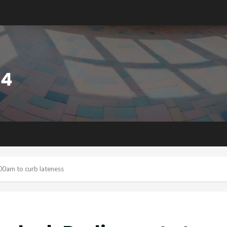
00am to curb lateness