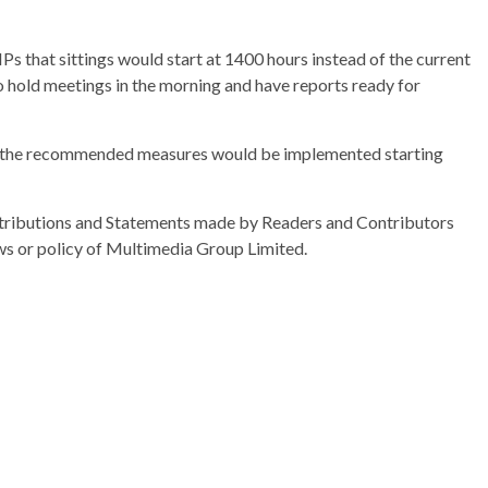
 that sittings would start at 1400 hours instead of the current
o hold meetings in the morning and have reports ready for
us, the recommended measures would be implemented starting
ributions and Statements made by Readers and Contributors
ews or policy of Multimedia Group Limited.