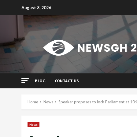
Skip
August 8, 2026
to
content
BLOG
CONTACT US
Home
News
Speaker proposes to lock Parliament at 10:
News