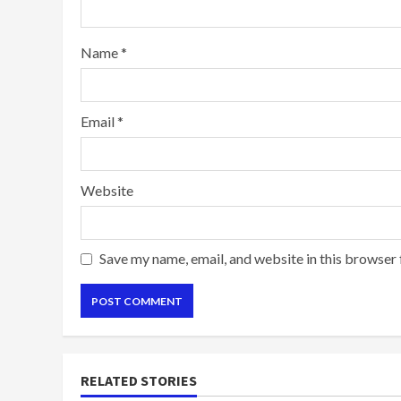
Name
*
Email
*
Website
Save my name, email, and website in this browser 
RELATED STORIES