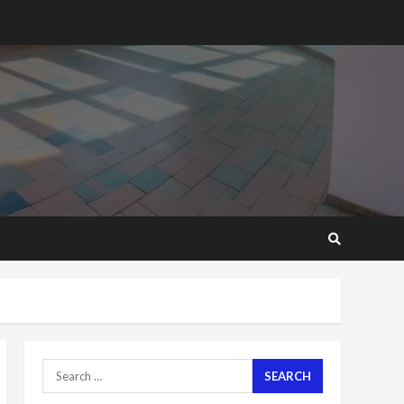
2 years ago
‘Today, a bag of cocoa at
GHC3k can buy 34 bags of
cement; what more do
you want?’ – NAPO urges
voters to retain NPP
5
2 years ago
Mining sector will employ
over 1m people under my
presidency – Bawumia
2 years ago
6
NAPO pledges to set up
loan scheme for youth in
mining communities
2 years ago
7
Search
for:
Nomination of NAPO