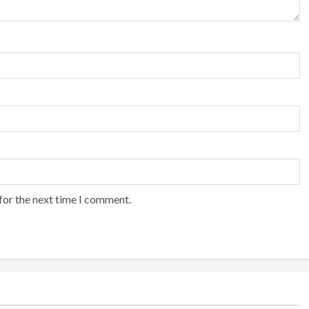
for the next time I comment.