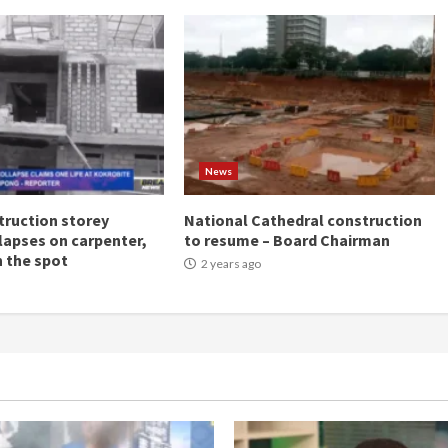
News
ruction storey
National Cathedral construction
llapses on carpenter,
to resume – Board Chairman
n the spot
2 years ago