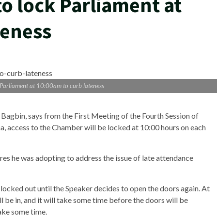
o lock Parliament at
teness
 Parliament at 10:00am to curb lateness
agbin, says from the First Meeting of the Fourth Session of
a, access to the Chamber will be locked at 10:00 hours on each
res he was adopting to address the issue of late attendance
ocked out until the Speaker decides to open the doors again. At
 be in, and it will take some time before the doors will be
 take some time.