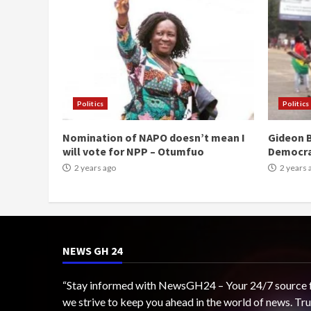
Politics
Politics
Nomination of NAPO doesn’t mean I
Gideon B
will vote for NPP – Otumfuo
Democr
2 years ago
2 years 
NEWS GH 24
“Stay informed with NewsGH24 – Your 24/7 source for
we strive to keep you ahead in the world of news. T