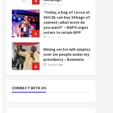
4
2 years ago
‘Today, a bag of cocoa at
GHC3k can buy 34 bags of
cement; what more do
you want?’ – NAPO urges
voters to retain NPP
5
2 years ago
Mining sector will employ
over 1m people under my
presidency – Bawumia
2 years ago
6
NAPO pledges to set up
loan scheme for youth in
CONNECT WITH US
mining communities
2 years ago
7