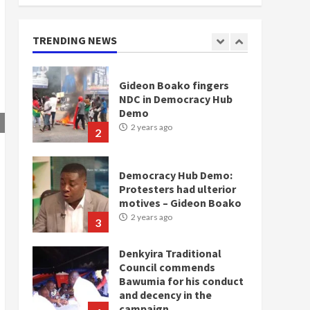
doesn’t mean I will vote
for NPP – Otumfuo
2 years ago
TRENDING NEWS
1
Gideon Boako fingers
NDC in Democracy Hub
Demo
2 years ago
2
Democracy Hub Demo:
Protesters had ulterior
motives – Gideon Boako
2 years ago
3
Denkyira Traditional
Council commends
Bawumia for his conduct
and decency in the
campaign