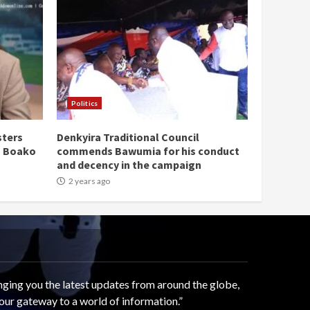
Politics
sters
Denkyira Traditional Council
n Boako
commends Bawumia for his conduct
and decency in the campaign
2 years ago
ging you the latest updates from around the globe,
our gateway to a world of information.”