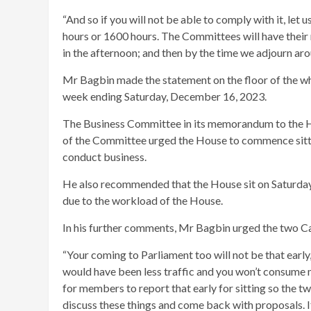
“And so if you will not be able to comply with it, let u
hours or 1600 hours. The Committees will have their m
in the afternoon; and then by the time we adjourn aro
Mr Bagbin made the statement on the floor of the w
week ending Saturday, December 16, 2023.
The Business Committee in its memorandum to the 
of the Committee urged the House to commence sitti
conduct business.
He also recommended that the House sit on Saturda
due to the workload of the House.
In his further comments, Mr Bagbin urged the two Ca
“Your coming to Parliament too will not be that early,
would have been less traffic and you won’t consume mo
for members to report that early for sitting so the t
discuss these things and come back with proposals. If