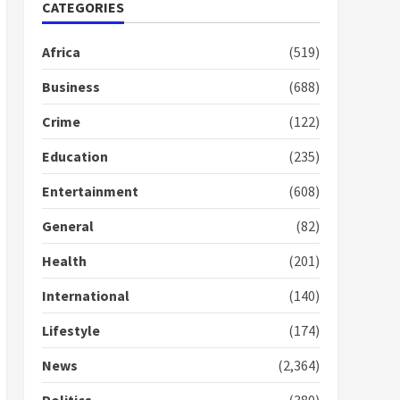
Nomination of NAPO
CATEGORIES
doesn’t mean I will vote
for NPP – Otumfuo
Africa
(519)
2 years ago
1
Business
(688)
Crime
(122)
Gideon Boako fingers
NDC in Democracy Hub
Education
(235)
Demo
2 years ago
2
Entertainment
(608)
General
(82)
Democracy Hub Demo:
Protesters had ulterior
Health
(201)
motives – Gideon Boako
2 years ago
International
(140)
3
Lifestyle
(174)
Denkyira Traditional
Council commends
News
(2,364)
Bawumia for his conduct
and decency in the