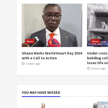
News
News
Ghana Marks World Heart Day 2024
Under-const
with a Call to Action
building co
loses life o
2 years ago
2 years ago
YOU MAY HAVE MISSED