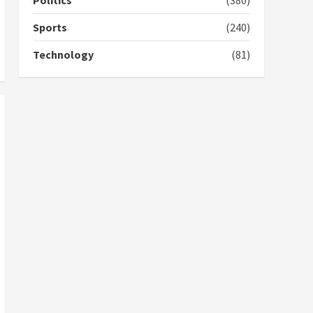
Politics
(380)
campaign
4
2 years ago
Sports
(240)
‘Today, a bag of cocoa at
Technology
(81)
GHC3k can buy 34 bags of
cement; what more do
you want?’ – NAPO urges
voters to retain NPP
5
2 years ago