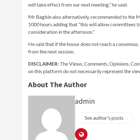
will take effect from our next meeting,” he said.
Mr Bagbin also alternatively, recommended to the MPs
1000 hours adding that “this will allow committees t
consideration in the afternoon.”
He said that if the house does not reach a consens
from the next session.
DISCLAIMER:
The Views, Comments, Opinions, Cont
on this platform do not necessarily represent the vi
About The Author
admin
See author's posts