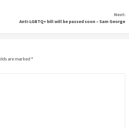
Next:
Anti-LGBTQ+ bill will be passed soon – Sam George
ields are marked
*