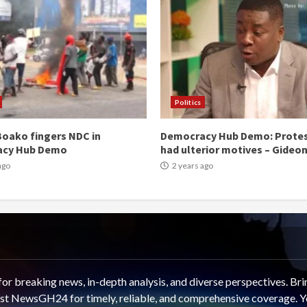
Politics
oako fingers NDC in
Democracy Hub Demo: Prote
acy Hub Demo
had ulterior motives – Gideo
ago
2 years ago
 breaking news, in-depth analysis, and diverse perspectives. Brin
rust NewsGH24 for timely, reliable, and comprehensive coverage. Y