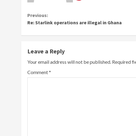
Continue
Previous:
Re: Starlink operations are illegal in Ghana
Reading
Leave a Reply
Your email address will not be published.
Required f
Comment
*