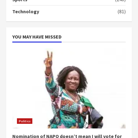
can buy 34 bags of cement; what
more do you want?’ – NAPO urges
Technology
(81)
voters to retain NPP
5
2 years ago
YOU MAY HAVE MISSED
Politics
Nomination of NAPO doesn’t mean I will vote for