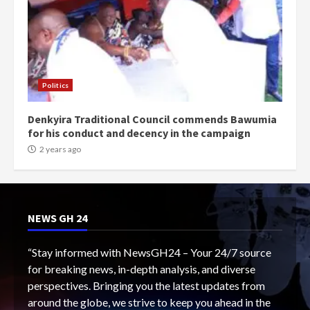
Politics
Denkyira Traditional Council commends Bawumia
for his conduct and decency in the campaign
2 years ago
NEWS GH 24
“Stay informed with NewsGH24 – Your 24/7 source
for breaking news, in-depth analysis, and diverse
perspectives. Bringing you the latest updates from
around the globe, we strive to keep you ahead in the