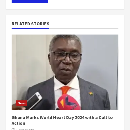
RELATED STORIES
News
Ghana Marks World Heart Day 2024 with a Call to
Action
2 years ago