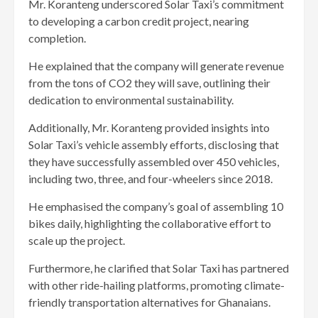
Mr. Koranteng underscored Solar Taxi’s commitment
to developing a carbon credit project, nearing
completion.
He explained that the company will generate revenue
from the tons of CO2 they will save, outlining their
dedication to environmental sustainability.
Additionally, Mr. Koranteng provided insights into
Solar Taxi’s vehicle assembly efforts, disclosing that
they have successfully assembled over 450 vehicles,
including two, three, and four-wheelers since 2018.
He emphasised the company’s goal of assembling 10
bikes daily, highlighting the collaborative effort to
scale up the project.
Furthermore, he clarified that Solar Taxi has partnered
with other ride-hailing platforms, promoting climate-
friendly transportation alternatives for Ghanaians.