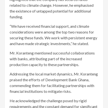
related to climate change. However, he emphasised
the existence of untapped potential for additional
funding.
“We have received financial support, and climate
considerations were among the top two reasons for
securing these funds. We work with persistent energy
and have made strategic investments,” he stated.
Mr. Koranteng mentioned successful collaborations
with banks, attributing part of the increased
production capacity to these partnerships.
Addressing the local market dynamics, Mr. Koranteng
praised the efforts of Development Bank Ghana,
commending them for facilitating partnerships with
financial institutions to mitigate risks.
He acknowledged the challenge posed by rigid
requirements and the constant demand for significant