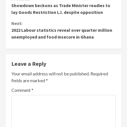
Continue
Showdown beckons as Trade Minister readies to
Reading
lay Goods Restriction L.I. despite opposition
Next:
2022 Labour statistics reveal over quarter million
unemployed and food insecure in Ghana
Leave a Reply
Your email address will not be published.
Required
fields are marked
*
Comment
*