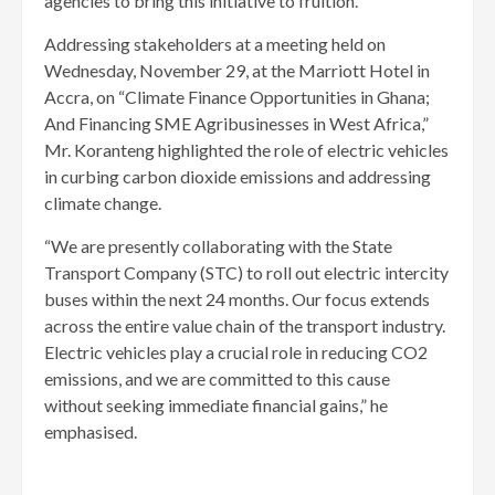
agencies to bring this initiative to fruition.
Addressing stakeholders at a meeting held on
Wednesday, November 29, at the Marriott Hotel in
Accra, on “Climate Finance Opportunities in Ghana;
And Financing SME Agribusinesses in West Africa,”
Mr. Koranteng highlighted the role of electric vehicles
in curbing carbon dioxide emissions and addressing
climate change.
“We are presently collaborating with the State
Transport Company (STC) to roll out electric intercity
buses within the next 24 months. Our focus extends
across the entire value chain of the transport industry.
Electric vehicles play a crucial role in reducing CO2
emissions, and we are committed to this cause
without seeking immediate financial gains,” he
emphasised.