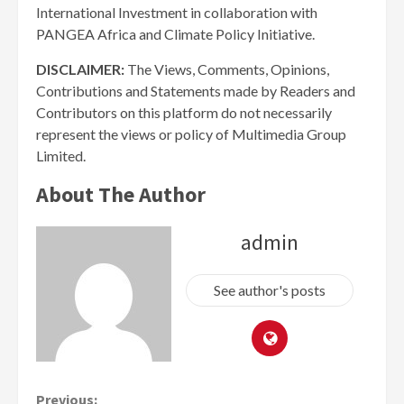
International Investment in collaboration with
PANGEA Africa and Climate Policy Initiative.
DISCLAIMER:
The Views, Comments, Opinions,
Contributions and Statements made by Readers and
Contributors on this platform do not necessarily
represent the views or policy of Multimedia Group
Limited.
About The Author
admin
See author's posts
Previous: