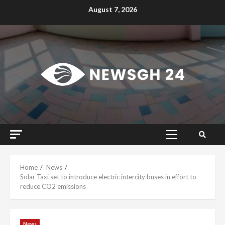
Skip
August 7, 2026
to
content
Primary
Menu
Home
News
Solar Taxi set to introduce electric intercity buses in effort to
reduce CO2 emissions
News