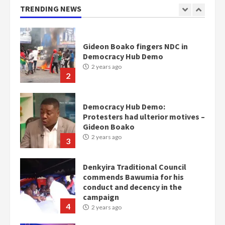
TRENDING NEWS
Gideon Boako fingers NDC in
Democracy Hub Demo
2 years ago
2
Democracy Hub Demo:
Protesters had ulterior motives –
Gideon Boako
2 years ago
3
Denkyira Traditional Council
commends Bawumia for his
conduct and decency in the
campaign
4
2 years ago
‘Today, a bag of cocoa at GHC3k
can buy 34 bags of cement; what