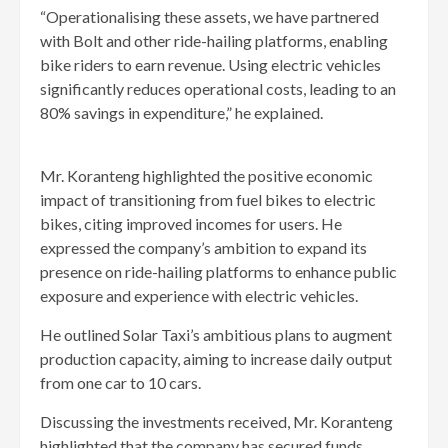
“Operationalising these assets, we have partnered
with Bolt and other ride-hailing platforms, enabling
bike riders to earn revenue. Using electric vehicles
significantly reduces operational costs, leading to an
80% savings in expenditure,” he explained.
Mr. Koranteng highlighted the positive economic
impact of transitioning from fuel bikes to electric
bikes, citing improved incomes for users. He
expressed the company’s ambition to expand its
presence on ride-hailing platforms to enhance public
exposure and experience with electric vehicles.
He outlined Solar Taxi’s ambitious plans to augment
production capacity, aiming to increase daily output
from one car to 10 cars.
Discussing the investments received, Mr. Koranteng
highlighted that the company has secured funds