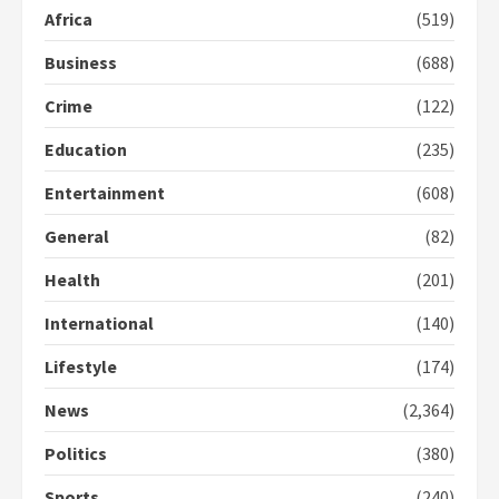
Africa
(519)
Business
(688)
Gideon Boako fingers NDC in
Democracy Hub Demo
Crime
(122)
2 years ago
2
Education
(235)
Entertainment
(608)
Democracy Hub Demo:
Protesters had ulterior motives –
General
(82)
Gideon Boako
2 years ago
Health
(201)
3
International
(140)
Denkyira Traditional Council
commends Bawumia for his
Lifestyle
(174)
conduct and decency in the
campaign
News
(2,364)
4
2 years ago
Politics
(380)
‘Today, a bag of cocoa at GHC3k
Sports
(240)