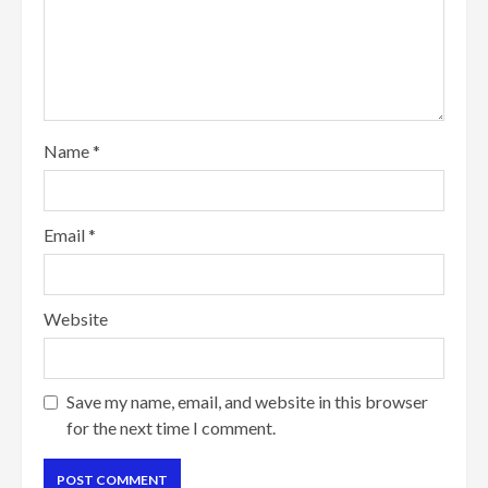
Name
*
Email
*
Website
Save my name, email, and website in this browser
for the next time I comment.