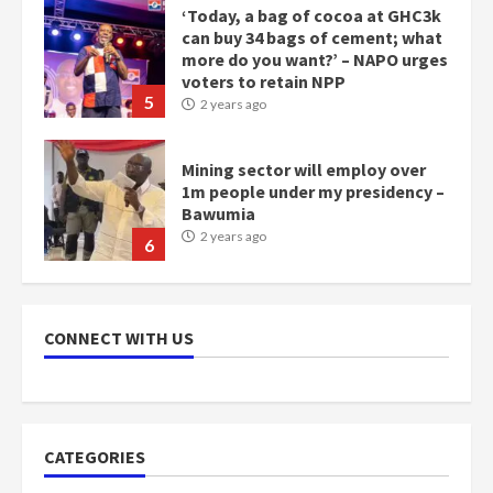
more do you want?’ – NAPO urges
voters to retain NPP
5
2 years ago
Mining sector will employ over
1m people under my presidency –
Bawumia
2 years ago
6
NAPO pledges to set up loan
scheme for youth in mining
communities
CONNECT WITH US
2 years ago
7
Nomination of NAPO doesn’t
mean I will vote for NPP –
CATEGORIES
Otumfuo
2 years ago
1