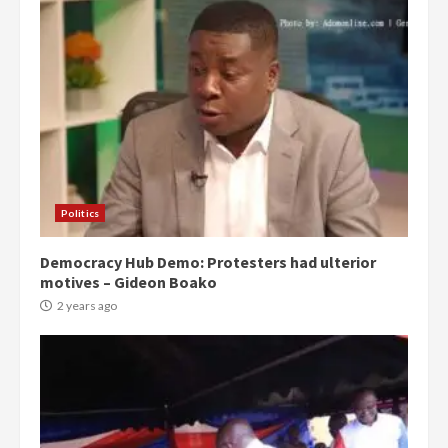
Politics
Democracy Hub Demo: Protesters had ulterior
motives – Gideon Boako
2 years ago