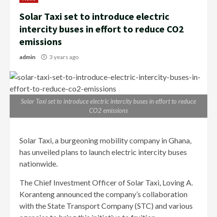
Solar Taxi set to introduce electric
intercity buses in effort to reduce CO2
emissions
admin
3 years ago
Solar Taxi set to introduce electric intercity buses in effort to reduce
CO2 emissions
Solar Taxi, a burgeoning mobility company in Ghana,
has unveiled plans to launch electric intercity buses
nationwide.
The Chief Investment Officer of Solar Taxi, Loving A.
Koranteng announced the company’s collaboration
with the State Transport Company (STC) and various