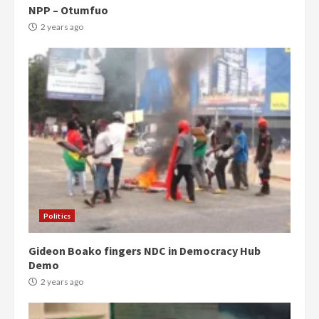
NPP – Otumfuo
2 years ago
Politics
Gideon Boako fingers NDC in Democracy Hub
Demo
2 years ago