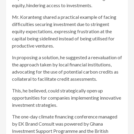
equity, hindering access to investments.
Mr. Koranteng shared a practical example of facing
difficulties securing investment due to stringent
equity expectations, expressing frustration at the
capital being sidelined instead of being utilised for
productive ventures.
In proposing a solution, he suggested a reevaluation of
the approach taken by local financial institutions,
advocating for the use of potential carbon credits as
collateral to facilitate credit assessments.
This, he believed, could strategically open up
opportunities for companies implementing innovative
investment strategies.
The one-day climate financing conference managed
by EK Brand Consult was powered by Ghana
Investment Support Programme and the British