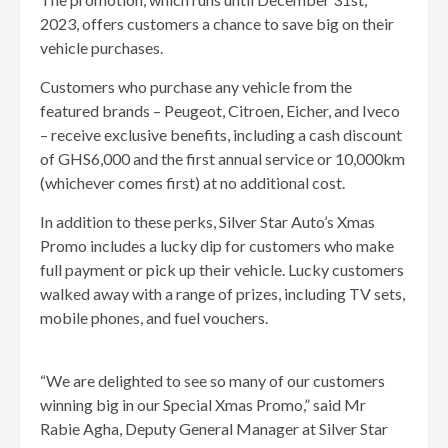
2023, offers customers a chance to save big on their
vehicle purchases.
Customers who purchase any vehicle from the
featured brands – Peugeot, Citroen, Eicher, and Iveco
– receive exclusive benefits, including a cash discount
of GHS6,000 and the first annual service or 10,000km
(whichever comes first) at no additional cost.
In addition to these perks, Silver Star Auto’s Xmas
Promo includes a lucky dip for customers who make
full payment or pick up their vehicle. Lucky customers
walked away with a range of prizes, including TV sets,
mobile phones, and fuel vouchers.
“We are delighted to see so many of our customers
winning big in our Special Xmas Promo,” said Mr
Rabie Agha, Deputy General Manager at Silver Star