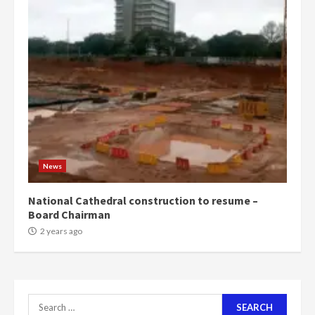
4
2 years ago
‘Today, a bag of cocoa at GHC3k
can buy 34 bags of cement; what
more do you want?’ – NAPO urges
voters to retain NPP
5
2 years ago
Mining sector will employ over
1m people under my presidency –
News
Bawumia
2 years ago
6
National Cathedral construction to resume –
Board Chairman
NAPO pledges to set up loan
2 years ago
scheme for youth in mining
communities
2 years ago
7
Search