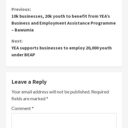
Continue
Previous:
10k businesses, 20k youth to benefit from YEA’s
Reading
Business and Employment Assistance Programme
– Bawumia
Next:
YEA supports businesses to employ 20,000 youth
under BEAP
Leave a Reply
Your email address will not be published.
Required
fields are marked
*
Comment
*