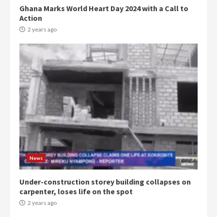
Ghana Marks World Heart Day 2024 with a Call to
Action
2 years ago
Democracy Hub Demo:
Protesters had ulterior motives –
Gideon Boako
2 years ago
3
News
Under-construction storey building collapses on
Denkyira Traditional Council
carpenter, loses life on the spot
commends Bawumia for his
conduct and decency in the
2 years ago
campaign