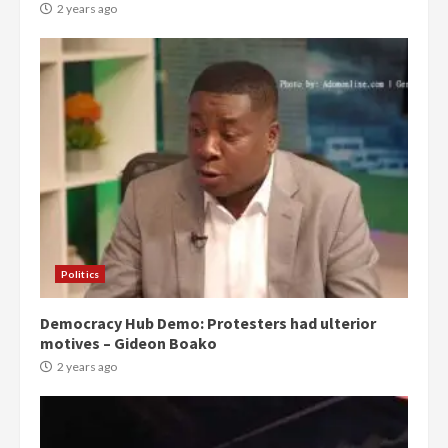
2 years ago
Politics
Democracy Hub Demo: Protesters had ulterior
motives – Gideon Boako
2 years ago