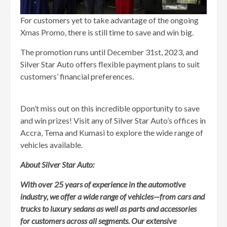
For customers yet to take advantage of the ongoing
Xmas Promo, there is still time to save and win big.
The promotion runs until December 31st, 2023, and
Silver Star Auto offers flexible payment plans to suit
customers’ financial preferences.
Don’t miss out on this incredible opportunity to save
and win prizes! Visit any of Silver Star Auto’s offices in
Accra, Tema and Kumasi to explore the wide range of
vehicles available.
About Silver Star Auto:
With over 25 years of experience in the automotive
industry, we offer a wide range of vehicles—from cars and
trucks to luxury sedans as well as parts and accessories
for customers across all segments. Our extensive