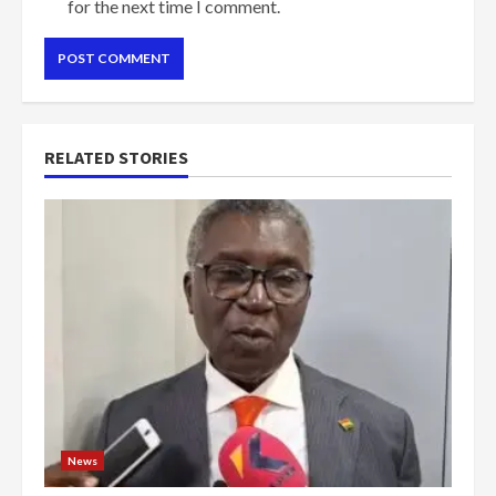
for the next time I comment.
RELATED STORIES
News