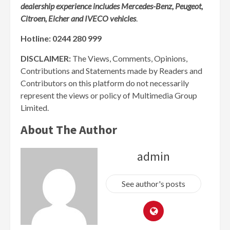
dealership experience includes Mercedes-Benz, Peugeot,
Citroen, Eicher and IVECO vehicles
.
Hotline: 0244 280 999
DISCLAIMER:
The Views, Comments, Opinions,
Contributions and Statements made by Readers and
Contributors on this platform do not necessarily
represent the views or policy of Multimedia Group
Limited.
About The Author
admin
See author's posts