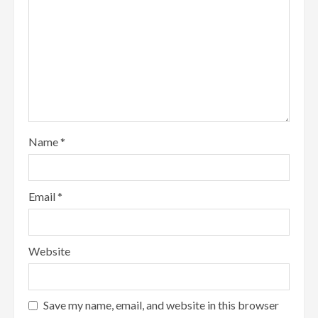
Name
*
Email
*
Website
Save my name, email, and website in this browser