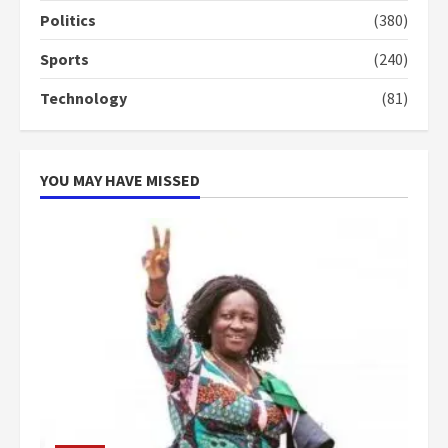
campaign
Politics
(380)
4
2 years ago
Sports
(240)
‘Today, a bag of cocoa at GHC3k
Technology
(81)
can buy 34 bags of cement; what
more do you want?’ – NAPO urges
voters to retain NPP
5
2 years ago
YOU MAY HAVE MISSED