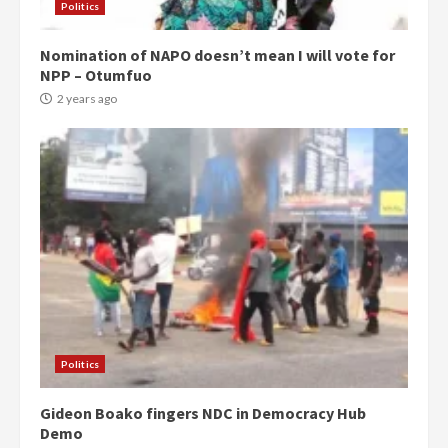
Politics
Nomination of NAPO doesn’t mean I will vote for
NPP – Otumfuo
2 years ago
Politics
Gideon Boako fingers NDC in Democracy Hub
Demo