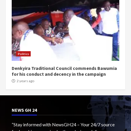
Politics
Denkyira Traditional Council commends Bawumia
for his conduct and decency in the campaign
2 years ago
NEWS GH 24
“Stay informed with NewsGH24 – Your 24/7 source