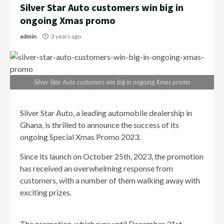
Silver Star Auto customers win big in
ongoing Xmas promo
admin
3 years ago
Silver Star Auto customers win big in ongoing Xmas promo
Silver Star Auto, a leading automobile dealership in
Ghana, is thrilled to announce the success of its
ongoing Special Xmas Promo 2023.
Since its launch on October 25th, 2023, the promotion
has received an overwhelming response from
customers, with a number of them walking away with
exciting prizes.
The promotion, which runs until December 31st,