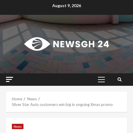
Skip
August 9, 2026
to
content
Primary
Menu
Home
News
Silver Star Auto customers win big in ongoing Xmas promo
News