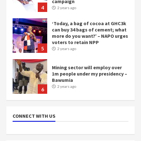
campaign
4
2 years ago
‘Today, a bag of cocoa at GHC3k
can buy 34 bags of cement; what
more do you want?’ – NAPO urges
voters to retain NPP
5
2 years ago
Mining sector will employ over
1m people under my presidency –
Bawumia
2 years ago
6
NAPO pledges to set up loan
scheme for youth in mining
CONNECT WITH US
communities
2 years ago
7