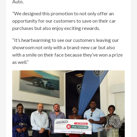
Auto.
“We designed this promotion to not only offer an
opportunity for our customers to save on their car
purchases but also enjoy exciting rewards.
“It’s heartwarming to see our customers leaving our
showroom not only with a brand-new car but also
with a smile on their face because they’ve won a prize
as well.”