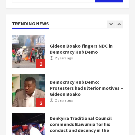
for:
Nomination of NAPO doesn’t
mean I will vote for NPP –
Otumfuo
2 years ago
TRENDING NEWS
1
Gideon Boako fingers NDC in
Democracy Hub Demo
2 years ago
2
Democracy Hub Demo:
Protesters had ulterior motives –
Gideon Boako
2 years ago
3
Denkyira Traditional Council
commends Bawumia for his
conduct and decency in the