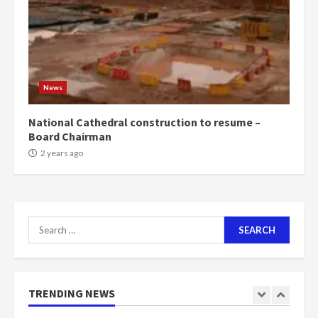
voters to retain NPP
5
2 years ago
Mining sector will employ over
1m people under my presidency –
News
Bawumia
2 years ago
6
National Cathedral construction to resume –
Board Chairman
NAPO pledges to set up loan
2 years ago
scheme for youth in mining
communities
2 years ago
7
Search
for:
Nomination of NAPO doesn’t
mean I will vote for NPP –
Otumfuo
2 years ago
TRENDING NEWS
1