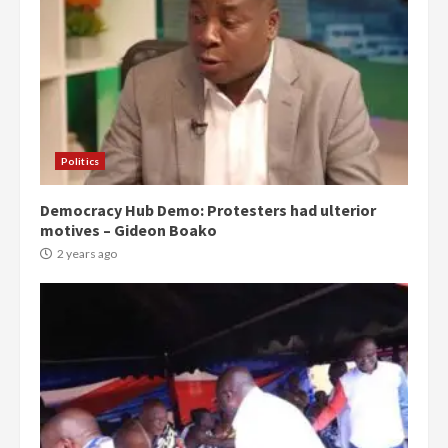
Politics
Democracy Hub Demo: Protesters had ulterior
motives – Gideon Boako
2 years ago