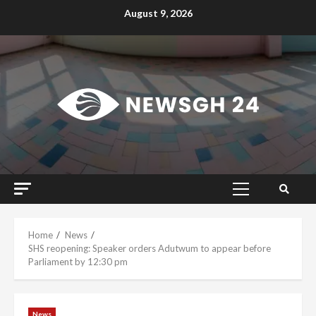
Skip
August 9, 2026
to
content
Primary
Menu
Home
News
SHS reopening: Speaker orders Adutwum to appear before
Parliament by 12:30 pm
News