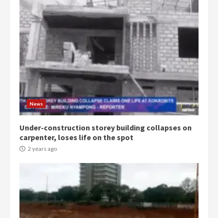
Democracy Hub Demo:
Protesters had ulterior motives –
Gideon Boako
2 years ago
3
News
Under-construction storey building collapses on
Denkyira Traditional Council
carpenter, loses life on the spot
commends Bawumia for his
conduct and decency in the
2 years ago
campaign
4
2 years ago
‘Today, a bag of cocoa at GHC3k
can buy 34 bags of cement; what
more do you want?’ – NAPO urges