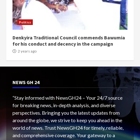
Politics
Denkyira Traditional Council commends Bawumia
for his conduct and decency in the campaign
2 years ago
NEWS GH 24
“Stay informed with NewsGH24 – Your 24/7 source
for breaking news, in-depth analysis, and diverse
perspectives. Bringing you the latest updates from
around the globe, we strive to keep you ahead in the
world of news. Trust NewsGH24 for timely, reliable,
and comprehensive coverage. Your gateway to a