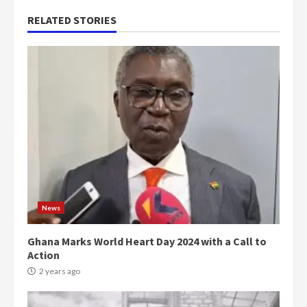
RELATED STORIES
News
Ghana Marks World Heart Day 2024 with a Call to
Action
2 years ago