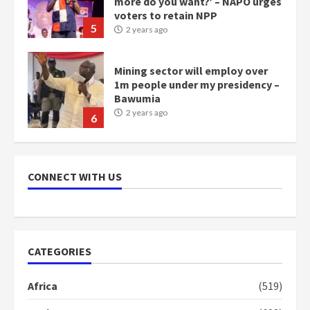
more do you want?’ – NAPO urges
voters to retain NPP
5
2 years ago
Mining sector will employ over
1m people under my presidency –
Bawumia
2 years ago
6
NAPO pledges to set up loan
scheme for youth in mining
CONNECT WITH US
communities
2 years ago
7
Nomination of NAPO doesn’t
CATEGORIES
mean I will vote for NPP –
Otumfuo
Africa
(519)
2 years ago
1