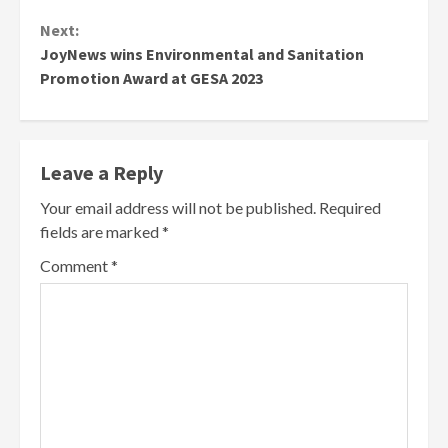
Next:
JoyNews wins Environmental and Sanitation
Promotion Award at GESA 2023
Leave a Reply
Your email address will not be published.
Required
fields are marked
*
Comment
*