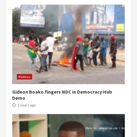
Politics
Gideon Boako fingers NDC in Democracy Hub
Demo
2 years ago