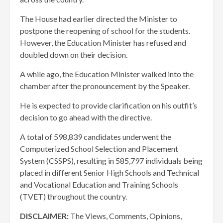
The House had earlier directed the Minister to
postpone the reopening of school for the students.
However, the Education Minister has refused and
doubled down on their decision.
A while ago, the Education Minister walked into the
chamber after the pronouncement by the Speaker.
He is expected to provide clarification on his outfit’s
decision to go ahead with the directive.
A total of 598,839 candidates underwent the
Computerized School Selection and Placement
System (CSSPS), resulting in 585,797 individuals being
placed in different Senior High Schools and Technical
and Vocational Education and Training Schools
(TVET) throughout the country.
DISCLAIMER:
The Views, Comments, Opinions,