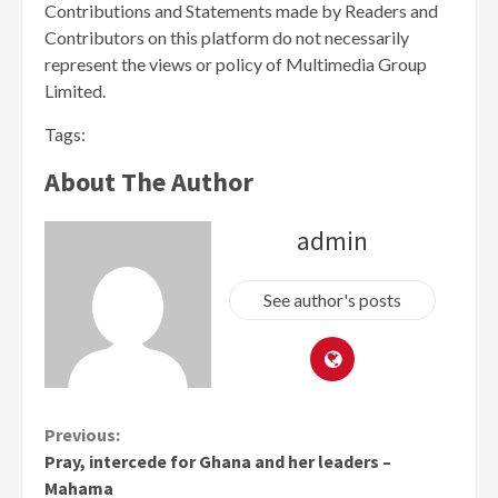
Contributions and Statements made by Readers and
Contributors on this platform do not necessarily
represent the views or policy of Multimedia Group
Limited.
Tags:
About The Author
admin
See author's posts
Continue
Previous:
Pray, intercede for Ghana and her leaders –
Reading
Mahama