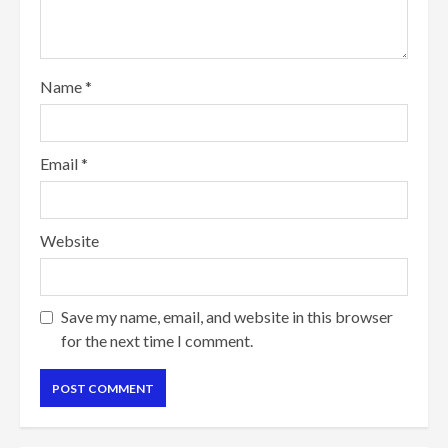
Name
*
Email
*
Website
Save my name, email, and website in this browser
for the next time I comment.