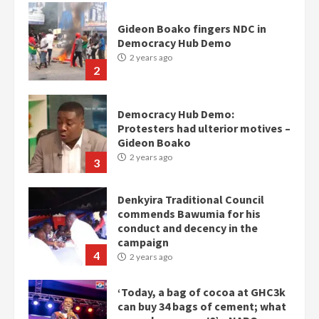
Gideon Boako fingers NDC in
Democracy Hub Demo
2 years ago
2
Democracy Hub Demo:
Protesters had ulterior motives –
Gideon Boako
2 years ago
3
Denkyira Traditional Council
commends Bawumia for his
conduct and decency in the
campaign
4
2 years ago
‘Today, a bag of cocoa at GHC3k
can buy 34 bags of cement; what