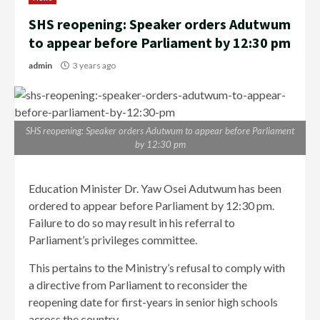
SHS reopening: Speaker orders Adutwum
to appear before Parliament by 12:30 pm
admin
3 years ago
SHS reopening: Speaker orders Adutwum to appear before Parliament
by 12:30 pm
Education Minister Dr. Yaw Osei Adutwum has been
ordered to appear before Parliament by 12:30 pm.
Failure to do so may result in his referral to
Parliament’s privileges committee.
This pertains to the Ministry’s refusal to comply with
a directive from Parliament to reconsider the
reopening date for first-years in senior high schools
across the country.