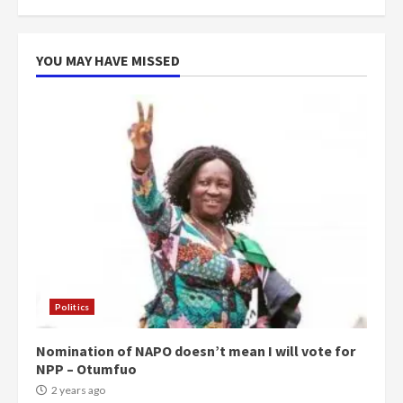
more do you want?’ – NAPO urges
voters to retain NPP
5
2 years ago
YOU MAY HAVE MISSED
Politics
Nomination of NAPO doesn’t mean I will vote for
NPP – Otumfuo
2 years ago