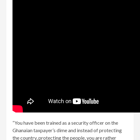
“You have been trained as a security officer on the
Ghanaian taxpayer’s dime and instead of protecting
the country, protecting the people, you are rather