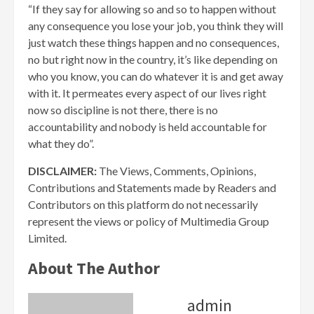
“If they say for allowing so and so to happen without
any consequence you lose your job, you think they will
just watch these things happen and no consequences,
no but right now in the country, it’s like depending on
who you know, you can do whatever it is and get away
with it. It permeates every aspect of our lives right
now so discipline is not there, there is no
accountability and nobody is held accountable for
what they do”.
DISCLAIMER:
The Views, Comments, Opinions,
Contributions and Statements made by Readers and
Contributors on this platform do not necessarily
represent the views or policy of Multimedia Group
Limited.
About The Author
admin