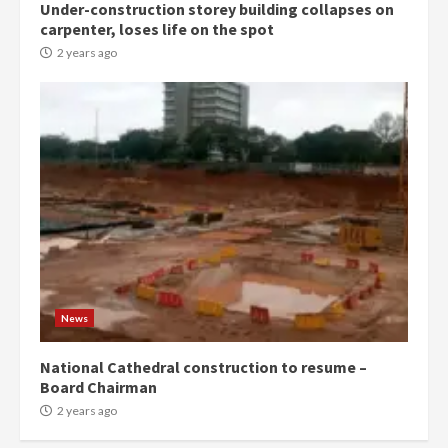
Under-construction storey building collapses on
carpenter, loses life on the spot
2 years ago
News
National Cathedral construction to resume –
Board Chairman
2 years ago