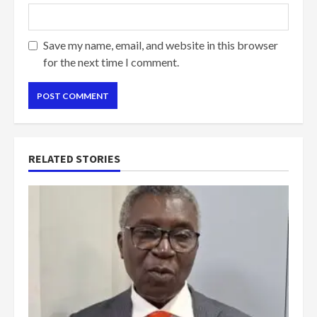
Save my name, email, and website in this browser
for the next time I comment.
RELATED STORIES