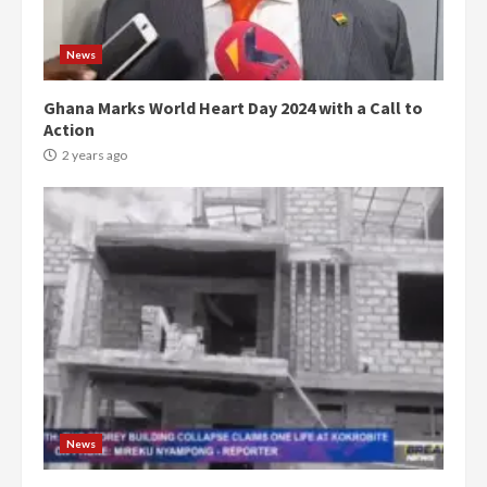
News
Ghana Marks World Heart Day 2024 with a Call to
Action
2 years ago
News