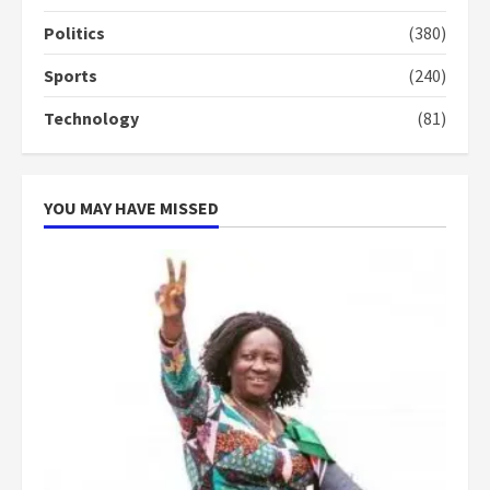
Politics
(380)
Sports
(240)
Technology
(81)
YOU MAY HAVE MISSED