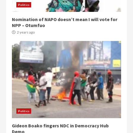
Politics
Nomination of NAPO doesn’t mean I will vote for
NPP – Otumfuo
2 years ago
Politics
Gideon Boako fingers NDC in Democracy Hub
Demo