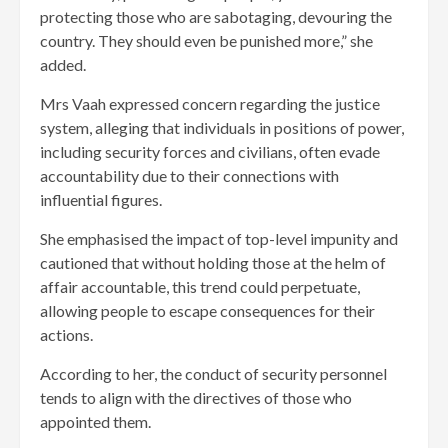
protecting those who are sabotaging, devouring the
country. They should even be punished more,” she
added.
Mrs Vaah expressed concern regarding the justice
system, alleging that individuals in positions of power,
including security forces and civilians, often evade
accountability due to their connections with
influential figures.
She emphasised the impact of top-level impunity and
cautioned that without holding those at the helm of
affair accountable, this trend could perpetuate,
allowing people to escape consequences for their
actions.
According to her, the conduct of security personnel
tends to align with the directives of those who
appointed them.