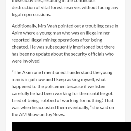
these activities, resulting in the continuous
destruction of vital forest reserves without facing any
legal repercussions.
Additionally, Mrs Vaah pointed out a troubling case in
Axim where a young man who was an illegal miner
reported illegal mining operations after being
cheated. He was subsequently imprisoned but there
has been no update about the security officials who
were involved.
“The Axim one I mentioned, I understand the young
man is in jail now and I keep asking myself, what
happened to the policemen because if we listen
carefully he had been working for them until he got
tired of being ‘robbed of working for nothing’. That
was when he accosted them eventually, ” she said on
the AM Show on JoyNews.