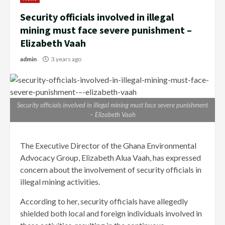
Security officials involved in illegal
mining must face severe punishment –
Elizabeth Vaah
admin
3 years ago
Security officials involved in illegal mining must face severe punishment
– Elizabeth Vaah
The Executive Director of the Ghana Environmental
Advocacy Group, Elizabeth Alua Vaah, has expressed
concern about the involvement of security officials in
illegal mining activities.
According to her, security officials have allegedly
shielded both local and foreign individuals involved in