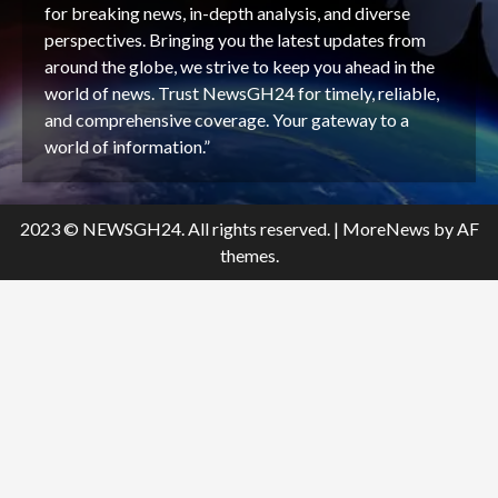
for breaking news, in-depth analysis, and diverse
perspectives. Bringing you the latest updates from
around the globe, we strive to keep you ahead in the
world of news. Trust NewsGH24 for timely, reliable,
and comprehensive coverage. Your gateway to a
world of information.”
2023 © NEWSGH24. All rights reserved.
|
MoreNews
by AF
themes.