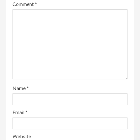
Comment
*
Name
*
Email
*
Website