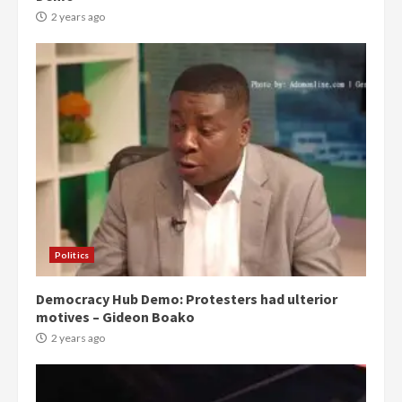
2 years ago
Politics
Democracy Hub Demo: Protesters had ulterior
motives – Gideon Boako
2 years ago