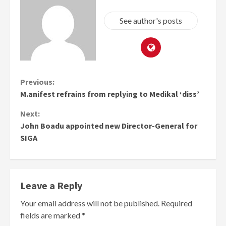
See author's posts
Continue
Previous:
M.anifest refrains from replying to Medikal ‘diss’
Reading
Next:
John Boadu appointed new Director-General for
SIGA
Leave a Reply
Your email address will not be published.
Required
fields are marked
*