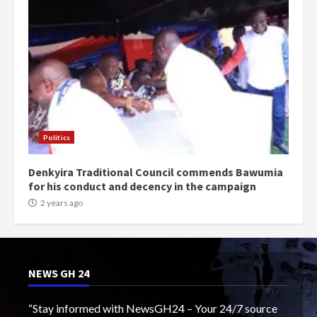
Politics
Denkyira Traditional Council commends Bawumia
for his conduct and decency in the campaign
2 years ago
NEWS GH 24
“Stay informed with NewsGH24 – Your 24/7 source