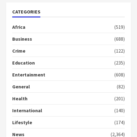
years
ago
CATEGORIES
Africa
(519)
Business
(688)
Crime
(122)
Education
(235)
Entertainment
(608)
General
(82)
Health
(201)
International
(140)
Lifestyle
(174)
News
(2,364)