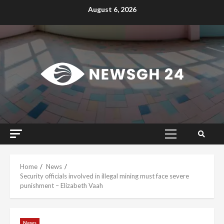
Skip
August 6, 2026
to
content
Primary
Menu
Home
News
Security officials involved in illegal mining must face severe
punishment – Elizabeth Vaah
News