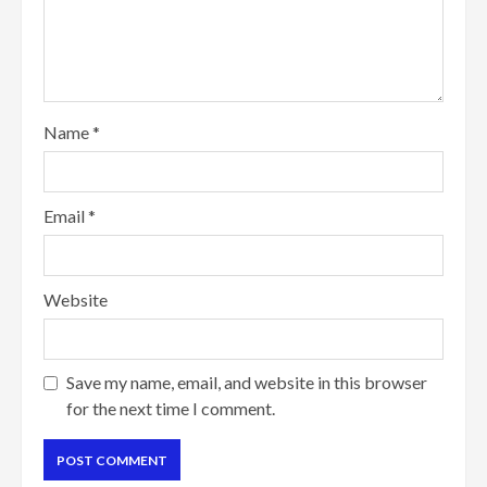
Name
*
Email
*
Website
Save my name, email, and website in this browser
for the next time I comment.