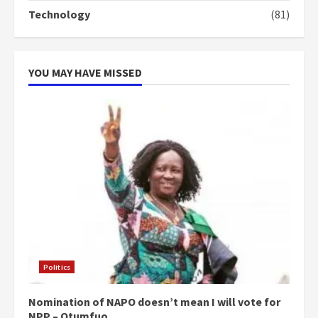
‘Today, a bag of cocoa at GHC3k
Technology
(81)
can buy 34 bags of cement; what
more do you want?’ – NAPO urges
voters to retain NPP
5
2 years ago
YOU MAY HAVE MISSED
Politics
Nomination of NAPO doesn’t mean I will vote for
NPP – Otumfuo