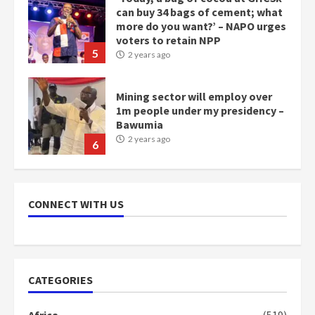
can buy 34 bags of cement; what
more do you want?’ – NAPO urges
voters to retain NPP
5
2 years ago
Mining sector will employ over
1m people under my presidency –
Bawumia
2 years ago
6
NAPO pledges to set up loan
scheme for youth in mining
CONNECT WITH US
communities
2 years ago
7
Nomination of NAPO doesn’t
CATEGORIES
mean I will vote for NPP –
Otumfuo