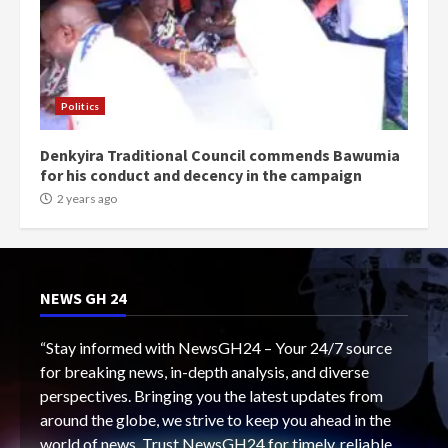
Politics
Denkyira Traditional Council commends Bawumia
for his conduct and decency in the campaign
2 years ago
NEWS GH 24
“Stay informed with NewsGH24 – Your 24/7 source
for breaking news, in-depth analysis, and diverse
perspectives. Bringing you the latest updates from
around the globe, we strive to keep you ahead in the
world of news. Trust NewsGH24 for timely, reliable,