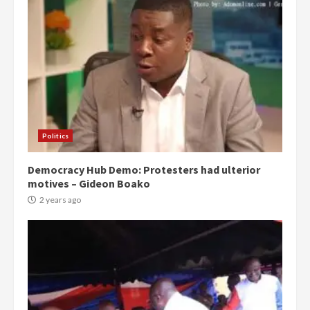
Politics
Democracy Hub Demo: Protesters had ulterior
motives – Gideon Boako
2 years ago