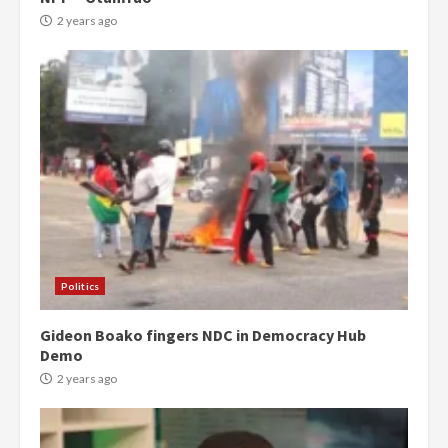
2 years ago
Politics
Gideon Boako fingers NDC in Democracy Hub
Demo
2 years ago