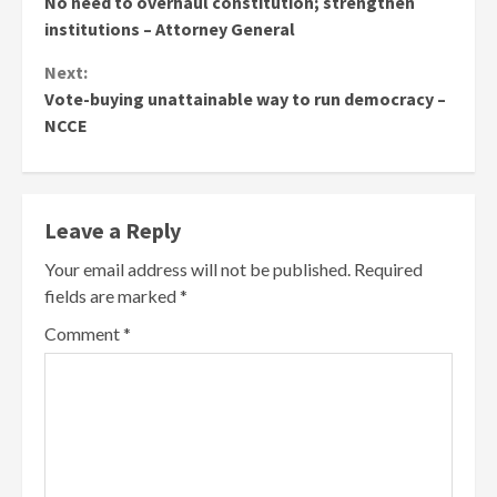
No need to overhaul constitution; strengthen
Reading
institutions – Attorney General
Next:
Vote-buying unattainable way to run democracy –
NCCE
Leave a Reply
Your email address will not be published.
Required
fields are marked
*
Comment
*