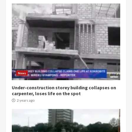
Democracy Hub Demo:
Protesters had ulterior motives –
Gideon Boako
2 years ago
3
News
Under-construction storey building collapses on
Denkyira Traditional Council
carpenter, loses life on the spot
commends Bawumia for his
conduct and decency in the
2 years ago
campaign
4
2 years ago
‘Today, a bag of cocoa at GHC3k