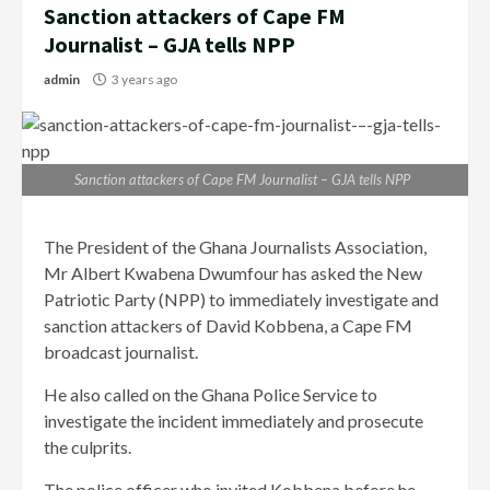
Sanction attackers of Cape FM
Journalist – GJA tells NPP
admin
3 years ago
Sanction attackers of Cape FM Journalist – GJA tells NPP
The President of the Ghana Journalists Association,
Mr Albert Kwabena Dwumfour has asked the New
Patriotic Party (NPP) to immediately investigate and
sanction attackers of David Kobbena, a Cape FM
broadcast journalist.
He also called on the Ghana Police Service to
investigate the incident immediately and prosecute
the culprits.
The police officer who invited Kobbena before he