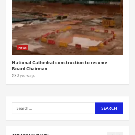
can buy 34 bags of cement; what
more do you want?’ – NAPO urges
voters to retain NPP
5
2 years ago
Mining sector will employ over
1m people under my presidency –
News
Bawumia
2 years ago
6
National Cathedral construction to resume –
Board Chairman
NAPO pledges to set up loan
2 years ago
scheme for youth in mining
communities
2 years ago
7
Search
for:
Nomination of NAPO doesn’t
mean I will vote for NPP –
Otumfuo
2 years ago