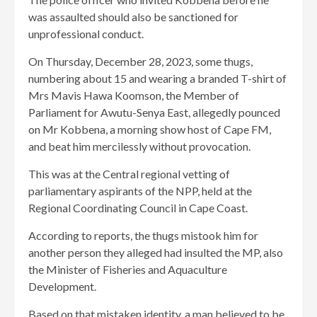
was assaulted should also be sanctioned for
unprofessional conduct.
On Thursday, December 28, 2023, some thugs,
numbering about 15 and wearing a branded T-shirt of
Mrs Mavis Hawa Koomson, the Member of
Parliament for Awutu-Senya East, allegedly pounced
on Mr Kobbena, a morning show host of Cape FM,
and beat him mercilessly without provocation.
This was at the Central regional vetting of
parliamentary aspirants of the NPP, held at the
Regional Coordinating Council in Cape Coast.
According to reports, the thugs mistook him for
another person they alleged had insulted the MP, also
the Minister of Fisheries and Aquaculture
Development.
Based on that mistaken identity, a man believed to be