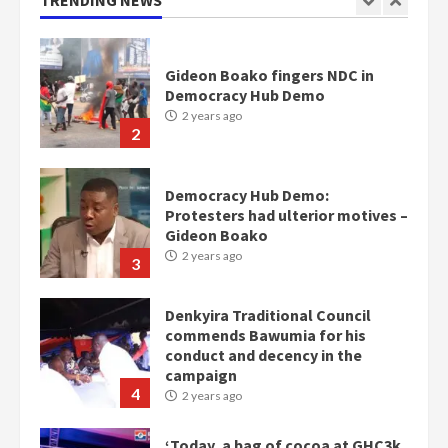
TRENDING NEWS
1
Gideon Boako fingers NDC in
Democracy Hub Demo
2 years ago
2
Democracy Hub Demo:
Protesters had ulterior motives –
Gideon Boako
2 years ago
3
Denkyira Traditional Council
commends Bawumia for his
conduct and decency in the
campaign
4
2 years ago
‘Today, a bag of cocoa at GHC3k