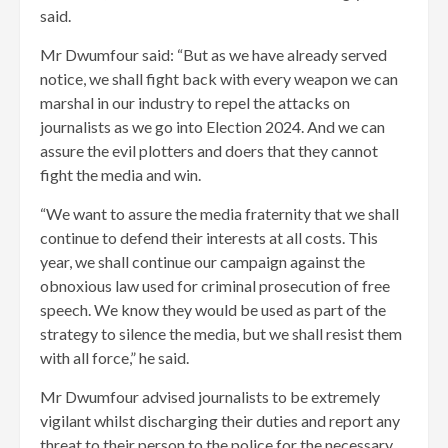
said.
Mr Dwumfour said: “But as we have already served
notice, we shall fight back with every weapon we can
marshal in our industry to repel the attacks on
journalists as we go into Election 2024. And we can
assure the evil plotters and doers that they cannot
fight the media and win.
“We want to assure the media fraternity that we shall
continue to defend their interests at all costs. This
year, we shall continue our campaign against the
obnoxious law used for criminal prosecution of free
speech. We know they would be used as part of the
strategy to silence the media, but we shall resist them
with all force,” he said.
Mr Dwumfour advised journalists to be extremely
vigilant whilst discharging their duties and report any
threat to their person to the police for the necessary