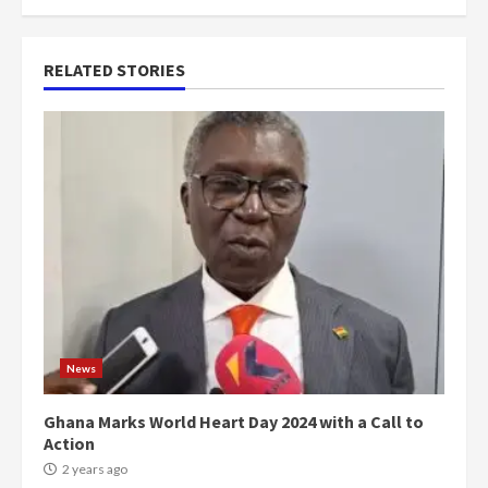
RELATED STORIES
News
Ghana Marks World Heart Day 2024 with a Call to
Action
2 years ago