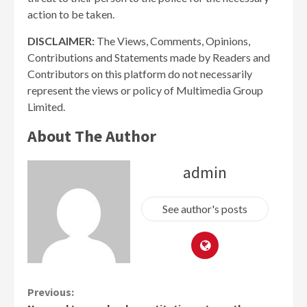
action to be taken.
DISCLAIMER:
The Views, Comments, Opinions,
Contributions and Statements made by Readers and
Contributors on this platform do not necessarily
represent the views or policy of Multimedia Group
Limited.
About The Author
admin
See author's posts
Continue
Previous: