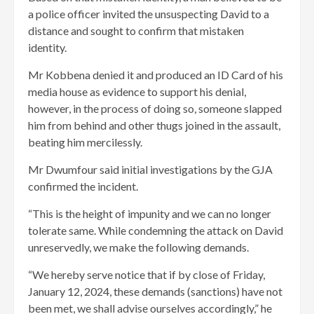
a police officer invited the unsuspecting David to a
distance and sought to confirm that mistaken
identity.
Mr Kobbena denied it and produced an ID Card of his
media house as evidence to support his denial,
however, in the process of doing so, someone slapped
him from behind and other thugs joined in the assault,
beating him mercilessly.
Mr Dwumfour said initial investigations by the GJA
confirmed the incident.
“This is the height of impunity and we can no longer
tolerate same. While condemning the attack on David
unreservedly, we make the following demands.
“We hereby serve notice that if by close of Friday,
January 12, 2024, these demands (sanctions) have not
been met, we shall advise ourselves accordingly,” he