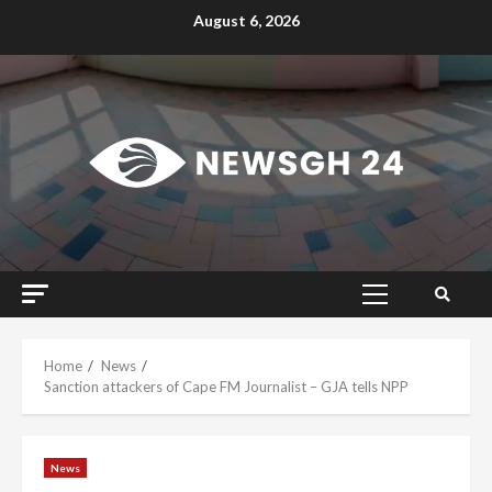
Skip
August 6, 2026
to
content
Primary
Menu
Home
News
Sanction attackers of Cape FM Journalist – GJA tells NPP
News