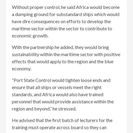
Without proper control, he said Africa would become
a dumping ground for substandard ships which would
have dire consequences on efforts to develop the
maritime sector within the sector to contribute to
economic growth.
With the partnership he added, they would bring
sustainability within the maritime sector with positive
effects that would apply to the region and the blue
economy.
“Port State Control would tighten loose ends and
ensure that all ships or vessels meet the right
standards, and Africa would also have trained
personnel that would provide assistance within the
region and beyond,” he stressed.
He advised that the first batch of lecturers for the
training must operate across board so they can