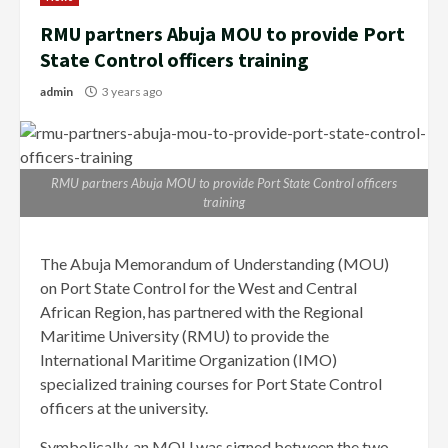
RMU partners Abuja MOU to provide Port
State Control officers training
admin
3 years ago
RMU partners Abuja MOU to provide Port State Control officers
training
The Abuja Memorandum of Understanding (MOU)
on Port State Control for the West and Central
African Region, has partnered with the Regional
Maritime University (RMU) to provide the
International Maritime Organization (IMO)
specialized training courses for Port State Control
officers at the university.
Symbolically, an MOU was signed between the two