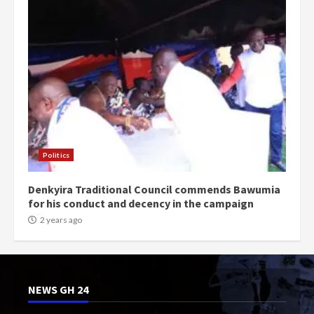
Politics
Denkyira Traditional Council commends Bawumia
for his conduct and decency in the campaign
2 years ago
NEWS GH 24