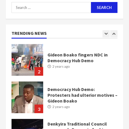
Search
for:
Nomination of NAPO doesn’t
mean I will vote for NPP –
Otumfuo
2 years ago
TRENDING NEWS
1
Gideon Boako fingers NDC in
Democracy Hub Demo
2 years ago
2
Democracy Hub Demo:
Protesters had ulterior motives –
Gideon Boako
2 years ago
3
Denkyira Traditional Council