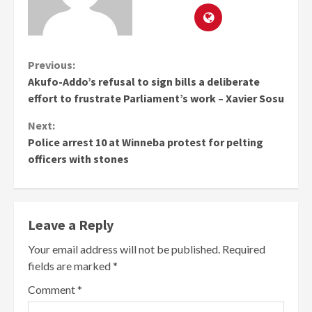
Continue
Previous:
Akufo-Addo’s refusal to sign bills a deliberate
Reading
effort to frustrate Parliament’s work – Xavier Sosu
Next:
Police arrest 10 at Winneba protest for pelting
officers with stones
Leave a Reply
Your email address will not be published.
Required
fields are marked
*
Comment
*