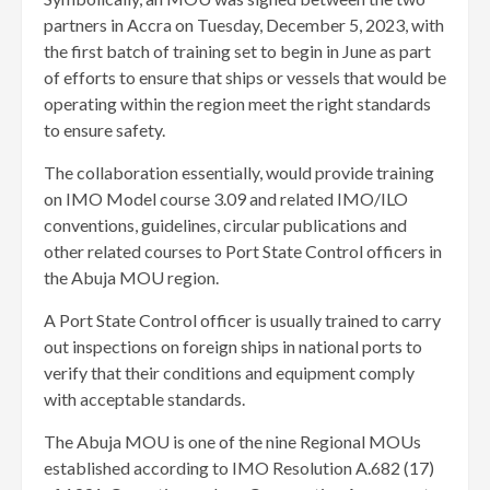
partners in Accra on Tuesday, December 5, 2023, with
the first batch of training set to begin in June as part
of efforts to ensure that ships or vessels that would be
operating within the region meet the right standards
to ensure safety.
The collaboration essentially, would provide training
on IMO Model course 3.09 and related IMO/ILO
conventions, guidelines, circular publications and
other related courses to Port State Control officers in
the Abuja MOU region.
A Port State Control officer is usually trained to carry
out inspections on foreign ships in national ports to
verify that their conditions and equipment comply
with acceptable standards.
The Abuja MOU is one of the nine Regional MOUs
established according to IMO Resolution A.682 (17)