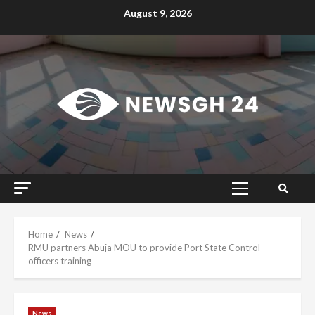
Skip
August 9, 2026
to
content
Primary
Menu
Home
News
RMU partners Abuja MOU to provide Port State Control
officers training
News