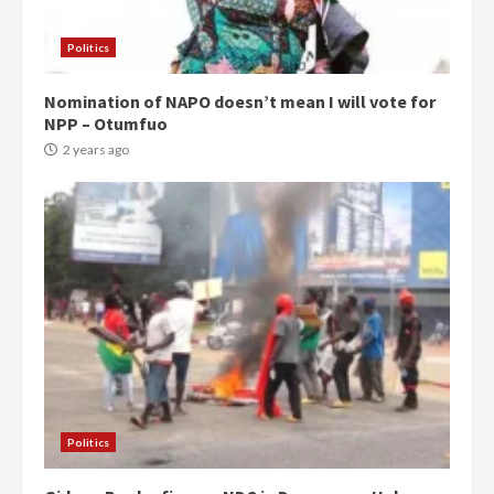
Politics
Nomination of NAPO doesn’t mean I will vote for
NPP – Otumfuo
2 years ago
Politics