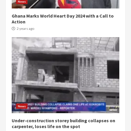
News
Ghana Marks World Heart Day 2024 with a Call to
Action
2 years ago
Democracy Hub Demo:
Protesters had ulterior motives –
Gideon Boako
2 years ago
3
News
Under-construction storey building collapses on
Denkyira Traditional Council
carpenter, loses life on the spot
commends Bawumia for his