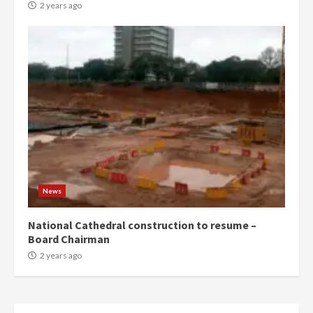
conduct and decency in the
2 years ago
campaign
4
2 years ago
‘Today, a bag of cocoa at GHC3k
can buy 34 bags of cement; what
more do you want?’ – NAPO urges
voters to retain NPP
5
2 years ago
Mining sector will employ over
1m people under my presidency –
News
Bawumia
2 years ago
6
National Cathedral construction to resume –
Board Chairman
NAPO pledges to set up loan
2 years ago
scheme for youth in mining
communities
2 years ago
7