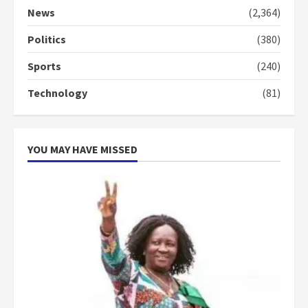
commends Bawumia for his
News
(2,364)
conduct and decency in the
campaign
Politics
(380)
4
2 years ago
Sports
(240)
‘Today, a bag of cocoa at GHC3k
Technology
(81)
can buy 34 bags of cement; what
more do you want?’ – NAPO urges
voters to retain NPP
5
2 years ago
YOU MAY HAVE MISSED