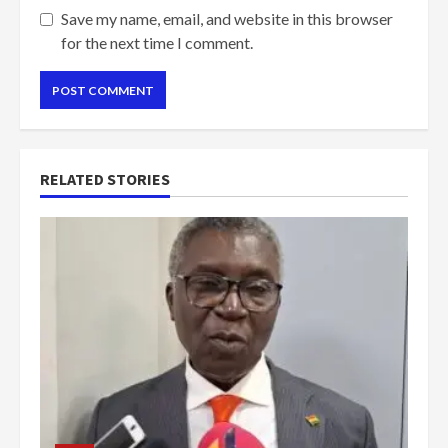
Save my name, email, and website in this browser
for the next time I comment.
RELATED STORIES