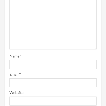
Name
*
Email
*
Website