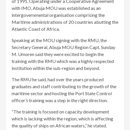
of 1991. Operating under a Cooperative Agreement
with IMO, Abuja MOU was established as an
intergovernmental organisation comprising the
Maritime administrations of 20 countries abutting the
Atlantic Coast of Africa.
Speaking at the MOU signing with the RMU, the
Secretary General, Abuja MOU Region Capt. Sunday
M. Umoren said they were excited to begin the
training with the RMU which was a highly respected
institution within the sub-region and beyond.
The RMU he said, had over the years produced
graduates and staff contributing to the growth of the
maritime sector and hosting the Port State Control
officer’s training was a step in the right direction.
“The training is focused on capacity development
which is lacking within the region, which is affecting
the quality of ships on African waters,” he stated.