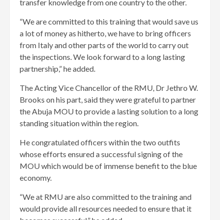
transfer knowledge from one country to the other.
“We are committed to this training that would save us
a lot of money as hitherto, we have to bring officers
from Italy and other parts of the world to carry out
the inspections. We look forward to a long lasting
partnership,” he added.
The Acting Vice Chancellor of the RMU, Dr Jethro W.
Brooks on his part, said they were grateful to partner
the Abuja MOU to provide a lasting solution to a long
standing situation within the region.
He congratulated officers within the two outfits
whose efforts ensured a successful signing of the
MOU which would be of immense benefit to the blue
economy.
“We at RMU are also committed to the training and
would provide all resources needed to ensure that it