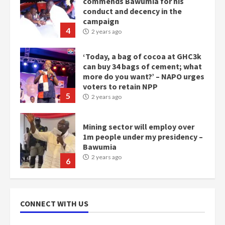
commends Bawumia for his
conduct and decency in the
campaign
4
2 years ago
‘Today, a bag of cocoa at GHC3k
can buy 34 bags of cement; what
more do you want?’ – NAPO urges
voters to retain NPP
5
2 years ago
Mining sector will employ over
1m people under my presidency –
Bawumia
2 years ago
6
NAPO pledges to set up loan
scheme for youth in mining
CONNECT WITH US
communities
2 years ago