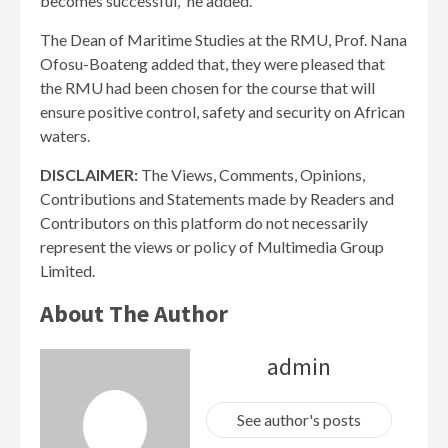
becomes successful,” he added.
The Dean of Maritime Studies at the RMU, Prof. Nana
Ofosu-Boateng added that, they were pleased that
the RMU had been chosen for the course that will
ensure positive control, safety and security on African
waters.
DISCLAIMER:
The Views, Comments, Opinions,
Contributions and Statements made by Readers and
Contributors on this platform do not necessarily
represent the views or policy of Multimedia Group
Limited.
About The Author
admin
See author's posts