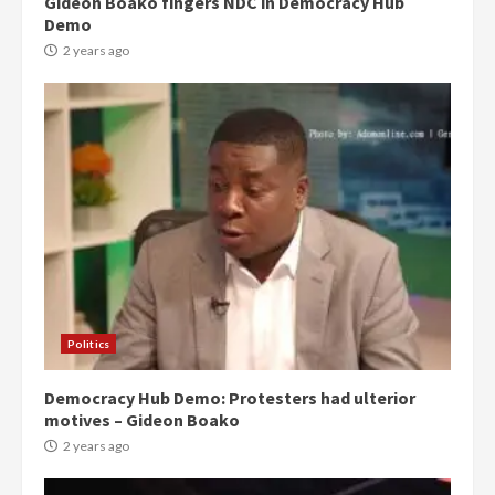
Gideon Boako fingers NDC in Democracy Hub
Demo
2 years ago
Politics
Democracy Hub Demo: Protesters had ulterior
motives – Gideon Boako
2 years ago