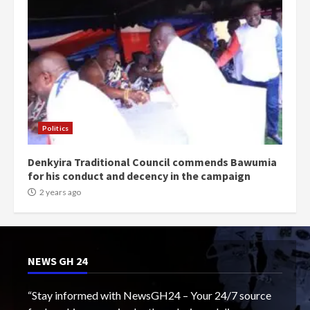
Politics
Denkyira Traditional Council commends Bawumia
for his conduct and decency in the campaign
2 years ago
NEWS GH 24
“Stay informed with NewsGH24 – Your 24/7 source