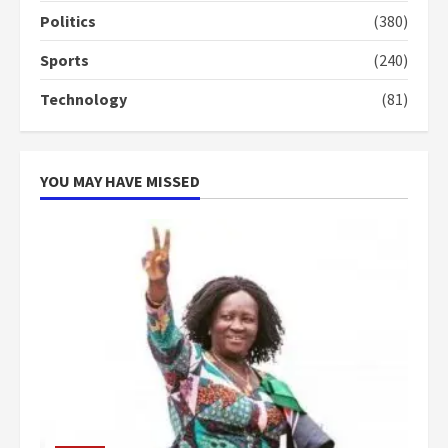
campaign
Politics
(380)
4
2 years ago
Sports
(240)
‘Today, a bag of cocoa at GHC3k
Technology
(81)
can buy 34 bags of cement; what
more do you want?’ – NAPO urges
voters to retain NPP
5
2 years ago
YOU MAY HAVE MISSED