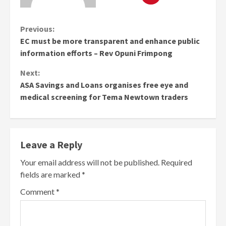
Continue
Previous:
EC must be more transparent and enhance public
Reading
information efforts – Rev Opuni Frimpong
Next:
ASA Savings and Loans organises free eye and
medical screening for Tema Newtown traders
Leave a Reply
Your email address will not be published.
Required
fields are marked
*
Comment
*