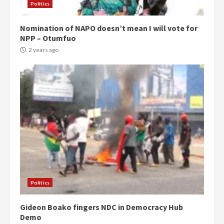
Politics
Nomination of NAPO doesn’t mean I will vote for
NPP – Otumfuo
2 years ago
Politics
Gideon Boako fingers NDC in Democracy Hub
Demo