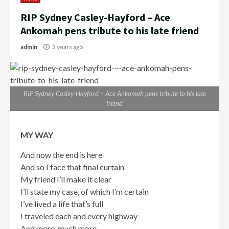
RIP Sydney Casley-Hayford – Ace
Ankomah pens tribute to his late friend
admin
3 years ago
RIP Sydney Casley-Hayford – Ace Ankomah pens tribute to his late
friend
MY WAY
And now the end is here
And so I face that final curtain
My friend I’ll make it clear
I’ll state my case, of which I’m certain
I’ve lived a life that’s full
I traveled each and every highway
And more, much more