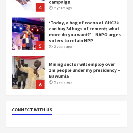
campaign
4
2 years ago
‘Today, a bag of cocoa at GHC3k
can buy 34 bags of cement; what
more do you want?’ – NAPO urges
voters to retain NPP
5
2 years ago
Mining sector will employ over
1m people under my presidency –
Bawumia
2 years ago
6
NAPO pledges to set up loan
scheme for youth in mining
CONNECT WITH US
communities
2 years ago
7