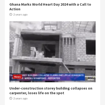
Ghana Marks World Heart Day 2024 with a Call to
Action
2 years ago
Democracy Hub Demo:
Protesters had ulterior motives –
Gideon Boako
2 years ago
3
News
Under-construction storey building collapses on
Denkyira Traditional Council
carpenter, loses life on the spot
commends Bawumia for his
conduct and decency in the
2 years ago
campaign