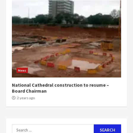
4
2 years ago
‘Today, a bag of cocoa at GHC3k
can buy 34 bags of cement; what
more do you want?’ – NAPO urges
voters to retain NPP
5
2 years ago
Mining sector will employ over
1m people under my presidency –
News
Bawumia
2 years ago
6
National Cathedral construction to resume –
Board Chairman
NAPO pledges to set up loan
2 years ago
scheme for youth in mining
communities
2 years ago
7
Search