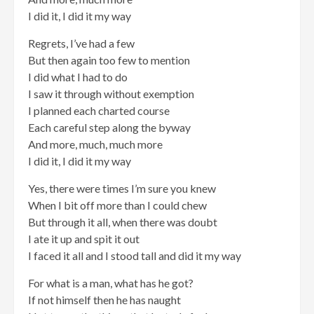
I did it, I did it my way
Regrets, I’ve had a few
But then again too few to mention
I did what I had to do
I saw it through without exemption
I planned each charted course
Each careful step along the byway
And more, much, much more
I did it, I did it my way
Yes, there were times I’m sure you knew
When I bit off more than I could chew
But through it all, when there was doubt
I ate it up and spit it out
I faced it all and I stood tall and did it my way
For what is a man, what has he got?
If not himself then he has naught