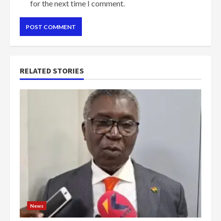
for the next time I comment.
RELATED STORIES
News