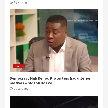
2 years ago
Politics
Democracy Hub Demo: Protesters had ulterior
motives – Gideon Boako
2 years ago