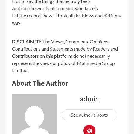
Not to say the things that he truly feels
And not the words of someone who kneels
Let the record shows I took all the blows and did it my
way
DISCLAIMER:
The Views, Comments, Opinions,
Contributions and Statements made by Readers and
Contributors on this platform do not necessarily
represent the views or policy of Multimedia Group
Limited.
About The Author
admin
See author's posts