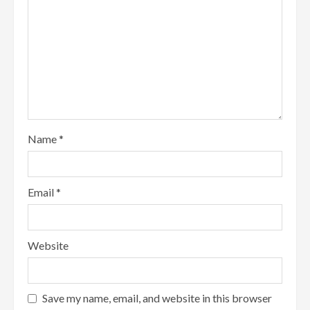
Name
*
Email
*
Website
Save my name, email, and website in this browser