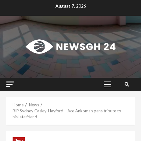
Skip
August 7, 2026
to
content
Primary
Menu
Home
News
RIP Sydney Casley-Hayford – Ace Ankomah pens tribute to
his late friend
News