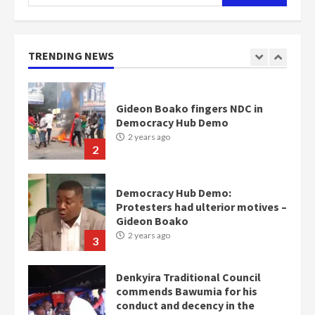
for:
Nomination of NAPO doesn’t
mean I will vote for NPP –
Otumfuo
2 years ago
TRENDING NEWS
1
Gideon Boako fingers NDC in
Democracy Hub Demo
2 years ago
2
Democracy Hub Demo:
Protesters had ulterior motives –
Gideon Boako
2 years ago
3
Denkyira Traditional Council
commends Bawumia for his
conduct and decency in the