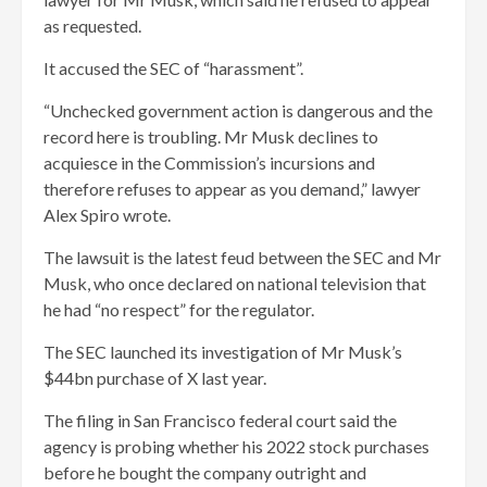
as requested.
It accused the SEC of “harassment”.
“Unchecked government action is dangerous and the
record here is troubling. Mr Musk declines to
acquiesce in the Commission’s incursions and
therefore refuses to appear as you demand,” lawyer
Alex Spiro wrote.
The lawsuit is the latest feud between the SEC and Mr
Musk, who once declared on national television that
he had “no respect” for the regulator.
The SEC launched its investigation of Mr Musk’s
$44bn purchase of X last year.
The filing in San Francisco federal court said the
agency is probing whether his 2022 stock purchases
before he bought the company outright and