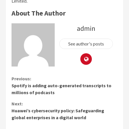
Limited.
About The Author
admin
See author's posts
Continue
Previous:
Spotify is adding auto-generated transcripts to
Reading
millions of podcasts
Next:
Huawei’s cybersecurity policy: Safeguarding
global enterprises in a digital world