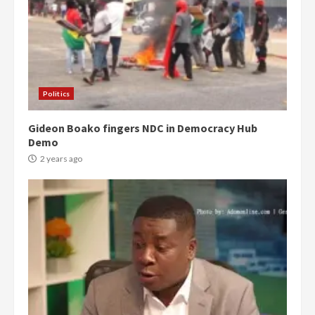
Politics
Gideon Boako fingers NDC in Democracy Hub
Demo
2 years ago