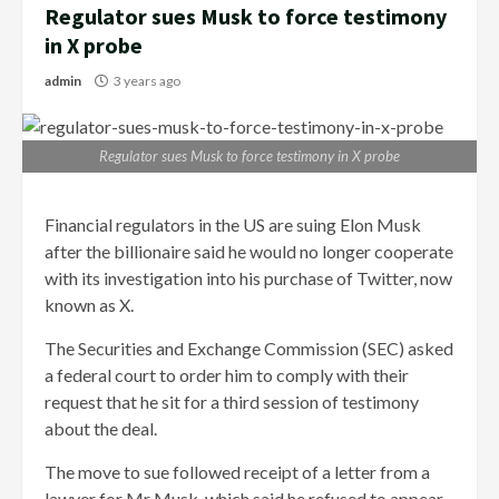
Regulator sues Musk to force testimony
in X probe
admin
3 years ago
Regulator sues Musk to force testimony in X probe
Financial regulators in the US are suing Elon Musk
after the billionaire said he would no longer cooperate
with its investigation into his purchase of Twitter, now
known as X.
The Securities and Exchange Commission (SEC) asked
a federal court to order him to comply with their
request that he sit for a third session of testimony
about the deal.
The move to sue followed receipt of a letter from a
lawyer for Mr Musk, which said he refused to appear