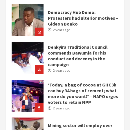
Denkyira Traditional Council
commends Bawumia for his
conduct and decency in the
campaign
4
2 years ago
‘Today, a bag of cocoa at GHC3k
can buy 34 bags of cement; what
more do you want?’ – NAPO urges
voters to retain NPP
5
2 years ago
Mining sector will employ over
1m people under my presidency –
Bawumia
2 years ago
6
NAPO pledges to set up loan