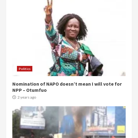
Politics
Nomination of NAPO doesn’t mean I will vote for
NPP – Otumfuo
2 years ago