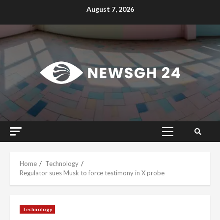
Skip
August 7, 2026
to
content
Primary
Menu
Home
Technology
Regulator sues Musk to force testimony in X probe
Technology