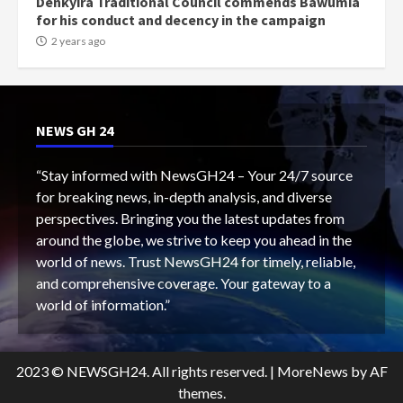
Denkyira Traditional Council commends Bawumia
for his conduct and decency in the campaign
2 years ago
NEWS GH 24
“Stay informed with NewsGH24 – Your 24/7 source
for breaking news, in-depth analysis, and diverse
perspectives. Bringing you the latest updates from
around the globe, we strive to keep you ahead in the
world of news. Trust NewsGH24 for timely, reliable,
and comprehensive coverage. Your gateway to a
world of information.”
2023 © NEWSGH24. All rights reserved.
|
MoreNews
by AF
themes.