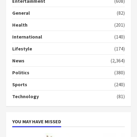
Entertainment
(608)
General
(82)
Denkyira Traditional Council
commends Bawumia for his
Health
(201)
conduct and decency in the
campaign
International
(140)
4
2 years ago
Lifestyle
(174)
‘Today, a bag of cocoa at GHC3k
can buy 34 bags of cement; what
News
(2,364)
more do you want?’ – NAPO urges
voters to retain NPP
Politics
(380)
5
2 years ago
Sports
(240)
Technology
(81)
YOU MAY HAVE MISSED