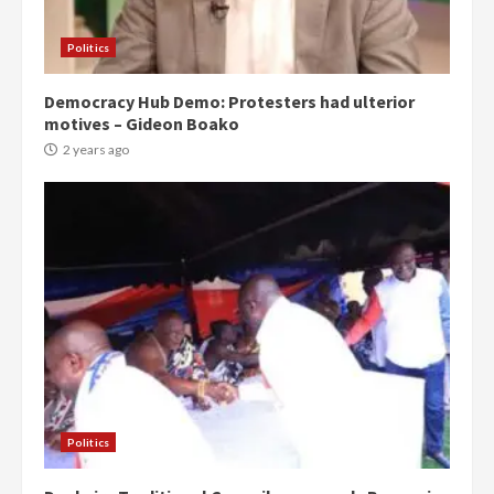
Politics
Democracy Hub Demo: Protesters had ulterior
motives – Gideon Boako
2 years ago
Politics