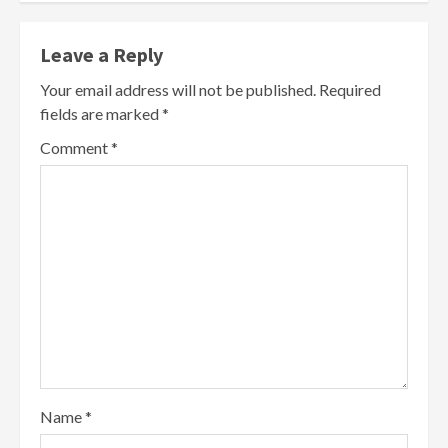
Leave a Reply
Your email address will not be published.
Required
fields are marked
*
Comment
*
Name
*