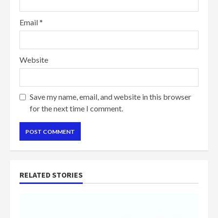
Email
*
Website
Save my name, email, and website in this browser
for the next time I comment.
RELATED STORIES