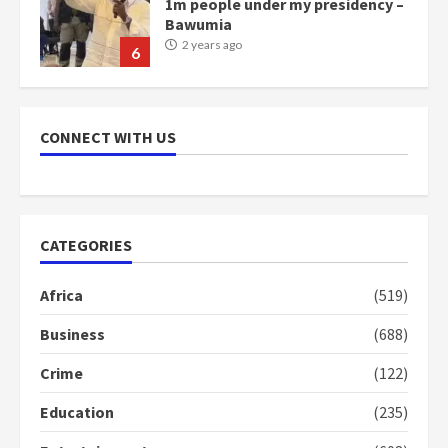
scheme for youth in mining
communities
2 years ago
7
Nomination of NAPO doesn’t
mean I will vote for NPP –
CONNECT WITH US
Otumfuo
2 years ago
1
CATEGORIES
Gideon Boako fingers NDC in
Democracy Hub Demo
Africa
(519)
2 years ago
2
Business
(688)
Crime
(122)
Democracy Hub Demo:
Protesters had ulterior motives –
Education
(235)
Gideon Boako
2 years ago
3