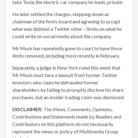
take Tesla, the electric car company he leads, private.
He later settled the charges, stepping down as
chairman of the firm’s board and agreeing to accept
what was dubbed a Twitter sitter – limits on what he
could write on social media about the company.
Mr Musk has repeatedly gone to court to have those
limits removed, including most recently in February.
Separately, a judge in New York ruled this week that
Mr Musk must face a lawsuit from former Twitter
investors who claim he defrauded former
shareholders by failing to promptly disclose his share
purchases, but an insider trading claim was dismissed.
DISCLAIMER:
The Views, Comments, Opinions,
Contributions and Statements made by Readers and
Contributors on this platform do not necessarily
represent the views or policy of Multimedia Group