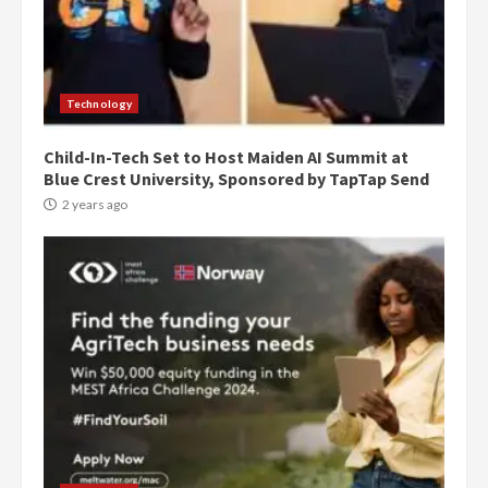
Denkyira Traditional Council
commends Bawumia for his
conduct and decency in the
campaign
4
Technology
2 years ago
Child-In-Tech Set to Host Maiden AI Summit at
‘Today, a bag of cocoa at GHC3k
Blue Crest University, Sponsored by TapTap Send
can buy 34 bags of cement; what
more do you want?’ – NAPO urges
2 years ago
voters to retain NPP
5
2 years ago
Mining sector will employ over
1m people under my presidency –
Bawumia
2 years ago
6
NAPO pledges to set up loan
scheme for youth in mining