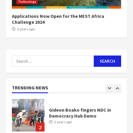
Technology
communities
2 years ago
7
Applications Now Open for the MEST Africa
Challenge 2024
Nomination of NAPO doesn’t
2 years ago
mean I will vote for NPP –
Otumfuo
2 years ago
1
Search
for:
Gideon Boako fingers NDC in
Democracy Hub Demo
2 years ago
TRENDING NEWS
2
Democracy Hub Demo:
Protesters had ulterior motives –
Gideon Boako
2 years ago
3