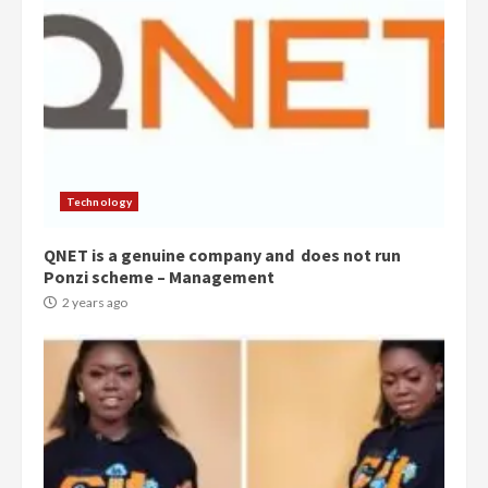
Technology
QNET is a genuine company and does not run
Ponzi scheme – Management
2 years ago
Democracy Hub Demo:
Protesters had ulterior motives –
Gideon Boako
2 years ago
3