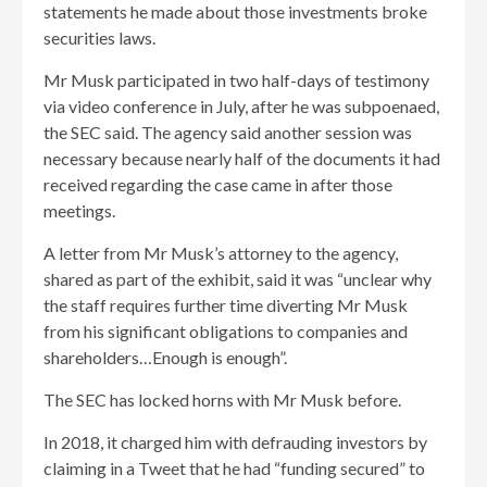
statements he made about those investments broke
securities laws.
Mr Musk participated in two half-days of testimony
via video conference in July, after he was subpoenaed,
the SEC said. The agency said another session was
necessary because nearly half of the documents it had
received regarding the case came in after those
meetings.
A letter from Mr Musk’s attorney to the agency,
shared as part of the exhibit, said it was “unclear why
the staff requires further time diverting Mr Musk
from his significant obligations to companies and
shareholders…Enough is enough”.
The SEC has locked horns with Mr Musk before.
In 2018, it charged him with defrauding investors by
claiming in a Tweet that he had “funding secured” to