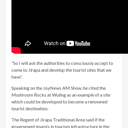
“So I will ask the authorities to consciously accept to
come to Jirapa and develop the tourist sites that we
have”.
Speaking on the JoyNews AM Show, he cited the
Mushroom Rocks at Wuling as an example of a site
which could be developed to become a renowned
tourist destination.
The Regent of Jirapa Traditional Area said if the
government invests in tourism infrastructure in the