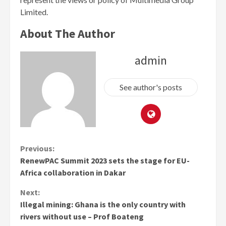
Limited.
About The Author
admin
See author's posts
Continue
Previous:
RenewPAC Summit 2023 sets the stage for EU-
Reading
Africa collaboration in Dakar
Next:
Illegal mining: Ghana is the only country with
rivers without use – Prof Boateng