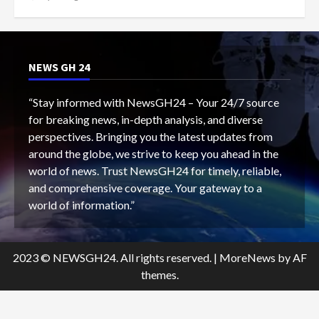
NEWS GH 24
“Stay informed with NewsGH24 – Your 24/7 source
for breaking news, in-depth analysis, and diverse
perspectives. Bringing you the latest updates from
around the globe, we strive to keep you ahead in the
world of news. Trust NewsGH24 for timely, reliable,
and comprehensive coverage. Your gateway to a
world of information.”
2023 © NEWSGH24. All rights reserved.
|
MoreNews
by AF
themes.