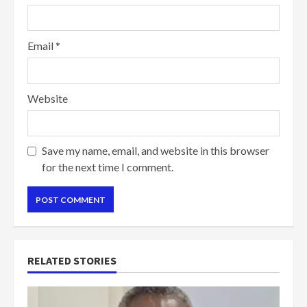
Email
*
Website
Save my name, email, and website in this browser
for the next time I comment.
RELATED STORIES