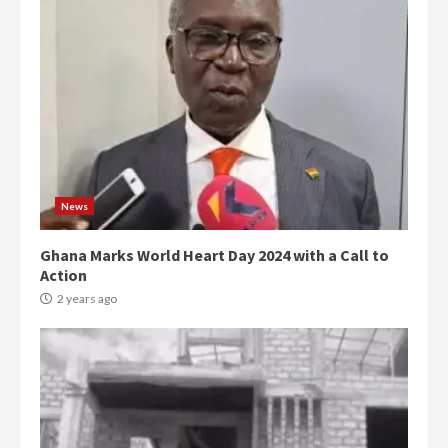
News
Ghana Marks World Heart Day 2024 with a Call to
Action
2 years ago