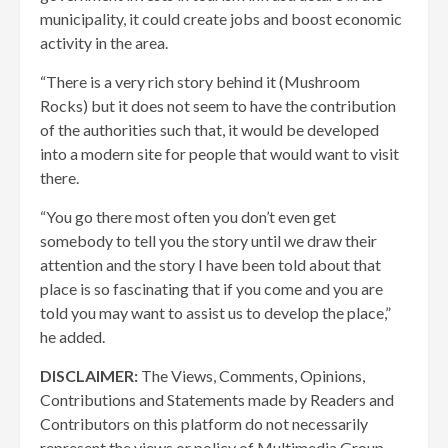
municipality, it could create jobs and boost economic
activity in the area.
“There is a very rich story behind it (Mushroom
Rocks) but it does not seem to have the contribution
of the authorities such that, it would be developed
into a modern site for people that would want to visit
there.
“You go there most often you don’t even get
somebody to tell you the story until we draw their
attention and the story I have been told about that
place is so fascinating that if you come and you are
told you may want to assist us to develop the place,”
he added.
DISCLAIMER:
The Views, Comments, Opinions,
Contributions and Statements made by Readers and
Contributors on this platform do not necessarily
represent the views or policy of Multimedia Group