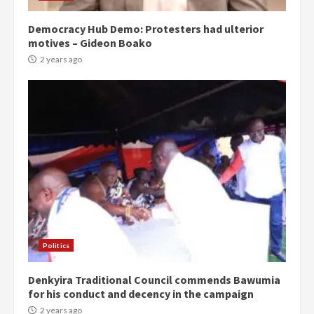
Democracy Hub Demo: Protesters had ulterior
motives – Gideon Boako
2 years ago
Politics
Denkyira Traditional Council commends Bawumia
for his conduct and decency in the campaign
2 years ago