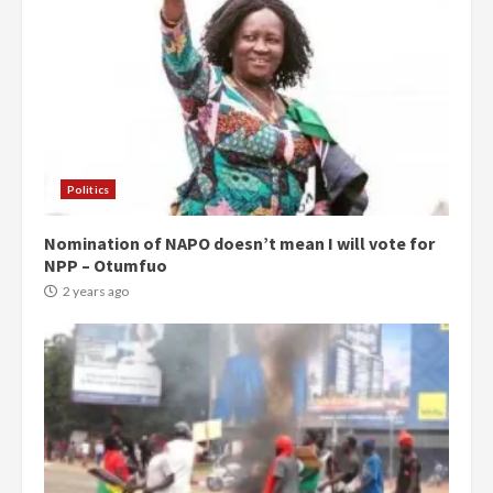
Politics
Nomination of NAPO doesn’t mean I will vote for
NPP – Otumfuo
2 years ago