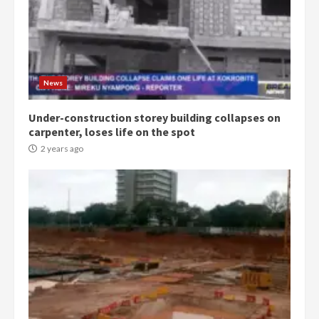
News
Under-construction storey building collapses on
carpenter, loses life on the spot
2 years ago