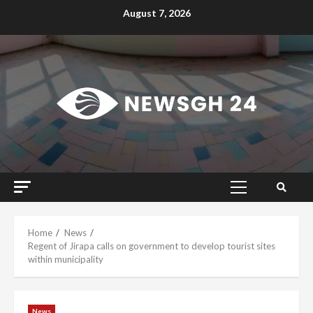
Skip
August 7, 2026
to
content
Primary
Menu
Home
News
Regent of Jirapa calls on government to develop tourist sites
within municipality
News