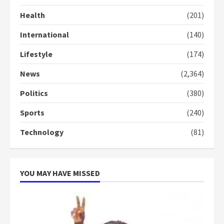
Health
(201)
International
(140)
Lifestyle
(174)
News
(2,364)
Politics
(380)
Sports
(240)
Technology
(81)
YOU MAY HAVE MISSED