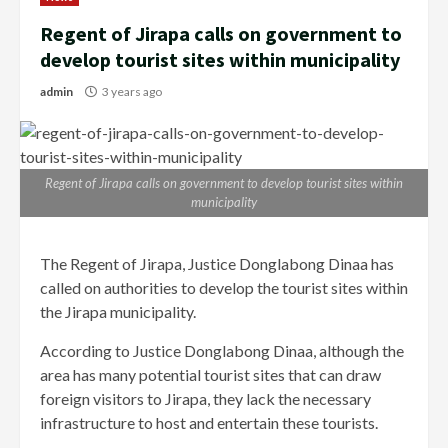
Regent of Jirapa calls on government to
develop tourist sites within municipality
admin
3 years ago
Regent of Jirapa calls on government to develop tourist sites within
municipality
The Regent of Jirapa, Justice Donglabong Dinaa has
called on authorities to develop the tourist sites within
the Jirapa municipality.
According to Justice Donglabong Dinaa, although the
area has many potential tourist sites that can draw
foreign visitors to Jirapa, they lack the necessary
infrastructure to host and entertain these tourists.