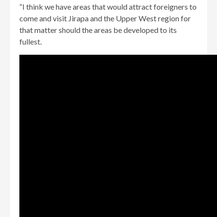
“I think we have areas that would attract foreigners to
come and visit Jirapa and the Upper West region for
that matter should the areas be developed to its
fullest.