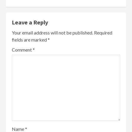
Leave a Reply
Your email address will not be published.
Required
fields are marked
*
Comment
*
Name
*