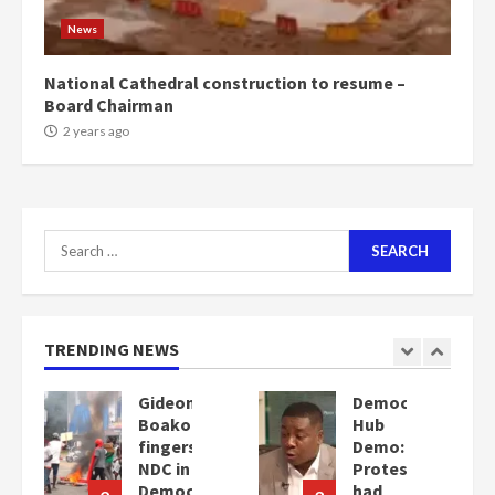
News
National Cathedral construction to resume –
Board Chairman
2 years ago
Search
for:
TRENDING NEWS
Democracy
Denkyira
Hub
Traditional
Demo:
Council
Protesters
commends
cy
had
Bawumia