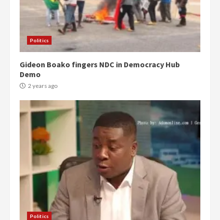
Politics
Gideon Boako fingers NDC in Democracy Hub
Demo
2 years ago
Politics