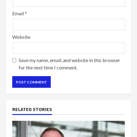
Email
*
Website
Save my name, email, and website in this browser
for the next time I comment.
RELATED STORIES