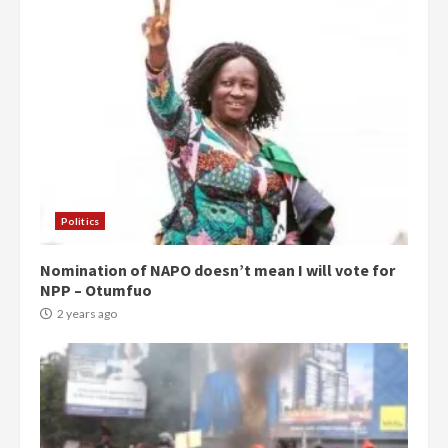
Politics
Nomination of NAPO doesn’t mean I will vote for
NPP – Otumfuo
2 years ago