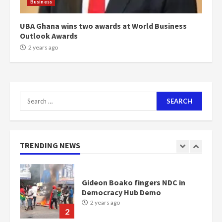
Business
NAPO pledges to set up loan
scheme for youth in mining
UBA Ghana wins two awards at World Business
communities
Outlook Awards
2 years ago
2 years ago
7
Nomination of NAPO doesn’t
mean I will vote for NPP –
Search
Otumfuo
for:
2 years ago
1
TRENDING NEWS
Gideon Boako fingers NDC in
Democracy Hub Demo
2 years ago
2
Democracy Hub Demo:
Protesters had ulterior motives –