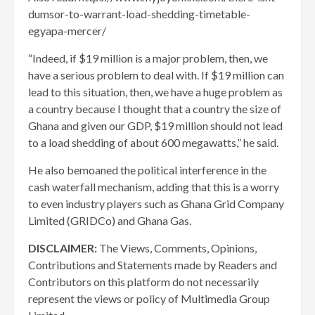
dumsor-to-warrant-load-shedding-timetable-
egyapa-mercer/
“Indeed, if $19 million is a major problem, then, we
have a serious problem to deal with. If $19 million can
lead to this situation, then, we have a huge problem as
a country because I thought that a country the size of
Ghana and given our GDP, $19 million should not lead
to a load shedding of about 600 megawatts,” he said.
He also bemoaned the political interference in the
cash waterfall mechanism, adding that this is a worry
to even industry players such as Ghana Grid Company
Limited (GRIDCo) and Ghana Gas.
DISCLAIMER:
The Views, Comments, Opinions,
Contributions and Statements made by Readers and
Contributors on this platform do not necessarily
represent the views or policy of Multimedia Group