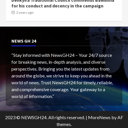
Denkyira Traditional Council commends Bawumia
for his conduct and decency in the campaign
2 years ago
NEWS GH 24
“Stay informed with NewsGH24 – Your 24/7 source
for breaking news, in-depth analysis, and diverse
perspectives. Bringing you the latest updates from
around the globe, we strive to keep you ahead in the
world of news. Trust NewsGH24 for timely, reliable,
and comprehensive coverage. Your gateway to a
world of information.”
2023 © NEWSGH24. All rights reserved.
|
MoreNews
by AF
themes.