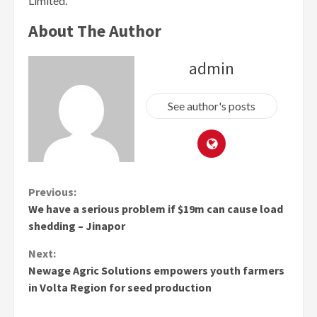
Limited.
About The Author
admin
See author's posts
Continue
Previous:
We have a serious problem if $19m can cause load
Reading
shedding – Jinapor
Next:
Newage Agric Solutions empowers youth farmers
in Volta Region for seed production