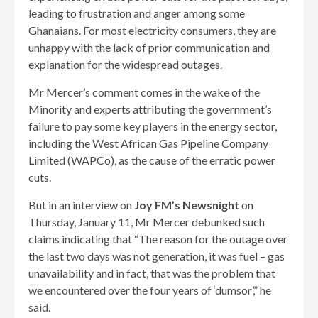
leading to frustration and anger among some
Ghanaians. For most electricity consumers, they are
unhappy with the lack of prior communication and
explanation for the widespread outages.
Mr Mercer’s comment comes in the wake of the
Minority and experts attributing the government’s
failure to pay some key players in the energy sector,
including the West African Gas Pipeline Company
Limited (WAPCo), as the cause of the erratic power
cuts.
But in an interview on
Joy FM’s Newsnight
on
Thursday, January 11, Mr Mercer debunked such
claims indicating that “The reason for the outage over
the last two days was not generation, it was fuel – gas
unavailability and in fact, that was the problem that
we encountered over the four years of ‘dumsor’,” he
said.