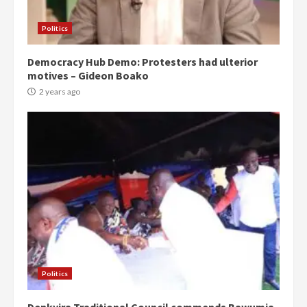
Politics
Democracy Hub Demo: Protesters had ulterior
motives – Gideon Boako
2 years ago
Politics