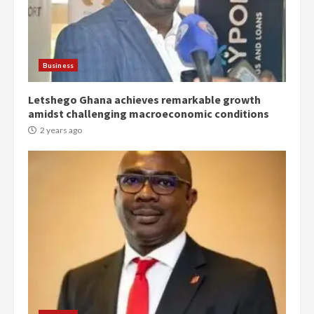
2 years ago
3
Denkyira Traditional Council
Business
commends Bawumia for his
conduct and decency in the
campaign
Letshego Ghana achieves remarkable growth
4
2 years ago
amidst challenging macroeconomic conditions
2 years ago
‘Today, a bag of cocoa at GHC3k
can buy 34 bags of cement; what
more do you want?’ – NAPO urges
voters to retain NPP
5
2 years ago
Mining sector will employ over
1m people under my presidency –
Bawumia
2 years ago
6