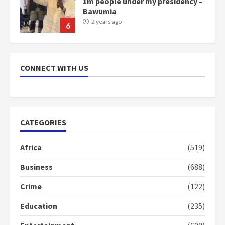
NAPO pledges to set up loan
scheme for youth in mining
communities
2 years ago
7
CONNECT WITH US
Nomination of NAPO doesn’t
mean I will vote for NPP –
Otumfuo
2 years ago
CATEGORIES
1
Africa
(519)
Gideon Boako fingers NDC in
Business
(688)
Democracy Hub Demo
2 years ago
Crime
(122)
2
Education
(235)
Democracy Hub Demo: