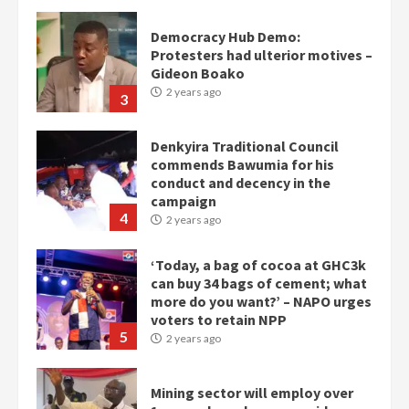
Gideon Boako
2 years ago
3
Denkyira Traditional Council
commends Bawumia for his
conduct and decency in the
campaign
4
2 years ago
‘Today, a bag of cocoa at GHC3k
can buy 34 bags of cement; what
more do you want?’ – NAPO urges
voters to retain NPP
5
2 years ago
Mining sector will employ over
1m people under my presidency –
Bawumia
2 years ago
6