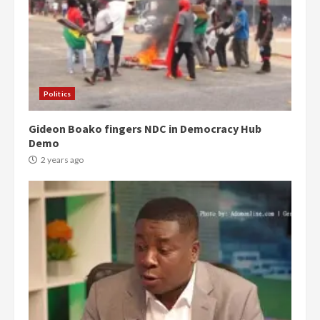
Politics
Gideon Boako fingers NDC in Democracy Hub
Demo
2 years ago