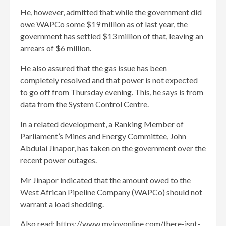
He, however, admitted that while the government did
owe WAPCo some $19 million as of last year, the
government has settled $13 million of that, leaving an
arrears of $6 million.
He also assured that the gas issue has been
completely resolved and that power is not expected
to go off from Thursday evening. This, he says is from
data from the System Control Centre.
In a related development, a Ranking Member of
Parliament’s Mines and Energy Committee, John
Abdulai Jinapor, has taken on the government over the
recent power outages.
Mr Jinapor indicated that the amount owed to the
West African Pipeline Company (WAPCo) should not
warrant a load shedding.
Also read: https://www.myjoyonline.com/there-isnt-