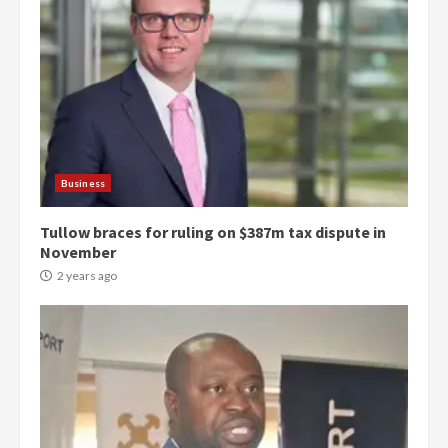
Business
Tullow braces for ruling on $387m tax dispute in
November
2 years ago
Democracy Hub Demo:
Protesters had ulterior motives –
Gideon Boako