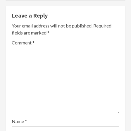
Leave a Reply
Your email address will not be published.
Required
fields are marked
*
Comment
*
Name
*