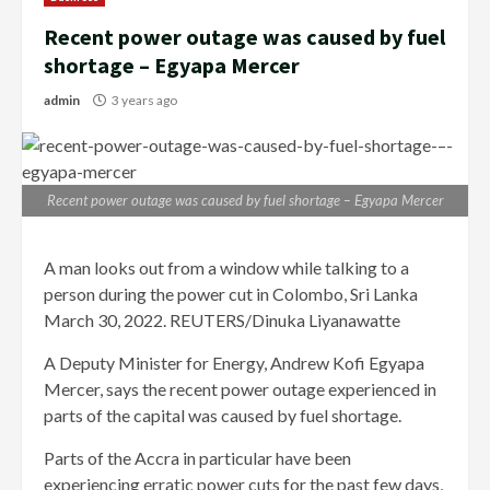
Recent power outage was caused by fuel
shortage – Egyapa Mercer
admin
3 years ago
Recent power outage was caused by fuel shortage – Egyapa Mercer
A man looks out from a window while talking to a
person during the power cut in Colombo, Sri Lanka
March 30, 2022. REUTERS/Dinuka Liyanawatte
A Deputy Minister for Energy, Andrew Kofi Egyapa
Mercer, says the recent power outage experienced in
parts of the capital was caused by fuel shortage.
Parts of the Accra in particular have been
experiencing erratic power cuts for the past few days,