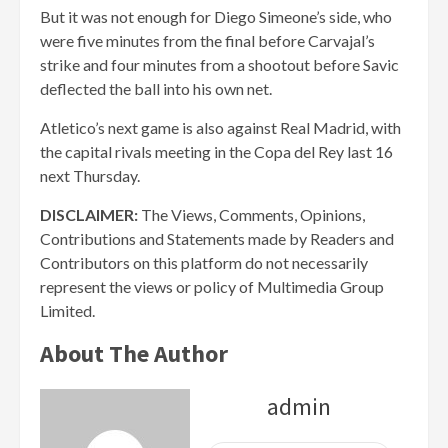
But it was not enough for Diego Simeone’s side, who
were five minutes from the final before Carvajal’s
strike and four minutes from a shootout before Savic
deflected the ball into his own net.
Atletico’s next game is also against Real Madrid, with
the capital rivals meeting in the Copa del Rey last 16
next Thursday.
DISCLAIMER:
The Views, Comments, Opinions,
Contributions and Statements made by Readers and
Contributors on this platform do not necessarily
represent the views or policy of Multimedia Group
Limited.
About The Author
admin