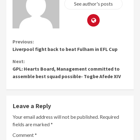
See author's posts
Continue
Previous:
Liverpool fight back to beat Fulham in EFL Cup
Reading
Next:
GPL: Hearts Board, Management committed to
assemble best squad possible- Togbe Afede XIV
Leave a Reply
Your email address will not be published.
Required
fields are marked
*
Comment
*