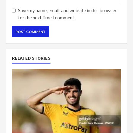
Save my name, email, and website in this browser
for the next time I comment.
RELATED STORIES