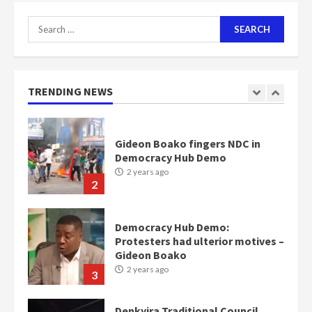
7
Search
for:
Nomination of NAPO doesn’t
mean I will vote for NPP –
Otumfuo
2 years ago
TRENDING NEWS
1
Gideon Boako fingers NDC in
Democracy Hub Demo
2 years ago
2
Democracy Hub Demo:
Protesters had ulterior motives –
Gideon Boako
2 years ago
3
Denkyira Traditional Council