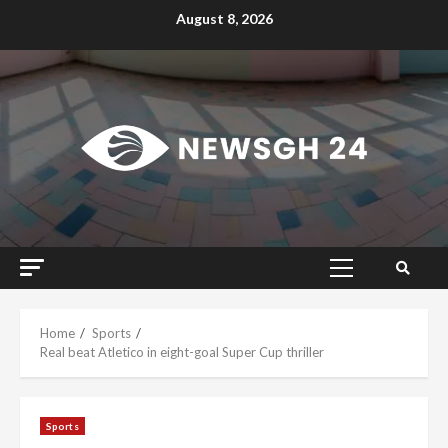
Skip
August 8, 2026
to
content
Primary
Menu
Home
Sports
Real beat Atletico in eight-goal Super Cup thriller
Sports