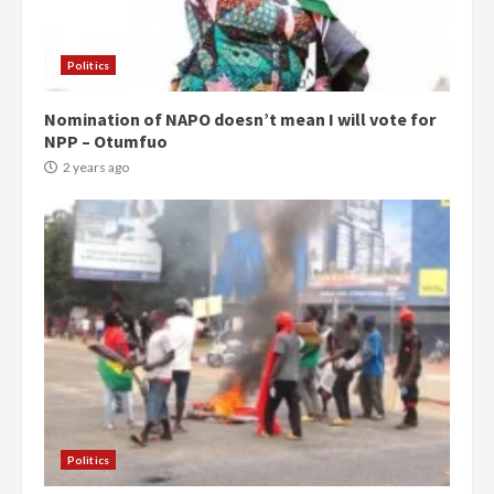
Politics
Nomination of NAPO doesn’t mean I will vote for
NPP – Otumfuo
2 years ago
Politics