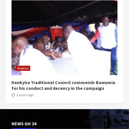
Politics
Denkyira Traditional Council commends Bawumia
for his conduct and decency in the campaign
2 years ago
NEWS GH 24