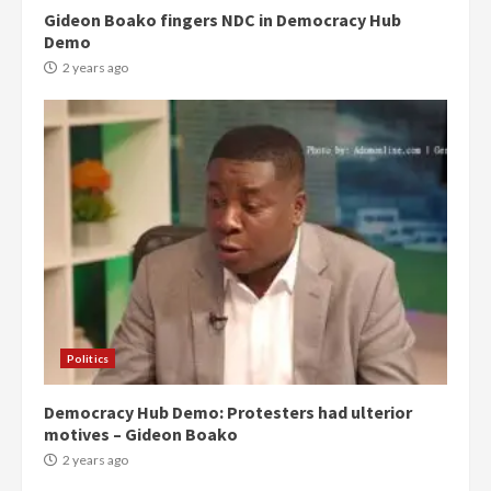
Gideon Boako fingers NDC in Democracy Hub
Demo
2 years ago
Politics
Democracy Hub Demo: Protesters had ulterior
motives – Gideon Boako
2 years ago