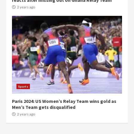
reacts after missing out on Ghana Relay Team
commends Bawumia for his
conduct and decency in the
2 years ago
campaign
4
2 years ago
‘Today, a bag of cocoa at GHC3k
can buy 34 bags of cement; what
more do you want?’ – NAPO urges
voters to retain NPP
5
2 years ago
Mining sector will employ over
1m people under my presidency –
Sports
Bawumia
2 years ago
6
Paris 2024: US Women’s Relay Team wins gold as
Men’s Team gets disqualified
NAPO pledges to set up loan
2 years ago
scheme for youth in mining
communities
2 years ago