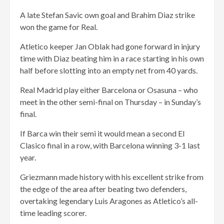
A late Stefan Savic own goal and Brahim Diaz strike
won the game for Real.
Atletico keeper Jan Oblak had gone forward in injury
time with Diaz beating him in a race starting in his own
half before slotting into an empty net from 40 yards.
Real Madrid play either Barcelona or Osasuna – who
meet in the other semi-final on Thursday – in Sunday’s
final.
If Barca win their semi it would mean a second El
Clasico final in a row, with Barcelona winning 3-1 last
year.
Griezmann made history with his excellent strike from
the edge of the area after beating two defenders,
overtaking legendary Luis Aragones as Atletico’s all-
time leading scorer.