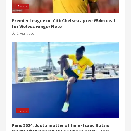
Sports
Premier League on Citi: Chelsea agree £54m deal
for Wolves winger Neto
2 years ago
Democracy Hub Demo:
Protesters had ulterior motives –
Gideon Boako
2 years ago
3
Sports
Paris 2024: Just a matter of time- Isaac Botsio
Denkyira Traditional Council