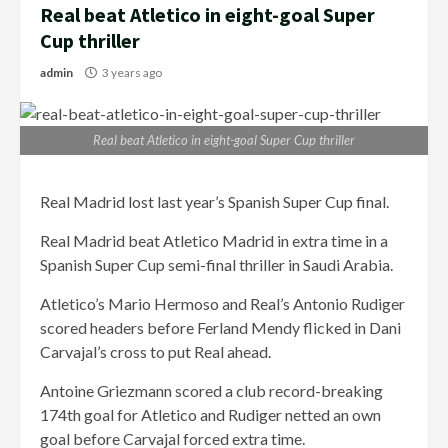
Real beat Atletico in eight-goal Super
Cup thriller
admin
3 years ago
Real beat Atletico in eight-goal Super Cup thriller
Real Madrid lost last year’s Spanish Super Cup final.
Real Madrid beat Atletico Madrid in extra time in a
Spanish Super Cup semi-final thriller in Saudi Arabia.
Atletico’s Mario Hermoso and Real’s Antonio Rudiger
scored headers before Ferland Mendy flicked in Dani
Carvajal’s cross to put Real ahead.
Antoine Griezmann scored a club record-breaking
174th goal for Atletico and Rudiger netted an own
goal before Carvajal forced extra time.