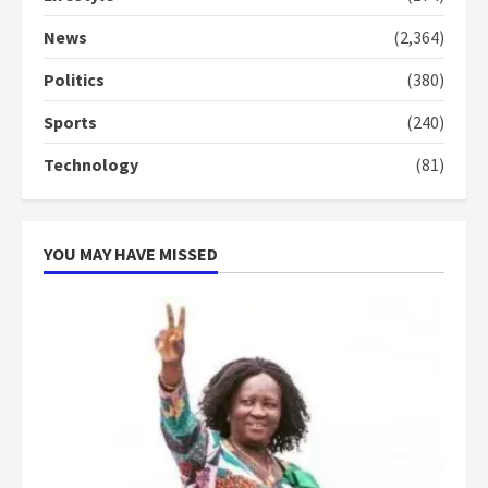
Denkyira Traditional Council
commends Bawumia for his
News
(2,364)
conduct and decency in the
campaign
Politics
(380)
4
2 years ago
Sports
(240)
‘Today, a bag of cocoa at GHC3k
Technology
(81)
can buy 34 bags of cement; what
more do you want?’ – NAPO urges
voters to retain NPP
5
2 years ago
YOU MAY HAVE MISSED