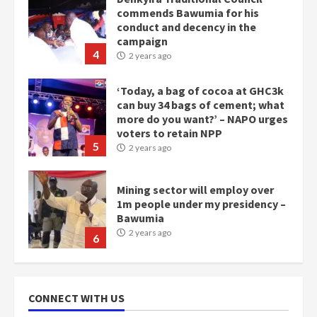
commends Bawumia for his
conduct and decency in the
campaign
4
2 years ago
‘Today, a bag of cocoa at GHC3k
can buy 34 bags of cement; what
more do you want?’ – NAPO urges
voters to retain NPP
5
2 years ago
Mining sector will employ over
1m people under my presidency –
Bawumia
2 years ago
6
NAPO pledges to set up loan
scheme for youth in mining
CONNECT WITH US
communities