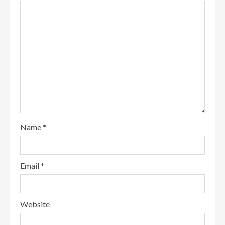
Name
*
Email
*
Website