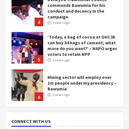
commends Bawumia for his
conduct and decency in the
campaign
4
2 years ago
‘Today, a bag of cocoa at GHC3k
can buy 34 bags of cement; what
more do you want?’ – NAPO urges
voters to retain NPP
5
2 years ago
Mining sector will employ over
1m people under my presidency –
Bawumia
2 years ago
6
NAPO pledges to set up loan
scheme for youth in mining
CONNECT WITH US
communities