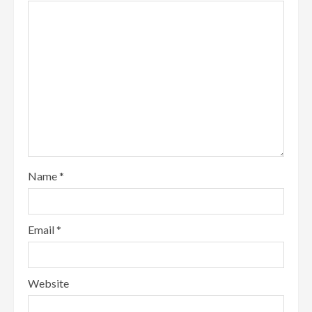
Name
*
Email
*
Website