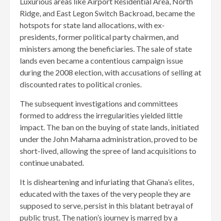
Luxurious areas like Airport Residential Area, North
Ridge, and East Legon Switch Backroad, became the
hotspots for state land allocations, with ex-
presidents, former political party chairmen, and
ministers among the beneficiaries. The sale of state
lands even became a contentious campaign issue
during the 2008 election, with accusations of selling at
discounted rates to political cronies.
The subsequent investigations and committees
formed to address the irregularities yielded little
impact. The ban on the buying of state lands, initiated
under the John Mahama administration, proved to be
short-lived, allowing the spree of land acquisitions to
continue unabated.
It is disheartening and infuriating that Ghana’s elites,
educated with the taxes of the very people they are
supposed to serve, persist in this blatant betrayal of
public trust. The nation’s journey is marred by a