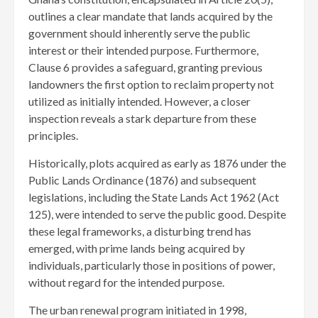
outlines a clear mandate that lands acquired by the
government should inherently serve the public
interest or their intended purpose. Furthermore,
Clause 6 provides a safeguard, granting previous
landowners the first option to reclaim property not
utilized as initially intended. However, a closer
inspection reveals a stark departure from these
principles.
Historically, plots acquired as early as 1876 under the
Public Lands Ordinance (1876) and subsequent
legislations, including the State Lands Act 1962 (Act
125), were intended to serve the public good. Despite
these legal frameworks, a disturbing trend has
emerged, with prime lands being acquired by
individuals, particularly those in positions of power,
without regard for the intended purpose.
The urban renewal program initiated in 1998,