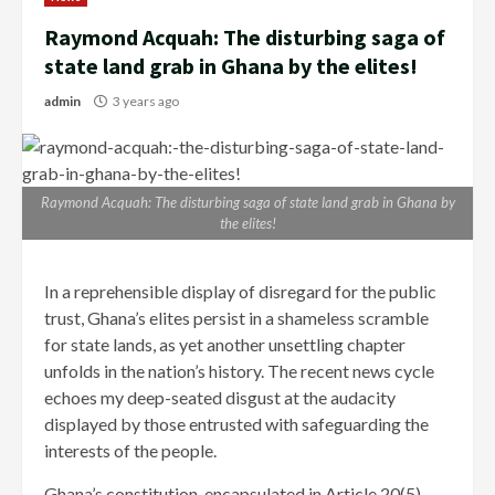
Raymond Acquah: The disturbing saga of
state land grab in Ghana by the elites!
admin
3 years ago
Raymond Acquah: The disturbing saga of state land grab in Ghana by
the elites!
In a reprehensible display of disregard for the public
trust, Ghana’s elites persist in a shameless scramble
for state lands, as yet another unsettling chapter
unfolds in the nation’s history. The recent news cycle
echoes my deep-seated disgust at the audacity
displayed by those entrusted with safeguarding the
interests of the people.
Ghana’s constitution, encapsulated in Article 20(5),