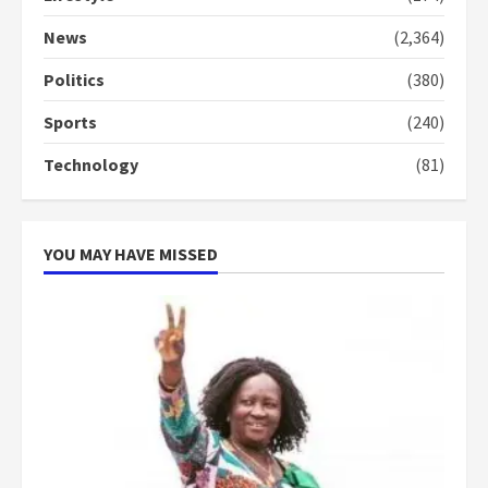
Denkyira Traditional Council
commends Bawumia for his
News
(2,364)
conduct and decency in the
campaign
Politics
(380)
4
2 years ago
Sports
(240)
‘Today, a bag of cocoa at GHC3k
Technology
(81)
can buy 34 bags of cement; what
more do you want?’ – NAPO urges
voters to retain NPP
5
2 years ago
YOU MAY HAVE MISSED