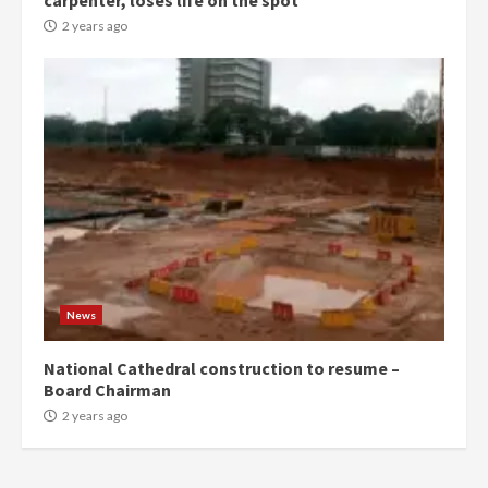
carpenter, loses life on the spot
commends Bawumia for his
conduct and decency in the
2 years ago
campaign
4
2 years ago
‘Today, a bag of cocoa at GHC3k
can buy 34 bags of cement; what
more do you want?’ – NAPO urges
voters to retain NPP
5
2 years ago
Mining sector will employ over
1m people under my presidency –
News
Bawumia
2 years ago
6
National Cathedral construction to resume –
Board Chairman
NAPO pledges to set up loan
2 years ago
scheme for youth in mining
communities
2 years ago