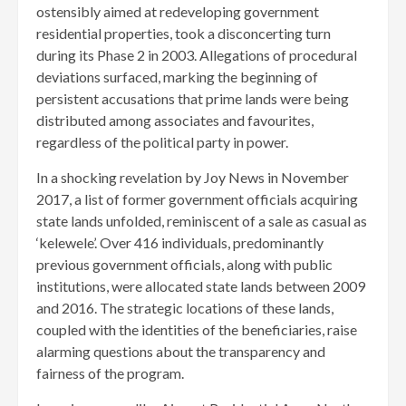
ostensibly aimed at redeveloping government
residential properties, took a disconcerting turn
during its Phase 2 in 2003. Allegations of procedural
deviations surfaced, marking the beginning of
persistent accusations that prime lands were being
distributed among associates and favourites,
regardless of the political party in power.
In a shocking revelation by Joy News in November
2017, a list of former government officials acquiring
state lands unfolded, reminiscent of a sale as casual as
‘kelewele’. Over 416 individuals, predominantly
previous government officials, along with public
institutions, were allocated state lands between 2009
and 2016. The strategic locations of these lands,
coupled with the identities of the beneficiaries, raise
alarming questions about the transparency and
fairness of the program.