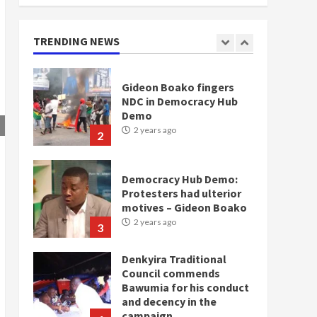
doesn’t mean I will vote
for NPP – Otumfuo
2 years ago
TRENDING NEWS
1
Gideon Boako fingers
NDC in Democracy Hub
Demo
2 years ago
2
Democracy Hub Demo:
Protesters had ulterior
motives – Gideon Boako
2 years ago
3
Denkyira Traditional
Council commends
Bawumia for his conduct
and decency in the
campaign