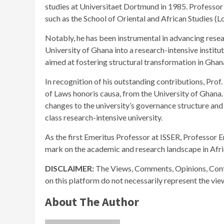
studies at Universitaet Dortmund in 1985. Professor
such as the School of Oriental and African Studies (
Notably, he has been instrumental in advancing resea
University of Ghana into a research-intensive institut
aimed at fostering structural transformation in Ghan
In recognition of his outstanding contributions, Pro
of Laws honoris causa, from the University of Ghana. 
changes to the university’s governance structure and 
class research-intensive university.
As the first Emeritus Professor at ISSER, Professor E
mark on the academic and research landscape in Afri
DISCLAIMER:
The Views, Comments, Opinions, Cont
on this platform do not necessarily represent the vi
About The Author