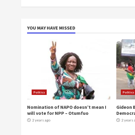
YOU MAY HAVE MISSED
Politics
Politics
Nomination of NAPO doesn’t mean I
Gideon B
will vote for NPP – Otumfuo
Democr
2 years ago
2 years 