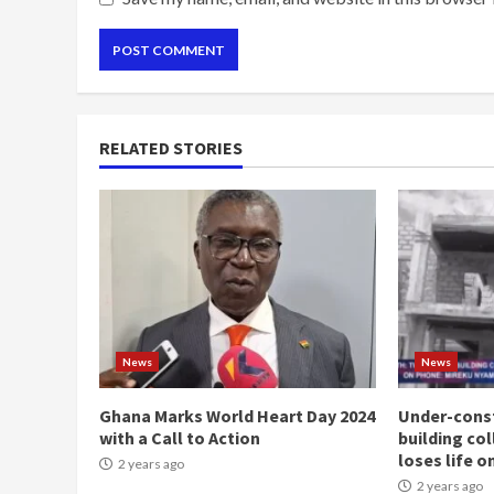
RELATED STORIES
News
News
Ghana Marks World Heart Day 2024
Under-const
with a Call to Action
building co
loses life o
2 years ago
2 years ago