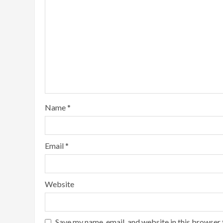
Name
*
Email
*
Website
Save my name, email, and website in this browser 