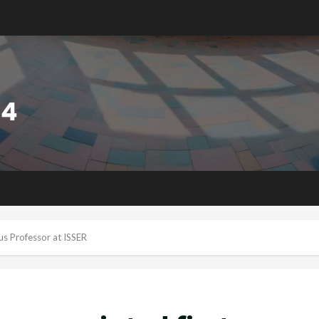
us Professor at ISSER