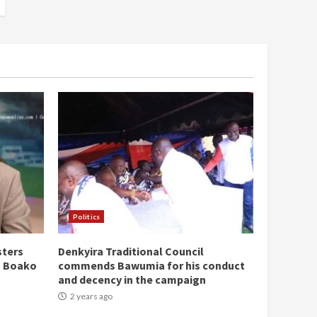
Politics
sters
Denkyira Traditional Council
n Boako
commends Bawumia for his conduct
and decency in the campaign
2 years ago