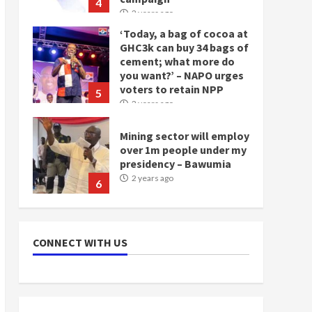
4
2 years ago
‘Today, a bag of cocoa at
GHC3k can buy 34 bags of
cement; what more do
you want?’ – NAPO urges
voters to retain NPP
5
2 years ago
Mining sector will employ
over 1m people under my
presidency – Bawumia
2 years ago
6
NAPO pledges to set up
loan scheme for youth in
CONNECT WITH US
mining communities
2 years ago
7