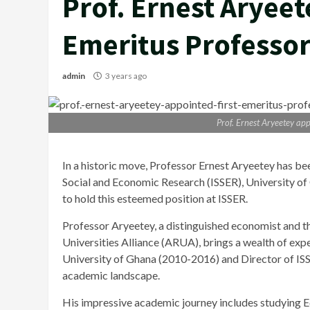
Prof. Ernest Aryeet
Emeritus Professor
admin
3 years ago
Prof. Ernest Aryeetey app
In a historic move, Professor Ernest Aryeetey has bee
Social and Economic Research (ISSER), University of
to hold this esteemed position at ISSER.
Professor Aryeetey, a distinguished economist and t
Universities Alliance (ARUA), brings a wealth of expe
University of Ghana (2010-2016) and Director of ISSE
academic landscape.
His impressive academic journey includes studying 