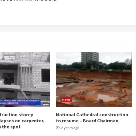
News
ruction storey
National Cathedral construction
llapses on carpenter,
to resume – Board Chairman
n the spot
2 years ago