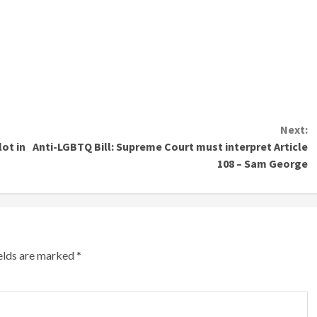
Next:
ot in
Anti-LGBTQ Bill: Supreme Court must interpret Article
108 – Sam George
ields are marked
*