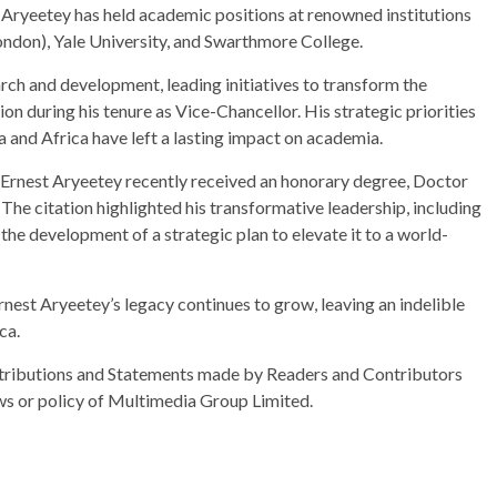
 Aryeetey has held academic positions at renowned institutions
London), Yale University, and Swarthmore College.
rch and development, leading initiatives to transform the
ion during his tenure as Vice-Chancellor. His strategic priorities
a and Africa have left a lasting impact on academia.
f. Ernest Aryeetey recently received an honorary degree, Doctor
The citation highlighted his transformative leadership, including
the development of a strategic plan to elevate it to a world-
rnest Aryeetey’s legacy continues to grow, leaving an indelible
ca.
ributions and Statements made by Readers and Contributors
ews or policy of Multimedia Group Limited.