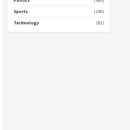
Politics
(380)
campaign
4
2 years ago
Sports
(240)
‘Today, a bag of cocoa at
Technology
(81)
GHC3k can buy 34 bags of
cement; what more do
you want?’ – NAPO urges
voters to retain NPP
5
2 years ago