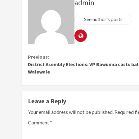
admin
See author's posts
Continue
Previous:
District Asembly Elections: VP Bawumia casts ball
Reading
Walewale
Leave a Reply
Your email address will not be published.
Required f
Comment
*