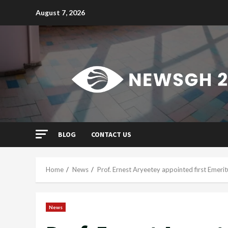
Skip
August 7, 2026
to
content
BLOG
CONTACT US
Home
News
Prof. Ernest Aryeetey appointed first Emerit
News