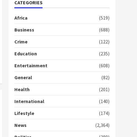
Nomination of NAPO
CATEGORIES
doesn’t mean I will vote
for NPP – Otumfuo
Africa
(519)
2 years ago
1
Business
(688)
Crime
(122)
Gideon Boako fingers
NDC in Democracy Hub
Education
(235)
Demo
2 years ago
2
Entertainment
(608)
General
(82)
Democracy Hub Demo:
Protesters had ulterior
Health
(201)
motives – Gideon Boako
2 years ago
International
(140)
3
Lifestyle
(174)
Denkyira Traditional
Council commends
News
(2,364)
Bawumia for his conduct
and decency in the