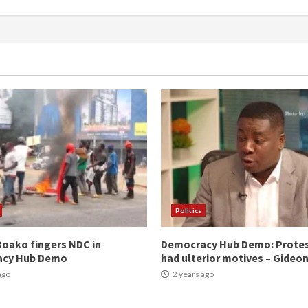
Politics
oako fingers NDC in
Democracy Hub Demo: Prote
acy Hub Demo
had ulterior motives – Gideo
ago
2 years ago