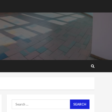
2 years ago
‘Today, a bag of cocoa at
GHC3k can buy 34 bags of
cement; what more do
you want?’ – NAPO urges
voters to retain NPP
5
2 years ago
Mining sector will employ
over 1m people under my
presidency – Bawumia
2 years ago
6
NAPO pledges to set up
loan scheme for youth in
mining communities
2 years ago
7
Search
for:
Nomination of NAPO