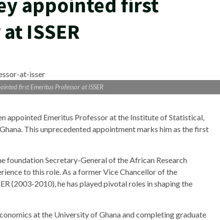
ey appointed first
 at ISSER
ointed first Emeritus Professor at ISSER
n appointed Emeritus Professor at the Institute of Statistical,
 Ghana. This unprecedented appointment marks him as the first
he foundation Secretary-General of the African Research
rience to this role. As a former Vice Chancellor of the
R (2003-2010), he has played pivotal roles in shaping the
Economics at the University of Ghana and completing graduate