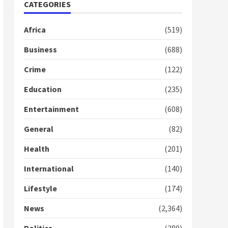
Nomination of NAPO
CATEGORIES
doesn’t mean I will vote
for NPP – Otumfuo
Africa
(519)
2 years ago
1
Business
(688)
Crime
(122)
Gideon Boako fingers
NDC in Democracy Hub
Education
(235)
Demo
2 years ago
2
Entertainment
(608)
General
(82)
Democracy Hub Demo:
Protesters had ulterior
Health
(201)
motives – Gideon Boako
2 years ago
International
(140)
3
Lifestyle
(174)
Denkyira Traditional
Council commends
News
(2,364)
Bawumia for his conduct
and decency in the