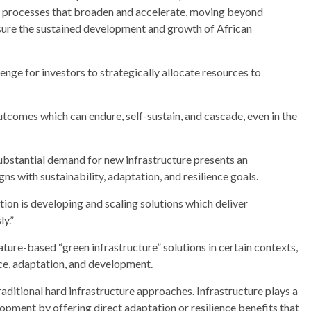
ve processes that broaden and accelerate, moving beyond
nsure the sustained development and growth of African
enge for investors to strategically allocate resources to
utcomes which can endure, self-sustain, and cascade, even in the
substantial demand for new infrastructure presents an
ns with sustainability, adaptation, and resilience goals.
ion is developing and scaling solutions which deliver
ly.”
ature-based “green infrastructure” solutions in certain contexts,
nce, adaptation, and development.
aditional hard infrastructure approaches. Infrastructure plays a
lopment by offering direct adaptation or resilience benefits that