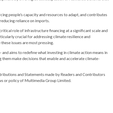
rcing people’s capacity and resources to adapt, and contributes
 reducing reliance on imports.
tical role of infrastructure financing at a significant scale and
icularly crucial for addressing climate resilience and
these issues are most pressing.
– and aims to redefine what investing in climate action means in
ng them make decisions that enable and accelerate climate-
ributions and Statements made by Readers and Contributors
ews or policy of Multimedia Group Limited.