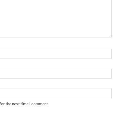
for the next time I comment.