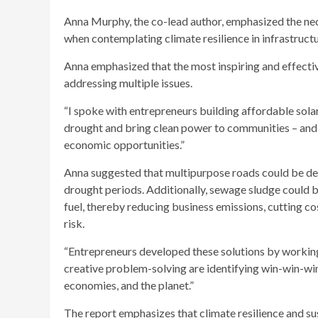
Anna Murphy, the co-lead author, emphasized the nece
when contemplating climate resilience in infrastruct
Anna emphasized that the most inspiring and effecti
addressing multiple issues.
“I spoke with entrepreneurs building affordable sol
drought and bring clean power to communities – and 
economic opportunities.”
Anna suggested that multipurpose roads could be desi
drought periods. Additionally, sewage sludge could b
fuel, thereby reducing business emissions, cutting co
risk.
“Entrepreneurs developed these solutions by working
creative problem-solving are identifying win-win-win 
economies, and the planet.”
The report emphasizes that climate resilience and s