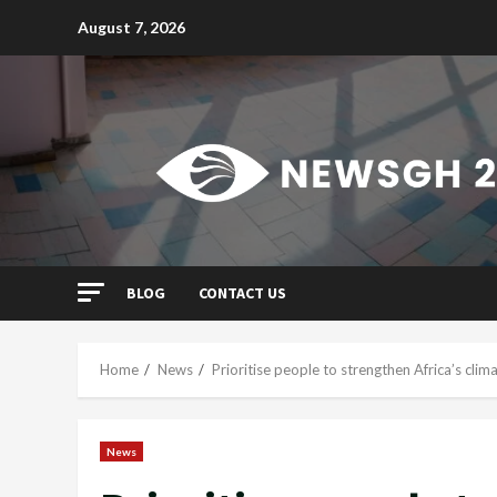
Skip
August 7, 2026
to
content
BLOG
CONTACT US
Home
News
Prioritise people to strengthen Africa’s clim
News