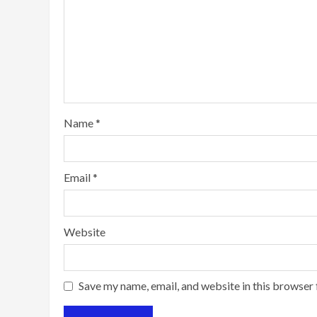
Name
*
Email
*
Website
Save my name, email, and website in this browser 