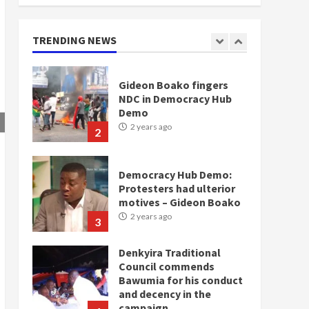
doesn’t mean I will vote
for NPP – Otumfuo
2 years ago
TRENDING NEWS
1
Gideon Boako fingers
NDC in Democracy Hub
Demo
2 years ago
2
Democracy Hub Demo:
Protesters had ulterior
motives – Gideon Boako
2 years ago
3
Denkyira Traditional
Council commends
Bawumia for his conduct
and decency in the
campaign