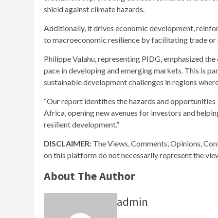
shield against climate hazards.
Additionally, it drives economic development, reinfo
to macroeconomic resilience by facilitating trade or
Philippe Valahu, representing PIDG, emphasized the cri
pace in developing and emerging markets. This is part
sustainable development challenges in regions where 
“Our report identifies the hazards and opportunities 
Africa, opening new avenues for investors and helpi
resilient development.”
DISCLAIMER:
The Views, Comments, Opinions, Cont
on this platform do not necessarily represent the vi
About The Author
admin