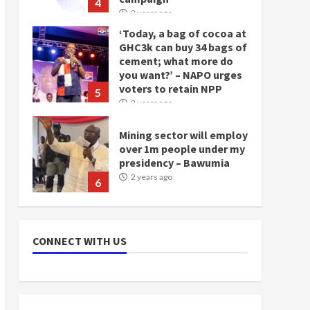
4
2 years ago
‘Today, a bag of cocoa at
GHC3k can buy 34 bags of
cement; what more do
you want?’ – NAPO urges
voters to retain NPP
5
2 years ago
Mining sector will employ
over 1m people under my
presidency – Bawumia
2 years ago
6
NAPO pledges to set up
loan scheme for youth in
CONNECT WITH US
mining communities
2 years ago
7