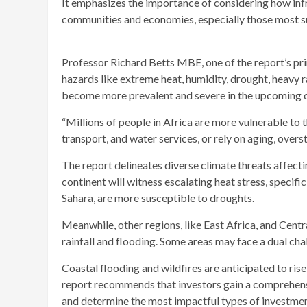
It emphasizes the importance of considering how infra
communities and economies, especially those most s
Professor Richard Betts MBE, one of the report’s prima
hazards like extreme heat, humidity, drought, heavy ra
become more prevalent and severe in the upcoming 
“Millions of people in Africa are more vulnerable to 
transport, and water services, or rely on aging, overs
The report delineates diverse climate threats affectin
continent will witness escalating heat stress, specifi
Sahara, are more susceptible to droughts.
Meanwhile, other regions, like East Africa, and Centr
rainfall and flooding. Some areas may face a dual ch
Coastal flooding and wildfires are anticipated to rise 
report recommends that investors gain a comprehensiv
and determine the most impactful types of investment