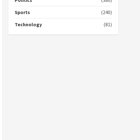
Politics
(380)
campaign
4
2 years ago
Sports
(240)
‘Today, a bag of cocoa at
Technology
(81)
GHC3k can buy 34 bags of
cement; what more do
you want?’ – NAPO urges
voters to retain NPP
5
2 years ago