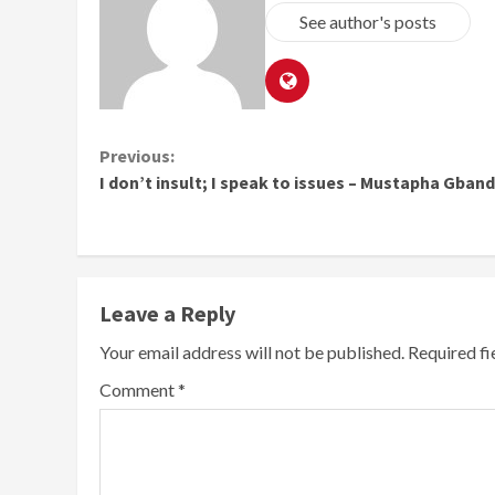
See author's posts
Continue
Previous:
I don’t insult; I speak to issues – Mustapha Gban
Reading
Leave a Reply
Your email address will not be published.
Required f
Comment
*