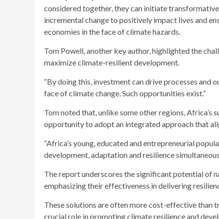
considered together, they can initiate transformati
incremental change to positively impact lives and e
economies in the face of climate hazards.
Tom Powell, another key author, highlighted the chall
maximize climate-resilient development.
“By doing this, investment can drive processes and o
face of climate change. Such opportunities exist.”
Tom noted that, unlike some other regions, Africa’s 
opportunity to adopt an integrated approach that alig
“Africa’s young, educated and entrepreneurial populat
development, adaptation and resilience simultaneous
The report underscores the significant potential of n
emphasizing their effectiveness in delivering resilie
These solutions are often more cost-effective than tr
crucial role in promoting climate resilience and deve