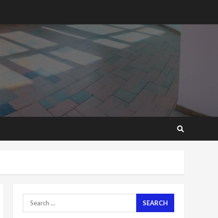
2 years ago
‘Today, a bag of cocoa at
GHC3k can buy 34 bags of
cement; what more do
you want?’ – NAPO urges
voters to retain NPP
5
2 years ago
Mining sector will employ
over 1m people under my
presidency – Bawumia
2 years ago
6
NAPO pledges to set up
loan scheme for youth in
mining communities
2 years ago
7
Search
for:
Nomination of NAPO