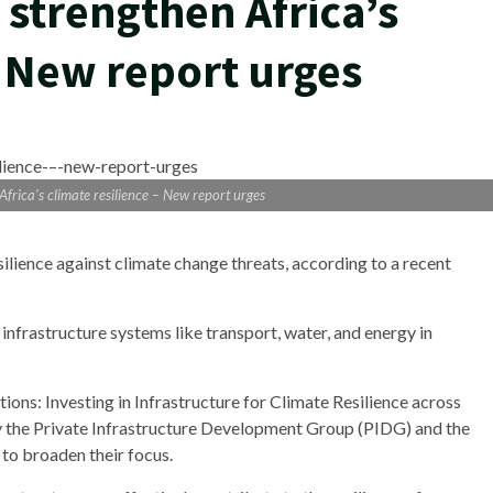
o strengthen Africa’s
– New report urges
 Africa’s climate resilience – New report urges
silience against climate change threats, according to a recent
 infrastructure systems like transport, water, and energy in
tions: Investing in Infrastructure for Climate Resilience across
 the Private Infrastructure Development Group (PIDG) and the
 to broaden their focus.