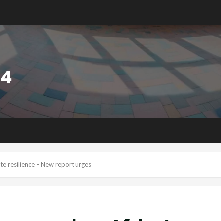
ate resilience – New report urges