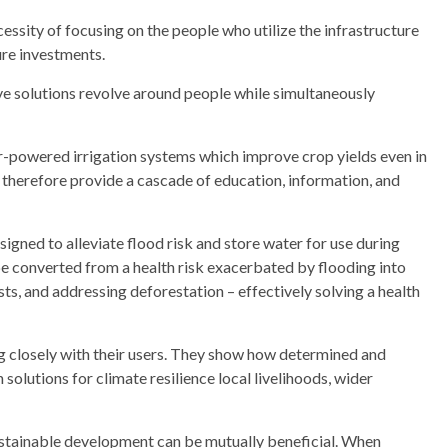
ssity of focusing on the people who utilize the infrastructure
ure investments.
ve solutions revolve around people while simultaneously
ar-powered irrigation systems which improve crop yields even in
therefore provide a cascade of education, information, and
gned to alleviate flood risk and store water for use during
e converted from a health risk exacerbated by flooding into
sts, and addressing deforestation – effectively solving a health
 closely with their users. They show how determined and
solutions for climate resilience local livelihoods, wider
ustainable development can be mutually beneficial. When