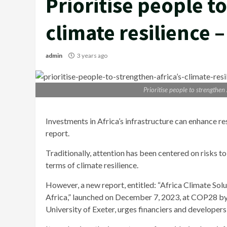
Prioritise people t
climate resilience 
admin
3 years ago
Prioritise people to strengthen
Investments in Africa’s infrastructure can enhance re
report.
Traditionally, attention has been centered on risks to
terms of climate resilience.
However, a new report, entitled: “Africa Climate Solu
Africa,” launched on December 7, 2023, at COP28 by
University of Exeter, urges financiers and developers