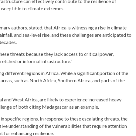
structure can effectively contribute to the resilience of
usceptible to climate extremes.
ry authors, stated, that Africa is witnessing a rise in climate
infall, and sea-level rise, and these challenges are anticipated to
decades.
these threats because they lack access to critical power,
tretched or informal infrastructure.”
g different regions in Africa. While a significant portion of the
c areas, such as North Africa, Southern Africa, and parts of the
al and West Africa, are likely to experience increased heavy
allenge of both citing Madagascar as an example.
in specific regions. In response to these escalating threats, the
e understanding of the vulnerabilities that require attention
 for enhancing resilience.