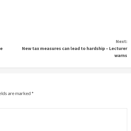
Next:
de
New tax measures can lead to hardship – Lecturer
warns
ields are marked
*