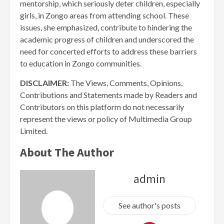
mentorship, which seriously deter children, especially
girls, in Zongo areas from attending school. These
issues, she emphasized, contribute to hindering the
academic progress of children and underscored the
need for concerted efforts to address these barriers
to education in Zongo communities.
DISCLAIMER:
The Views, Comments, Opinions,
Contributions and Statements made by Readers and
Contributors on this platform do not necessarily
represent the views or policy of Multimedia Group
Limited.
About The Author
admin
See author's posts