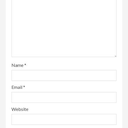
Name
*
Email
*
Website