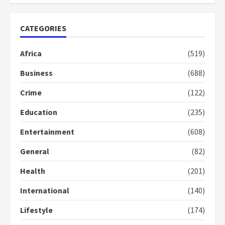
Nomination of NAPO doesn’t
CATEGORIES
mean I will vote for NPP –
Otumfuo
Africa
(519)
2 years ago
1
Business
(688)
Crime
(122)
Gideon Boako fingers NDC in
Democracy Hub Demo
Education
(235)
2 years ago
2
Entertainment
(608)
General
(82)
Democracy Hub Demo:
Protesters had ulterior motives –
Health
(201)
Gideon Boako
2 years ago
International
(140)
3
Lifestyle
(174)
Denkyira Traditional Council