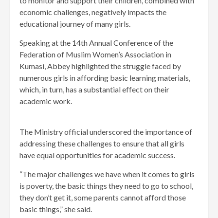
to monitor and support their children, combined with
economic challenges, negatively impacts the
educational journey of many girls.
Speaking at the 14th Annual Conference of the
Federation of Muslim Women’s Association in
Kumasi, Abbey highlighted the struggle faced by
numerous girls in affording basic learning materials,
which, in turn, has a substantial effect on their
academic work.
The Ministry official underscored the importance of
addressing these challenges to ensure that all girls
have equal opportunities for academic success.
“The major challenges we have when it comes to girls
is poverty, the basic things they need to go to school,
they don’t get it, some parents cannot afford those
basic things,” she said.