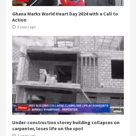
Ghana Marks World Heart Day 2024 with a Call to
Action
2 years ago
Democracy Hub Demo:
Protesters had ulterior motives –
Gideon Boako
2 years ago
3
News
Under-construction storey building collapses on
Denkyira Traditional Council
carpenter, loses life on the spot
commends Bawumia for his
conduct and decency in the
2 years ago