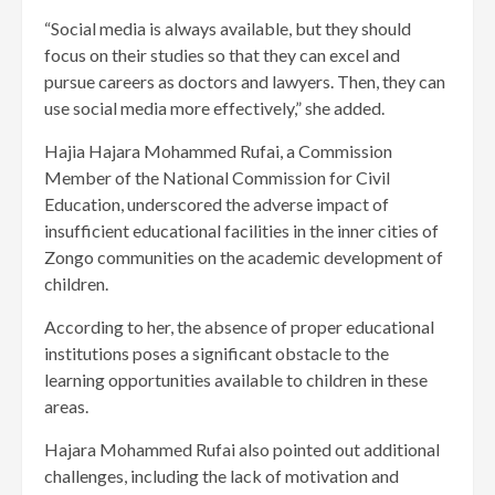
“Social media is always available, but they should
focus on their studies so that they can excel and
pursue careers as doctors and lawyers. Then, they can
use social media more effectively,” she added.
Hajia Hajara Mohammed Rufai, a Commission
Member of the National Commission for Civil
Education, underscored the adverse impact of
insufficient educational facilities in the inner cities of
Zongo communities on the academic development of
children.
According to her, the absence of proper educational
institutions poses a significant obstacle to the
learning opportunities available to children in these
areas.
Hajara Mohammed Rufai also pointed out additional
challenges, including the lack of motivation and