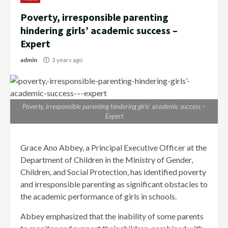
Poverty, irresponsible parenting
hindering girls’ academic success –
Expert
admin
3 years ago
Poverty, irresponsible parenting hindering girls’ academic success –
Expert
Grace Ano Abbey, a Principal Executive Officer at the
Department of Children in the Ministry of Gender,
Children, and Social Protection, has identified poverty
and irresponsible parenting as significant obstacles to
the academic performance of girls in schools.
Abbey emphasized that the inability of some parents