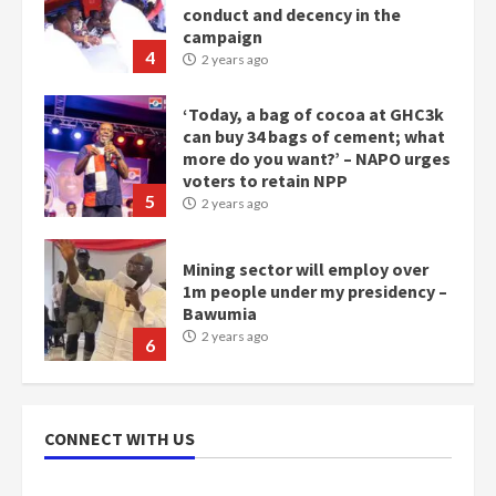
conduct and decency in the
campaign
4
2 years ago
‘Today, a bag of cocoa at GHC3k
can buy 34 bags of cement; what
more do you want?’ – NAPO urges
voters to retain NPP
5
2 years ago
Mining sector will employ over
1m people under my presidency –
Bawumia
2 years ago
6
NAPO pledges to set up loan
scheme for youth in mining
CONNECT WITH US
communities
2 years ago
7