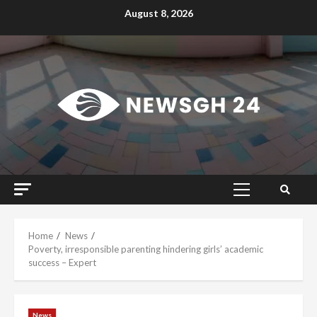
Skip
August 8, 2026
to
content
Primary
Menu
Home
News
Poverty, irresponsible parenting hindering girls’ academic
success – Expert
News