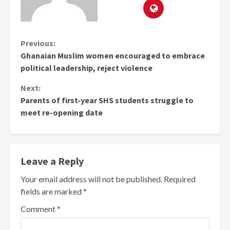
Continue
Previous:
Ghanaian Muslim women encouraged to embrace
Reading
political leadership, reject violence
Next:
Parents of first-year SHS students struggle to
meet re-opening date
Leave a Reply
Your email address will not be published.
Required
fields are marked
*
Comment
*