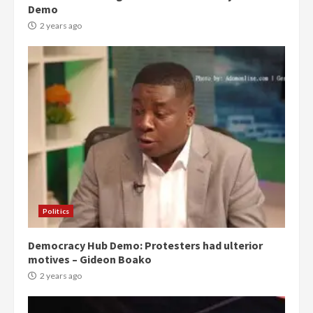
Demo
2 years ago
Politics
Democracy Hub Demo: Protesters had ulterior
motives – Gideon Boako
2 years ago