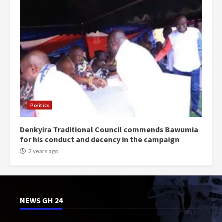
Politics
Denkyira Traditional Council commends Bawumia
for his conduct and decency in the campaign
2 years ago
NEWS GH 24