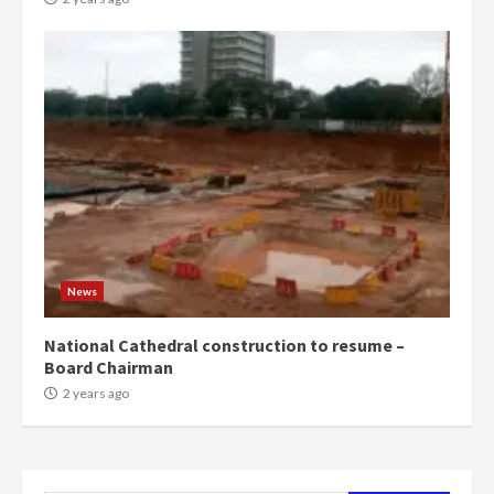
campaign
4
2 years ago
‘Today, a bag of cocoa at GHC3k
can buy 34 bags of cement; what
more do you want?’ – NAPO urges
voters to retain NPP
5
2 years ago
Mining sector will employ over
1m people under my presidency –
News
Bawumia
2 years ago
6
National Cathedral construction to resume –
Board Chairman
NAPO pledges to set up loan
2 years ago
scheme for youth in mining
communities
2 years ago
7