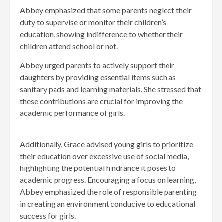
Abbey emphasized that some parents neglect their
duty to supervise or monitor their children’s
education, showing indifference to whether their
children attend school or not.
Abbey urged parents to actively support their
daughters by providing essential items such as
sanitary pads and learning materials. She stressed that
these contributions are crucial for improving the
academic performance of girls.
Additionally, Grace advised young girls to prioritize
their education over excessive use of social media,
highlighting the potential hindrance it poses to
academic progress. Encouraging a focus on learning,
Abbey emphasized the role of responsible parenting
in creating an environment conducive to educational
success for girls.