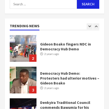
Search
for:
Nomination of NAPO doesn’t
mean I will vote for NPP –
Otumfuo
2 years ago
TRENDING NEWS
1
Gideon Boako fingers NDC in
Democracy Hub Demo
2 years ago
2
Democracy Hub Demo:
Protesters had ulterior motives –
Gideon Boako
2 years ago
3
Denkyira Traditional Council
commends Bawumia for his