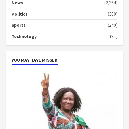
commends Bawumia for his
News
(2,364)
conduct and decency in the
campaign
Politics
(380)
4
2 years ago
Sports
(240)
‘Today, a bag of cocoa at GHC3k
Technology
(81)
can buy 34 bags of cement; what
more do you want?’ – NAPO urges
voters to retain NPP
5
2 years ago
YOU MAY HAVE MISSED