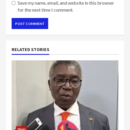
Save my name, email, and website in this browser
for the next time I comment.
RELATED STORIES
News