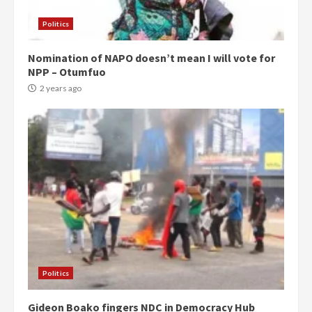
Politics
Nomination of NAPO doesn’t mean I will vote for
NPP – Otumfuo
2 years ago
Politics
Gideon Boako fingers NDC in Democracy Hub