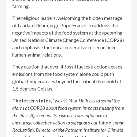
farming.
The religious leaders, welcoming the hidden message
of Laudate Deum, urge Pope Francis to address the
negative impacts of the food system at the upcoming
United Nations Climate Change Conference (COP28)
and emphasise the moral imperative to reconsider
human-animal relations.
They caution that even if fossil fuel extraction ceases,
emissions from the food system alone could push
global temperatures beyond the critical threshold of
1.5 degrees Celsius.
The letter states,
“
we ask Your Holiness to sound the
alarm at COP28 about food system impacts missing from
the Paris Agreement. Please use your influence to
encourage collective action to safeguard our future. Johan
Rockström, Director of the Potsdam Institute for Climate