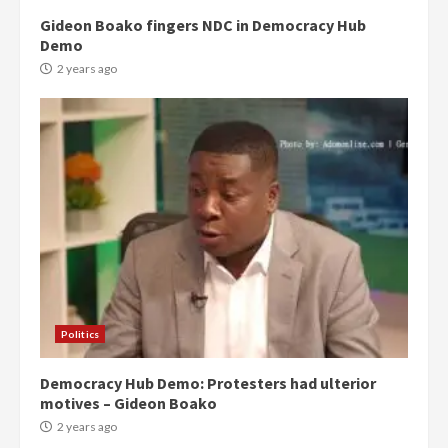
Gideon Boako fingers NDC in Democracy Hub
Demo
2 years ago
Politics
Democracy Hub Demo: Protesters had ulterior
motives – Gideon Boako
2 years ago