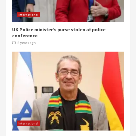
International
UK Police minister’s purse stolen at police
conference
2 years ago
Democracy Hub Demo:
Protesters had ulterior motives –
Gideon Boako
2 years ago
3
Denkyira Traditional Council
commends Bawumia for his
conduct and decency in the
campaign
4
2 years ago
International
‘Today, a bag of cocoa at GHC3k