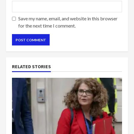
Save my name, email, and website in this browser
for the next time I comment.
RELATED STORIES