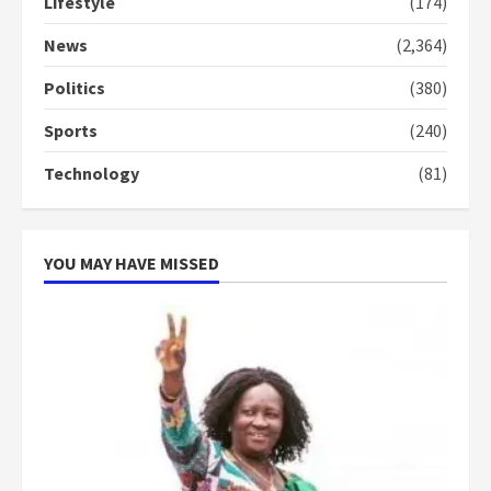
Lifestyle
(174)
‘Today, a bag of cocoa at GHC3k
News
(2,364)
can buy 34 bags of cement; what
more do you want?’ – NAPO urges
Politics
(380)
voters to retain NPP
5
2 years ago
Sports
(240)
Technology
(81)
YOU MAY HAVE MISSED