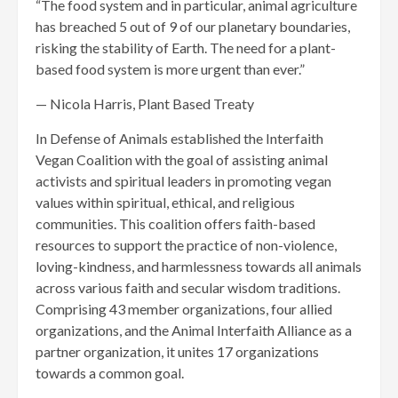
“The food system and in particular, animal agriculture
has breached 5 out of 9 of our planetary boundaries,
risking the stability of Earth. The need for a plant-
based food system is more urgent than ever.”
— Nicola Harris, Plant Based Treaty
In Defense of Animals established the Interfaith
Vegan Coalition with the goal of assisting animal
activists and spiritual leaders in promoting vegan
values within spiritual, ethical, and religious
communities. This coalition offers faith-based
resources to support the practice of non-violence,
loving-kindness, and harmlessness towards all animals
across various faith and secular wisdom traditions.
Comprising 43 member organizations, four allied
organizations, and the Animal Interfaith Alliance as a
partner organization, it unites 17 organizations
towards a common goal.