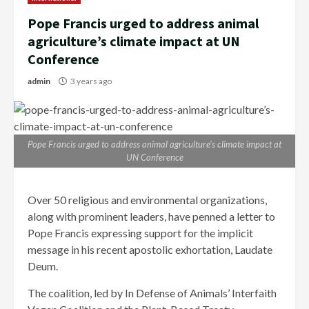
Pope Francis urged to address animal
agriculture’s climate impact at UN
Conference
admin
3 years ago
Pope Francis urged to address animal agriculture’s climate impact at
UN Conference
Over 50 religious and environmental organizations,
along with prominent leaders, have penned a letter to
Pope Francis expressing support for the implicit
message in his recent apostolic exhortation, Laudate
Deum.
The coalition, led by In Defense of Animals’ Interfaith