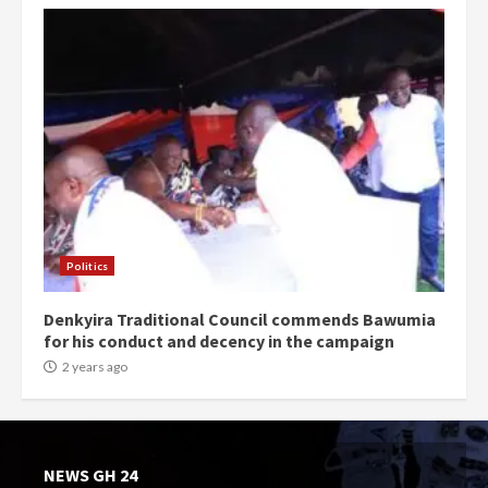
Politics
Denkyira Traditional Council commends Bawumia
for his conduct and decency in the campaign
2 years ago
NEWS GH 24