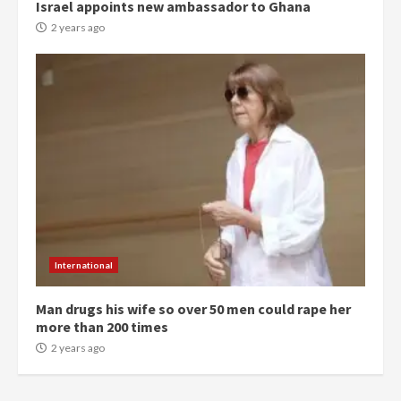
Israel appoints new ambassador to Ghana
can buy 34 bags of cement; what
2 years ago
more do you want?’ – NAPO urges
voters to retain NPP
5
2 years ago
Mining sector will employ over
1m people under my presidency –
Bawumia
2 years ago
6
NAPO pledges to set up loan
scheme for youth in mining
International
communities
2 years ago
7
Man drugs his wife so over 50 men could rape her
more than 200 times
2 years ago
Nomination of NAPO doesn’t
mean I will vote for NPP –
Otumfuo