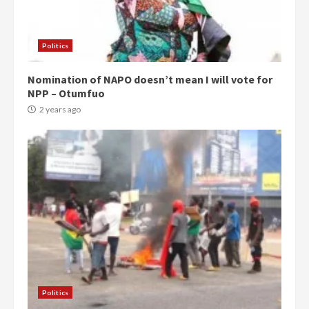
Politics
Nomination of NAPO doesn’t mean I will vote for
NPP – Otumfuo
2 years ago
Politics