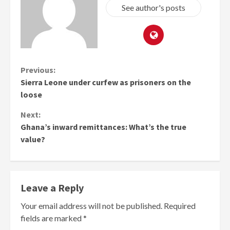
See author's posts
Continue
Previous:
Sierra Leone under curfew as prisoners on the
Reading
loose
Next:
Ghana’s inward remittances: What’s the true
value?
Leave a Reply
Your email address will not be published.
Required
fields are marked
*