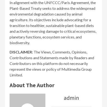
In alignment with the UNFCCC/Paris Agreement, the
Plant-Based Treaty seeks to address the widespread
environmental degradation caused by animal
agriculture. Its objectives include advocating for a
transition to healthier, sustainable plant-based diets
and actively reversing damage to critical ecosystems,
planetary functions, ecosystem services, and
biodiversity.
DISCLAIMER:
The Views, Comments, Opinions,
Contributions and Statements made by Readers and
Contributors on this platform do not necessarily
represent the views or policy of Multimedia Group
Limited.
About The Author
admin