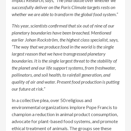
Impact Research, says, “The final battle over whether we
successfully deliver on the Paris Climate targets rests on
whether we are able to transform the global food system.”
This year, scientists confirmed that six out of nine of our
planetary boundaries have been breached. Mentioned
earlier Johan Rockström, the highest class specialist, says,
“The way that we produce food in the world is the single
largest reason that we have transgressed planetary
boundaries. It is the single largest threat to the stability of
the planet and our life support systems, from freshwater,
pollinators, and soil health, to rainfall generation, and
quality of air and water. Present food production is putting
our future at risk.”
In a collective plea, over 50 religious and
environmental organizations implore Pope Francis to
champion a reduction in animal product consumption,
advocate for plant-based food systems, and promote
ethical treatment of animals. The groups see these