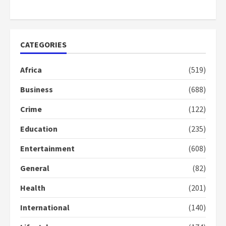
Otumfuo
2 years ago
1
CATEGORIES
Gideon Boako fingers NDC in
Democracy Hub Demo
Africa
(519)
2 years ago
2
Business
(688)
Crime
(122)
Democracy Hub Demo:
Protesters had ulterior motives –
Education
(235)
Gideon Boako
2 years ago
3
Entertainment
(608)
General
(82)
Denkyira Traditional Council
commends Bawumia for his
Health
(201)
conduct and decency in the
campaign
International
(140)
4
2 years ago