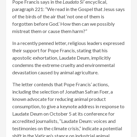
Pope Francis says in the
Laudato Si’
encyclical,
paragraph 221: “We read in the Gospel that Jesus says
of the birds of the air that ‘not one of them is
forgotten before God.’ How then can we possibly
mistreat them or cause them harm?”
In a recently penned letter, religious leaders expressed
their support for Pope Francis, stating that his
apostolic exhortation, Laudate Deum, implicitly
condemns the extreme cruelty and environmental
devastation caused by animal agriculture.
The letter contends that Pope Francis’ actions,
including the selection of Jonathan Safran Foer, a
known advocate for reducing animal product
consumption, to give a keynote address in response to
Laudate Deum on October 5 at its conference for
accredited journalists, “Laudate Deum: voices and
testimonies on the climate crisis,” indicate a potential
shift in the Vatican’s stance on industrial animal