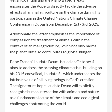
Vegan Coalition and the Plant-Based Treaty,
encourages the Pope to directly tackle the adverse
effects of animal agriculture on the climate during his
participation in the United Nations Climate Change
Conference in Dubai from December 1st -3rd, 2023.
Additionally, the letter emphasises the importance of
compassionate treatment of animals within the
context of animal agriculture, which not only harms
the planet but also contributes to global hunger.
Pope Francis’ Laudate Deum, issued on October 4,
aims to address the pressing climate crisis, building on
his 2015 encyclical, Laudato Si’, which underscores the
intrinsic value of all living beings in God’s creation.
The signatories hope Laudate Deum will explicitly
recognise human interaction with animals and nature
as a fundamental cause of the climate and ecological
challenges confronting the world.