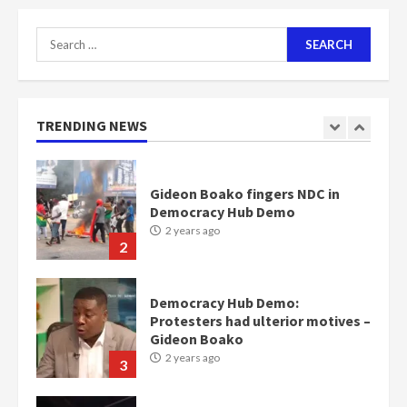
2 years ago
1
Search
for:
Gideon Boako fingers NDC in
Democracy Hub Demo
2 years ago
TRENDING NEWS
2
Democracy Hub Demo:
Protesters had ulterior motives –
Gideon Boako
2 years ago
3
Denkyira Traditional Council
commends Bawumia for his
conduct and decency in the
campaign
4
2 years ago