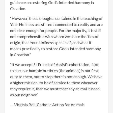
guidance on restoring God’s intended harmony in
Creation.
“However, these thoughts contained in the teaching of
Your Holiness are still not connected to reality and are
not clear enough for people. For the majority, it is still
not comprehensible with whom we share the ‘ties of
origin,’ that Your Holiness speaks of, and what it
means practically to restore God’s intended harmony
in Creation.”
“If we accept St Francis of Assisi’s exhortation, ‘Not
to hurt our humble brethren (the animals) is our first
duty to them, but to stop there is not enough. We have
a higher mission: to be of service to them whenever
they require it,’ then we must treat any animal in need
as our neighbor.”
— Virginia Bell, Catholic Action for Animals