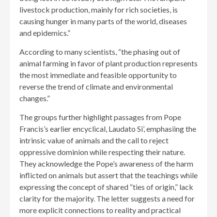
livestock production, mainly for rich societies, is
causing hunger in many parts of the world, diseases
and epidemics.”
According to many scientists, “the phasing out of
animal farming in favor of plant production represents
the most immediate and feasible opportunity to
reverse the trend of climate and environmental
changes.”
The groups further highlight passages from Pope
Francis’s earlier encyclical, Laudato Si’, emphasiing the
intrinsic value of animals and the call to reject
oppressive dominion while respecting their nature.
They acknowledge the Pope’s awareness of the harm
inflicted on animals but assert that the teachings while
expressing the concept of shared “ties of origin,” lack
clarity for the majority. The letter suggests a need for
more explicit connections to reality and practical