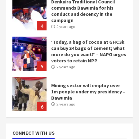
‘Today, a bag of cocoa at GHC3k
can buy 34 bags of cement; what
more do you want?’ – NAPO urges
voters to retain NPP
5
2 years ago
Mining sector will employ over
1m people under my presidency –
Bawumia
2 years ago
6
NAPO pledges to set up loan
scheme for youth in mining
communities
2 years ago
7
Nomination of NAPO doesn’t
CONNECT WITH US
mean I will vote for NPP –