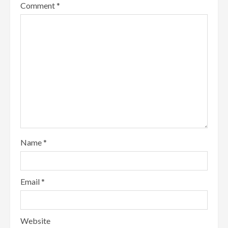
Comment
*
Name
*
Email
*
Website