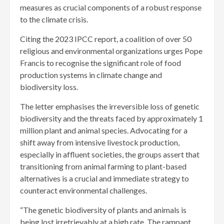
measures as crucial components of a robust response
to the climate crisis.
Citing the 2023 IPCC report, a coalition of over 50
religious and environmental organizations urges Pope
Francis to recognise the significant role of food
production systems in climate change and
biodiversity loss.
The letter emphasises the irreversible loss of genetic
biodiversity and the threats faced by approximately 1
million plant and animal species. Advocating for a
shift away from intensive livestock production,
especially in affluent societies, the groups assert that
transitioning from animal farming to plant-based
alternatives is a crucial and immediate strategy to
counteract environmental challenges.
“The genetic biodiversity of plants and animals is
being lost irretrievably at a high rate. The rampant