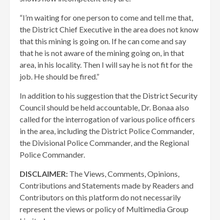
“I’m waiting for one person to come and tell me that,
the District Chief Executive in the area does not know
that this mining is going on. If he can come and say
that he is not aware of the mining going on, in that
area, in his locality. Then I will say he is not fit for the
job. He should be fired.”
In addition to his suggestion that the District Security
Council should be held accountable, Dr. Bonaa also
called for the interrogation of various police officers
in the area, including the District Police Commander,
the Divisional Police Commander, and the Regional
Police Commander.
DISCLAIMER:
The Views, Comments, Opinions,
Contributions and Statements made by Readers and
Contributors on this platform do not necessarily
represent the views or policy of Multimedia Group