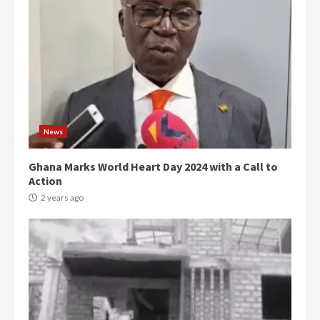
News
Ghana Marks World Heart Day 2024 with a Call to
Action
2 years ago