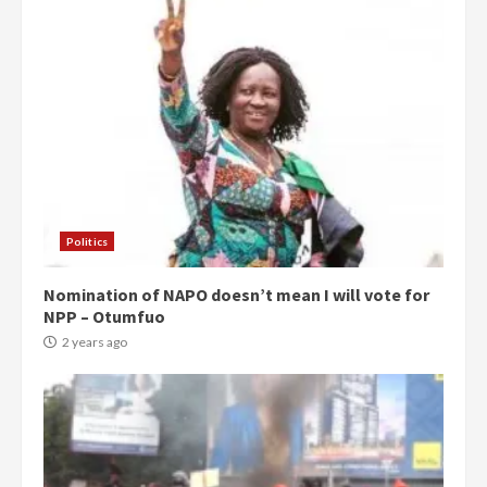
Politics
Nomination of NAPO doesn’t mean I will vote for
NPP – Otumfuo
2 years ago