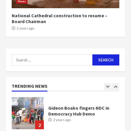
News
Bawumia
2 years ago
6
National Cathedral construction to resume –
Board Chairman
NAPO pledges to set up loan
2 years ago
scheme for youth in mining
communities
2 years ago
7
Search
for:
Nomination of NAPO doesn’t
mean I will vote for NPP –
Otumfuo
2 years ago
TRENDING NEWS
1
Gideon Boako fingers NDC in
Democracy Hub Demo
2 years ago
2