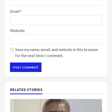
Email
*
Website
Save my name, email, and website in this browser
for the next time I comment.
RELATED STORIES