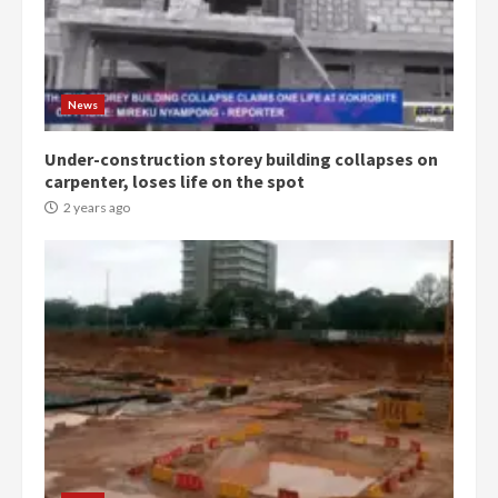
Democracy Hub Demo:
Protesters had ulterior motives –
Gideon Boako
2 years ago
3
News
Under-construction storey building collapses on
Denkyira Traditional Council
carpenter, loses life on the spot
commends Bawumia for his
conduct and decency in the
2 years ago
campaign
4
2 years ago
‘Today, a bag of cocoa at GHC3k
can buy 34 bags of cement; what
more do you want?’ – NAPO urges
voters to retain NPP
5
2 years ago
Mining sector will employ over
1m people under my presidency –