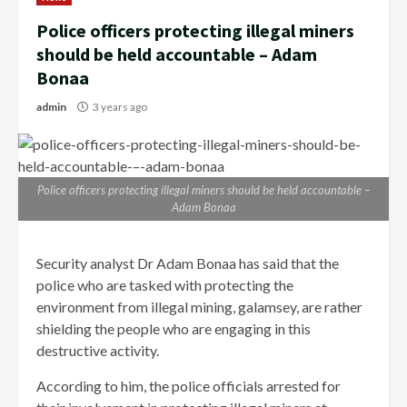
Police officers protecting illegal miners
should be held accountable – Adam
Bonaa
admin
3 years ago
Police officers protecting illegal miners should be held accountable –
Adam Bonaa
Security analyst Dr Adam Bonaa has said that the
police who are tasked with protecting the
environment from illegal mining, galamsey, are rather
shielding the people who are engaging in this
destructive activity.
According to him, the police officials arrested for