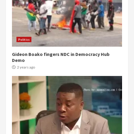
Politics
Gideon Boako fingers NDC in Democracy Hub
Demo
2 years ago