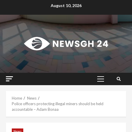
Skip
August 10, 2026
to
content
Primary
Menu
Home
News
Police officers protecting illegal miners should be held
accountable – Adam Bonaa
News