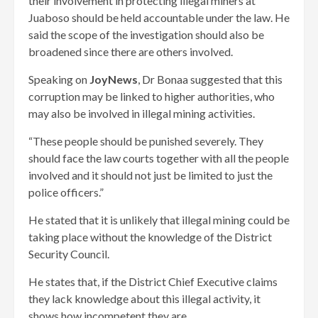
their involvement in protecting illegal miners at
Juaboso should be held accountable under the law. He
said the scope of the investigation should also be
broadened since there are others involved.
Speaking on
JoyNews
, Dr Bonaa suggested that this
corruption may be linked to higher authorities, who
may also be involved in illegal mining activities.
“These people should be punished severely. They
should face the law courts together with all the people
involved and it should not just be limited to just the
police officers.”
He stated that it is unlikely that illegal mining could be
taking place without the knowledge of the District
Security Council.
He states that, if the District Chief Executive claims
they lack knowledge about this illegal activity, it
shows how incompetent they are.