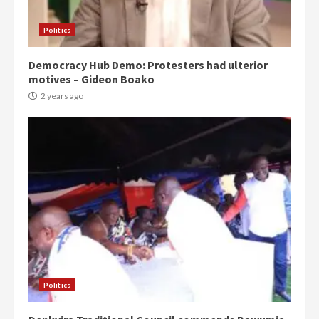
Politics
Democracy Hub Demo: Protesters had ulterior
motives – Gideon Boako
2 years ago
Politics