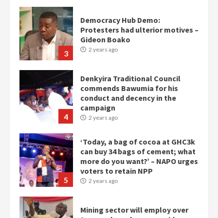
Democracy Hub Demo:
Protesters had ulterior motives –
Gideon Boako
2 years ago
3
Denkyira Traditional Council
commends Bawumia for his
conduct and decency in the
campaign
4
2 years ago
‘Today, a bag of cocoa at GHC3k
can buy 34 bags of cement; what
more do you want?’ – NAPO urges
voters to retain NPP
5
2 years ago
Mining sector will employ over