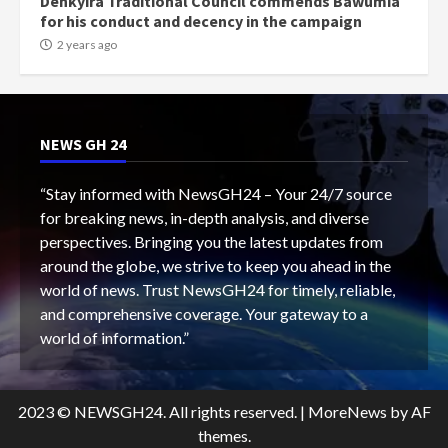
Denkyira Traditional Council commends Bawumia
for his conduct and decency in the campaign
2 years ago
NEWS GH 24
“Stay informed with NewsGH24 – Your 24/7 source
for breaking news, in-depth analysis, and diverse
perspectives. Bringing you the latest updates from
around the globe, we strive to keep you ahead in the
world of news. Trust NewsGH24 for timely, reliable,
and comprehensive coverage. Your gateway to a
world of information.”
2023 © NEWSGH24. All rights reserved.
|
MoreNews
by AF
themes.