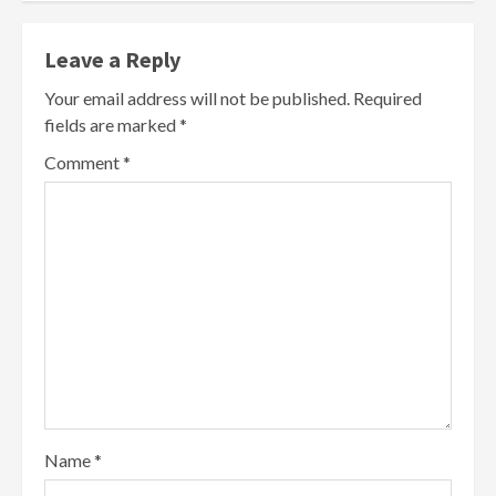
Leave a Reply
Your email address will not be published.
Required
fields are marked
*
Comment
*
Name
*