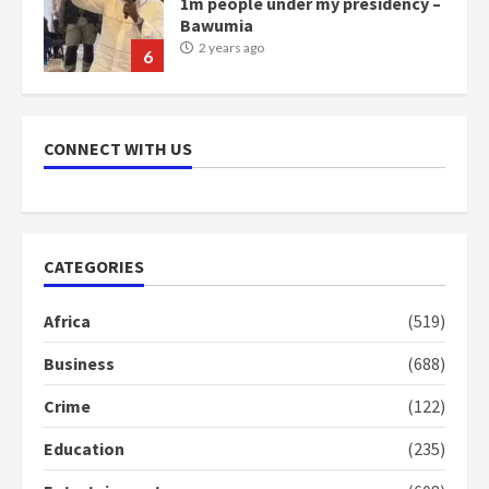
1m people under my presidency –
Bawumia
2 years ago
6
NAPO pledges to set up loan
scheme for youth in mining
CONNECT WITH US
communities
2 years ago
7
Nomination of NAPO doesn’t
CATEGORIES
mean I will vote for NPP –
Otumfuo
Africa
(519)
2 years ago
1
Business
(688)
Crime
(122)
Gideon Boako fingers NDC in
Democracy Hub Demo
Education
(235)
2 years ago
2