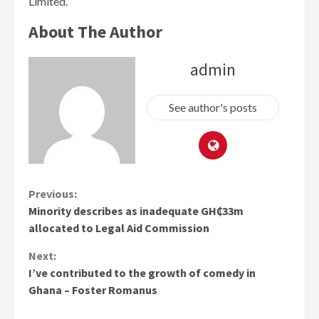
Limited.
About The Author
admin
See author's posts
Continue
Previous:
Minority describes as inadequate GH₵33m
Reading
allocated to Legal Aid Commission
Next:
I’ve contributed to the growth of comedy in
Ghana – Foster Romanus