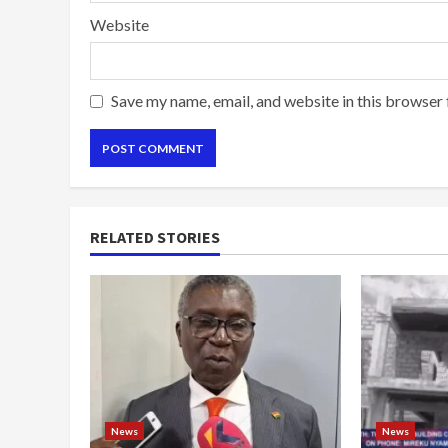
Website
Save my name, email, and website in this browser 
RELATED STORIES
News
News