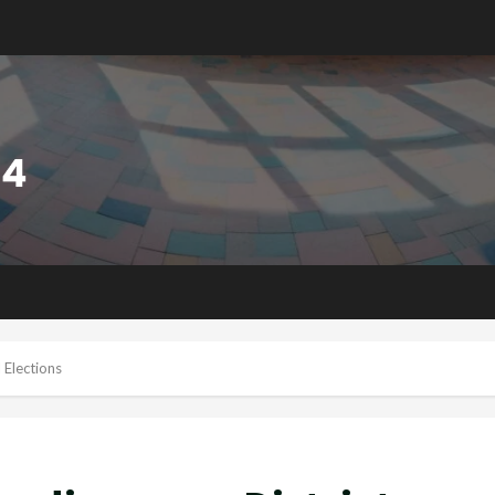
 Elections