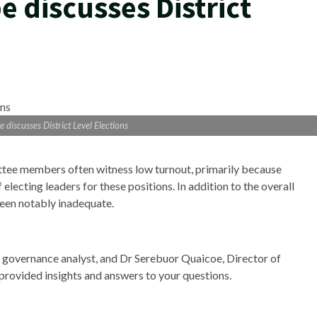
 discusses District
 discusses District Level Elections
ittee members often witness low turnout, primarily because
 electing leaders for these positions. In addition to the overall
been notably inadequate.
 governance analyst, and Dr Serebuor Quaicoe, Director of
 provided insights and answers to your questions.