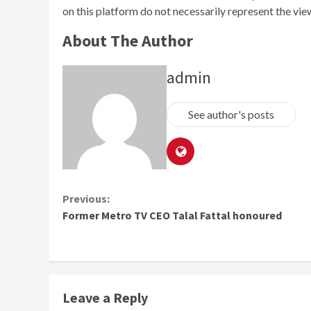
on this platform do not necessarily represent the vi
About The Author
admin
See author's posts
Continue
Previous:
Former Metro TV CEO Talal Fattal honoured
Reading
Leave a Reply