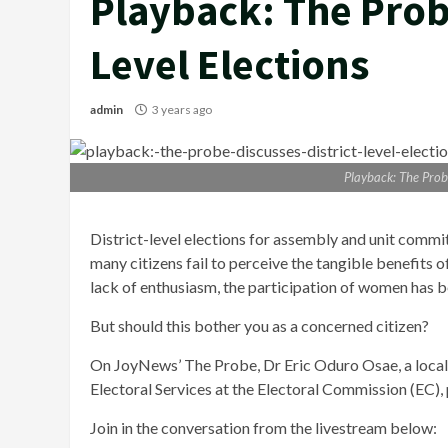
Playback: The Probe
Level Elections
admin
3 years ago
Playback: The Probe
District-level elections for assembly and unit comm
many citizens fail to perceive the tangible benefits of
lack of enthusiasm, the participation of women has 
But should this bother you as a concerned citizen?
On JoyNews’ The Probe, Dr Eric Oduro Osae, a local
Electoral Services at the Electoral Commission (EC),
Join in the conversation from the livestream below: