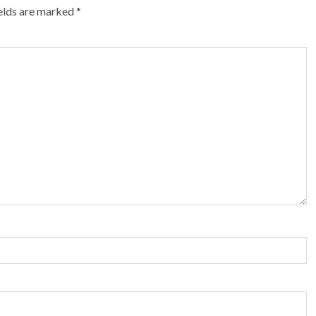
ields are marked
*