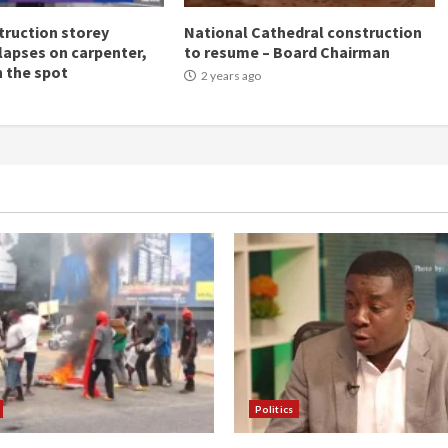
ruction storey
National Cathedral construction
llapses on carpenter,
to resume – Board Chairman
n the spot
2 years ago
Politics