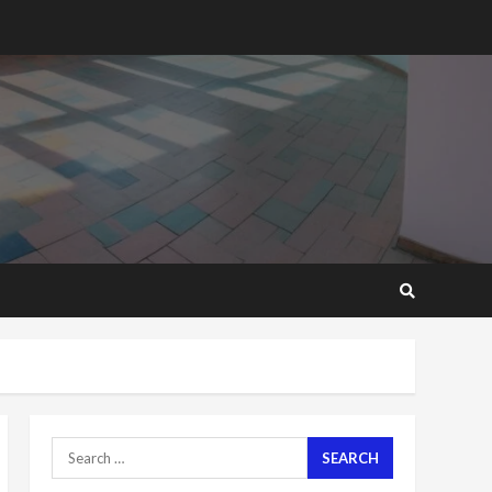
2 years ago
‘Today, a bag of cocoa at
GHC3k can buy 34 bags of
cement; what more do
you want?’ – NAPO urges
voters to retain NPP
5
2 years ago
Mining sector will employ
over 1m people under my
presidency – Bawumia
2 years ago
6
NAPO pledges to set up
loan scheme for youth in
mining communities
2 years ago
7
Search
for:
Nomination of NAPO