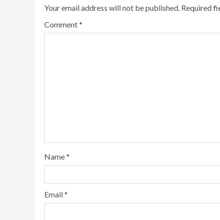
Your email address will not be published.
Required f
Comment
*
Name
*
Email
*