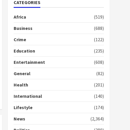
Nomination of NAPO
CATEGORIES
doesn’t mean I will vote
for NPP – Otumfuo
Africa
(519)
2 years ago
1
Business
(688)
Crime
(122)
Gideon Boako fingers
NDC in Democracy Hub
Education
(235)
Demo
2 years ago
2
Entertainment
(608)
General
(82)
Democracy Hub Demo:
Protesters had ulterior
Health
(201)
motives – Gideon Boako
2 years ago
International
(140)
3
Lifestyle
(174)
Denkyira Traditional
Council commends
News
(2,364)
Bawumia for his conduct
and decency in the