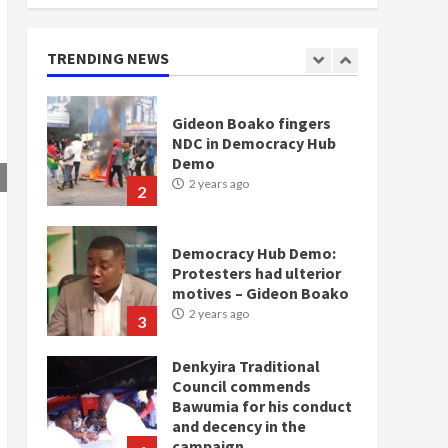
doesn’t mean I will vote
for NPP – Otumfuo
2 years ago
TRENDING NEWS
1
Gideon Boako fingers
NDC in Democracy Hub
Demo
2 years ago
2
Democracy Hub Demo:
Protesters had ulterior
motives – Gideon Boako
2 years ago
3
Denkyira Traditional
Council commends
Bawumia for his conduct
and decency in the
campaign