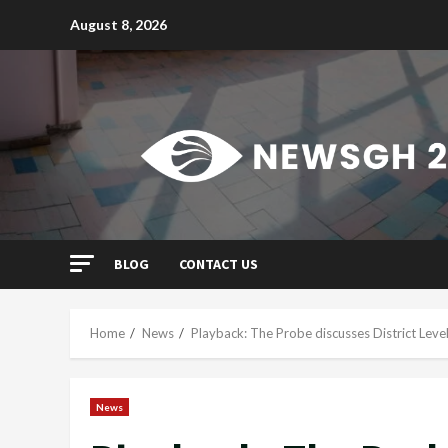
Skip
August 8, 2026
to
content
BLOG
CONTACT US
Home
News
Playback: The Probe discusses District Level
News