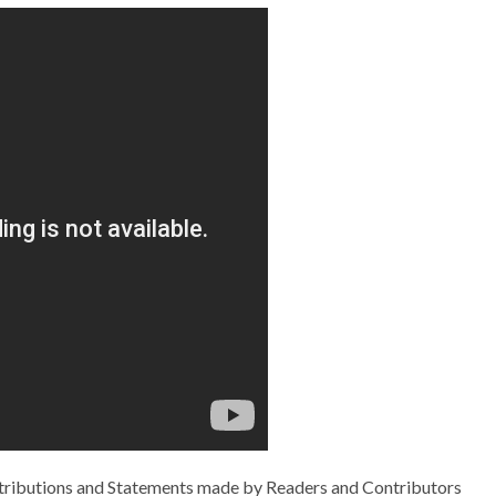
ributions and Statements made by Readers and Contributors