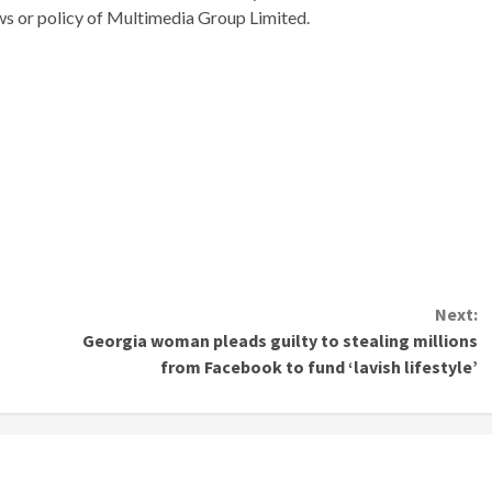
ews or policy of Multimedia Group Limited.
Next:
Georgia woman pleads guilty to stealing millions
from Facebook to fund ‘lavish lifestyle’