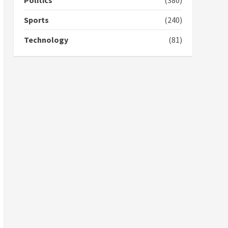
Politics
(380)
campaign
4
2 years ago
Sports
(240)
‘Today, a bag of cocoa at
Technology
(81)
GHC3k can buy 34 bags of
cement; what more do
you want?’ – NAPO urges
voters to retain NPP
5
2 years ago