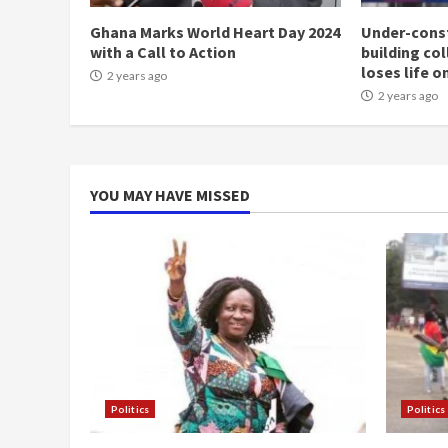
Ghana Marks World Heart Day 2024
Under-const
with a Call to Action
building co
loses life o
2 years ago
2 years ago
YOU MAY HAVE MISSED
Politics
Politics