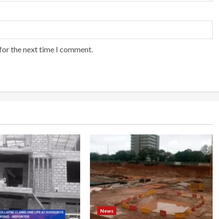
for the next time I comment.
News