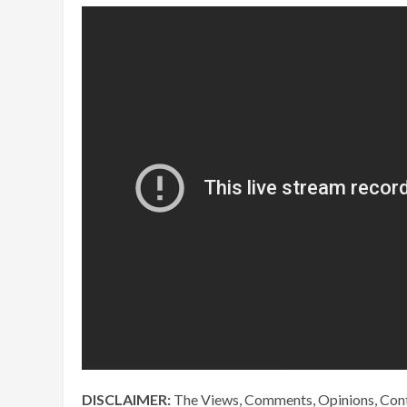
DISCLAIMER:
The Views, Comments, Opinions, Cont