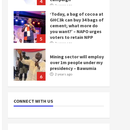
4
2 years ago
‘Today, a bag of cocoa at
GHC3k can buy 34 bags of
cement; what more do
you want?’ – NAPO urges
voters to retain NPP
5
2 years ago
Mining sector will employ
over 1m people under my
presidency – Bawumia
2 years ago
6
NAPO pledges to set up
loan scheme for youth in
CONNECT WITH US
mining communities
2 years ago
7