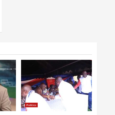
Politics