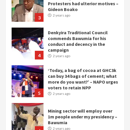
commends Bawumia for his
conduct and decency in the
campaign
4
2 years ago
‘Today, a bag of cocoa at GHC3k
can buy 34 bags of cement; what
more do you want?’ – NAPO urges
voters to retain NPP
5
2 years ago
Mining sector will employ over
1m people under my presidency –
Bawumia
2 years ago
6
NAPO pledges to set up loan
scheme for youth in mining
communities
2 years ago