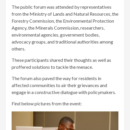
The public forum was attended by representatives
from the Ministry of Lands and Natural Resources, the
Forestry Commission, the Environmental Protection
Agency, the Minerals Commission, researchers,
environmental agencies, government bodies,
advocacy groups, and traditional authorities among
others.
These participants shared their thoughts as well as
proffered solutions to tackle the menace.
The forum also paved the way for residents in
affected communities to air their grievances and
engage in a constructive dialogue with policymakers.
Find below pictures from the event: