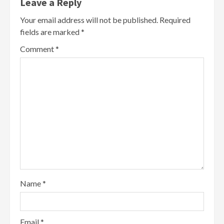
Leave a Reply
Your email address will not be published.
Required
fields are marked
*
Comment
*
Name
*
Email
*