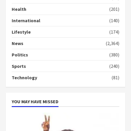
commends Bawumia for his
Health
(201)
conduct and decency in the
campaign
International
(140)
4
2 years ago
Lifestyle
(174)
‘Today, a bag of cocoa at GHC3k
can buy 34 bags of cement; what
News
(2,364)
more do you want?’ – NAPO urges
voters to retain NPP
Politics
(380)
5
2 years ago
Sports
(240)
Technology
(81)
YOU MAY HAVE MISSED