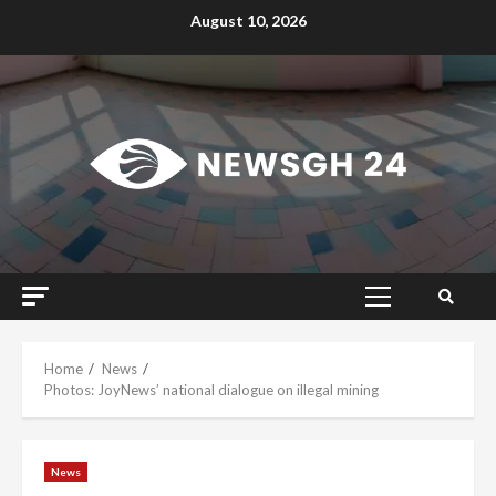
Skip
August 10, 2026
to
content
Primary
Menu
Home
News
Photos: JoyNews’ national dialogue on illegal mining
News