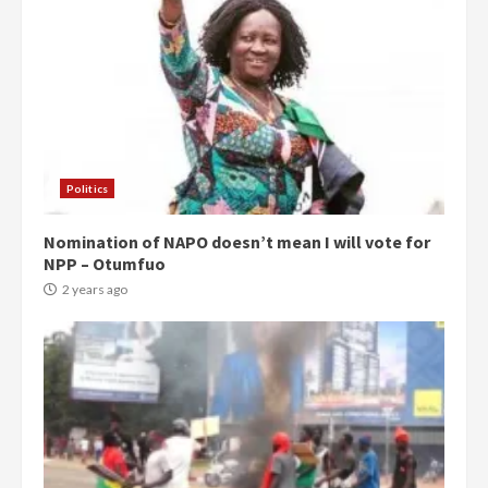
Politics
Nomination of NAPO doesn’t mean I will vote for
NPP – Otumfuo
2 years ago