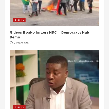
Politics
Gideon Boako fingers NDC in Democracy Hub
Demo
2 years ago
Politics