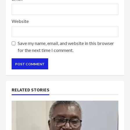
Website
Save my name, email, and website in this browser
for the next time I comment.
RELATED STORIES