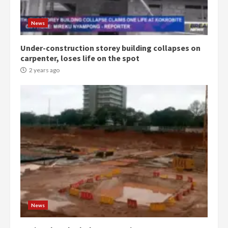
conduct and decency in the
campaign
4
News
2 years ago
Under-construction storey building collapses on
‘Today, a bag of cocoa at GHC3k
carpenter, loses life on the spot
can buy 34 bags of cement; what
more do you want?’ – NAPO urges
2 years ago
voters to retain NPP
5
2 years ago
Mining sector will employ over
1m people under my presidency –
Bawumia
2 years ago
6
NAPO pledges to set up loan
scheme for youth in mining
News
communities
2 years ago
7