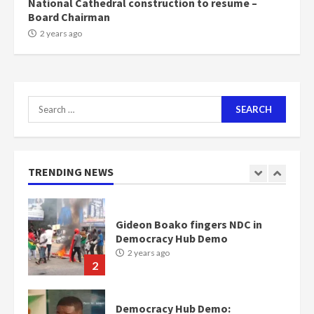
National Cathedral construction to resume –
Board Chairman
Nomination of NAPO doesn’t
2 years ago
mean I will vote for NPP –
Otumfuo
2 years ago
1
Search
for:
Gideon Boako fingers NDC in
Democracy Hub Demo
2 years ago
TRENDING NEWS
2
Democracy Hub Demo:
Protesters had ulterior motives –
Gideon Boako
2 years ago
3
Denkyira Traditional Council