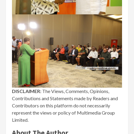
DISCLAIMER:
The Views, Comments, Opinions,
Contributions and Statements made by Readers and
Contributors on this platform do not necessarily
represent the views or policy of Multimedia Group
Limited.
About The Author