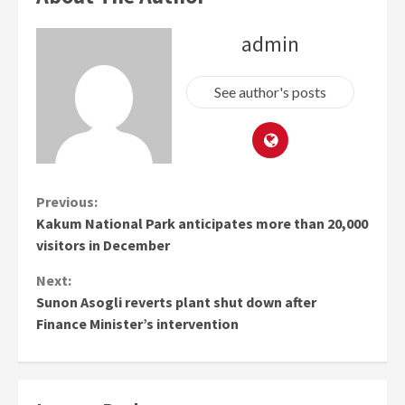
admin
See author's posts
Continue
Previous:
Kakum National Park anticipates more than 20,000
Reading
visitors in December
Next:
Sunon Asogli reverts plant shut down after
Finance Minister’s intervention