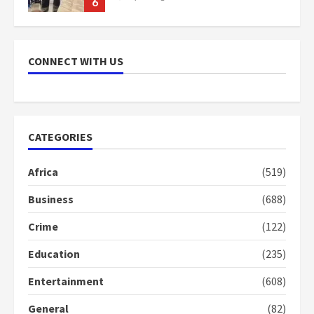
7
Nomination of NAPO doesn’t
mean I will vote for NPP –
CONNECT WITH US
Otumfuo
2 years ago
1
CATEGORIES
Gideon Boako fingers NDC in
Democracy Hub Demo
Africa
(519)
2 years ago
2
Business
(688)
Crime
(122)
Democracy Hub Demo:
Protesters had ulterior motives –
Education
(235)
Gideon Boako
2 years ago
3
Entertainment
(608)
General
(82)
Denkyira Traditional Council