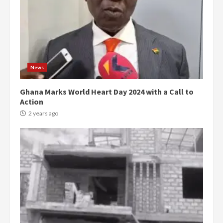
News
Ghana Marks World Heart Day 2024 with a Call to
Action
2 years ago
Democracy Hub Demo:
Protesters had ulterior motives –
Gideon Boako
2 years ago
3
Denkyira Traditional Council
commends Bawumia for his