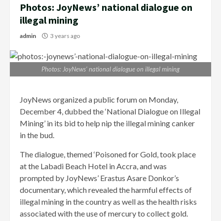
Photos: JoyNews’ national dialogue on
illegal mining
admin
3 years ago
Photos: JoyNews’ national dialogue on illegal mining
JoyNews organized a public forum on Monday,
December 4, dubbed the ‘National Dialogue on Illegal
Mining’ in its bid to help nip the illegal mining canker
in the bud.
The dialogue, themed ‘Poisoned for Gold, took place
at the Labadi Beach Hotel in Accra, and was
prompted by JoyNews’ Erastus Asare Donkor’s
documentary, which revealed the harmful effects of
illegal mining in the country as well as the health risks
associated with the use of mercury to collect gold.