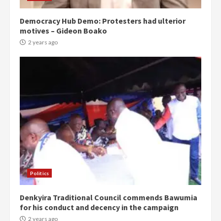
Democracy Hub Demo: Protesters had ulterior
motives – Gideon Boako
2 years ago
Politics
Denkyira Traditional Council commends Bawumia
for his conduct and decency in the campaign
2 years ago