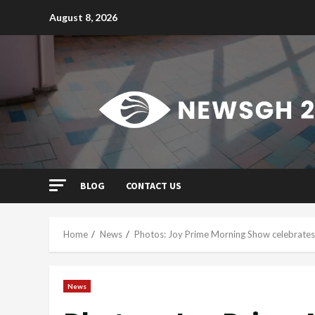
Skip
August 8, 2026
to
content
BLOG
CONTACT US
Home
News
Photos: Joy Prime Morning Show celebrates 
News