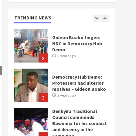
NDC in Democracy Hub
Demo
2 years ago
TRENDING NEWS
2
Democracy Hub Demo:
Protesters had ulterior
motives – Gideon Boako
2 years ago
3
Denkyira Traditional
Council commends
Bawumia for his conduct
and decency in the
campaign
4
2 years ago
‘Today, a bag of cocoa at
GHC3k can buy 34 bags of
cement; what more do
you want?’ – NAPO urges
voters to retain NPP