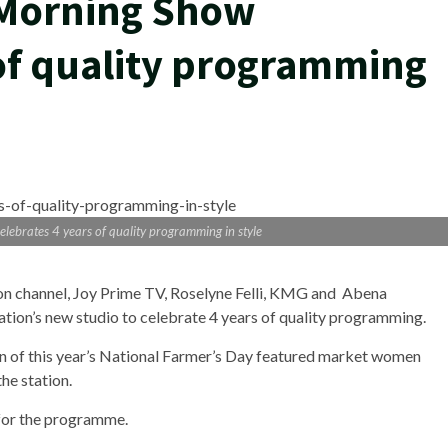
 Morning Show
 of quality programming
lebrates 4 years of quality programming in style
ion channel, Joy Prime TV, Roselyne Felli, KMG and Abena
ion’s new studio to celebrate 4 years of quality programming.
 of this year’s National Farmer’s Day featured market women
he station.
for the programme.