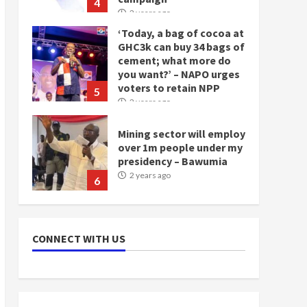
5
2 years ago
Mining sector will employ
over 1m people under my
presidency – Bawumia
2 years ago
6
NAPO pledges to set up
loan scheme for youth in
mining communities
2 years ago
7
Nomination of NAPO
doesn’t mean I will vote
CONNECT WITH US
for NPP – Otumfuo
2 years ago
1