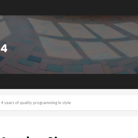
4 years of quality programming in style