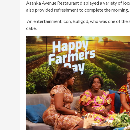
Asanka Avenue Restaurant displayed a variety of loc
also provided refreshment to complete the morning.
An entertainment icon, Bullgod, who was one of the s
cake.