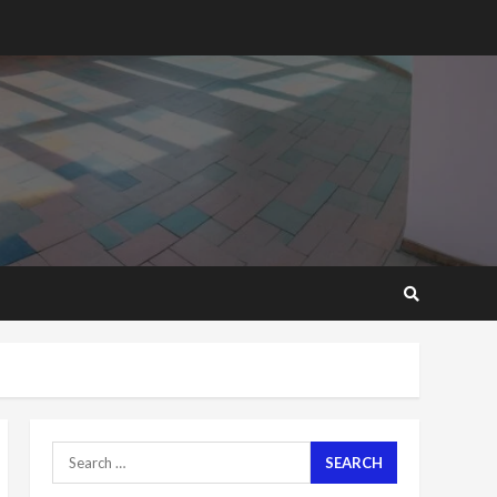
2 years ago
Mining sector will employ
over 1m people under my
presidency – Bawumia
2 years ago
6
NAPO pledges to set up
loan scheme for youth in
mining communities
2 years ago
7
Nomination of NAPO
doesn’t mean I will vote
for NPP – Otumfuo
2 years ago
1
Search
for:
Gideon Boako fingers