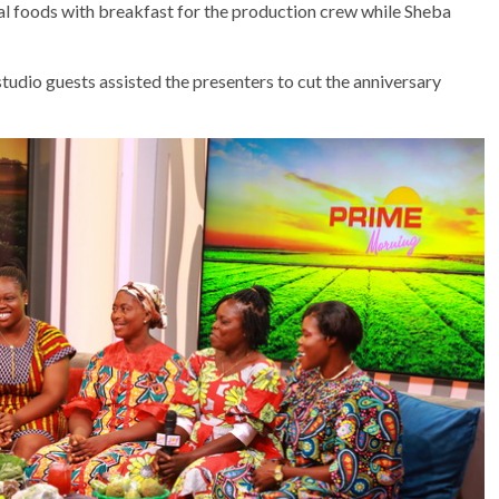
al foods with breakfast for the production crew while Sheba
tudio guests assisted the presenters to cut the anniversary