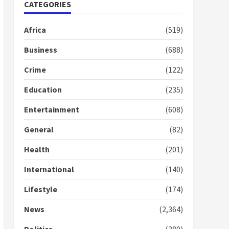
Gideon Boako fingers
CATEGORIES
NDC in Democracy Hub
Demo
Africa
(519)
2 years ago
2
Business
(688)
Crime
(122)
Democracy Hub Demo:
Protesters had ulterior
Education
(235)
motives – Gideon Boako
2 years ago
3
Entertainment
(608)
Denkyira Traditional
General
(82)
Council commends
Bawumia for his conduct
Health
(201)
and decency in the
campaign
International
(140)
4
2 years ago
Lifestyle
(174)
‘Today, a bag of cocoa at
GHC3k can buy 34 bags of
News
(2,364)
cement; what more do
you want?’ – NAPO urges