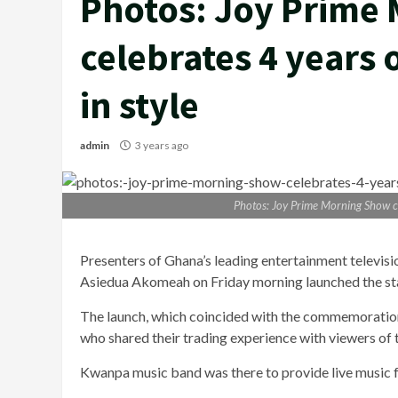
Photos: Joy Prime
celebrates 4 years
in style
admin
3 years ago
Photos: Joy Prime Morning Show ce
Presenters of Ghana’s leading entertainment televis
Asiedua Akomeah on Friday morning launched the stat
The launch, which coincided with the commemoration
who shared their trading experience with viewers of t
Kwanpa music band was there to provide live music 