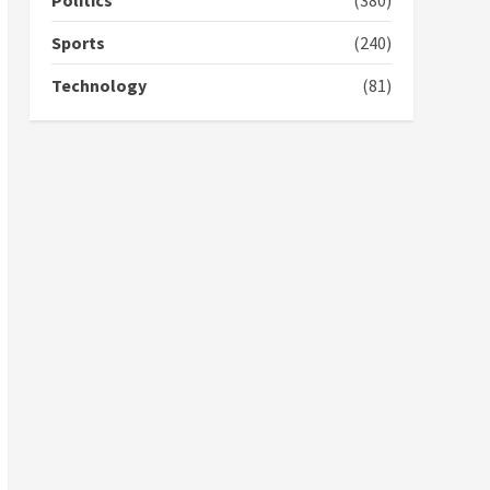
Politics
(380)
voters to retain NPP
5
2 years ago
Sports
(240)
Technology
(81)