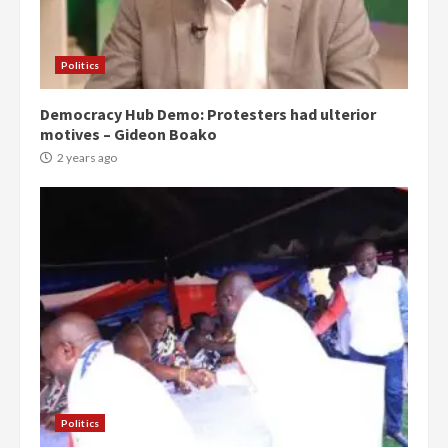
Politics
Democracy Hub Demo: Protesters had ulterior
motives – Gideon Boako
2 years ago
Politics