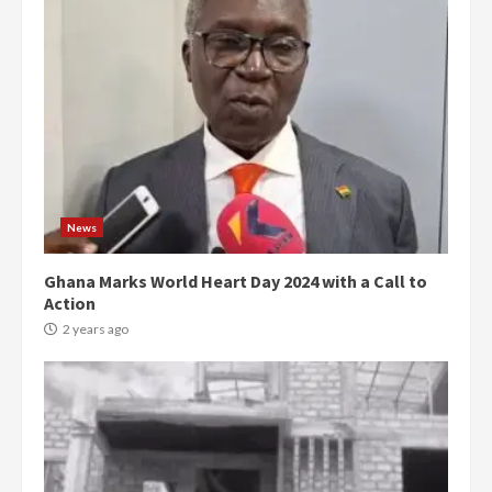
News
Ghana Marks World Heart Day 2024 with a Call to
Action
2 years ago