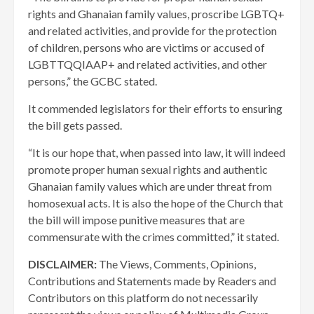
rights and Ghanaian family values, proscribe LGBTQ+
and related activities, and provide for the protection
of children, persons who are victims or accused of
LGBTTQQIAAP+ and related activities, and other
persons,” the GCBC stated.
It commended legislators for their efforts to ensuring
the bill gets passed.
“It is our hope that, when passed into law, it will indeed
promote proper human sexual rights and authentic
Ghanaian family values which are under threat from
homosexual acts. It is also the hope of the Church that
the bill will impose punitive measures that are
commensurate with the crimes committed,” it stated.
DISCLAIMER:
The Views, Comments, Opinions,
Contributions and Statements made by Readers and
Contributors on this platform do not necessarily