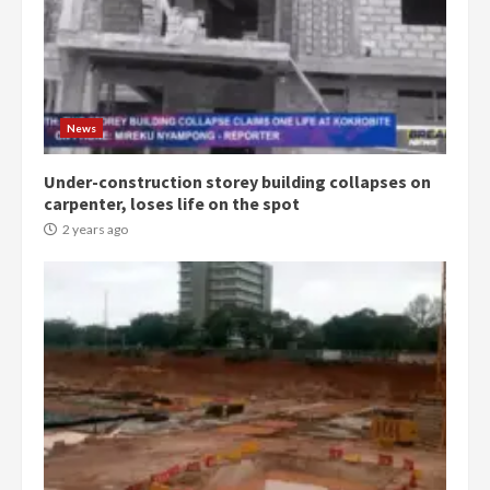
Democracy Hub Demo:
Protesters had ulterior motives –
Gideon Boako
2 years ago
3
News
Under-construction storey building collapses on
Denkyira Traditional Council
carpenter, loses life on the spot
commends Bawumia for his
conduct and decency in the
2 years ago
campaign
4
2 years ago
‘Today, a bag of cocoa at GHC3k
can buy 34 bags of cement; what
more do you want?’ – NAPO urges
voters to retain NPP
5
2 years ago
Mining sector will employ over