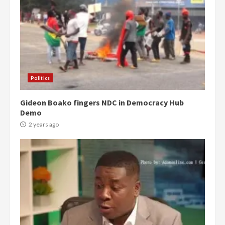
Politics
Gideon Boako fingers NDC in Democracy Hub
Demo
2 years ago