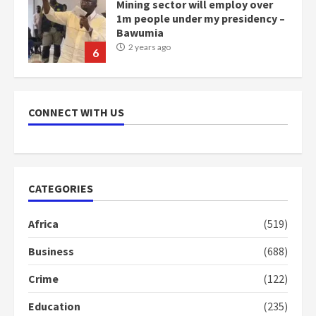
Mining sector will employ over
1m people under my presidency –
Bawumia
2 years ago
6
NAPO pledges to set up loan
scheme for youth in mining
CONNECT WITH US
communities
2 years ago
7
Nomination of NAPO doesn’t
CATEGORIES
mean I will vote for NPP –
Otumfuo
Africa
(519)
2 years ago
1
Business
(688)
Crime
(122)
Gideon Boako fingers NDC in
Democracy Hub Demo
Education
(235)
2 years ago