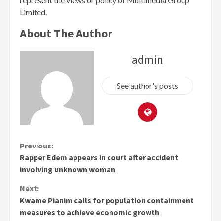
represent the views or policy of Multimedia Group
Limited.
About The Author
admin
See author's posts
Continue
Previous:
Rapper Edem appears in court after accident
Reading
involving unknown woman
Next:
Kwame Pianim calls for population containment
measures to achieve economic growth