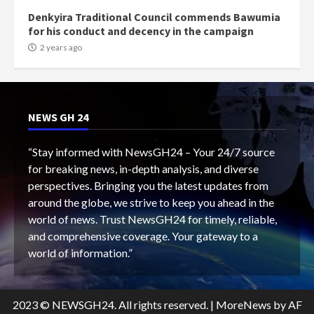
Denkyira Traditional Council commends Bawumia
for his conduct and decency in the campaign
2 years ago
NEWS GH 24
“Stay informed with NewsGH24 – Your 24/7 source
for breaking news, in-depth analysis, and diverse
perspectives. Bringing you the latest updates from
around the globe, we strive to keep you ahead in the
world of news. Trust NewsGH24 for timely, reliable,
and comprehensive coverage. Your gateway to a
world of information.”
2023 © NEWSGH24. All rights reserved.
|
MoreNews
by AF