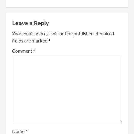
Leave a Reply
Your email address will not be published.
Required
fields are marked
*
Comment
*
Name
*