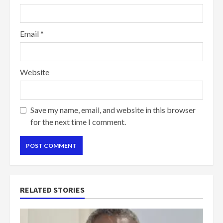
Email
*
Website
Save my name, email, and website in this browser
for the next time I comment.
RELATED STORIES