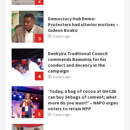
2
Democracy Hub Demo:
Protesters had ulterior motives –
Gideon Boako
2 years ago
3
Denkyira Traditional Council
commends Bawumia for his
conduct and decency in the
campaign
4
2 years ago
‘Today, a bag of cocoa at GHC3k
can buy 34 bags of cement; what
more do you want?’ – NAPO urges
voters to retain NPP
5
2 years ago