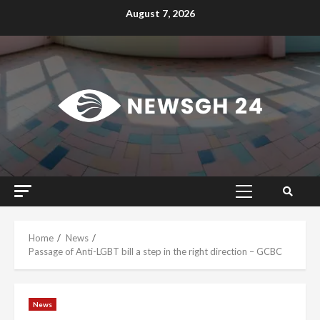
Skip
August 7, 2026
to
content
Primary
Menu
Home
News
Passage of Anti-LGBT bill a step in the right direction – GCBC
News