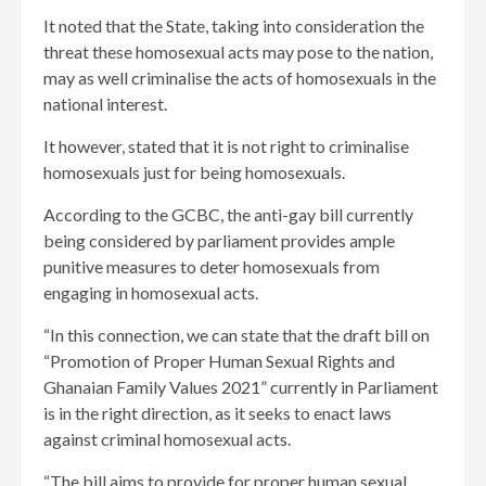
It noted that the State, taking into consideration the
threat these homosexual acts may pose to the nation,
may as well criminalise the acts of homosexuals in the
national interest.
It however, stated that it is not right to criminalise
homosexuals just for being homosexuals.
According to the GCBC, the anti-gay bill currently
being considered by parliament provides ample
punitive measures to deter homosexuals from
engaging in homosexual acts.
“In this connection, we can state that the draft bill on
“Promotion of Proper Human Sexual Rights and
Ghanaian Family Values 2021” currently in Parliament
is in the right direction, as it seeks to enact laws
against criminal homosexual acts.
“The bill aims to provide for proper human sexual