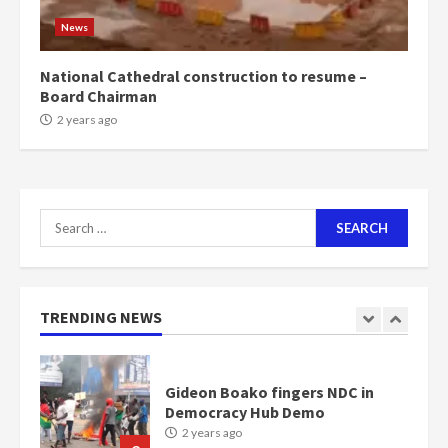
1m people under my presidency –
News
Bawumia
2 years ago
6
National Cathedral construction to resume –
Board Chairman
NAPO pledges to set up loan
2 years ago
scheme for youth in mining
communities
2 years ago
7
Search
for:
Nomination of NAPO doesn’t
mean I will vote for NPP –
Otumfuo
2 years ago
TRENDING NEWS
1
Gideon Boako fingers NDC in
Democracy Hub Demo
2 years ago