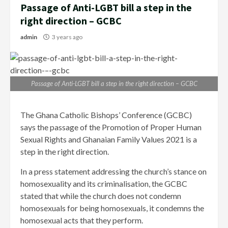
Passage of Anti-LGBT bill a step in the
right direction – GCBC
admin
3 years ago
Passage of Anti-LGBT bill a step in the right direction – GCBC
The Ghana Catholic Bishops’ Conference (GCBC)
says the passage of the Promotion of Proper Human
Sexual Rights and Ghanaian Family Values 2021 is a
step in the right direction.
In a press statement addressing the church’s stance on
homosexuality and its criminalisation, the GCBC
stated that while the church does not condemn
homosexuals for being homosexuals, it condemns the
homosexual acts that they perform.