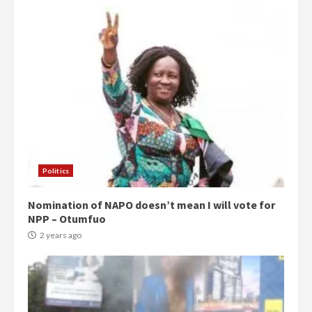
Politics
Nomination of NAPO doesn’t mean I will vote for
NPP – Otumfuo
2 years ago