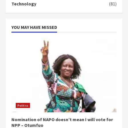
Technology
(81)
YOU MAY HAVE MISSED
Politics
Nomination of NAPO doesn’t mean I will vote for
NPP – Otumfuo