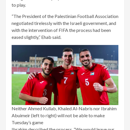
to play.
“The President of the Palestinian Football Association
negotiated tirelessly with the Israeli government, and
with the intervention of FIFA the process had been
eased slightly,” Ehab said.
Neither Ahmed Kullab, Khaled Al-Nabris nor Ibrahim
Abuimeir (left to right) will not be able to make
Tuesday’s game
Ibrahim described the process. “We would leave our