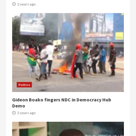
2 years ago
Politics
Gideon Boako fingers NDC in Democracy Hub
Demo
2 years ago