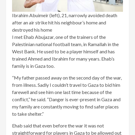
Ibrahim Abuimeir (left), 21, narrowly avoided death
after an air strike hit his neighbour’s home and
destroyed his home
I met Ehab Abujazar, one of the trainers of the
Palestinian national football team, in Ramallah in the
West Bank. He used to be a player himself and has
trained Ahmed and Ibrahim for many years. Ehab’s
family is in Gaza too.
“My father passed away on the second day of the war,
from illness. Sadly I couldn’t travel to Gaza to bid him
farewell and see him one last time because of the
conflict,” he said. “Danger is ever-present in Gaza and
my family are constantly moving to find safer places
to take shelter.”
Ehab said that even before the war it was not
straightforward for players in Gaza to be allowed out