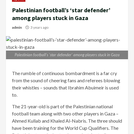
Palestinian football’s ‘star defender’
among players stuck in Gaza
admin
3 years ago
Palestinian football’s ‘star defender’ among players stuck in Gaza
The rumble of continuous bombardment is a far cry
from the sound of cheering fans and referees blowing
their whistles – sounds that Ibrahim Abuimeir is used
to.
The 21-year-old is part of the Palestinian national
football team along with two other players in Gaza –
Ahmed Kullab and Khaled Al-Nabris. The three should
have been training for the World Cup Qualifiers. The