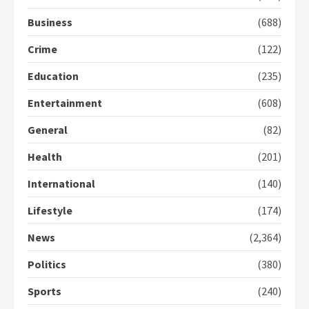
2
Business
(688)
Crime
(122)
Democracy Hub Demo:
Protesters had ulterior motives –
Education
(235)
Gideon Boako
2 years ago
3
Entertainment
(608)
General
(82)
Denkyira Traditional Council
commends Bawumia for his
Health
(201)
conduct and decency in the
campaign
International
(140)
4
2 years ago
Lifestyle
(174)
‘Today, a bag of cocoa at GHC3k
can buy 34 bags of cement; what
News
(2,364)
more do you want?’ – NAPO urges
voters to retain NPP
Politics
(380)
5
2 years ago
Sports
(240)