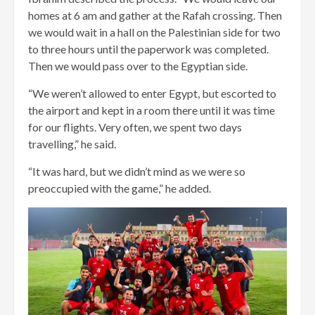
homes at 6 am and gather at the Rafah crossing. Then
we would wait in a hall on the Palestinian side for two
to three hours until the paperwork was completed.
Then we would pass over to the Egyptian side.
“We weren’t allowed to enter Egypt, but escorted to
the airport and kept in a room there until it was time
for our flights. Very often, we spent two days
travelling,” he said.
“It was hard, but we didn’t mind as we were so
preoccupied with the game,” he added.