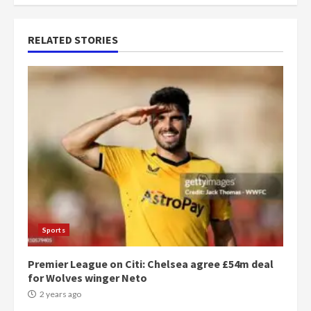
RELATED STORIES
Sports
Premier League on Citi: Chelsea agree £54m deal
for Wolves winger Neto
2 years ago