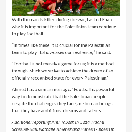
With thousands killed during the war, I asked Ehab
why it is important for the Palestinian team continue
to play football.
“In times like these, it is crucial for the Palestinian
team to play. It showcases our resilience, ” he said.
“Football is not merely a game for us; it is a method
through which we strive to achieve the dream of an
officially recognised state for every Palestinian.”
Ahmed has a similar message. “Football is powerful
way to demonstrate that the Palestinian people,
despite the challenges they face, are human beings,
that they have ambitions, dreams and talents.”
Additional reporting: Amr Tabash in Gaza, Naomi
Scherbel-Ball, Nathalie Jimenez and Haneen Abdeen in