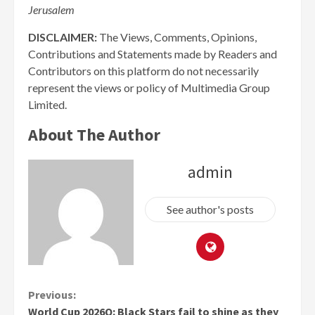
Jerusalem
DISCLAIMER:
The Views, Comments, Opinions,
Contributions and Statements made by Readers and
Contributors on this platform do not necessarily
represent the views or policy of Multimedia Group
Limited.
About The Author
admin
See author's posts
Continue
Previous:
World Cup 2026Q: Black Stars fail to shine as they