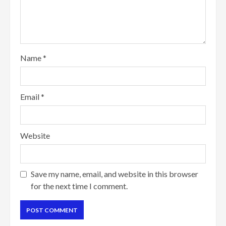
Name
*
Email
*
Website
Save my name, email, and website in this browser
for the next time I comment.