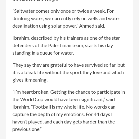
“Saltwater comes only once or twice a week. For
drinking water, we currently rely on wells and water
desalination using solar power,” Ahmed said.
Ibrahim, described by his trainers as one of the star
defenders of the Palestinian team, starts his day
standing in a queue for water.
They say they are grateful to have survived so far, but
it is a bleak life without the sport they love and which
gives it meaning.
“I’m heartbroken. Getting the chance to participate in
the World Cup would have been significant,” said
Ibrahim. “Football is my whole life. No words can
capture the depth of my emotions. For 44 days I
haven’t played, and each day gets harder than the
previous one.”