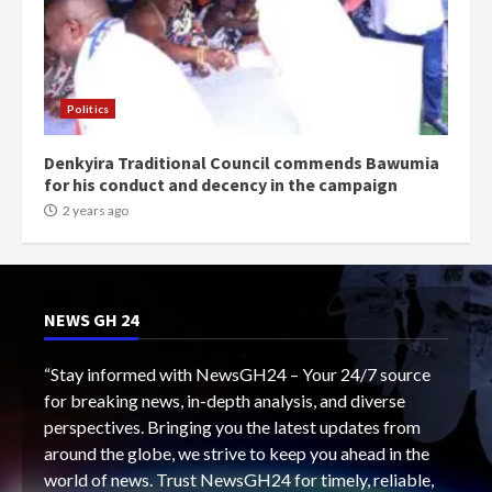
Politics
Denkyira Traditional Council commends Bawumia
for his conduct and decency in the campaign
2 years ago
NEWS GH 24
“Stay informed with NewsGH24 – Your 24/7 source
for breaking news, in-depth analysis, and diverse
perspectives. Bringing you the latest updates from
around the globe, we strive to keep you ahead in the
world of news. Trust NewsGH24 for timely, reliable,