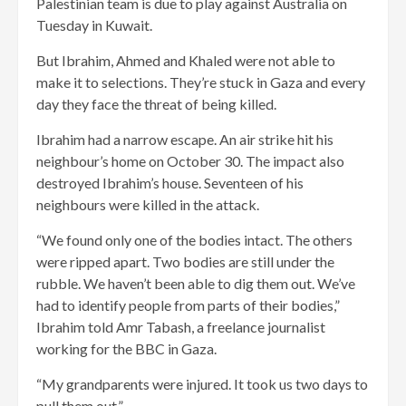
Palestinian team is due to play against Australia on
Tuesday in Kuwait.
But Ibrahim, Ahmed and Khaled were not able to
make it to selections. They’re stuck in Gaza and every
day they face the threat of being killed.
Ibrahim had a narrow escape. An air strike hit his
neighbour’s home on October 30. The impact also
destroyed Ibrahim’s house. Seventeen of his
neighbours were killed in the attack.
“We found only one of the bodies intact. The others
were ripped apart. Two bodies are still under the
rubble. We haven’t been able to dig them out. We’ve
had to identify people from parts of their bodies,”
Ibrahim told Amr Tabash, a freelance journalist
working for the BBC in Gaza.
“My grandparents were injured. It took us two days to
pull them out.”