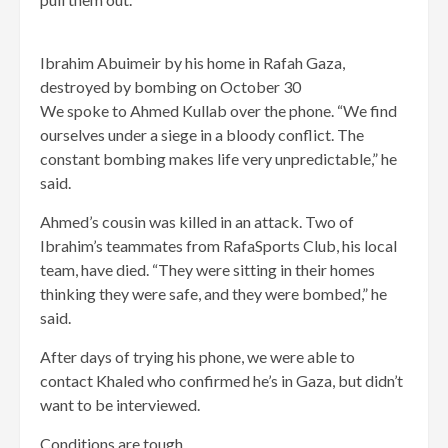
Ibrahim Abuimeir by his home in Rafah Gaza,
destroyed by bombing on October 30
We spoke to Ahmed Kullab over the phone. “We find
ourselves under a siege in a bloody conflict. The
constant bombing makes life very unpredictable,” he
said.
Ahmed’s cousin was killed in an attack. Two of
Ibrahim’s teammates from RafaSports Club, his local
team, have died. “They were sitting in their homes
thinking they were safe, and they were bombed,” he
said.
After days of trying his phone, we were able to
contact Khaled who confirmed he’s in Gaza, but didn’t
want to be interviewed.
Conditions are tough.