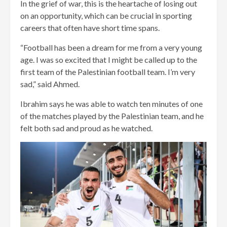
In the grief of war, this is the heartache of losing out
on an opportunity, which can be crucial in sporting
careers that often have short time spans.
“Football has been a dream for me from a very young
age. I was so excited that I might be called up to the
first team of the Palestinian football team. I’m very
sad,” said Ahmed.
Ibrahim says he was able to watch ten minutes of one
of the matches played by the Palestinian team, and he
felt both sad and proud as he watched.