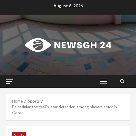
Skip
August 6, 2026
to
content
Primary
Menu
Home
Sports
Palestinian football’s ‘star defender’ among players stuck in
Gaza
Sports