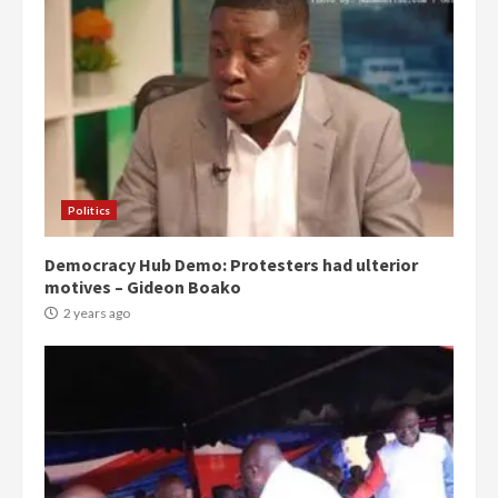
Politics
Democracy Hub Demo: Protesters had ulterior
motives – Gideon Boako
2 years ago