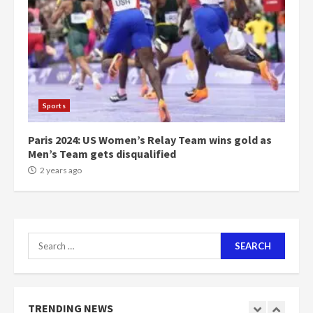
1m people under my presidency –
Bawumia
2 years ago
6
NAPO pledges to set up loan
scheme for youth in mining
Sports
communities
2 years ago
7
Paris 2024: US Women’s Relay Team wins gold as
Men’s Team gets disqualified
Nomination of NAPO doesn’t
2 years ago
mean I will vote for NPP –
Otumfuo
2 years ago
1
Search
for:
Gideon Boako fingers NDC in
Democracy Hub Demo
2 years ago
TRENDING NEWS
2