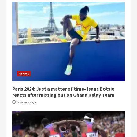
Democracy Hub Demo:
Protesters had ulterior motives –
Gideon Boako
2 years ago
3
Denkyira Traditional Council
commends Bawumia for his
conduct and decency in the
campaign
4
Sports
2 years ago
Paris 2024: Just a matter of time- Isaac Botsio
‘Today, a bag of cocoa at GHC3k
reacts after missing out on Ghana Relay Team
can buy 34 bags of cement; what
more do you want?’ – NAPO urges
2 years ago
voters to retain NPP
5
2 years ago
Mining sector will employ over