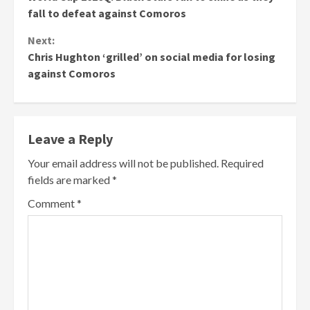
Reading
fall to defeat against Comoros
Next:
Chris Hughton ‘grilled’ on social media for losing
against Comoros
Leave a Reply
Your email address will not be published.
Required
fields are marked
*
Comment
*