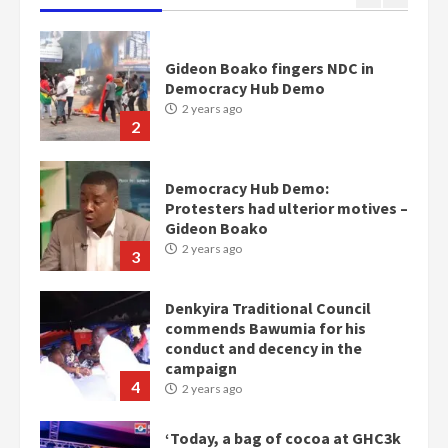
Democracy Hub Demo:
Protesters had ulterior motives –
Gideon Boako
2 years ago
3
Denkyira Traditional Council
commends Bawumia for his
conduct and decency in the
campaign
4
2 years ago
‘Today, a bag of cocoa at GHC3k
can buy 34 bags of cement; what
more do you want?’ – NAPO urges
voters to retain NPP
5
2 years ago
Mining sector will employ over