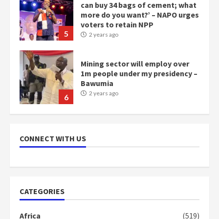
1m people under my presidency –
Bawumia
2 years ago
6
NAPO pledges to set up loan
scheme for youth in mining
communities
2 years ago
7
Nomination of NAPO doesn’t
mean I will vote for NPP –
CONNECT WITH US
Otumfuo
2 years ago
1
CATEGORIES
Gideon Boako fingers NDC in
Democracy Hub Demo
Africa
(519)
2 years ago